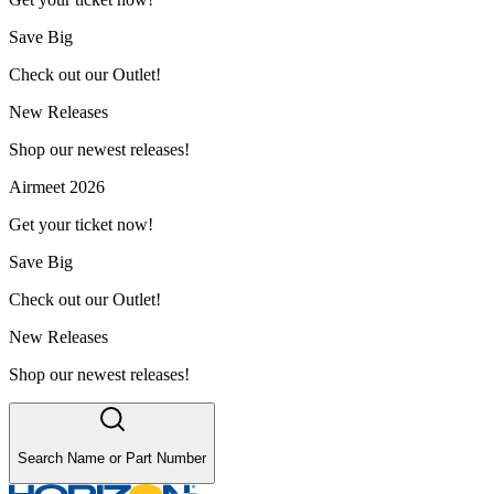
Save Big
Check out our Outlet!
New Releases
Shop our newest releases!
Airmeet 2026
Get your ticket now!
Save Big
Check out our Outlet!
New Releases
Shop our newest releases!
Search Name or Part Number