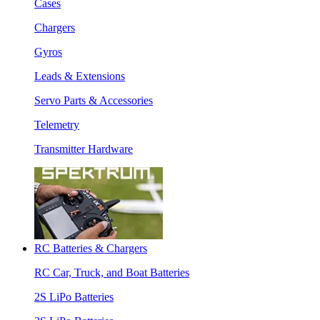
Cases
Chargers
Gyros
Leads & Extensions
Servo Parts & Accessories
Telemetry
Transmitter Hardware
RC Batteries & Chargers
RC Car, Truck, and Boat Batteries
2S LiPo Batteries