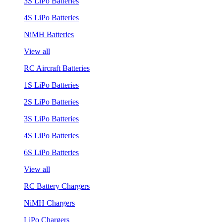
3S LiPo Batteries
4S LiPo Batteries
NiMH Batteries
View all
RC Aircraft Batteries
1S LiPo Batteries
2S LiPo Batteries
3S LiPo Batteries
4S LiPo Batteries
6S LiPo Batteries
View all
RC Battery Chargers
NiMH Chargers
LiPo Chargers