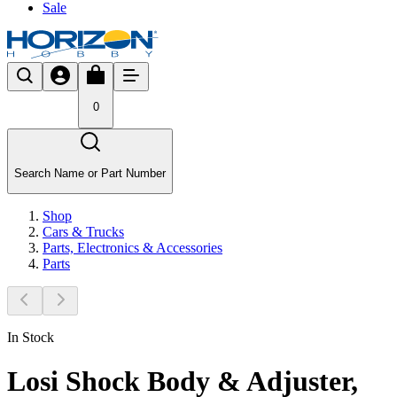
Sale
0
Search Name or Part Number
Shop
Cars & Trucks
Parts, Electronics & Accessories
Parts
In Stock
Losi Shock Body & Adjuster,