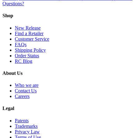
Questions?
Shop
New Release
Find a Retailer
Customer Service
FAQs
Shipping Policy
Order Status
RC Blog
About Us
Who we are
Contact Us
Careers
Legal
Patents
Trademarks
Privacy Law
Terms of Use