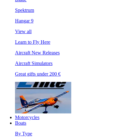
Spektrum
Hangar 9
View all
Learn to Fly Here
Aircraft New Releases
Aircraft Simulators
Great gifts under 200 €
Motorcycles
Boats
By Type