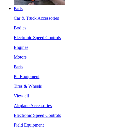
Parts
Car & Truck Accessories
Bodies
Electronic Speed Controls
Engines
Motors
Parts
Pit Equipment
Tires & Wheels
View all
Airplane Accessories
Electronic Speed Controls
Field Equipment