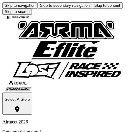
Skip to navigation
Skip to secondary navigation
Skip to content
Skip to search
Select A Store
Airmeet 2026
Get your ticket now!