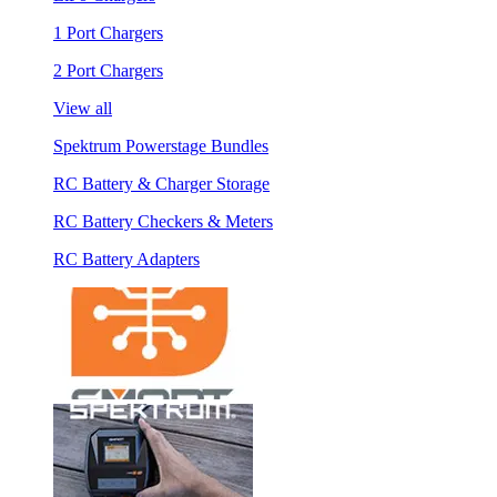
1 Port Chargers
2 Port Chargers
View all
Spektrum Powerstage Bundles
RC Battery & Charger Storage
RC Battery Checkers & Meters
RC Battery Adapters