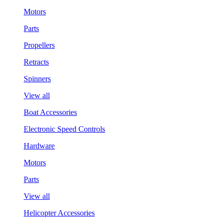
Motors
Parts
Propellers
Retracts
Spinners
View all
Boat Accessories
Electronic Speed Controls
Hardware
Motors
Parts
View all
Helicopter Accessories