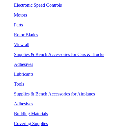
Electronic Speed Controls
Motors
Parts
Rotor Blades
View all
Supplies & Bench Accessories for Cars & Trucks
Adhesives
Lubricants
Tools
Supplies & Bench Accessories for Airplanes
Adhesives
Building Materials
Covering Supplies