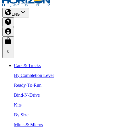
ENG
0
Cars & Trucks
By Completion Level
Ready-To-Run
Bind-N-Drive
Kits
By Size
Minis & Micros