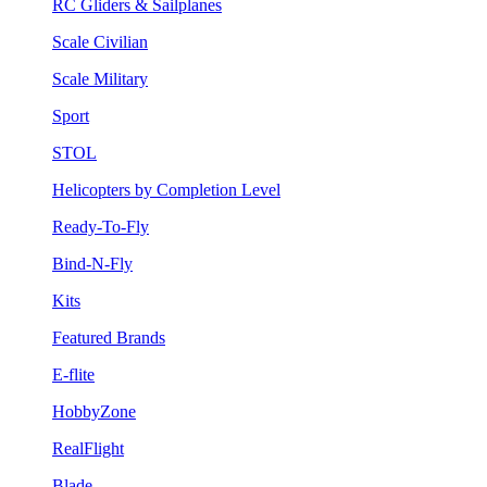
RC Gliders & Sailplanes
Scale Civilian
Scale Military
Sport
STOL
Helicopters by Completion Level
Ready-To-Fly
Bind-N-Fly
Kits
Featured Brands
E-flite
HobbyZone
RealFlight
Blade