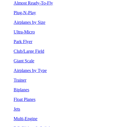
Almost Ready-To-Fly
Plug-N-Play
Airplanes by Size
Ultra-Micro
Park Flyer
Club/Large Field
Giant Scale
Airplanes by Type
Trainer
Biplanes
Float Planes
Jets
Multi-Engine