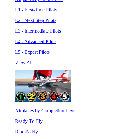
L1 - First-Time Pilots
L2 - Next Step Pilots
L3 - Intermediate Pilots
L4 - Advanced Pilots
L5 - Expert Pilots
View All
Airplanes by Completion Level
Ready-To-Fly
Bind-N-Fly