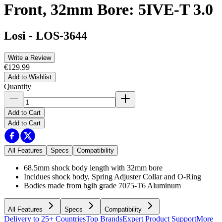
Front, 32mm Bore: 5IVE-T 3.0
Losi
-
LOS-3644
Write a Review
€129.99
Add to Wishlist
Quantity
Add to Cart
Add to Cart
All Features
Specs
Compatibility
68.5mm shock body length with 32mm bore
Incldues shock body, Spring Adjuster Collar and O-Ring
Bodies made from hgih grade 7075-T6 Aluminum
All Features
Specs
Compatibility
Delivery to 25+ Countries
Top Brands
Expert Product Support
More