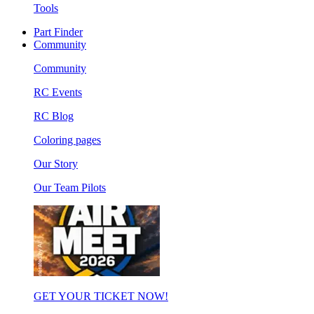
Tools
Part Finder
Community
Community
RC Events
RC Blog
Coloring pages
Our Story
Our Team Pilots
GET YOUR TICKET NOW!