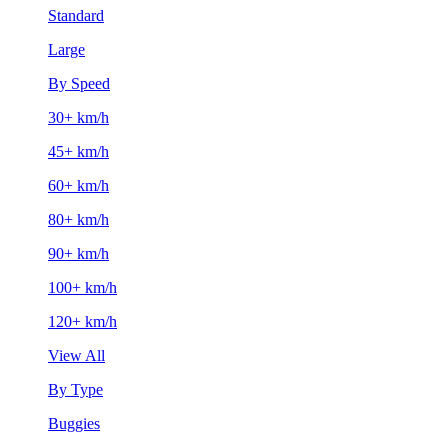
Standard
Large
By Speed
30+ km/h
45+ km/h
60+ km/h
80+ km/h
90+ km/h
100+ km/h
120+ km/h
View All
By Type
Buggies