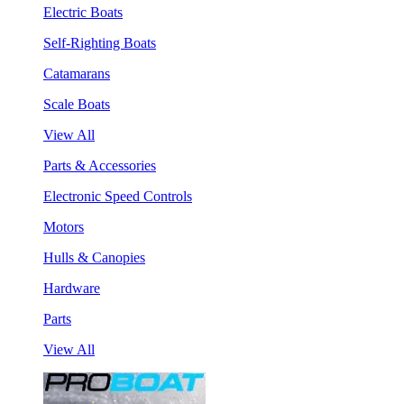
Electric Boats
Self-Righting Boats
Catamarans
Scale Boats
View All
Parts & Accessories
Electronic Speed Controls
Motors
Hulls & Canopies
Hardware
Parts
View All