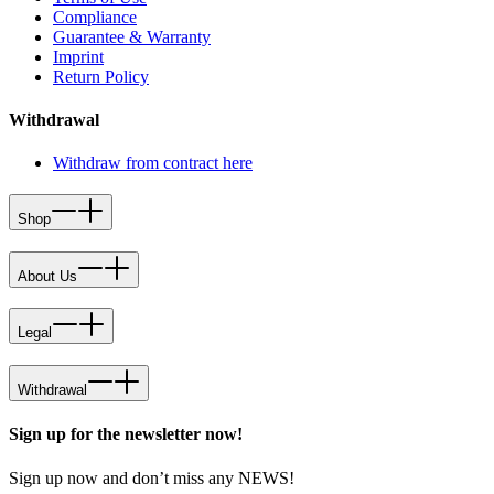
Compliance
Guarantee & Warranty
Imprint
Return Policy
Withdrawal
Withdraw from contract here
Shop
About Us
Legal
Withdrawal
Sign up for the newsletter now!
Sign up now and don’t miss any NEWS!