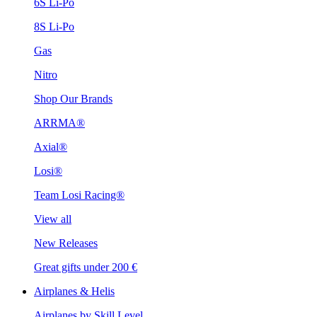
6S Li-Po
8S Li-Po
Gas
Nitro
Shop Our Brands
ARRMA®
Axial®
Losi®
Team Losi Racing®
View all
New Releases
Great gifts under 200 €
Airplanes & Helis
Airplanes by Skill Level