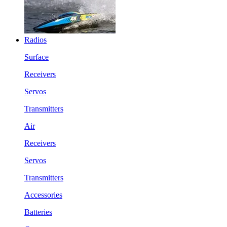
Radios
Surface
Receivers
Servos
Transmitters
Air
Receivers
Servos
Transmitters
Accessories
Batteries