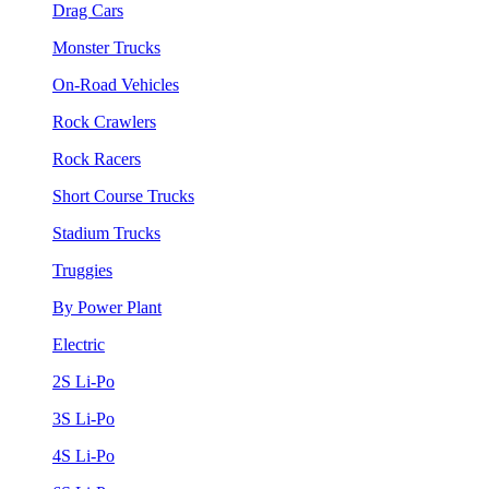
Drag Cars
Monster Trucks
On-Road Vehicles
Rock Crawlers
Rock Racers
Short Course Trucks
Stadium Trucks
Truggies
By Power Plant
Electric
2S Li-Po
3S Li-Po
4S Li-Po