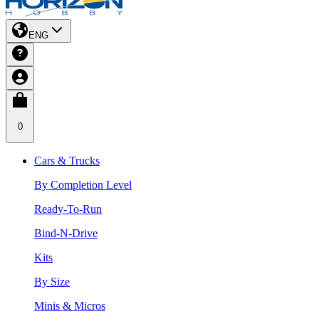
ENG
0
Cars & Trucks
By Completion Level
Ready-To-Run
Bind-N-Drive
Kits
By Size
Minis & Micros