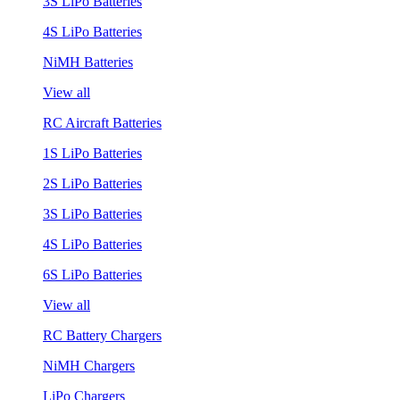
3S LiPo Batteries
4S LiPo Batteries
NiMH Batteries
View all
RC Aircraft Batteries
1S LiPo Batteries
2S LiPo Batteries
3S LiPo Batteries
4S LiPo Batteries
6S LiPo Batteries
View all
RC Battery Chargers
NiMH Chargers
LiPo Chargers