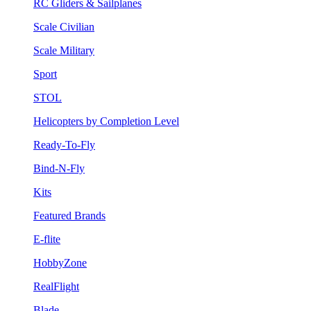
RC Gliders & Sailplanes
Scale Civilian
Scale Military
Sport
STOL
Helicopters by Completion Level
Ready-To-Fly
Bind-N-Fly
Kits
Featured Brands
E-flite
HobbyZone
RealFlight
Blade