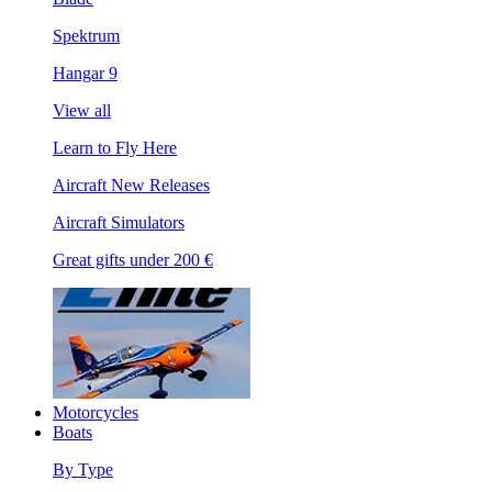
Spektrum
Hangar 9
View all
Learn to Fly Here
Aircraft New Releases
Aircraft Simulators
Great gifts under 200 €
Motorcycles
Boats
By Type