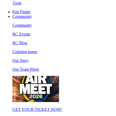
Tools
Part Finder
Community
Community
RC Events
RC Blog
Coloring pages
Our Story
Our Team Pilots
GET YOUR TICKET NOW!