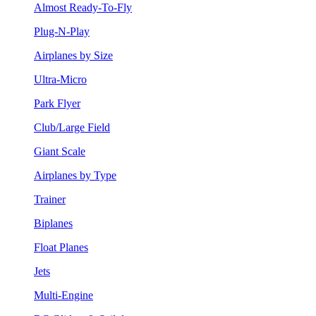
Almost Ready-To-Fly
Plug-N-Play
Airplanes by Size
Ultra-Micro
Park Flyer
Club/Large Field
Giant Scale
Airplanes by Type
Trainer
Biplanes
Float Planes
Jets
Multi-Engine