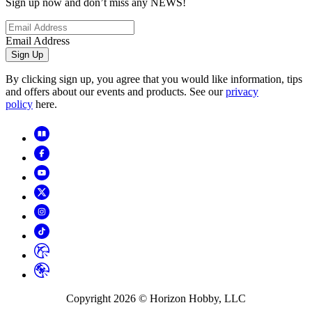
Sign up now and don’t miss any NEWS!
Email Address
Sign Up
By clicking sign up, you agree that you would like information, tips
and offers about our events and products. See our
privacy
policy
here.
Copyright
2026
© Horizon Hobby, LLC