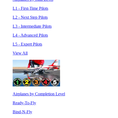
L1 - First-Time Pilots
L2 - Next Step Pilots
L3 - Intermediate Pilots
L4 - Advanced Pilots
L5 - Expert Pilots
View All
Airplanes by Completion Level
Ready-To-Fly
Bind-N-Fly