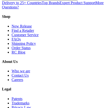
Delivery to 25+ Countries
Top Brands
Expert Product Support
More
Questions?
Shop
New Release
Find a Retailer
Customer Service
FAQs
Shipping Policy
Order Status
RC Blog
About Us
Who we are
Contact Us
Careers
Legal
Patents
Trademarks
Privacy Law