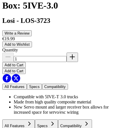
Box: 5IVE-3.0
Losi
-
LOS-3723
Write a Review
€19.99
Add to Wishlist
Quantity
Add to Cart
Add to Cart
All Features
Specs
Compatibility
Compatible with 5IVE-T 3.0 trucks
Made from high quality composite material
New Servo mount and larger receiver box allows for
increased space for servo/esc wiring
All Features
Specs
Compatibility