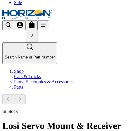
Sale
0
Search Name or Part Number
Shop
Cars & Trucks
Parts, Electronics & Accessories
Parts
In Stock
Losi Servo Mount & Receiver