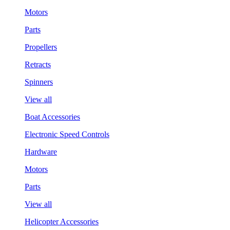
Motors
Parts
Propellers
Retracts
Spinners
View all
Boat Accessories
Electronic Speed Controls
Hardware
Motors
Parts
View all
Helicopter Accessories