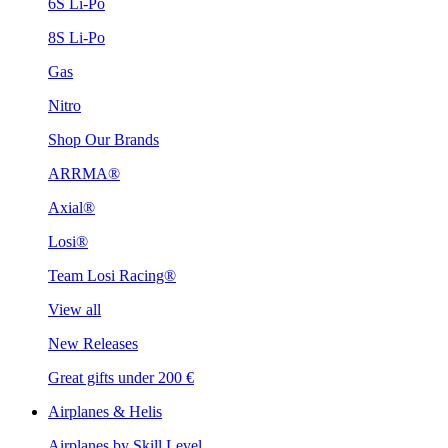
6S Li-Po
8S Li-Po
Gas
Nitro
Shop Our Brands
ARRMA®
Axial®
Losi®
Team Losi Racing®
View all
New Releases
Great gifts under 200 €
Airplanes & Helis
Airplanes by Skill Level