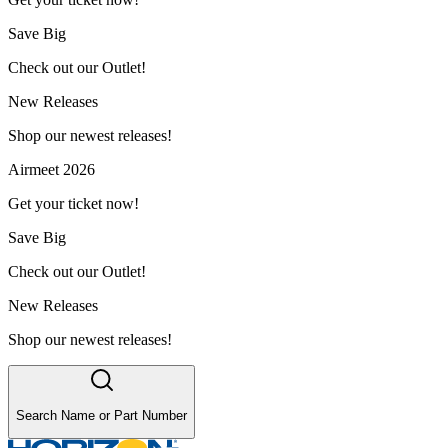
Save Big
Check out our Outlet!
New Releases
Shop our newest releases!
Airmeet 2026
Get your ticket now!
Save Big
Check out our Outlet!
New Releases
Shop our newest releases!
Search Name or Part Number