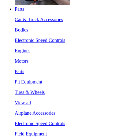
Parts
Car & Truck Accessories
Bodies
Electronic Speed Controls
Engines
Motors
Parts
Pit Equipment
Tires & Wheels
View all
Airplane Accessories
Electronic Speed Controls
Field Equipment