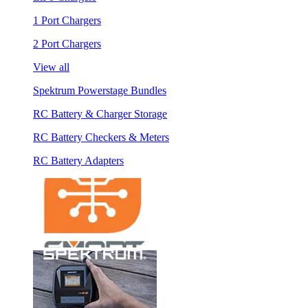
1 Port Chargers
2 Port Chargers
View all
Spektrum Powerstage Bundles
RC Battery & Charger Storage
RC Battery Checkers & Meters
RC Battery Adapters