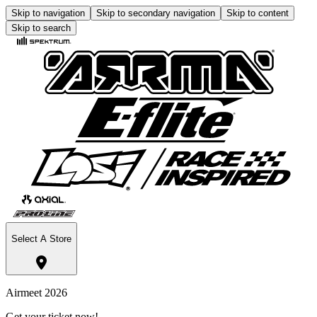
Skip to navigation
Skip to secondary navigation
Skip to content
Skip to search
Select A Store
Airmeet 2026
Get your ticket now!