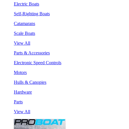
Electric Boats
Self-Righting Boats
Catamarans
Scale Boats
View All
Parts & Accessories
Electronic Speed Controls
Motors
Hulls & Canopies
Hardware
Parts
View All