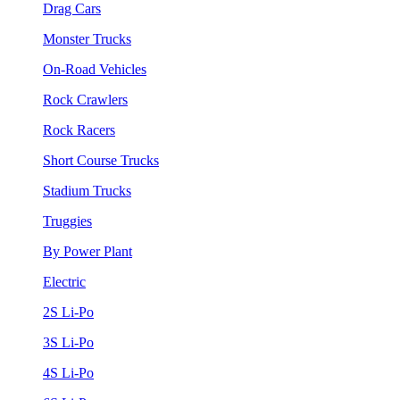
Drag Cars
Monster Trucks
On-Road Vehicles
Rock Crawlers
Rock Racers
Short Course Trucks
Stadium Trucks
Truggies
By Power Plant
Electric
2S Li-Po
3S Li-Po
4S Li-Po