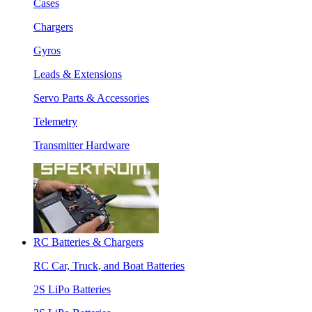
Cases
Chargers
Gyros
Leads & Extensions
Servo Parts & Accessories
Telemetry
Transmitter Hardware
RC Batteries & Chargers
RC Car, Truck, and Boat Batteries
2S LiPo Batteries