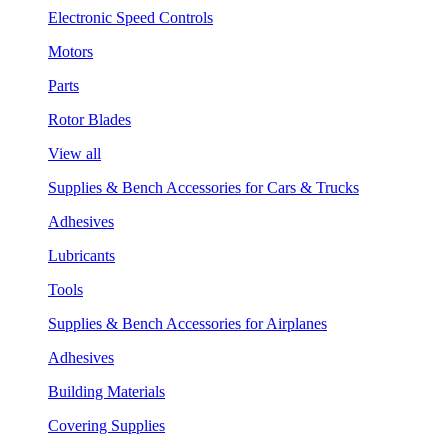
Electronic Speed Controls
Motors
Parts
Rotor Blades
View all
Supplies & Bench Accessories for Cars & Trucks
Adhesives
Lubricants
Tools
Supplies & Bench Accessories for Airplanes
Adhesives
Building Materials
Covering Supplies