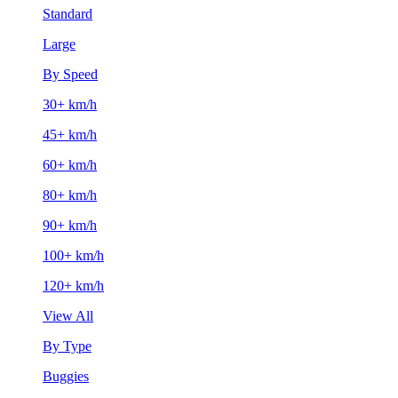
Standard
Large
By Speed
30+ km/h
45+ km/h
60+ km/h
80+ km/h
90+ km/h
100+ km/h
120+ km/h
View All
By Type
Buggies