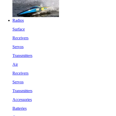
Radios
Surface
Receivers
Servos
Transmitters
Air
Receivers
Servos
Transmitters
Accessories
Batteries