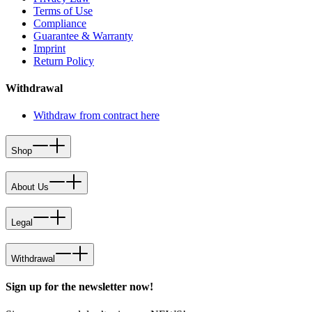
Terms of Use
Compliance
Guarantee & Warranty
Imprint
Return Policy
Withdrawal
Withdraw from contract here
Shop
About Us
Legal
Withdrawal
Sign up for the newsletter now!