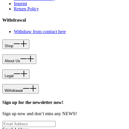
Imprint
Return Policy
Withdrawal
Withdraw from contract here
Shop
About Us
Legal
Withdrawal
Sign up for the newsletter now!
Sign up now and don’t miss any NEWS!