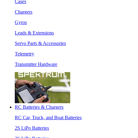
Cases
Chargers
Gyros
Leads & Extensions
Servo Parts & Accessories
Telemetry
Transmitter Hardware
RC Batteries & Chargers
RC Car, Truck, and Boat Batteries
2S LiPo Batteries