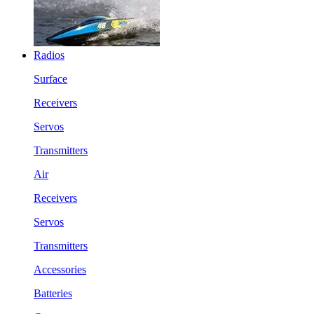
Radios
Surface
Receivers
Servos
Transmitters
Air
Receivers
Servos
Transmitters
Accessories
Batteries