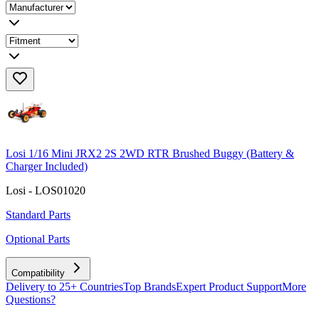
Losi 1/16 Mini JRX2 2S 2WD RTR Brushed Buggy (Battery &
Charger Included)
Losi - LOS01020
Standard Parts
Optional Parts
Compatibility
Delivery to 25+ Countries
Top Brands
Expert Product Support
More
Questions?