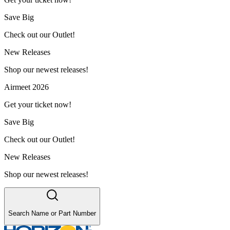
Save Big
Check out our Outlet!
New Releases
Shop our newest releases!
Airmeet 2026
Get your ticket now!
Save Big
Check out our Outlet!
New Releases
Shop our newest releases!
Search Name or Part Number