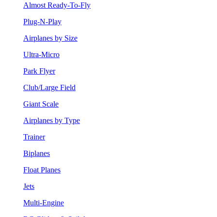
Almost Ready-To-Fly
Plug-N-Play
Airplanes by Size
Ultra-Micro
Park Flyer
Club/Large Field
Giant Scale
Airplanes by Type
Trainer
Biplanes
Float Planes
Jets
Multi-Engine