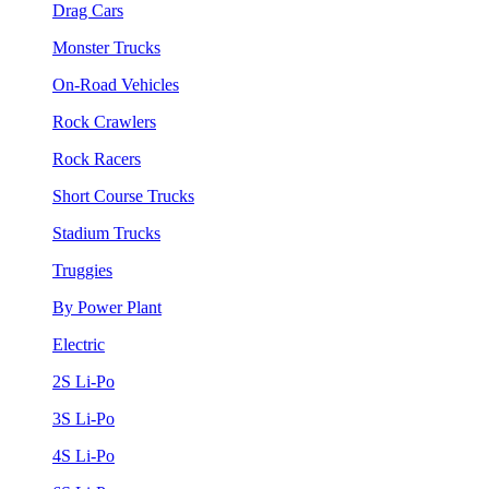
Drag Cars
Monster Trucks
On-Road Vehicles
Rock Crawlers
Rock Racers
Short Course Trucks
Stadium Trucks
Truggies
By Power Plant
Electric
2S Li-Po
3S Li-Po
4S Li-Po