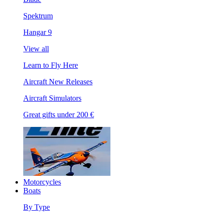
Spektrum
Hangar 9
View all
Learn to Fly Here
Aircraft New Releases
Aircraft Simulators
Great gifts under 200 €
Motorcycles
Boats
By Type