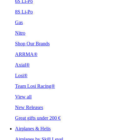
6S Li-Po
8S Li-Po
Gas
Nitro
Shop Our Brands
ARRMA®
Axial®
Losi®
Team Losi Racing®
View all
New Releases
Great gifts under 200 €
Airplanes & Helis
Airplanes by Skill Level