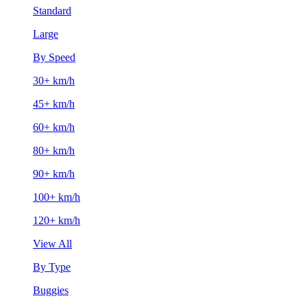
Standard
Large
By Speed
30+ km/h
45+ km/h
60+ km/h
80+ km/h
90+ km/h
100+ km/h
120+ km/h
View All
By Type
Buggies