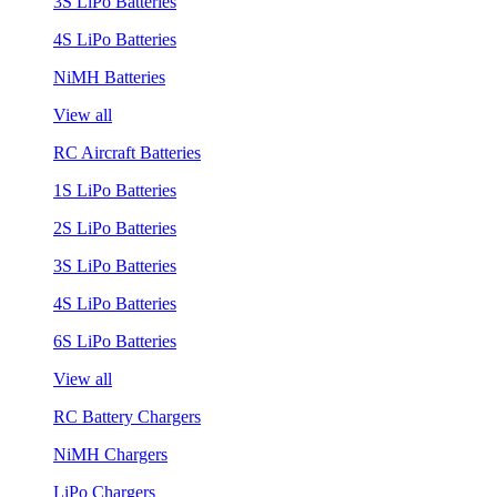
3S LiPo Batteries
4S LiPo Batteries
NiMH Batteries
View all
RC Aircraft Batteries
1S LiPo Batteries
2S LiPo Batteries
3S LiPo Batteries
4S LiPo Batteries
6S LiPo Batteries
View all
RC Battery Chargers
NiMH Chargers
LiPo Chargers