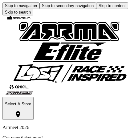
Skip to navigation
Skip to secondary navigation
Skip to content
Skip to search
Select A Store
Airmeet 2026
Get your ticket now!