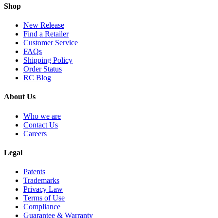
Shop
New Release
Find a Retailer
Customer Service
FAQs
Shipping Policy
Order Status
RC Blog
About Us
Who we are
Contact Us
Careers
Legal
Patents
Trademarks
Privacy Law
Terms of Use
Compliance
Guarantee & Warranty