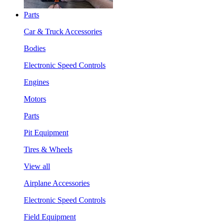
Parts
Car & Truck Accessories
Bodies
Electronic Speed Controls
Engines
Motors
Parts
Pit Equipment
Tires & Wheels
View all
Airplane Accessories
Electronic Speed Controls
Field Equipment