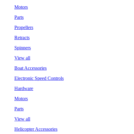
Motors
Parts
Propellers
Retracts
Spinners
View all
Boat Accessories
Electronic Speed Controls
Hardware
Motors
Parts
View all
Helicopter Accessories