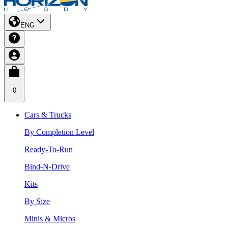
ENG
0
Cars & Trucks
By Completion Level
Ready-To-Run
Bind-N-Drive
Kits
By Size
Minis & Micros