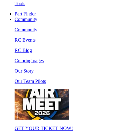
Tools
Part Finder
Community
Community
RC Events
RC Blog
Coloring pages
Our Story
Our Team Pilots
GET YOUR TICKET NOW!