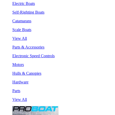
Electric Boats
Self-Righting Boats
Catamarans
Scale Boats
View All
Parts & Accessories
Electronic Speed Controls
Motors
Hulls & Canopies
Hardware
Parts
View All