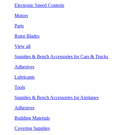
Electronic Speed Controls
Motors
Parts
Rotor Blades
View all
Supplies & Bench Accessories for Cars & Trucks
Adhesives
Lubricants
Tools
Supplies & Bench Accessories for Airplanes
Adhesives
Building Materials
Covering Supplies