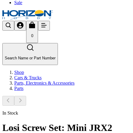
Sale
0
Search Name or Part Number
Shop
Cars & Trucks
Parts, Electronics & Accessories
Parts
In Stock
Losi Screw Set: Mini JRX2