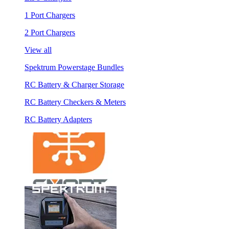
1 Port Chargers
2 Port Chargers
View all
Spektrum Powerstage Bundles
RC Battery & Charger Storage
RC Battery Checkers & Meters
RC Battery Adapters