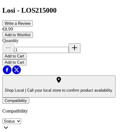
Losi
-
LOS215000
Write a Review
€8.99
Add to Wishlist
Quantity
Add to Cart
Add to Cart
Shop Local |
Call your local store to confirm product availability.
Compatibility
Compatibility