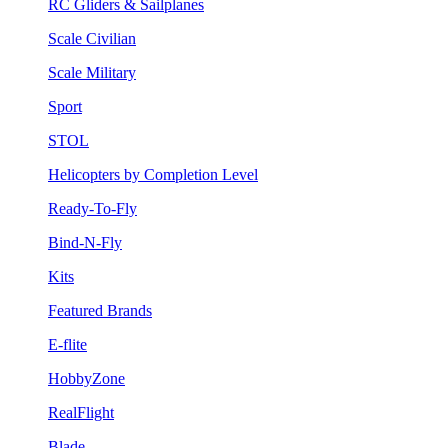
RC Gliders & Sailplanes
Scale Civilian
Scale Military
Sport
STOL
Helicopters by Completion Level
Ready-To-Fly
Bind-N-Fly
Kits
Featured Brands
E-flite
HobbyZone
RealFlight
Blade