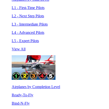
L1 - First-Time Pilots
L2 - Next Step Pilots
L3 - Intermediate Pilots
L4 - Advanced Pilots
L5 - Expert Pilots
View All
Airplanes by Completion Level
Ready-To-Fly
Bind-N-Fly