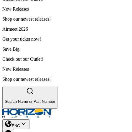
New Releases
Shop our newest releases!
Airmeet 2026
Get your ticket now!
Save Big
Check out our Outlet!
New Releases
Shop our newest releases!
Search Name or Part Number
ENG