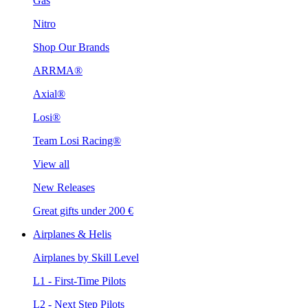
Gas
Nitro
Shop Our Brands
ARRMA®
Axial®
Losi®
Team Losi Racing®
View all
New Releases
Great gifts under 200 €
Airplanes & Helis
Airplanes by Skill Level
L1 - First-Time Pilots
L2 - Next Step Pilots