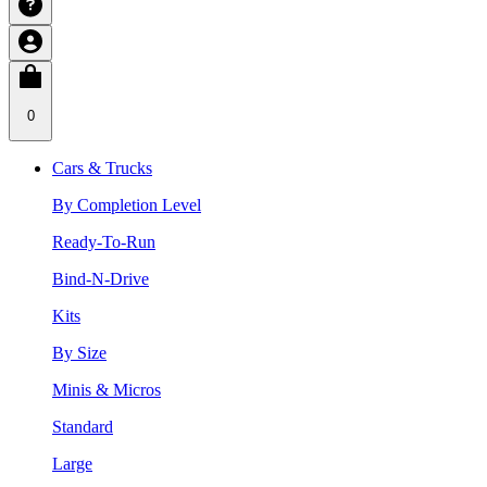
0
Cars & Trucks
By Completion Level
Ready-To-Run
Bind-N-Drive
Kits
By Size
Minis & Micros
Standard
Large