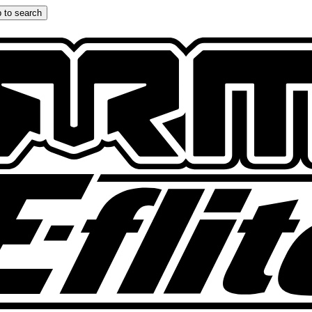
 to search