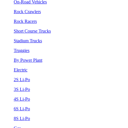
On-Road Vehicles
Rock Crawlers
Rock Racers
Short Course Trucks
Stadium Trucks
Truggies
By Power Plant
Electric
2S Li-Po
3S Li-Po
4S Li-Po
6S Li-Po
8S Li-Po