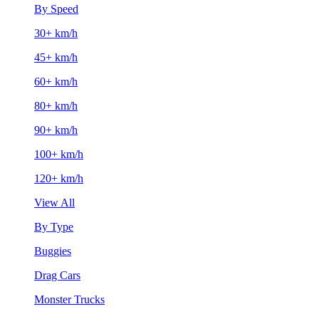
By Speed
30+ km/h
45+ km/h
60+ km/h
80+ km/h
90+ km/h
100+ km/h
120+ km/h
View All
By Type
Buggies
Drag Cars
Monster Trucks