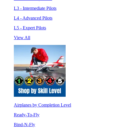
L3 - Intermediate Pilots
L4 - Advanced Pilots
L5 - Expert Pilots
View All
Airplanes by Completion Level
Ready-To-Fly
Bind-N-Fly