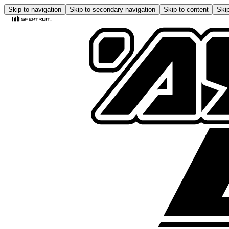
Skip to navigation
Skip to secondary navigation
Skip to content
Skip