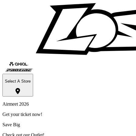
Select A Store
Airmeet 2026
Get your ticket now!
Save Big
Check out our Outlet!