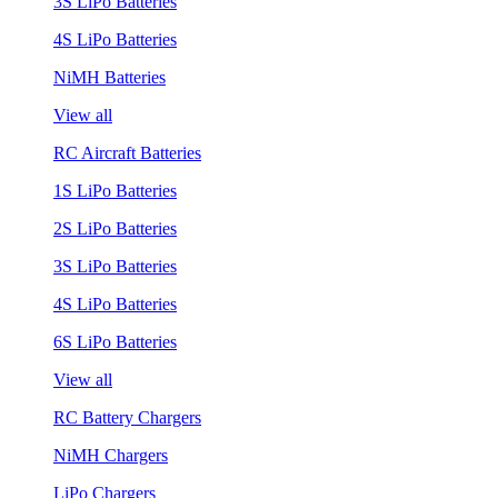
3S LiPo Batteries
4S LiPo Batteries
NiMH Batteries
View all
RC Aircraft Batteries
1S LiPo Batteries
2S LiPo Batteries
3S LiPo Batteries
4S LiPo Batteries
6S LiPo Batteries
View all
RC Battery Chargers
NiMH Chargers
LiPo Chargers