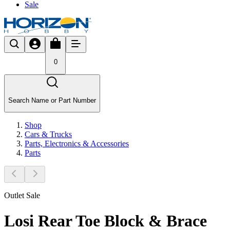
Sale
0
Search Name or Part Number
Shop
Cars & Trucks
Parts, Electronics & Accessories
Parts
Outlet Sale
Losi Rear Toe Block & Brace