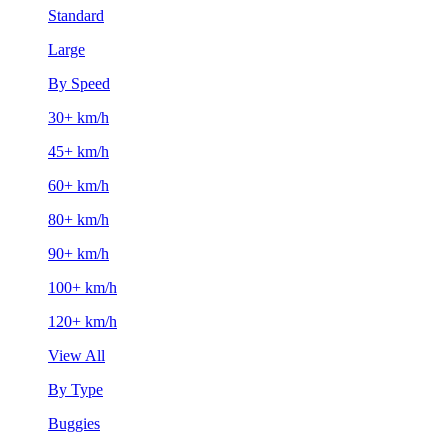
Standard
Large
By Speed
30+ km/h
45+ km/h
60+ km/h
80+ km/h
90+ km/h
100+ km/h
120+ km/h
View All
By Type
Buggies