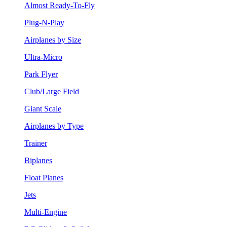
Almost Ready-To-Fly
Plug-N-Play
Airplanes by Size
Ultra-Micro
Park Flyer
Club/Large Field
Giant Scale
Airplanes by Type
Trainer
Biplanes
Float Planes
Jets
Multi-Engine