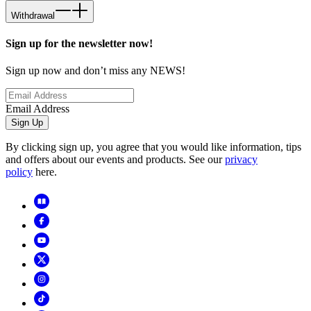
Withdrawal
Sign up for the newsletter now!
Sign up now and don’t miss any NEWS!
Email Address
Sign Up
By clicking sign up, you agree that you would like information, tips
and offers about our events and products. See our
privacy
policy
here.