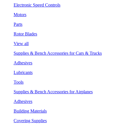
Electronic Speed Controls
Motors
Parts
Rotor Blades
View all
Supplies & Bench Accessories for Cars & Trucks
Adhesives
Lubricants
Tools
Supplies & Bench Accessories for Airplanes
Adhesives
Building Materials
Covering Supplies