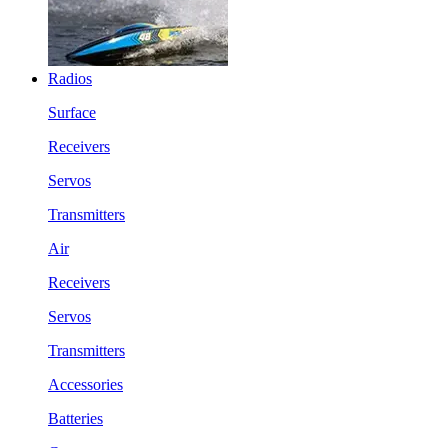
Radios
Surface
Receivers
Servos
Transmitters
Air
Receivers
Servos
Transmitters
Accessories
Batteries