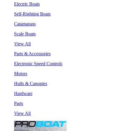
Electric Boats
Self-Righting Boats
Catamarans
Scale Boats
View All
Parts & Accessories
Electronic Speed Controls
Motors
Hulls & Canopies
Hardware
Parts
View All