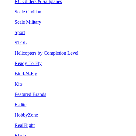
RC Gliders & Sailplanes
Scale Civilian
Scale Military
Sport
STOL
Helicopters by Completion Level
Ready-To-Fly
Bind-N-Fly
Kits
Featured Brands
E-flite
HobbyZone
RealFlight
Blade