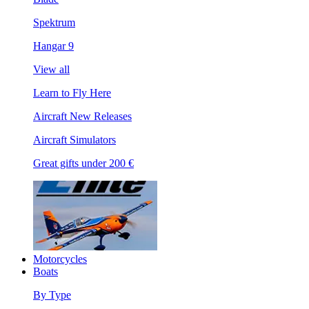
Spektrum
Hangar 9
View all
Learn to Fly Here
Aircraft New Releases
Aircraft Simulators
Great gifts under 200 €
Motorcycles
Boats
By Type