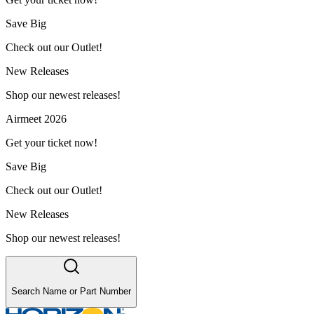
Save Big
Check out our Outlet!
New Releases
Shop our newest releases!
Airmeet 2026
Get your ticket now!
Save Big
Check out our Outlet!
New Releases
Shop our newest releases!
Search Name or Part Number