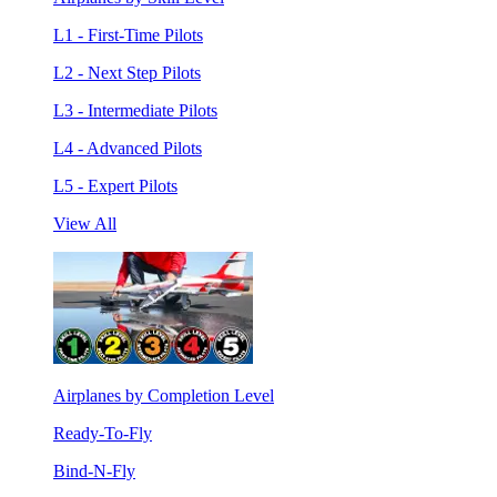
L1 - First-Time Pilots
L2 - Next Step Pilots
L3 - Intermediate Pilots
L4 - Advanced Pilots
L5 - Expert Pilots
View All
Airplanes by Completion Level
Ready-To-Fly
Bind-N-Fly