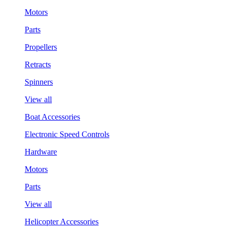
Motors
Parts
Propellers
Retracts
Spinners
View all
Boat Accessories
Electronic Speed Controls
Hardware
Motors
Parts
View all
Helicopter Accessories