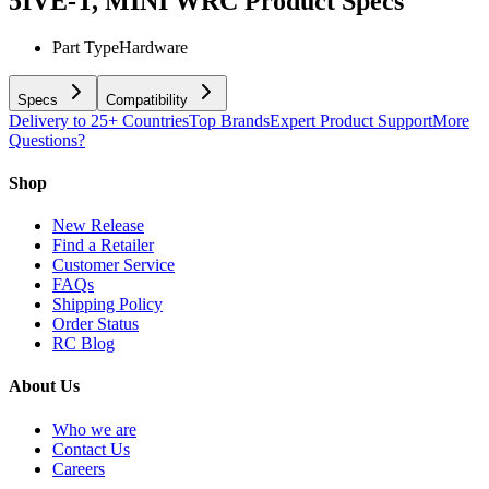
5IVE-T, MINI WRC
Product Specs
Part Type
Hardware
Specs
Compatibility
Delivery to 25+ Countries
Top Brands
Expert Product Support
More
Questions?
Shop
New Release
Find a Retailer
Customer Service
FAQs
Shipping Policy
Order Status
RC Blog
About Us
Who we are
Contact Us
Careers