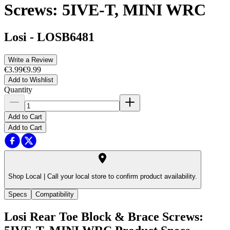
Screws: 5IVE-T, MINI WRC
Losi
-
LOSB6481
Write a Review
€3.99
€9.99
Add to Wishlist
Quantity
Add to Cart
Add to Cart
Shop Local |
Call your local store to confirm product availability.
Specs
Compatibility
Losi Rear Toe Block & Brace Screws: