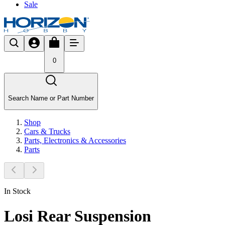
Sale
0
Search Name or Part Number
Shop
Cars & Trucks
Parts, Electronics & Accessories
Parts
In Stock
Losi Rear Suspension