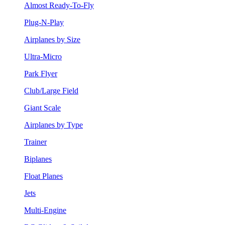
Almost Ready-To-Fly
Plug-N-Play
Airplanes by Size
Ultra-Micro
Park Flyer
Club/Large Field
Giant Scale
Airplanes by Type
Trainer
Biplanes
Float Planes
Jets
Multi-Engine