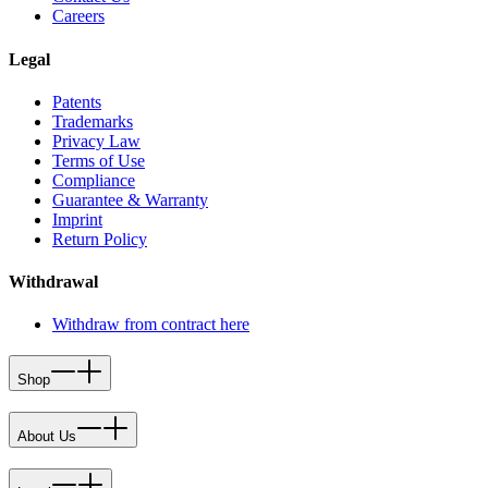
Careers
Legal
Patents
Trademarks
Privacy Law
Terms of Use
Compliance
Guarantee & Warranty
Imprint
Return Policy
Withdrawal
Withdraw from contract here
Shop
About Us