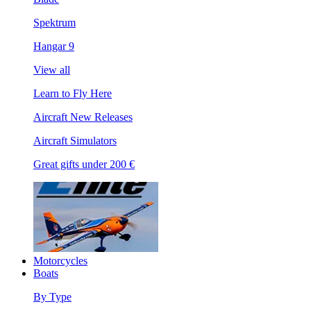
Spektrum
Hangar 9
View all
Learn to Fly Here
Aircraft New Releases
Aircraft Simulators
Great gifts under 200 €
Motorcycles
Boats
By Type