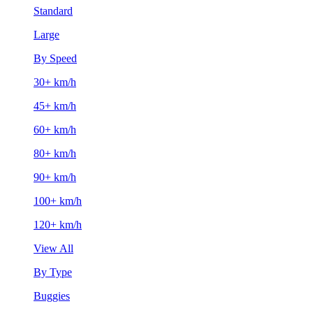
Standard
Large
By Speed
30+ km/h
45+ km/h
60+ km/h
80+ km/h
90+ km/h
100+ km/h
120+ km/h
View All
By Type
Buggies