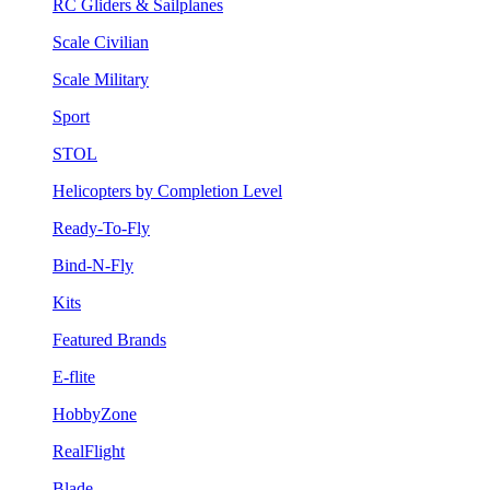
RC Gliders & Sailplanes
Scale Civilian
Scale Military
Sport
STOL
Helicopters by Completion Level
Ready-To-Fly
Bind-N-Fly
Kits
Featured Brands
E-flite
HobbyZone
RealFlight
Blade