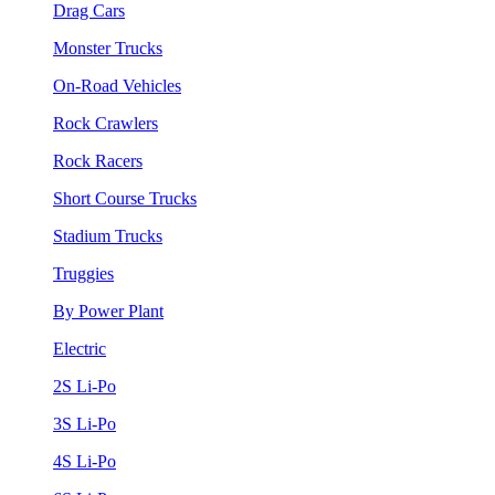
Drag Cars
Monster Trucks
On-Road Vehicles
Rock Crawlers
Rock Racers
Short Course Trucks
Stadium Trucks
Truggies
By Power Plant
Electric
2S Li-Po
3S Li-Po
4S Li-Po