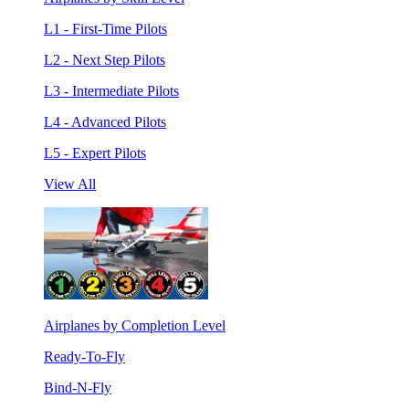
L1 - First-Time Pilots
L2 - Next Step Pilots
L3 - Intermediate Pilots
L4 - Advanced Pilots
L5 - Expert Pilots
View All
Airplanes by Completion Level
Ready-To-Fly
Bind-N-Fly