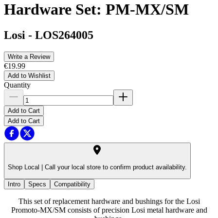
Hardware Set: PM-MX/SM
Losi
-
LOS264005
Write a Review
€19.99
Add to Wishlist
Quantity
Add to Cart
Add to Cart
Shop Local |
Call your local store to confirm product availability.
Intro
Specs
Compatibility
This set of replacement hardware and bushings for the Losi
Promoto-MX/SM consists of precision Losi metal hardware and