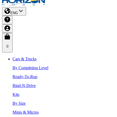
ENG
0
Cars & Trucks
By Completion Level
Ready-To-Run
Bind-N-Drive
Kits
By Size
Minis & Micros