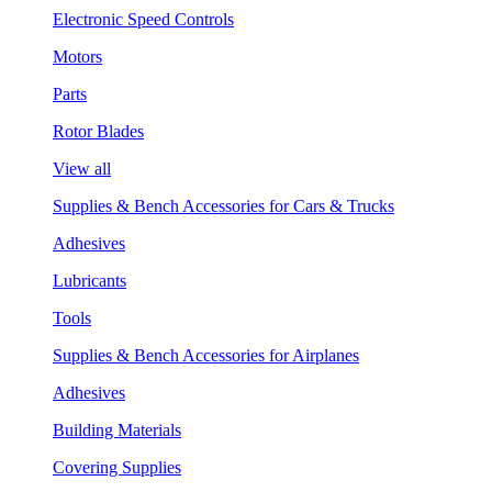
Electronic Speed Controls
Motors
Parts
Rotor Blades
View all
Supplies & Bench Accessories for Cars & Trucks
Adhesives
Lubricants
Tools
Supplies & Bench Accessories for Airplanes
Adhesives
Building Materials
Covering Supplies