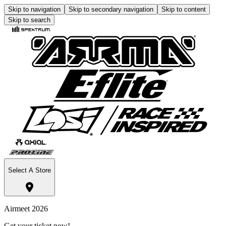
Skip to navigation
Skip to secondary navigation
Skip to content
Skip to search
Select A Store
Airmeet 2026
Get your ticket now!