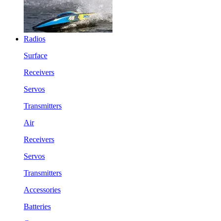
Radios
Surface
Receivers
Servos
Transmitters
Air
Receivers
Servos
Transmitters
Accessories
Batteries