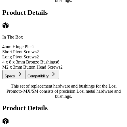
bushings.
Product Details
In The Box
4mm Hinge Pins
2
Short Pivot Screws
2
Long Pivot Screws
2
4 x 8 x 3mm Bronze Bushings
6
M2 x 3mm Button Head Screws
2
Specs
Compatibility
This set of replacement hardware and bushings for the Losi
Promoto-MX/SM consists of precision Losi metal hardware and
bushings.
Product Details