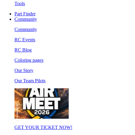
Tools
Part Finder
Community
Community
RC Events
RC Blog
Coloring pages
Our Story
Our Team Pilots
GET YOUR TICKET NOW!