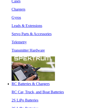
Cases
Chargers
Gyros
Leads & Extensions
Servo Parts & Accessories
Telemetry
Transmitter Hardware
RC Batteries & Chargers
RC Car, Truck, and Boat Batteries
2S LiPo Batteries