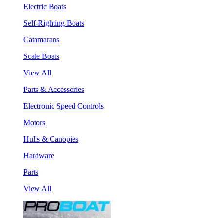
Electric Boats
Self-Righting Boats
Catamarans
Scale Boats
View All
Parts & Accessories
Electronic Speed Controls
Motors
Hulls & Canopies
Hardware
Parts
View All