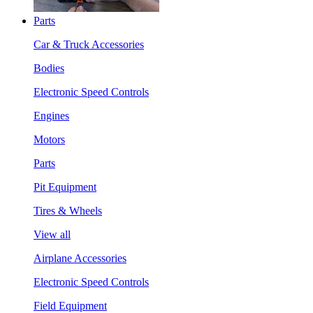
Parts
Car & Truck Accessories
Bodies
Electronic Speed Controls
Engines
Motors
Parts
Pit Equipment
Tires & Wheels
View all
Airplane Accessories
Electronic Speed Controls
Field Equipment