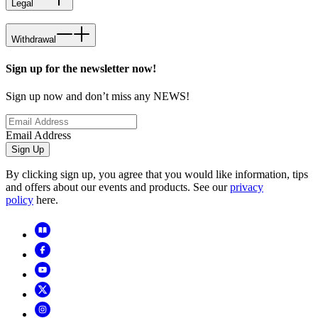
Legal
Withdrawal
Sign up for the newsletter now!
Sign up now and don’t miss any NEWS!
Email Address
Sign Up
By clicking sign up, you agree that you would like information, tips
and offers about our events and products. See our
privacy
policy
here.