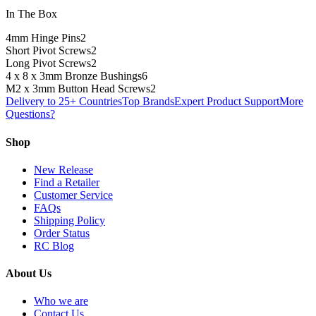
In The Box
4mm Hinge Pins
2
Short Pivot Screws
2
Long Pivot Screws
2
4 x 8 x 3mm Bronze Bushings
6
M2 x 3mm Button Head Screws
2
Delivery to 25+ Countries
Top Brands
Expert Product Support
More
Questions?
Shop
New Release
Find a Retailer
Customer Service
FAQs
Shipping Policy
Order Status
RC Blog
About Us
Who we are
Contact Us