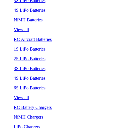
3S LiPo Batteries
4S LiPo Batteries
NiMH Batteries
View all
RC Aircraft Batteries
1S LiPo Batteries
2S LiPo Batteries
3S LiPo Batteries
4S LiPo Batteries
6S LiPo Batteries
View all
RC Battery Chargers
NiMH Chargers
LiPo Chargers