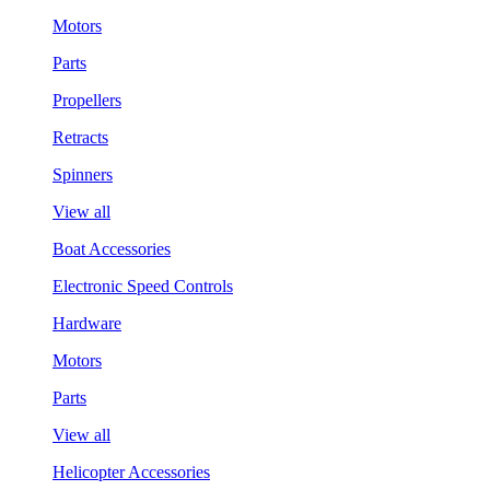
Motors
Parts
Propellers
Retracts
Spinners
View all
Boat Accessories
Electronic Speed Controls
Hardware
Motors
Parts
View all
Helicopter Accessories