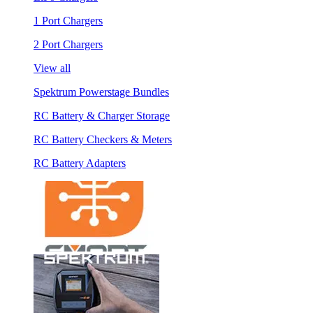
1 Port Chargers
2 Port Chargers
View all
Spektrum Powerstage Bundles
RC Battery & Charger Storage
RC Battery Checkers & Meters
RC Battery Adapters