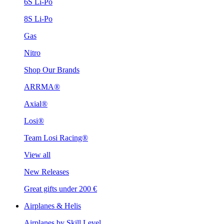
6S Li-Po
8S Li-Po
Gas
Nitro
Shop Our Brands
ARRMA®
Axial®
Losi®
Team Losi Racing®
View all
New Releases
Great gifts under 200 €
Airplanes & Helis
Airplanes by Skill Level