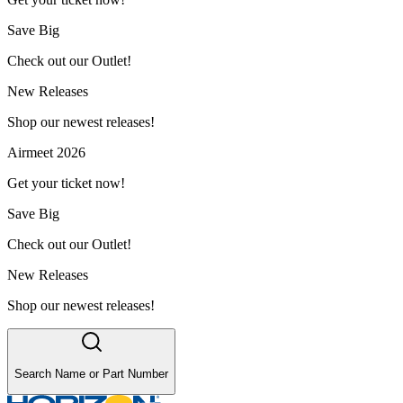
Save Big
Check out our Outlet!
New Releases
Shop our newest releases!
Airmeet 2026
Get your ticket now!
Save Big
Check out our Outlet!
New Releases
Shop our newest releases!
Search Name or Part Number