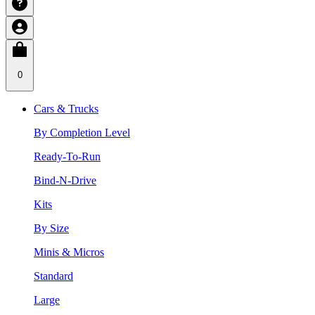
0
Cars & Trucks
By Completion Level
Ready-To-Run
Bind-N-Drive
Kits
By Size
Minis & Micros
Standard
Large