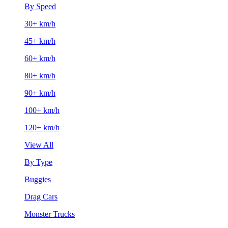
By Speed
30+ km/h
45+ km/h
60+ km/h
80+ km/h
90+ km/h
100+ km/h
120+ km/h
View All
By Type
Buggies
Drag Cars
Monster Trucks