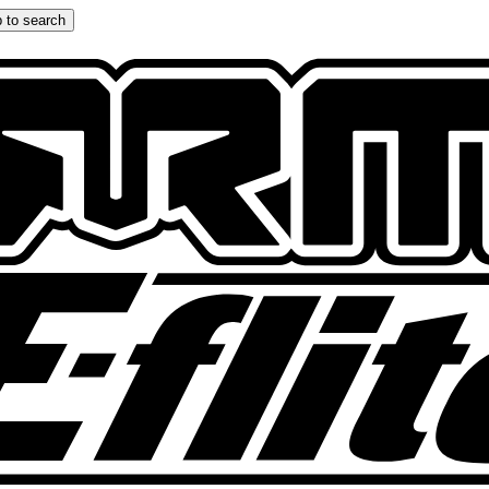
 to search