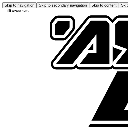
Skip to navigation
Skip to secondary navigation
Skip to content
Skip