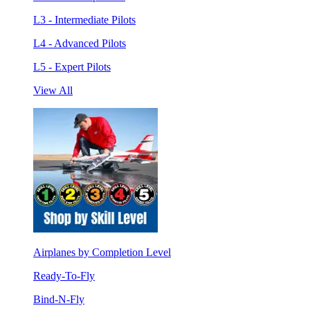
L3 - Intermediate Pilots
L4 - Advanced Pilots
L5 - Expert Pilots
View All
Airplanes by Completion Level
Ready-To-Fly
Bind-N-Fly