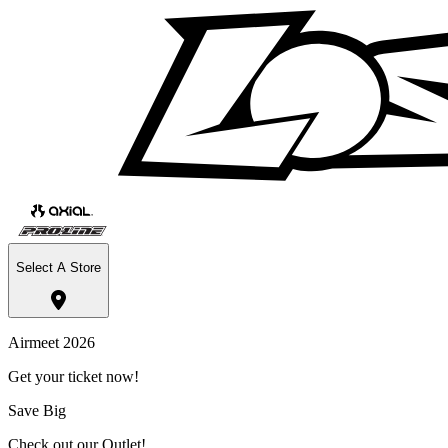
Select A Store
Airmeet 2026
Get your ticket now!
Save Big
Check out our Outlet!