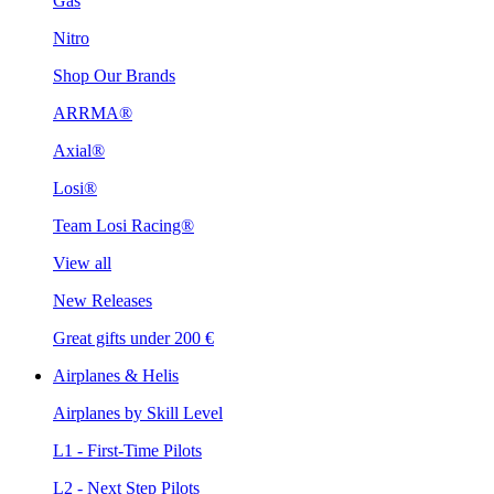
Gas
Nitro
Shop Our Brands
ARRMA®
Axial®
Losi®
Team Losi Racing®
View all
New Releases
Great gifts under 200 €
Airplanes & Helis
Airplanes by Skill Level
L1 - First-Time Pilots
L2 - Next Step Pilots