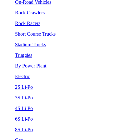
On-Road Vehicles
Rock Crawlers
Rock Racers
Short Course Trucks
Stadium Trucks
Truggies
By Power Plant
Electric
2S Li-Po
3S Li-Po
4S Li-Po
6S Li-Po
8S Li-Po