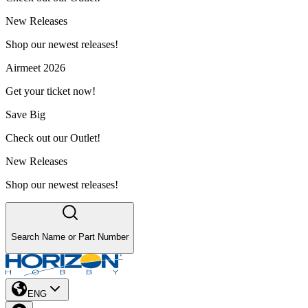
New Releases
Shop our newest releases!
Airmeet 2026
Get your ticket now!
Save Big
Check out our Outlet!
New Releases
Shop our newest releases!
Search Name or Part Number
ENG