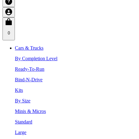
0
Cars & Trucks
By Completion Level
Ready-To-Run
Bind-N-Drive
Kits
By Size
Minis & Micros
Standard
Large