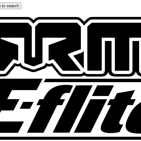
 to search