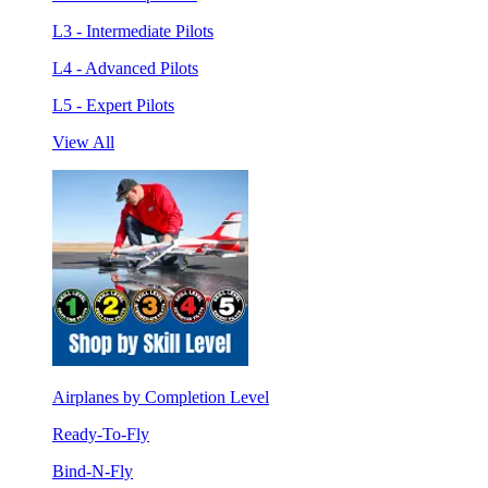
L3 - Intermediate Pilots
L4 - Advanced Pilots
L5 - Expert Pilots
View All
Airplanes by Completion Level
Ready-To-Fly
Bind-N-Fly