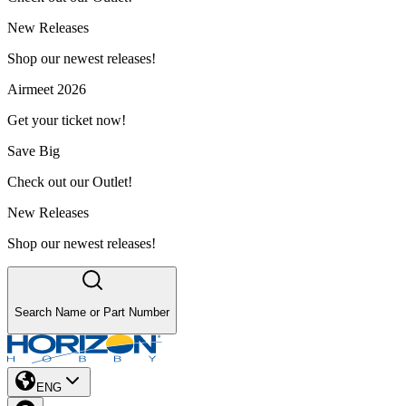
New Releases
Shop our newest releases!
Airmeet 2026
Get your ticket now!
Save Big
Check out our Outlet!
New Releases
Shop our newest releases!
Search Name or Part Number
ENG