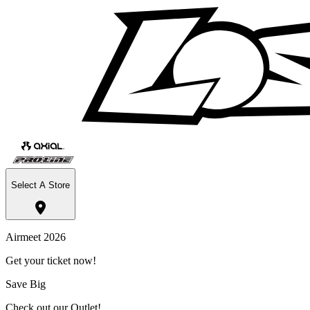
Select A Store
Airmeet 2026
Get your ticket now!
Save Big
Check out our Outlet!