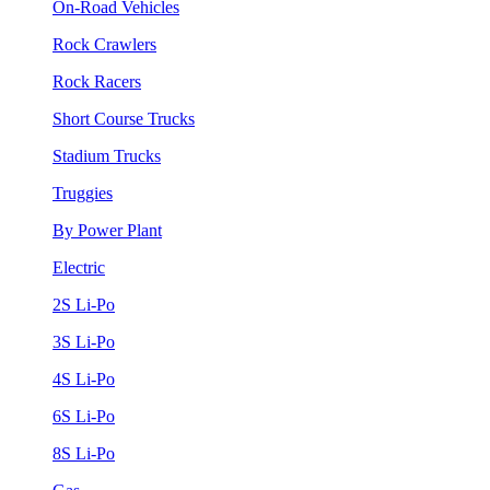
On-Road Vehicles
Rock Crawlers
Rock Racers
Short Course Trucks
Stadium Trucks
Truggies
By Power Plant
Electric
2S Li-Po
3S Li-Po
4S Li-Po
6S Li-Po
8S Li-Po