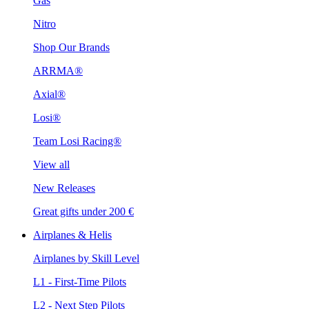
Gas
Nitro
Shop Our Brands
ARRMA®
Axial®
Losi®
Team Losi Racing®
View all
New Releases
Great gifts under 200 €
Airplanes & Helis
Airplanes by Skill Level
L1 - First-Time Pilots
L2 - Next Step Pilots