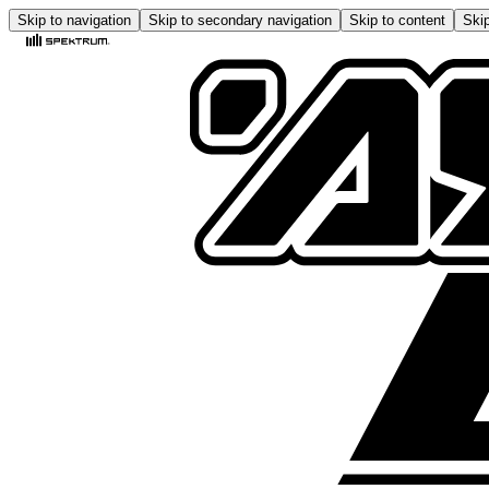
Skip to navigation
Skip to secondary navigation
Skip to content
Skip