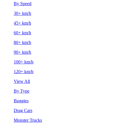
By Speed
30+ km/h
45+ km/h
60+ km/h
80+ km/h
90+ km/h
100+ km/h
120+ km/h
View All
By Type
Buggies
Drag Cars
Monster Trucks