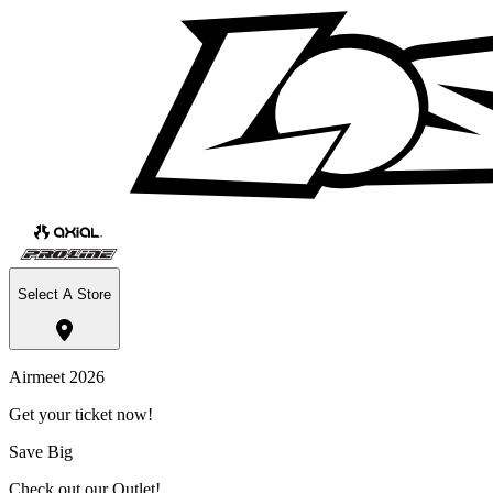
Select A Store
Airmeet 2026
Get your ticket now!
Save Big
Check out our Outlet!