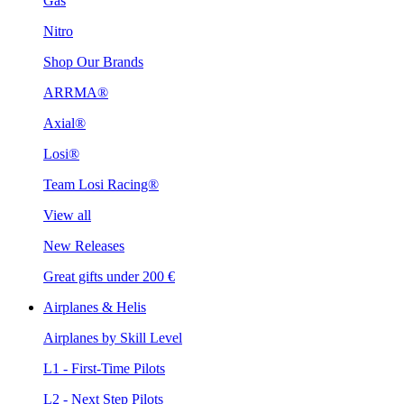
Gas
Nitro
Shop Our Brands
ARRMA®
Axial®
Losi®
Team Losi Racing®
View all
New Releases
Great gifts under 200 €
Airplanes & Helis
Airplanes by Skill Level
L1 - First-Time Pilots
L2 - Next Step Pilots