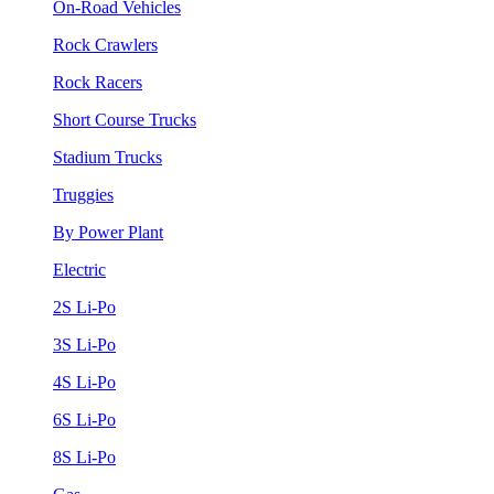
On-Road Vehicles
Rock Crawlers
Rock Racers
Short Course Trucks
Stadium Trucks
Truggies
By Power Plant
Electric
2S Li-Po
3S Li-Po
4S Li-Po
6S Li-Po
8S Li-Po