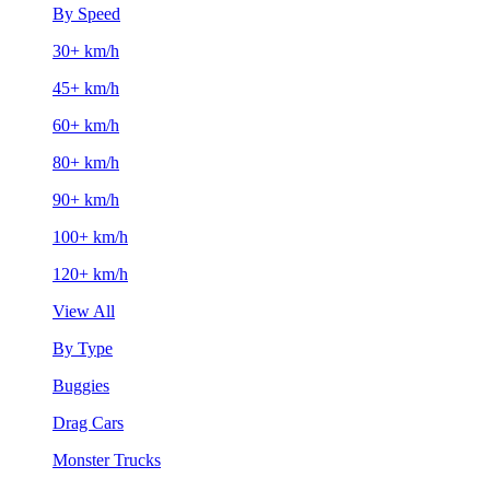
By Speed
30+ km/h
45+ km/h
60+ km/h
80+ km/h
90+ km/h
100+ km/h
120+ km/h
View All
By Type
Buggies
Drag Cars
Monster Trucks