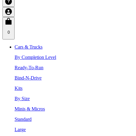
0
Cars & Trucks
By Completion Level
Ready-To-Run
Bind-N-Drive
Kits
By Size
Minis & Micros
Standard
Large