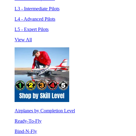
L3 - Intermediate Pilots
L4 - Advanced Pilots
L5 - Expert Pilots
View All
Airplanes by Completion Level
Ready-To-Fly
Bind-N-Fly