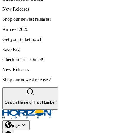
New Releases
Shop our newest releases!
Airmeet 2026
Get your ticket now!
Save Big
Check out our Outlet!
New Releases
Shop our newest releases!
Search Name or Part Number
ENG