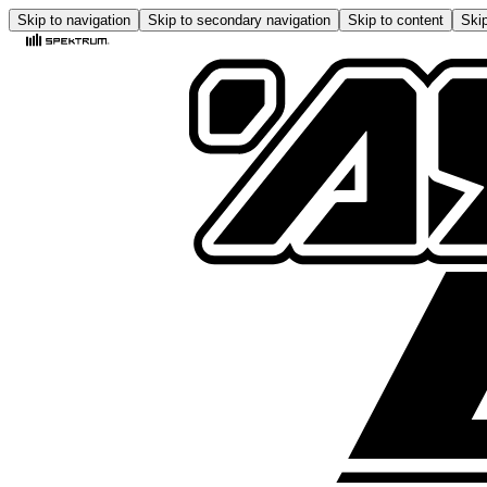
Skip to navigation
Skip to secondary navigation
Skip to content
Skip