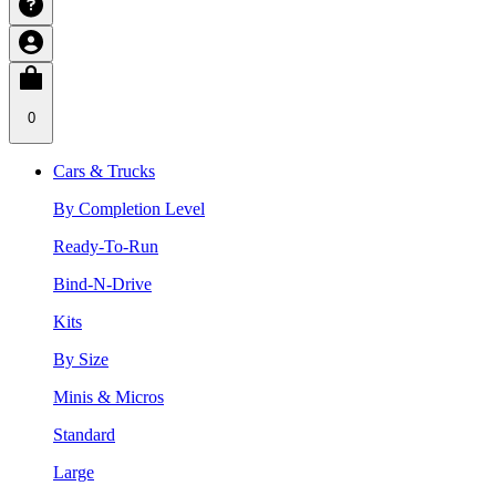
0
Cars & Trucks
By Completion Level
Ready-To-Run
Bind-N-Drive
Kits
By Size
Minis & Micros
Standard
Large