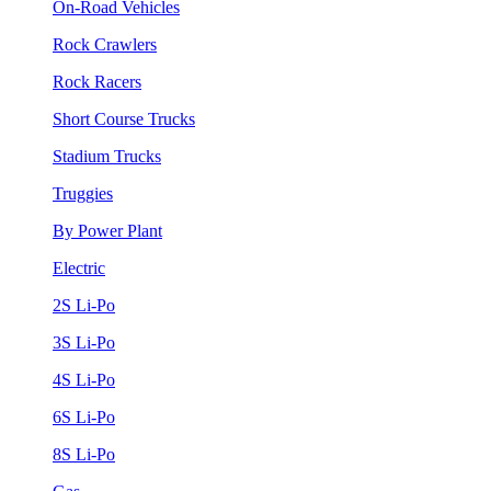
On-Road Vehicles
Rock Crawlers
Rock Racers
Short Course Trucks
Stadium Trucks
Truggies
By Power Plant
Electric
2S Li-Po
3S Li-Po
4S Li-Po
6S Li-Po
8S Li-Po