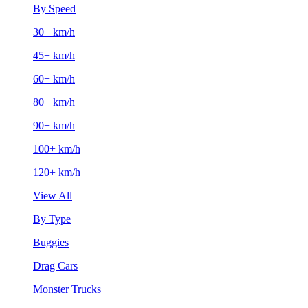
By Speed
30+ km/h
45+ km/h
60+ km/h
80+ km/h
90+ km/h
100+ km/h
120+ km/h
View All
By Type
Buggies
Drag Cars
Monster Trucks