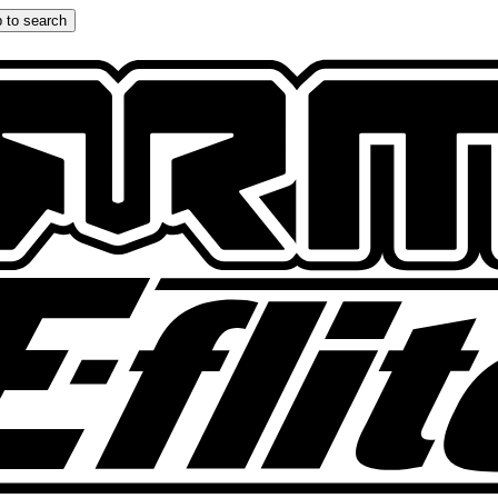
 to search