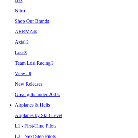
Gas
Nitro
Shop Our Brands
ARRMA®
Axial®
Losi®
Team Losi Racing®
View all
New Releases
Great gifts under 200 €
Airplanes & Helis
Airplanes by Skill Level
L1 - First-Time Pilots
L2 - Next Step Pilots