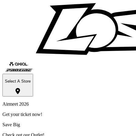
Select A Store
Airmeet 2026
Get your ticket now!
Save Big
Check out our Outlet!