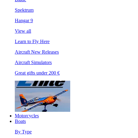
Spektrum
Hangar 9
View all
Learn to Fly Here
Aircraft New Releases
Aircraft Simulators
Great gifts under 200 €
Motorcycles
Boats
By Type