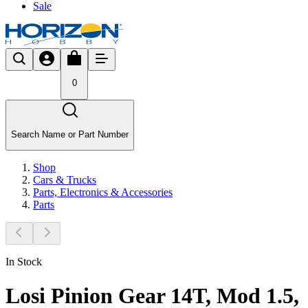
Sale
0
Search Name or Part Number
Shop
Cars & Trucks
Parts, Electronics & Accessories
Parts
In Stock
Losi Pinion Gear 14T, Mod 1.5,