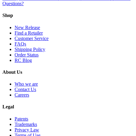
Questions?
Shop
New Release
Find a Retailer
Customer Service
FAQs
Shipping Policy
Order Status
RC Blog
About Us
Who we are
Contact Us
Careers
Legal
Patents
Trademarks
Privacy Law
Terms of Use