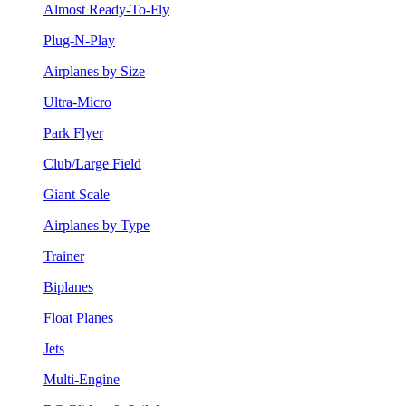
Almost Ready-To-Fly
Plug-N-Play
Airplanes by Size
Ultra-Micro
Park Flyer
Club/Large Field
Giant Scale
Airplanes by Type
Trainer
Biplanes
Float Planes
Jets
Multi-Engine