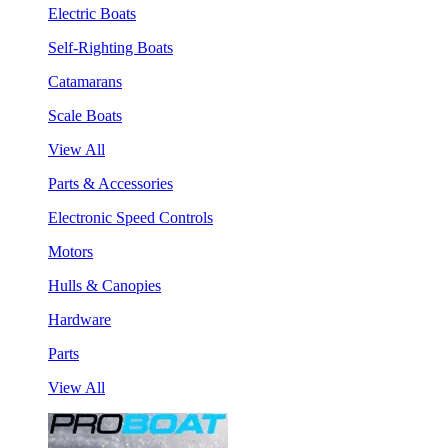
Electric Boats
Self-Righting Boats
Catamarans
Scale Boats
View All
Parts & Accessories
Electronic Speed Controls
Motors
Hulls & Canopies
Hardware
Parts
View All