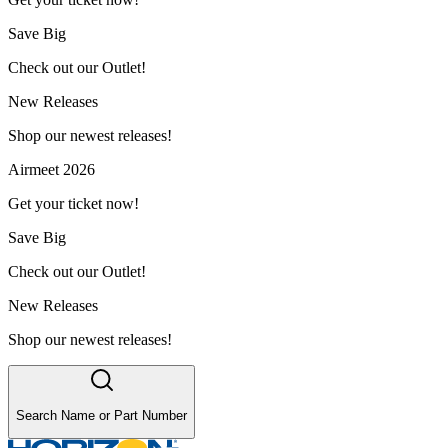
Save Big
Check out our Outlet!
New Releases
Shop our newest releases!
Airmeet 2026
Get your ticket now!
Save Big
Check out our Outlet!
New Releases
Shop our newest releases!
Search Name or Part Number