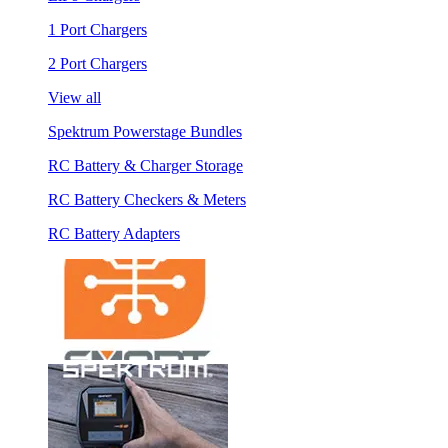
1 Port Chargers
2 Port Chargers
View all
Spektrum Powerstage Bundles
RC Battery & Charger Storage
RC Battery Checkers & Meters
RC Battery Adapters