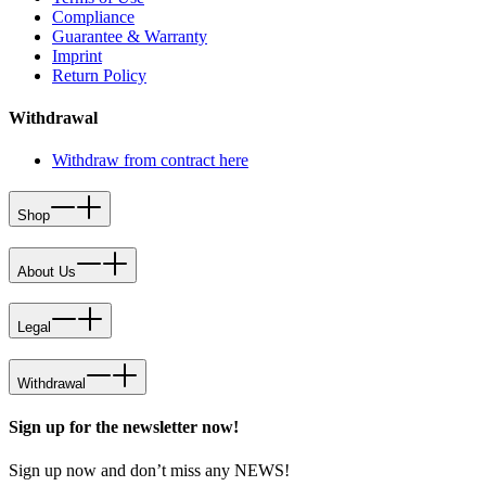
Compliance
Guarantee & Warranty
Imprint
Return Policy
Withdrawal
Withdraw from contract here
Shop
About Us
Legal
Withdrawal
Sign up for the newsletter now!
Sign up now and don’t miss any NEWS!