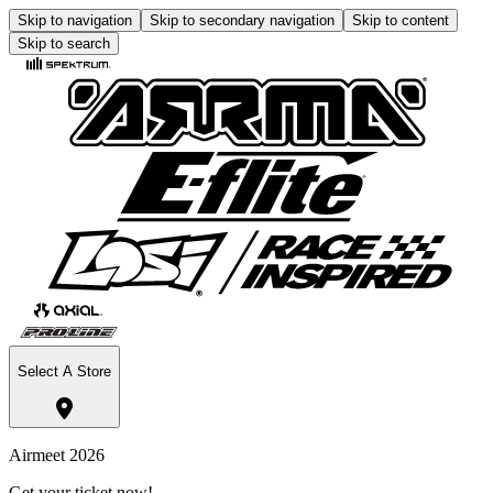
Skip to navigation
Skip to secondary navigation
Skip to content
Skip to search
Select A Store
Airmeet 2026
Get your ticket now!