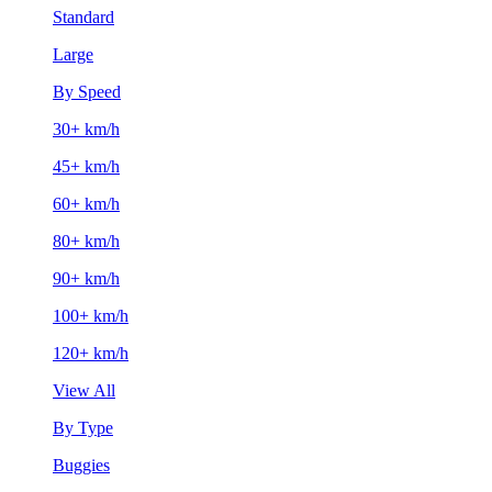
Standard
Large
By Speed
30+ km/h
45+ km/h
60+ km/h
80+ km/h
90+ km/h
100+ km/h
120+ km/h
View All
By Type
Buggies