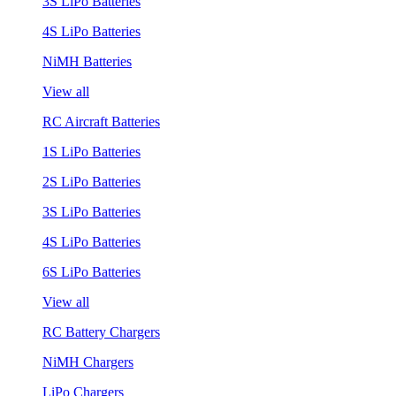
3S LiPo Batteries
4S LiPo Batteries
NiMH Batteries
View all
RC Aircraft Batteries
1S LiPo Batteries
2S LiPo Batteries
3S LiPo Batteries
4S LiPo Batteries
6S LiPo Batteries
View all
RC Battery Chargers
NiMH Chargers
LiPo Chargers