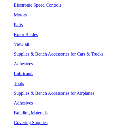
Electronic Speed Controls
Motors
Parts
Rotor Blades
View all
Supplies & Bench Accessories for Cars & Trucks
Adhesives
Lubricants
Tools
Supplies & Bench Accessories for Airplanes
Adhesives
Building Materials
Covering Supplies