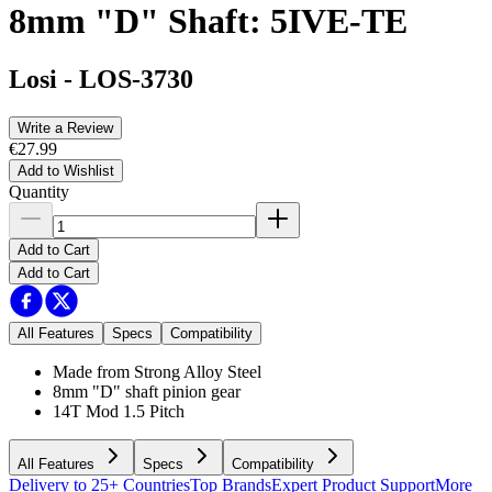
8mm "D" Shaft: 5IVE-TE
Losi
-
LOS-3730
Write a Review
€27.99
Add to Wishlist
Quantity
Add to Cart
Add to Cart
All Features
Specs
Compatibility
Made from Strong Alloy Steel
8mm "D" shaft pinion gear
14T Mod 1.5 Pitch
All Features
Specs
Compatibility
Delivery to 25+ Countries
Top Brands
Expert Product Support
More