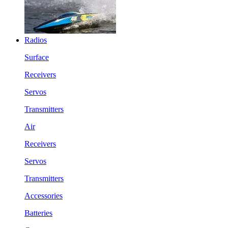
Radios
Surface
Receivers
Servos
Transmitters
Air
Receivers
Servos
Transmitters
Accessories
Batteries