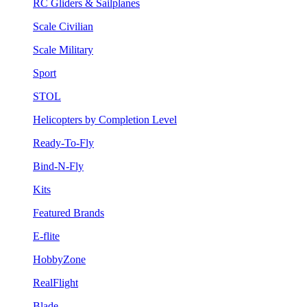
RC Gliders & Sailplanes
Scale Civilian
Scale Military
Sport
STOL
Helicopters by Completion Level
Ready-To-Fly
Bind-N-Fly
Kits
Featured Brands
E-flite
HobbyZone
RealFlight
Blade