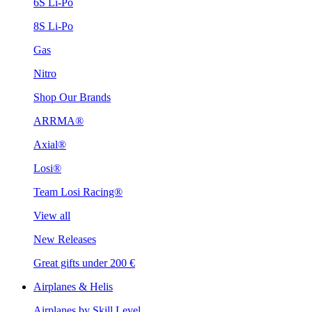
6S Li-Po
8S Li-Po
Gas
Nitro
Shop Our Brands
ARRMA®
Axial®
Losi®
Team Losi Racing®
View all
New Releases
Great gifts under 200 €
Airplanes & Helis
Airplanes by Skill Level