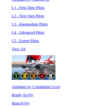
L1 - First-Time Pilots
L2 - Next Step Pilots
L3 - Intermediate Pilots
L4 - Advanced Pilots
L5 - Expert Pilots
View All
Airplanes by Completion Level
Ready-To-Fly
Bind-N-Fly