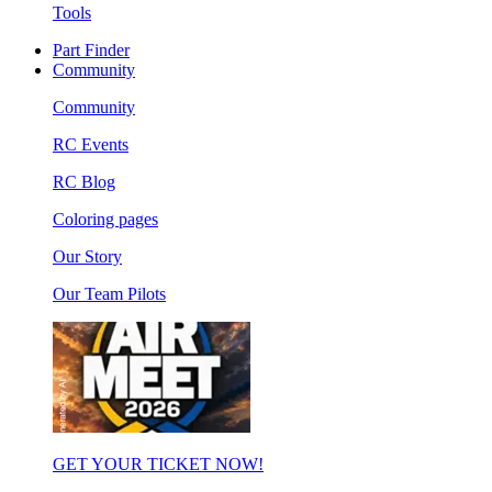
Tools
Part Finder
Community
Community
RC Events
RC Blog
Coloring pages
Our Story
Our Team Pilots
GET YOUR TICKET NOW!