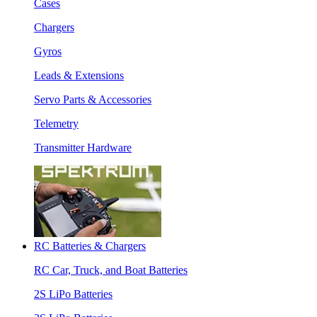
Cases
Chargers
Gyros
Leads & Extensions
Servo Parts & Accessories
Telemetry
Transmitter Hardware
RC Batteries & Chargers
RC Car, Truck, and Boat Batteries
2S LiPo Batteries