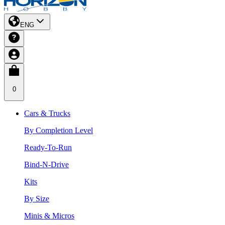
ENG
0
Cars & Trucks
By Completion Level
Ready-To-Run
Bind-N-Drive
Kits
By Size
Minis & Micros