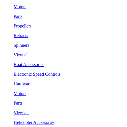
Motors
Parts
Propellers
Retracts
Spinners
View all
Boat Accessories
Electronic Speed Controls
Hardware
Motors
Parts
View all
Helicopter Accessories