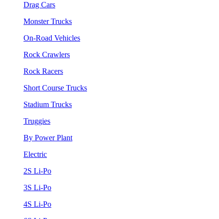
Drag Cars
Monster Trucks
On-Road Vehicles
Rock Crawlers
Rock Racers
Short Course Trucks
Stadium Trucks
Truggies
By Power Plant
Electric
2S Li-Po
3S Li-Po
4S Li-Po