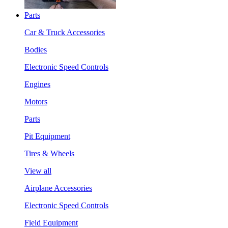
Parts
Car & Truck Accessories
Bodies
Electronic Speed Controls
Engines
Motors
Parts
Pit Equipment
Tires & Wheels
View all
Airplane Accessories
Electronic Speed Controls
Field Equipment