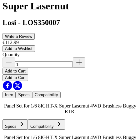
Super Lasernut
Losi
-
LOS350007
Write a Review
€112.99
Add to Wishlist
Quantity
Add to Cart
Add to Cart
Intro
Specs
Compatibility
Panel Set for 1/6 8IGHT-X Super Lasernut 4WD Brushless Buggy
RTR.
Specs
Compatibility
Panel Set for 1/6 8IGHT-X Super Lasernut 4WD Brushless Buggy