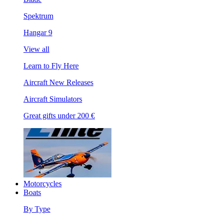
Spektrum
Hangar 9
View all
Learn to Fly Here
Aircraft New Releases
Aircraft Simulators
Great gifts under 200 €
Motorcycles
Boats
By Type