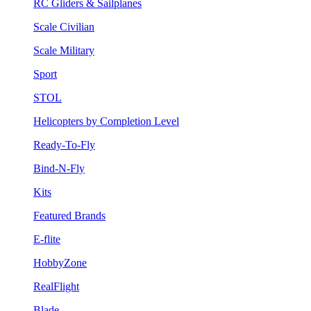
RC Gliders & Sailplanes
Scale Civilian
Scale Military
Sport
STOL
Helicopters by Completion Level
Ready-To-Fly
Bind-N-Fly
Kits
Featured Brands
E-flite
HobbyZone
RealFlight
Blade