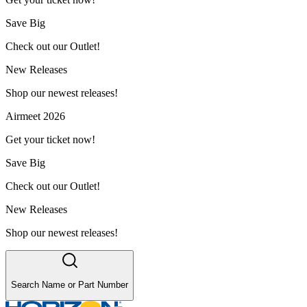
Save Big
Check out our Outlet!
New Releases
Shop our newest releases!
Airmeet 2026
Get your ticket now!
Save Big
Check out our Outlet!
New Releases
Shop our newest releases!
Search Name or Part Number