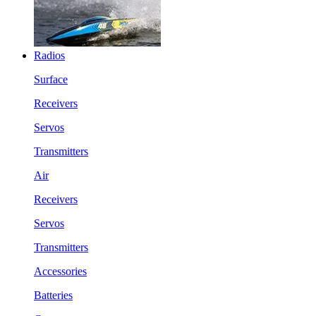
Radios
Surface
Receivers
Servos
Transmitters
Air
Receivers
Servos
Transmitters
Accessories
Batteries