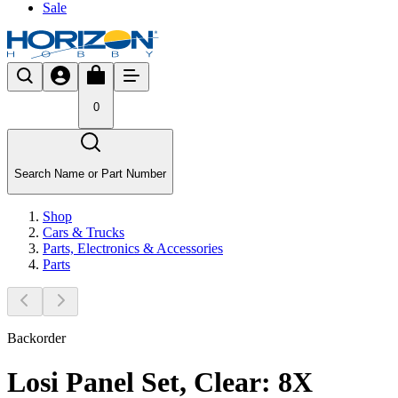
Sale
0
Search Name or Part Number
Shop
Cars & Trucks
Parts, Electronics & Accessories
Parts
Backorder
Losi Panel Set, Clear: 8X