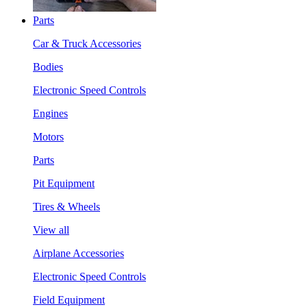
Parts
Car & Truck Accessories
Bodies
Electronic Speed Controls
Engines
Motors
Parts
Pit Equipment
Tires & Wheels
View all
Airplane Accessories
Electronic Speed Controls
Field Equipment