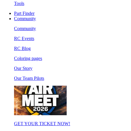
Tools
Part Finder
Community
Community
RC Events
RC Blog
Coloring pages
Our Story
Our Team Pilots
GET YOUR TICKET NOW!