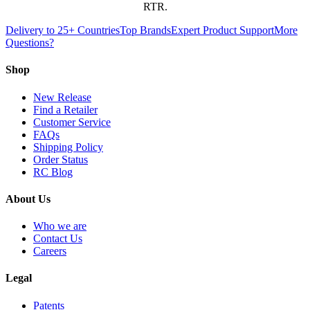
RTR.
Delivery to 25+ Countries
Top Brands
Expert Product Support
More
Questions?
Shop
New Release
Find a Retailer
Customer Service
FAQs
Shipping Policy
Order Status
RC Blog
About Us
Who we are
Contact Us
Careers
Legal
Patents