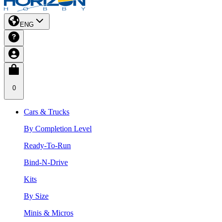
ENG
0
Cars & Trucks
By Completion Level
Ready-To-Run
Bind-N-Drive
Kits
By Size
Minis & Micros