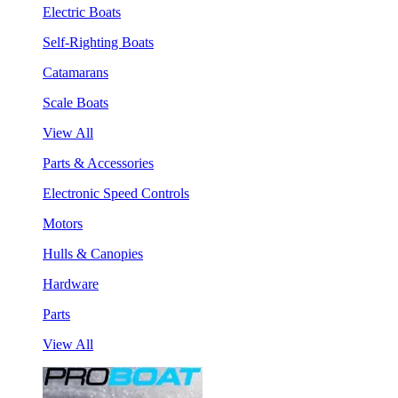
Electric Boats
Self-Righting Boats
Catamarans
Scale Boats
View All
Parts & Accessories
Electronic Speed Controls
Motors
Hulls & Canopies
Hardware
Parts
View All