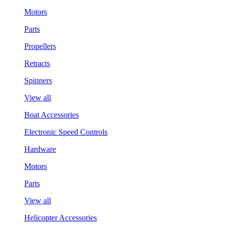
Motors
Parts
Propellers
Retracts
Spinners
View all
Boat Accessories
Electronic Speed Controls
Hardware
Motors
Parts
View all
Helicopter Accessories