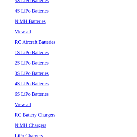
3S LiPo Batteries
4S LiPo Batteries
NiMH Batteries
View all
RC Aircraft Batteries
1S LiPo Batteries
2S LiPo Batteries
3S LiPo Batteries
4S LiPo Batteries
6S LiPo Batteries
View all
RC Battery Chargers
NiMH Chargers
LiPo Chargers