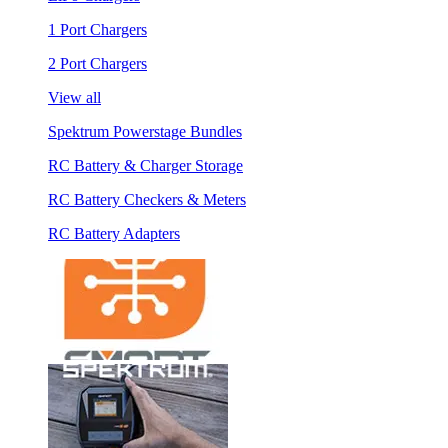
1 Port Chargers
2 Port Chargers
View all
Spektrum Powerstage Bundles
RC Battery & Charger Storage
RC Battery Checkers & Meters
RC Battery Adapters