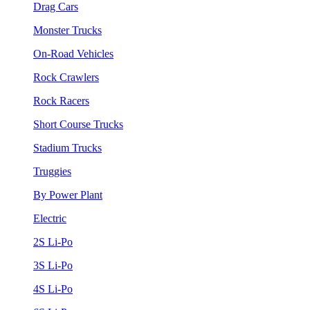
Drag Cars
Monster Trucks
On-Road Vehicles
Rock Crawlers
Rock Racers
Short Course Trucks
Stadium Trucks
Truggies
By Power Plant
Electric
2S Li-Po
3S Li-Po
4S Li-Po