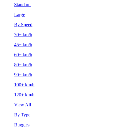
Standard
Large
By Speed
30+ km/h
45+ km/h
60+ km/h
80+ km/h
90+ km/h
100+ km/h
120+ km/h
View All
By Type
Buggies