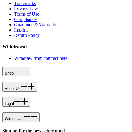
Trademarks
Privacy Law
Terms of Use
Compliance
Guarantee & Warranty
Imprint
Return Policy
Withdrawal
Withdraw from contract here
Shop
About Us
Legal
Withdrawal
Sign up for the newsletter now!