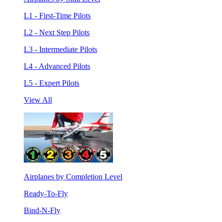
L1 - First-Time Pilots
L2 - Next Step Pilots
L3 - Intermediate Pilots
L4 - Advanced Pilots
L5 - Expert Pilots
View All
Airplanes by Completion Level
Ready-To-Fly
Bind-N-Fly