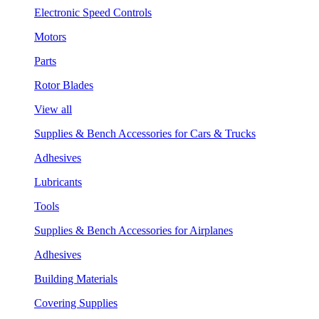
Electronic Speed Controls
Motors
Parts
Rotor Blades
View all
Supplies & Bench Accessories for Cars & Trucks
Adhesives
Lubricants
Tools
Supplies & Bench Accessories for Airplanes
Adhesives
Building Materials
Covering Supplies