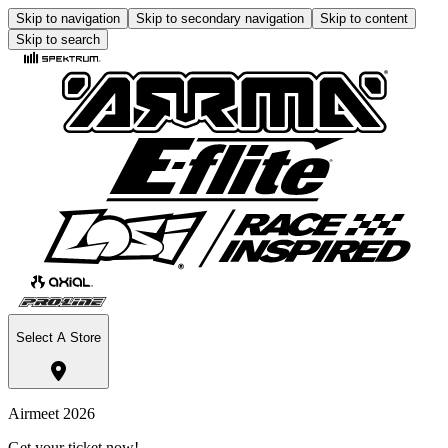
Skip to navigation
Skip to secondary navigation
Skip to content
Skip to search
Select A Store
Airmeet 2026
Get your ticket now!