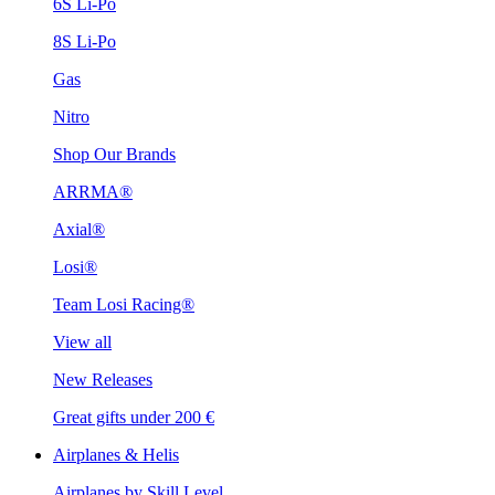
6S Li-Po
8S Li-Po
Gas
Nitro
Shop Our Brands
ARRMA®
Axial®
Losi®
Team Losi Racing®
View all
New Releases
Great gifts under 200 €
Airplanes & Helis
Airplanes by Skill Level