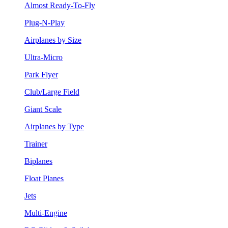
Almost Ready-To-Fly
Plug-N-Play
Airplanes by Size
Ultra-Micro
Park Flyer
Club/Large Field
Giant Scale
Airplanes by Type
Trainer
Biplanes
Float Planes
Jets
Multi-Engine