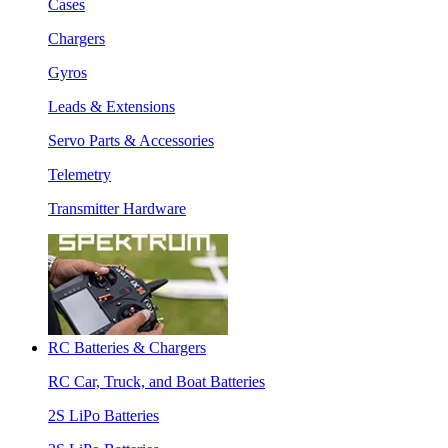
Cases
Chargers
Gyros
Leads & Extensions
Servo Parts & Accessories
Telemetry
Transmitter Hardware
RC Batteries & Chargers
RC Car, Truck, and Boat Batteries
2S LiPo Batteries