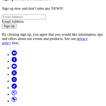
Sign up now and don’t miss any NEWS!
Email Address
Sign Up
By clicking sign up, you agree that you would like information, tips
and offers about our events and products. See our
privacy
policy
here.