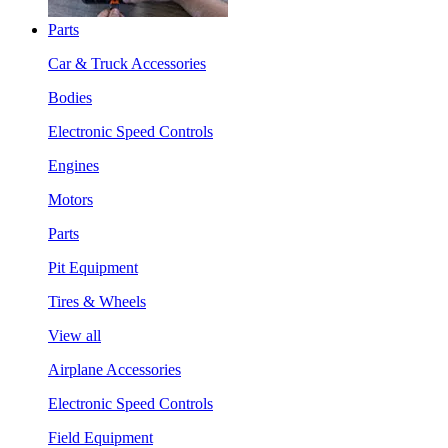
Parts
Car & Truck Accessories
Bodies
Electronic Speed Controls
Engines
Motors
Parts
Pit Equipment
Tires & Wheels
View all
Airplane Accessories
Electronic Speed Controls
Field Equipment