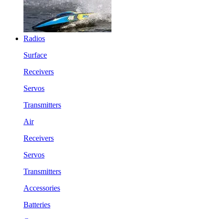
Radios
Surface
Receivers
Servos
Transmitters
Air
Receivers
Servos
Transmitters
Accessories
Batteries