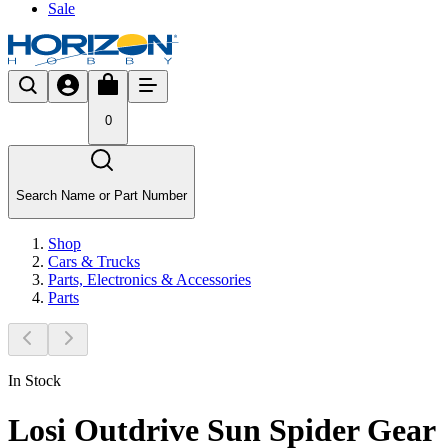
Sale
0
Search Name or Part Number
Shop
Cars & Trucks
Parts, Electronics & Accessories
Parts
In Stock
Losi Outdrive Sun Spider Gear