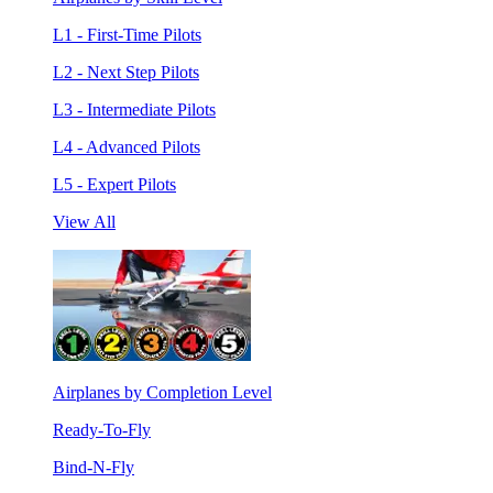
L1 - First-Time Pilots
L2 - Next Step Pilots
L3 - Intermediate Pilots
L4 - Advanced Pilots
L5 - Expert Pilots
View All
Airplanes by Completion Level
Ready-To-Fly
Bind-N-Fly