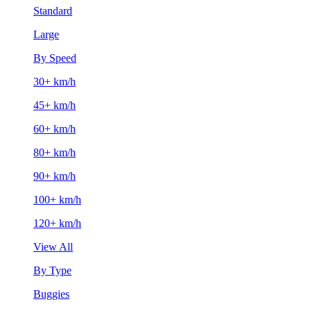
Standard
Large
By Speed
30+ km/h
45+ km/h
60+ km/h
80+ km/h
90+ km/h
100+ km/h
120+ km/h
View All
By Type
Buggies