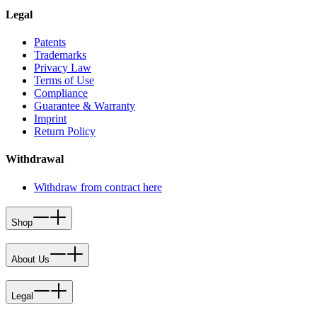
Legal
Patents
Trademarks
Privacy Law
Terms of Use
Compliance
Guarantee & Warranty
Imprint
Return Policy
Withdrawal
Withdraw from contract here
Shop
About Us
Legal