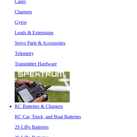
Cases
Chargers
Gyros
Leads & Extensions
Servo Parts & Accessories
Telemetry
Transmitter Hardware
RC Batteries & Chargers
RC Car, Truck, and Boat Batteries
2S LiPo Batteries