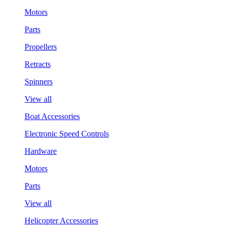
Motors
Parts
Propellers
Retracts
Spinners
View all
Boat Accessories
Electronic Speed Controls
Hardware
Motors
Parts
View all
Helicopter Accessories