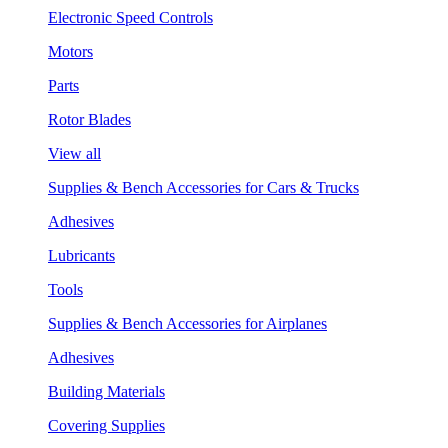
Electronic Speed Controls
Motors
Parts
Rotor Blades
View all
Supplies & Bench Accessories for Cars & Trucks
Adhesives
Lubricants
Tools
Supplies & Bench Accessories for Airplanes
Adhesives
Building Materials
Covering Supplies