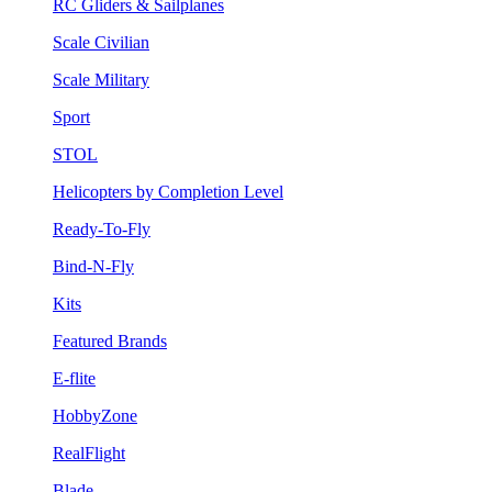
RC Gliders & Sailplanes
Scale Civilian
Scale Military
Sport
STOL
Helicopters by Completion Level
Ready-To-Fly
Bind-N-Fly
Kits
Featured Brands
E-flite
HobbyZone
RealFlight
Blade