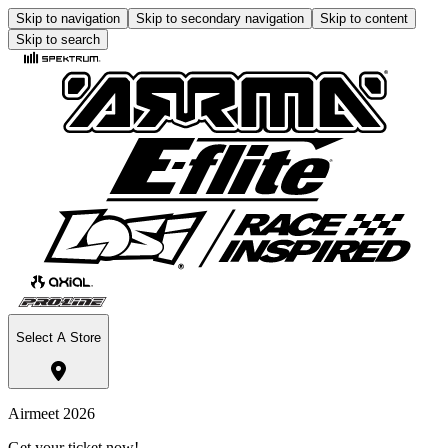
Skip to navigation
Skip to secondary navigation
Skip to content
Skip to search
Select A Store
Airmeet 2026
Get your ticket now!