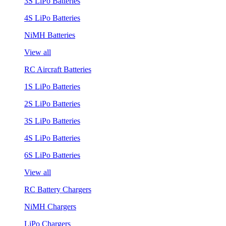
3S LiPo Batteries
4S LiPo Batteries
NiMH Batteries
View all
RC Aircraft Batteries
1S LiPo Batteries
2S LiPo Batteries
3S LiPo Batteries
4S LiPo Batteries
6S LiPo Batteries
View all
RC Battery Chargers
NiMH Chargers
LiPo Chargers