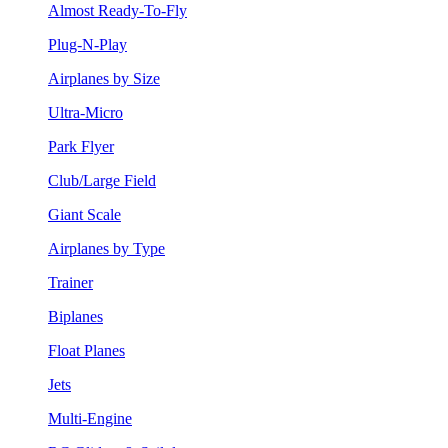
Almost Ready-To-Fly
Plug-N-Play
Airplanes by Size
Ultra-Micro
Park Flyer
Club/Large Field
Giant Scale
Airplanes by Type
Trainer
Biplanes
Float Planes
Jets
Multi-Engine