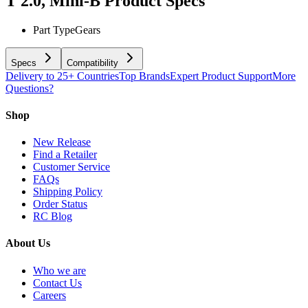
T 2.0, Mini-B
Product Specs
Part Type
Gears
Specs
Compatibility
Delivery to 25+ Countries
Top Brands
Expert Product Support
More
Questions?
Shop
New Release
Find a Retailer
Customer Service
FAQs
Shipping Policy
Order Status
RC Blog
About Us
Who we are
Contact Us
Careers