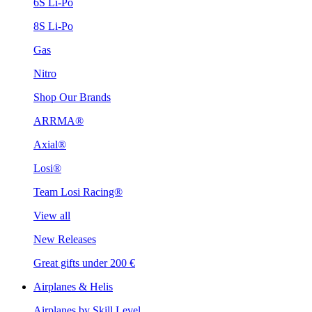
6S Li-Po
8S Li-Po
Gas
Nitro
Shop Our Brands
ARRMA®
Axial®
Losi®
Team Losi Racing®
View all
New Releases
Great gifts under 200 €
Airplanes & Helis
Airplanes by Skill Level