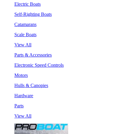
Electric Boats
Self-Righting Boats
Catamarans
Scale Boats
View All
Parts & Accessories
Electronic Speed Controls
Motors
Hulls & Canopies
Hardware
Parts
View All