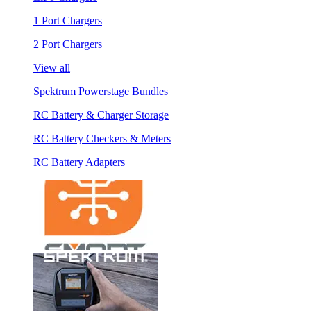
1 Port Chargers
2 Port Chargers
View all
Spektrum Powerstage Bundles
RC Battery & Charger Storage
RC Battery Checkers & Meters
RC Battery Adapters