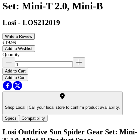
Set: Mini-T 2.0, Mini-B
Losi
-
LOS212019
Write a Review
€19.99
Add to Wishlist
Quantity
Add to Cart
Add to Cart
Shop Local |
Call your local store to confirm product availability.
Specs
Compatibility
Losi Outdrive Sun Spider Gear Set: Mini-