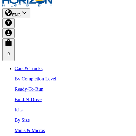
ENG
0
Cars & Trucks
By Completion Level
Ready-To-Run
Bind-N-Drive
Kits
By Size
Minis & Micros