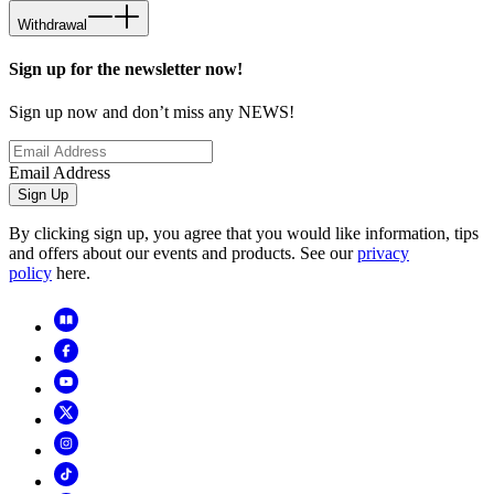
Withdrawal
Sign up for the newsletter now!
Sign up now and don’t miss any NEWS!
Email Address
Sign Up
By clicking sign up, you agree that you would like information, tips
and offers about our events and products. See our
privacy
policy
here.