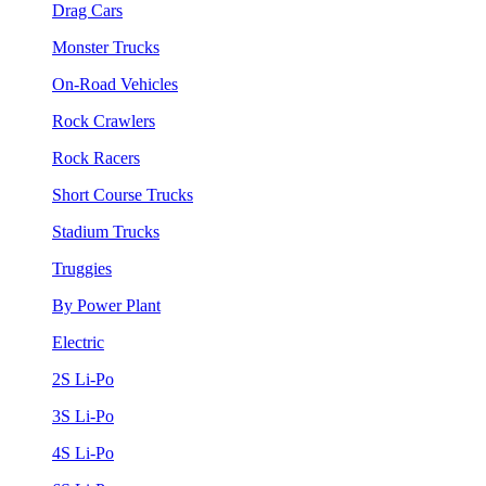
Drag Cars
Monster Trucks
On-Road Vehicles
Rock Crawlers
Rock Racers
Short Course Trucks
Stadium Trucks
Truggies
By Power Plant
Electric
2S Li-Po
3S Li-Po
4S Li-Po