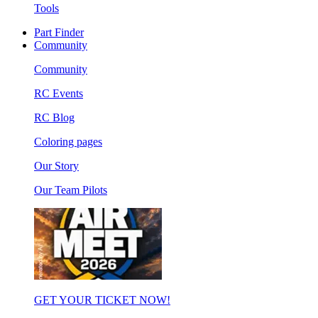
Tools
Part Finder
Community
Community
RC Events
RC Blog
Coloring pages
Our Story
Our Team Pilots
GET YOUR TICKET NOW!