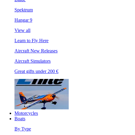
Spektrum
Hangar 9
View all
Learn to Fly Here
Aircraft New Releases
Aircraft Simulators
Great gifts under 200 €
Motorcycles
Boats
By Type