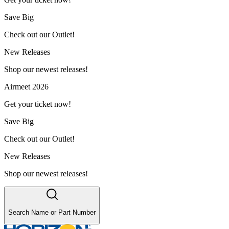
Save Big
Check out our Outlet!
New Releases
Shop our newest releases!
Airmeet 2026
Get your ticket now!
Save Big
Check out our Outlet!
New Releases
Shop our newest releases!
Search Name or Part Number