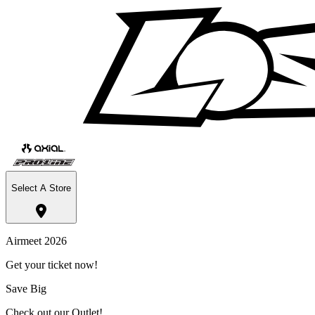
Select A Store
Airmeet 2026
Get your ticket now!
Save Big
Check out our Outlet!