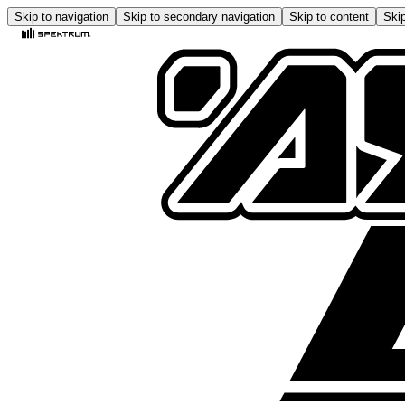
Skip to navigation
Skip to secondary navigation
Skip to content
Skip