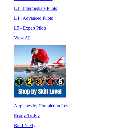
L3 - Intermediate Pilots
L4 - Advanced Pilots
L5 - Expert Pilots
View All
Airplanes by Completion Level
Ready-To-Fly
Bind-N-Fly