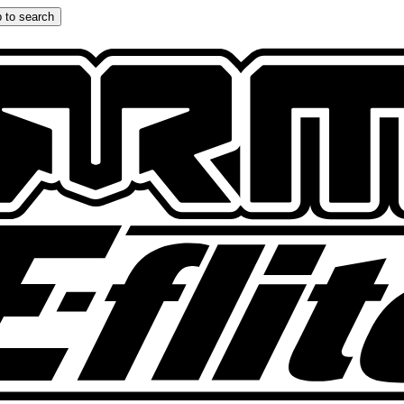
 to search