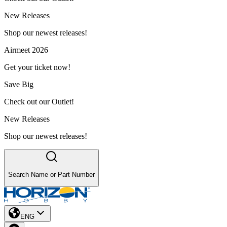
New Releases
Shop our newest releases!
Airmeet 2026
Get your ticket now!
Save Big
Check out our Outlet!
New Releases
Shop our newest releases!
Search Name or Part Number
ENG