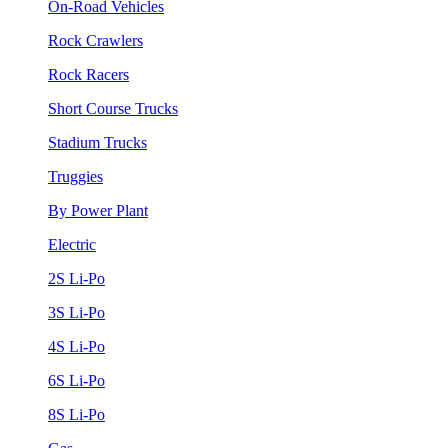
On-Road Vehicles
Rock Crawlers
Rock Racers
Short Course Trucks
Stadium Trucks
Truggies
By Power Plant
Electric
2S Li-Po
3S Li-Po
4S Li-Po
6S Li-Po
8S Li-Po