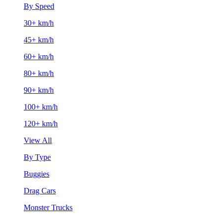
By Speed
30+ km/h
45+ km/h
60+ km/h
80+ km/h
90+ km/h
100+ km/h
120+ km/h
View All
By Type
Buggies
Drag Cars
Monster Trucks