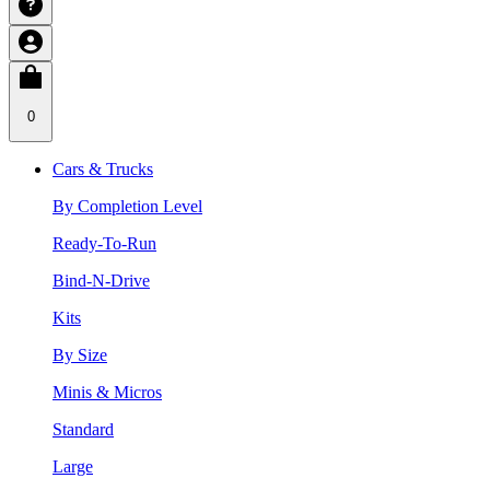
0
Cars & Trucks
By Completion Level
Ready-To-Run
Bind-N-Drive
Kits
By Size
Minis & Micros
Standard
Large