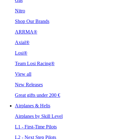
Gas
Nitro
Shop Our Brands
ARRMA®
Axial®
Losi®
Team Losi Racing®
View all
New Releases
Great gifts under 200 €
Airplanes & Helis
Airplanes by Skill Level
L1 - First-Time Pilots
L2 - Next Step Pilots