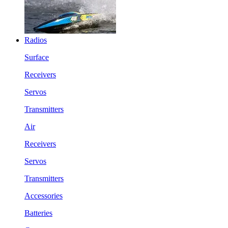
Radios
Surface
Receivers
Servos
Transmitters
Air
Receivers
Servos
Transmitters
Accessories
Batteries