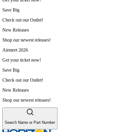
Save Big
Check out our Outlet!
New Releases
Shop our newest releases!
Airmeet 2026
Get your ticket now!
Save Big
Check out our Outlet!
New Releases
Shop our newest releases!
Search Name or Part Number