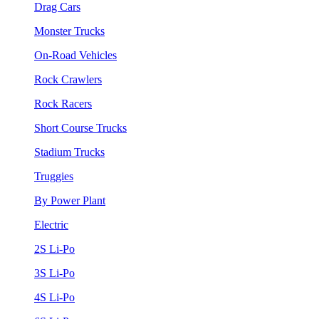
Drag Cars
Monster Trucks
On-Road Vehicles
Rock Crawlers
Rock Racers
Short Course Trucks
Stadium Trucks
Truggies
By Power Plant
Electric
2S Li-Po
3S Li-Po
4S Li-Po