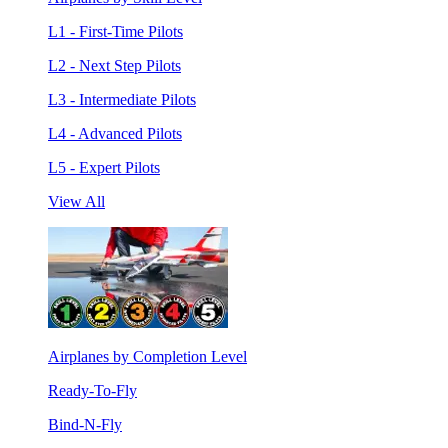
L1 - First-Time Pilots
L2 - Next Step Pilots
L3 - Intermediate Pilots
L4 - Advanced Pilots
L5 - Expert Pilots
View All
Airplanes by Completion Level
Ready-To-Fly
Bind-N-Fly