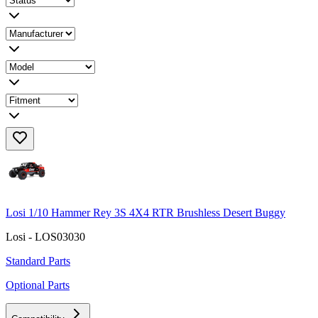
Losi 1/10 Hammer Rey 3S 4X4 RTR Brushless Desert Buggy
Losi - LOS03030
Standard Parts
Optional Parts