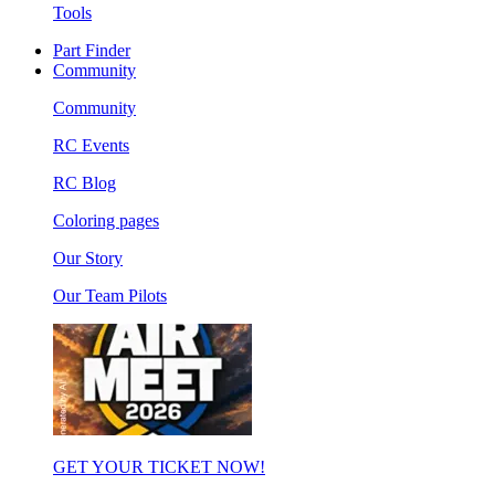
Tools
Part Finder
Community
Community
RC Events
RC Blog
Coloring pages
Our Story
Our Team Pilots
GET YOUR TICKET NOW!