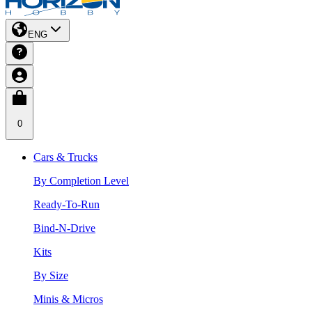
ENG
0
Cars & Trucks
By Completion Level
Ready-To-Run
Bind-N-Drive
Kits
By Size
Minis & Micros