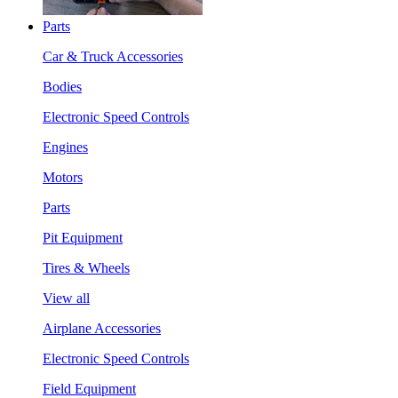
Parts
Car & Truck Accessories
Bodies
Electronic Speed Controls
Engines
Motors
Parts
Pit Equipment
Tires & Wheels
View all
Airplane Accessories
Electronic Speed Controls
Field Equipment