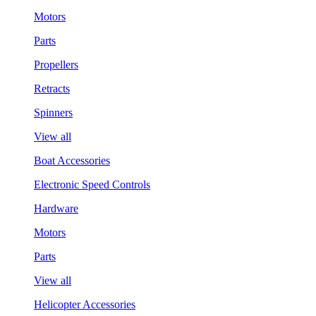
Motors
Parts
Propellers
Retracts
Spinners
View all
Boat Accessories
Electronic Speed Controls
Hardware
Motors
Parts
View all
Helicopter Accessories