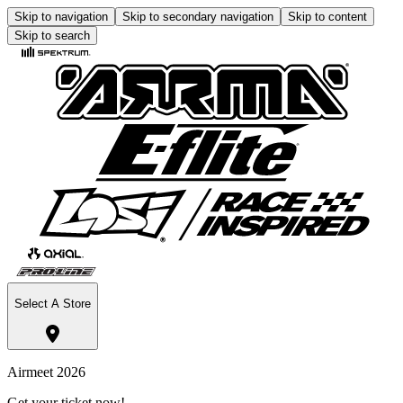
Skip to navigation
Skip to secondary navigation
Skip to content
Skip to search
Select A Store
Airmeet 2026
Get your ticket now!