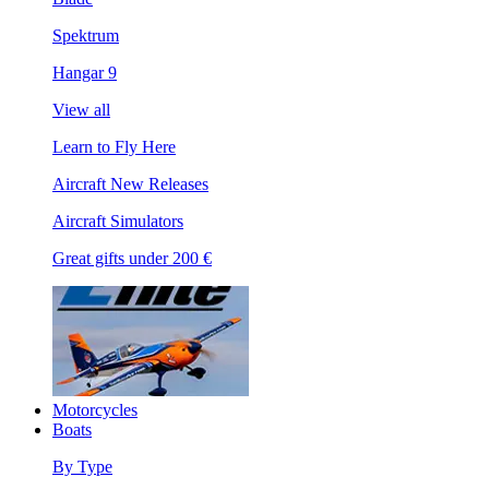
Spektrum
Hangar 9
View all
Learn to Fly Here
Aircraft New Releases
Aircraft Simulators
Great gifts under 200 €
Motorcycles
Boats
By Type