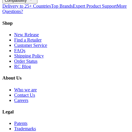
Compatibility
Delivery to 25+ Countries
Top Brands
Expert Product Support
More
Questions?
Shop
New Release
Find a Retailer
Customer Service
FAQs
Shipping Policy
Order Status
RC Blog
About Us
Who we are
Contact Us
Careers
Legal
Patents
Trademarks