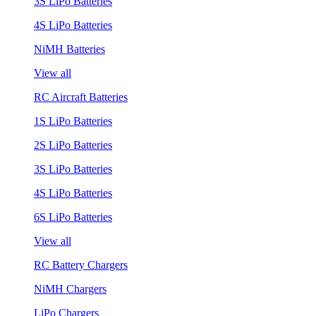
3S LiPo Batteries
4S LiPo Batteries
NiMH Batteries
View all
RC Aircraft Batteries
1S LiPo Batteries
2S LiPo Batteries
3S LiPo Batteries
4S LiPo Batteries
6S LiPo Batteries
View all
RC Battery Chargers
NiMH Chargers
LiPo Chargers