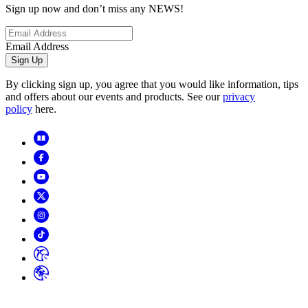
Sign up now and don’t miss any NEWS!
Email Address
Sign Up
By clicking sign up, you agree that you would like information, tips
and offers about our events and products. See our
privacy
policy
here.
Copyright
2026
© Horizon Hobby, LLC