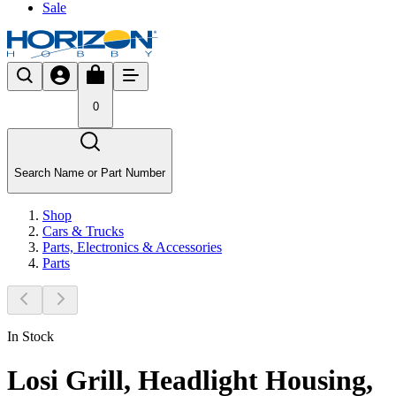
Sale
0
Search Name or Part Number
Shop
Cars & Trucks
Parts, Electronics & Accessories
Parts
In Stock
Losi Grill, Headlight Housing,