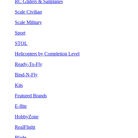
RC Gliders & Sailplanes
Scale Civilian
Scale Military
Sport
STOL
Helicopters by Completion Level
Ready-To-Fly
Bind-N-Fly
Kits
Featured Brands
E-flite
HobbyZone
RealFlight
Blade