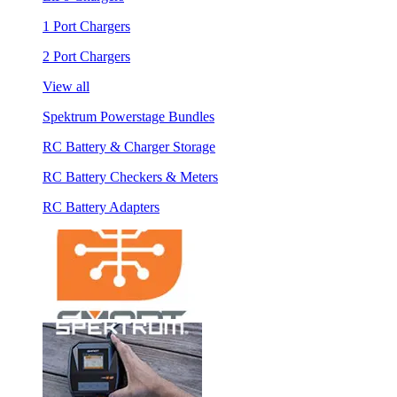
1 Port Chargers
2 Port Chargers
View all
Spektrum Powerstage Bundles
RC Battery & Charger Storage
RC Battery Checkers & Meters
RC Battery Adapters