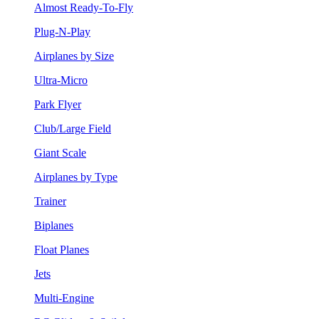
Almost Ready-To-Fly
Plug-N-Play
Airplanes by Size
Ultra-Micro
Park Flyer
Club/Large Field
Giant Scale
Airplanes by Type
Trainer
Biplanes
Float Planes
Jets
Multi-Engine