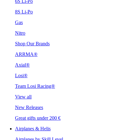
6S Li-Po
8S Li-Po
Gas
Nitro
Shop Our Brands
ARRMA®
Axial®
Losi®
Team Losi Racing®
View all
New Releases
Great gifts under 200 €
Airplanes & Helis
Airplanes by Skill Level