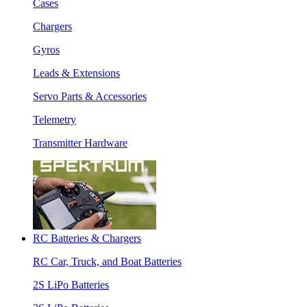
Cases
Chargers
Gyros
Leads & Extensions
Servo Parts & Accessories
Telemetry
Transmitter Hardware
RC Batteries & Chargers
RC Car, Truck, and Boat Batteries
2S LiPo Batteries