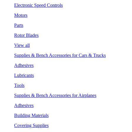
Electronic Speed Controls
Motors
Parts
Rotor Blades
View all
Supplies & Bench Accessories for Cars & Trucks
Adhesives
Lubricants
Tools
Supplies & Bench Accessories for Airplanes
Adhesives
Building Materials
Covering Supplies