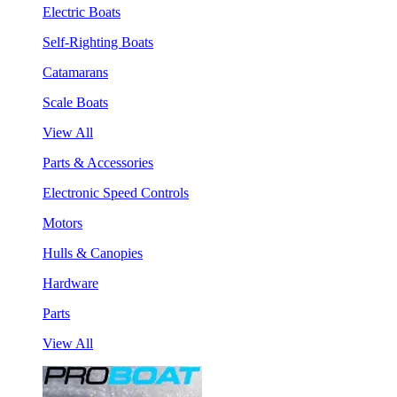
Electric Boats
Self-Righting Boats
Catamarans
Scale Boats
View All
Parts & Accessories
Electronic Speed Controls
Motors
Hulls & Canopies
Hardware
Parts
View All