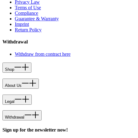
Privacy Law
Terms of Use
Compliance
Guarantee & Warranty
Imprint
Return Policy
Withdrawal
Withdraw from contract here
Shop
About Us
Legal
Withdrawal
Sign up for the newsletter now!