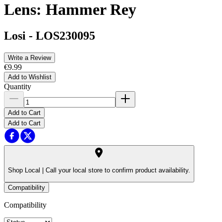
Lens: Hammer Rey
Losi
-
LOS230095
Write a Review
€9.99
Add to Wishlist
Quantity
Add to Cart
Add to Cart
Shop Local |
Call your local store to confirm product availability.
Compatibility
Compatibility