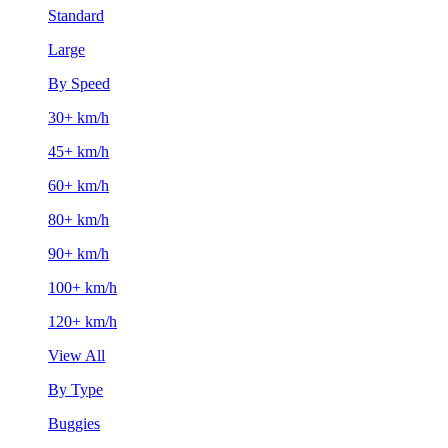
Standard
Large
By Speed
30+ km/h
45+ km/h
60+ km/h
80+ km/h
90+ km/h
100+ km/h
120+ km/h
View All
By Type
Buggies