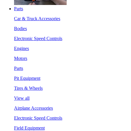
Parts
Car & Truck Accessories
Bodies
Electronic Speed Controls
Engines
Motors
Parts
Pit Equipment
Tires & Wheels
View all
Airplane Accessories
Electronic Speed Controls
Field Equipment