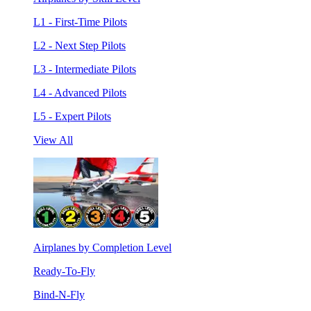
L1 - First-Time Pilots
L2 - Next Step Pilots
L3 - Intermediate Pilots
L4 - Advanced Pilots
L5 - Expert Pilots
View All
Airplanes by Completion Level
Ready-To-Fly
Bind-N-Fly