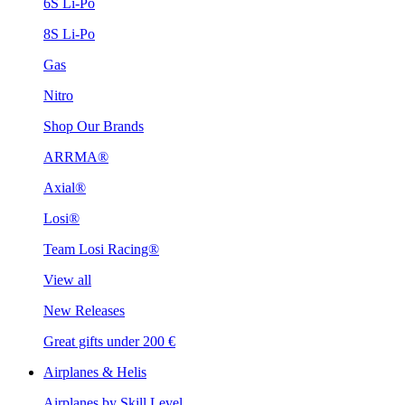
6S Li-Po
8S Li-Po
Gas
Nitro
Shop Our Brands
ARRMA®
Axial®
Losi®
Team Losi Racing®
View all
New Releases
Great gifts under 200 €
Airplanes & Helis
Airplanes by Skill Level