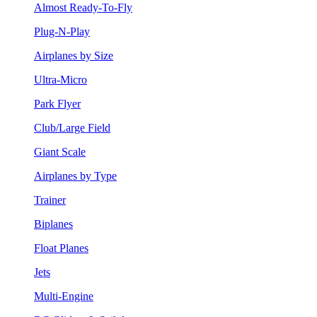
Almost Ready-To-Fly
Plug-N-Play
Airplanes by Size
Ultra-Micro
Park Flyer
Club/Large Field
Giant Scale
Airplanes by Type
Trainer
Biplanes
Float Planes
Jets
Multi-Engine