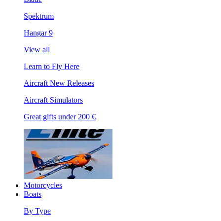
Spektrum
Hangar 9
View all
Learn to Fly Here
Aircraft New Releases
Aircraft Simulators
Great gifts under 200 €
Motorcycles
Boats
By Type