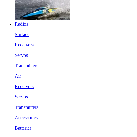
Radios
Surface
Receivers
Servos
Transmitters
Air
Receivers
Servos
Transmitters
Accessories
Batteries