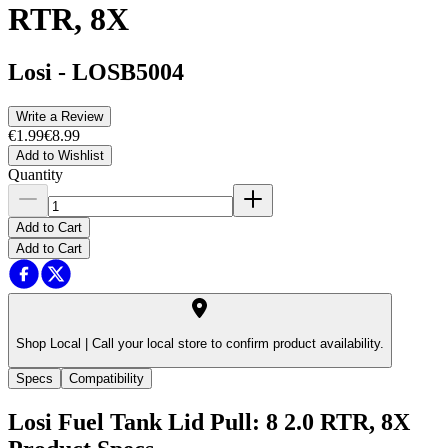
RTR, 8X
Losi
-
LOSB5004
Write a Review
€1.99
€8.99
Add to Wishlist
Quantity
Add to Cart
Add to Cart
Shop Local |
Call your local store to confirm product availability.
Specs
Compatibility
Losi Fuel Tank Lid Pull: 8 2.0 RTR, 8X