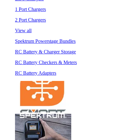
1 Port Chargers
2 Port Chargers
View all
Spektrum Powerstage Bundles
RC Battery & Charger Storage
RC Battery Checkers & Meters
RC Battery Adapters