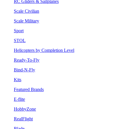
RC Gliders & Sailplanes
Scale Civilian
Scale Military
Sport
STOL
Helicopters by Completion Level
Ready-To-Fly
Bind-N-Fly
Kits
Featured Brands
E-flite
HobbyZone
RealFlight
Blade