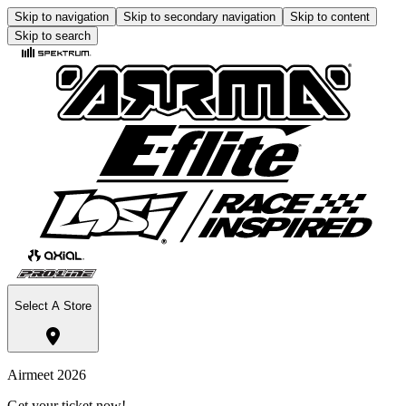
Skip to navigation
Skip to secondary navigation
Skip to content
Skip to search
Select A Store
Airmeet 2026
Get your ticket now!