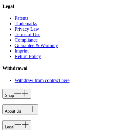
Legal
Patents
Trademarks
Privacy Law
Terms of Use
Compliance
Guarantee & Warranty
Imprint
Return Policy
Withdrawal
Withdraw from contract here
Shop
About Us
Legal