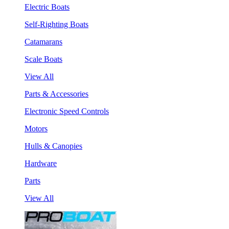
Electric Boats
Self-Righting Boats
Catamarans
Scale Boats
View All
Parts & Accessories
Electronic Speed Controls
Motors
Hulls & Canopies
Hardware
Parts
View All