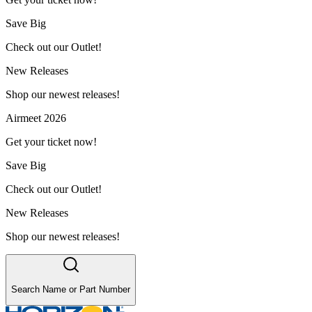
Save Big
Check out our Outlet!
New Releases
Shop our newest releases!
Airmeet 2026
Get your ticket now!
Save Big
Check out our Outlet!
New Releases
Shop our newest releases!
Search Name or Part Number