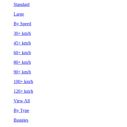
Standard
Large
By Speed
30+ km/h
45+ km/h
60+ km/h
80+ km/h
90+ km/h
100+ km/h
120+ km/h
View All
By Type
Buggies