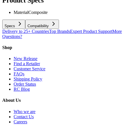
Product Specs
Material
Composite
Specs
Compatibility
Delivery to 25+ Countries
Top Brands
Expert Product Support
More
Questions?
Shop
New Release
Find a Retailer
Customer Service
FAQs
Shipping Policy
Order Status
RC Blog
About Us
Who we are
Contact Us
Careers