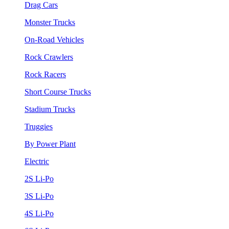
Drag Cars
Monster Trucks
On-Road Vehicles
Rock Crawlers
Rock Racers
Short Course Trucks
Stadium Trucks
Truggies
By Power Plant
Electric
2S Li-Po
3S Li-Po
4S Li-Po