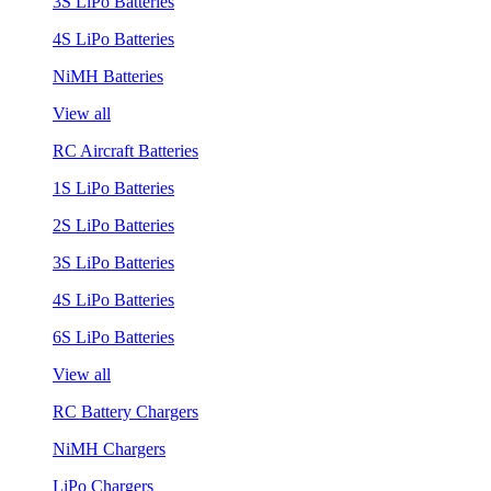
3S LiPo Batteries
4S LiPo Batteries
NiMH Batteries
View all
RC Aircraft Batteries
1S LiPo Batteries
2S LiPo Batteries
3S LiPo Batteries
4S LiPo Batteries
6S LiPo Batteries
View all
RC Battery Chargers
NiMH Chargers
LiPo Chargers