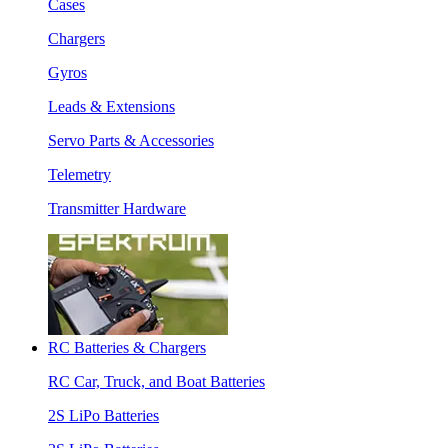
Cases
Chargers
Gyros
Leads & Extensions
Servo Parts & Accessories
Telemetry
Transmitter Hardware
RC Batteries & Chargers
RC Car, Truck, and Boat Batteries
2S LiPo Batteries