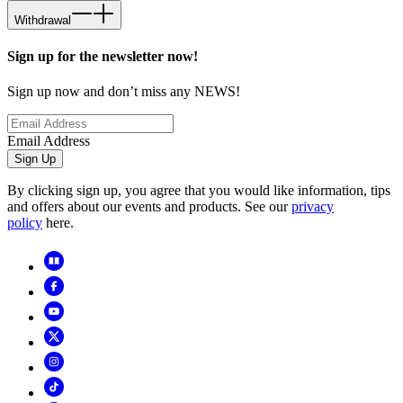
Withdrawal
Sign up for the newsletter now!
Sign up now and don’t miss any NEWS!
Email Address
Sign Up
By clicking sign up, you agree that you would like information, tips
and offers about our events and products. See our
privacy
policy
here.