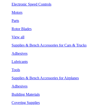
Electronic Speed Controls
Motors
Parts
Rotor Blades
View all
Supplies & Bench Accessories for Cars & Trucks
Adhesives
Lubricants
Tools
Supplies & Bench Accessories for Airplanes
Adhesives
Building Materials
Covering Supplies