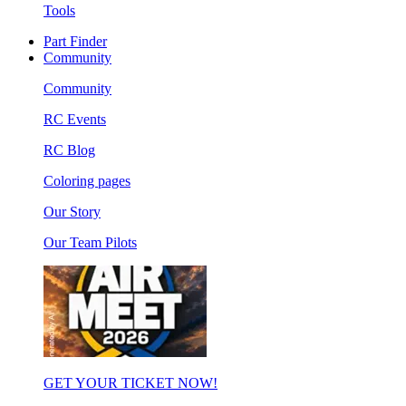
Tools
Part Finder
Community
Community
RC Events
RC Blog
Coloring pages
Our Story
Our Team Pilots
GET YOUR TICKET NOW!