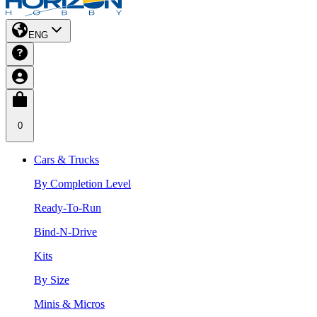
ENG
0
Cars & Trucks
By Completion Level
Ready-To-Run
Bind-N-Drive
Kits
By Size
Minis & Micros