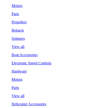
Motors
Parts
Propellers
Retracts
Spinners
View all
Boat Accessories
Electronic Speed Controls
Hardware
Motors
Parts
View all
Helicopter Accessories