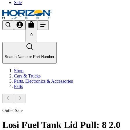
Sale
0
Search Name or Part Number
Shop
Cars & Trucks
Parts, Electronics & Accessories
Parts
Outlet Sale
Losi Fuel Tank Lid Pull: 8 2.0