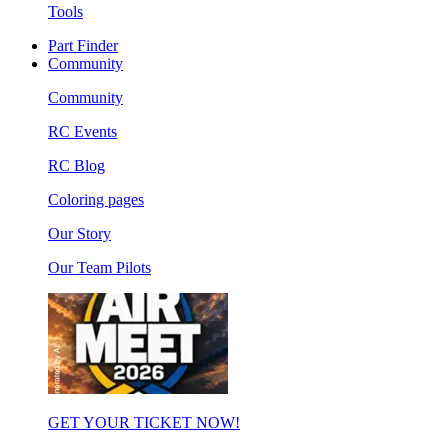
Tools
Part Finder
Community
Community
RC Events
RC Blog
Coloring pages
Our Story
Our Team Pilots
GET YOUR TICKET NOW!