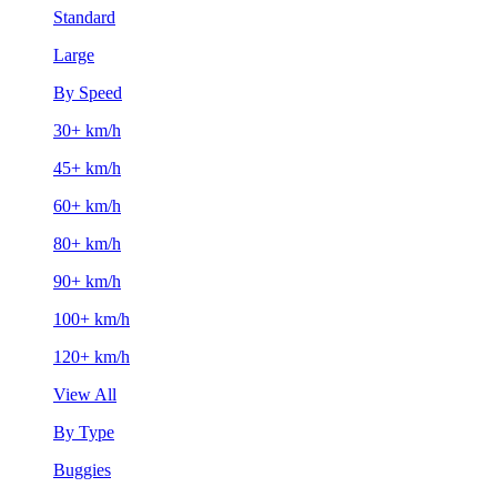
Standard
Large
By Speed
30+ km/h
45+ km/h
60+ km/h
80+ km/h
90+ km/h
100+ km/h
120+ km/h
View All
By Type
Buggies