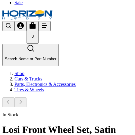
Sale
0
Search Name or Part Number
Shop
Cars & Trucks
Parts, Electronics & Accessories
Tires & Wheels
In Stock
Losi Front Wheel Set, Satin