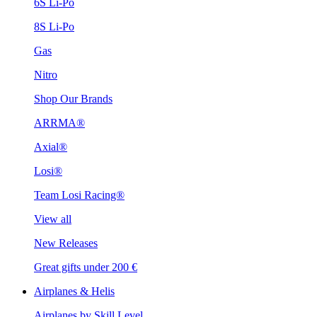
6S Li-Po
8S Li-Po
Gas
Nitro
Shop Our Brands
ARRMA®
Axial®
Losi®
Team Losi Racing®
View all
New Releases
Great gifts under 200 €
Airplanes & Helis
Airplanes by Skill Level