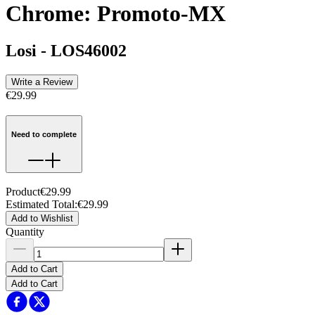
Chrome: Promoto-MX
Losi
-
LOS46002
Write a Review
€29.99
Need to complete
Product
€29.99
Estimated Total
:
€29.99
Add to Wishlist
Quantity
Add to Cart
Add to Cart