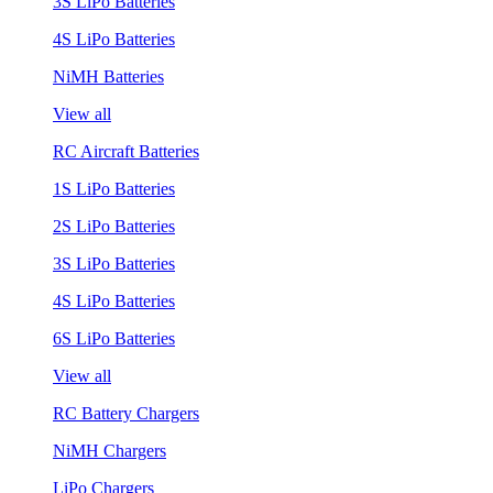
3S LiPo Batteries
4S LiPo Batteries
NiMH Batteries
View all
RC Aircraft Batteries
1S LiPo Batteries
2S LiPo Batteries
3S LiPo Batteries
4S LiPo Batteries
6S LiPo Batteries
View all
RC Battery Chargers
NiMH Chargers
LiPo Chargers