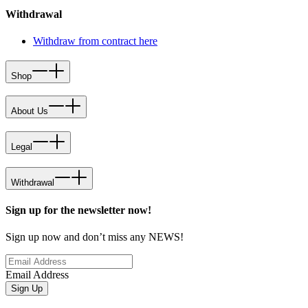
Withdrawal
Withdraw from contract here
Shop
About Us
Legal
Withdrawal
Sign up for the newsletter now!
Sign up now and don’t miss any NEWS!
Email Address
Sign Up