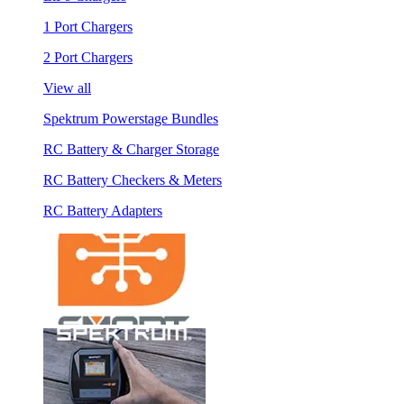
1 Port Chargers
2 Port Chargers
View all
Spektrum Powerstage Bundles
RC Battery & Charger Storage
RC Battery Checkers & Meters
RC Battery Adapters