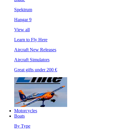
Spektrum
Hangar 9
View all
Learn to Fly Here
Aircraft New Releases
Aircraft Simulators
Great gifts under 200 €
Motorcycles
Boats
By Type