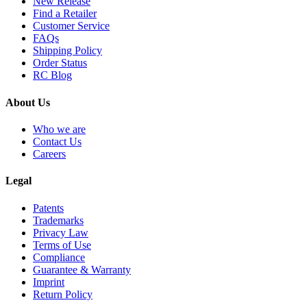
New Release
Find a Retailer
Customer Service
FAQs
Shipping Policy
Order Status
RC Blog
About Us
Who we are
Contact Us
Careers
Legal
Patents
Trademarks
Privacy Law
Terms of Use
Compliance
Guarantee & Warranty
Imprint
Return Policy