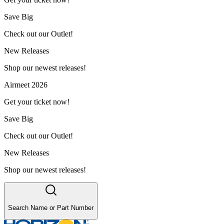
Save Big
Check out our Outlet!
New Releases
Shop our newest releases!
Airmeet 2026
Get your ticket now!
Save Big
Check out our Outlet!
New Releases
Shop our newest releases!
Search Name or Part Number