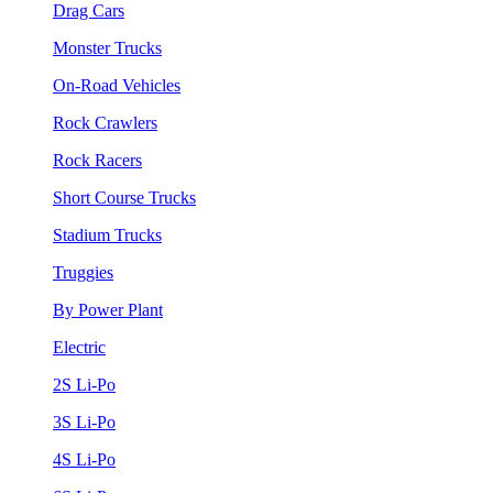
Drag Cars
Monster Trucks
On-Road Vehicles
Rock Crawlers
Rock Racers
Short Course Trucks
Stadium Trucks
Truggies
By Power Plant
Electric
2S Li-Po
3S Li-Po
4S Li-Po