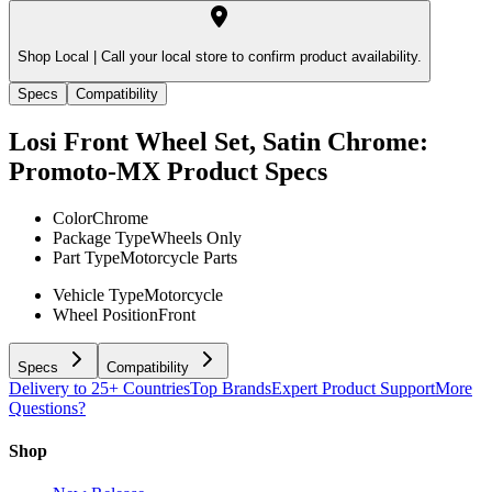
Shop Local |
Call your local store to confirm product availability.
Specs
Compatibility
Losi Front Wheel Set, Satin Chrome:
Promoto-MX
Product Specs
Color
Chrome
Package Type
Wheels Only
Part Type
Motorcycle Parts
Vehicle Type
Motorcycle
Wheel Position
Front
Specs
Compatibility
Delivery to 25+ Countries
Top Brands
Expert Product Support
More
Questions?
Shop