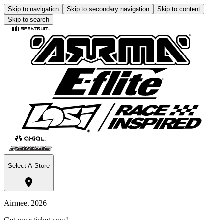
Skip to navigation
Skip to secondary navigation
Skip to content
Skip to search
Select A Store
Airmeet 2026
Get your ticket now!