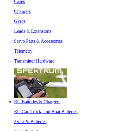
Cases
Chargers
Gyros
Leads & Extensions
Servo Parts & Accessories
Telemetry
Transmitter Hardware
RC Batteries & Chargers
RC Car, Truck, and Boat Batteries
2S LiPo Batteries