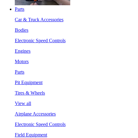
Parts
Car & Truck Accessories
Bodies
Electronic Speed Controls
Engines
Motors
Parts
Pit Equipment
Tires & Wheels
View all
Airplane Accessories
Electronic Speed Controls
Field Equipment