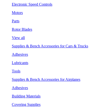
Electronic Speed Controls
Motors
Parts
Rotor Blades
View all
Supplies & Bench Accessories for Cars & Trucks
Adhesives
Lubricants
Tools
Supplies & Bench Accessories for Airplanes
Adhesives
Building Materials
Covering Supplies