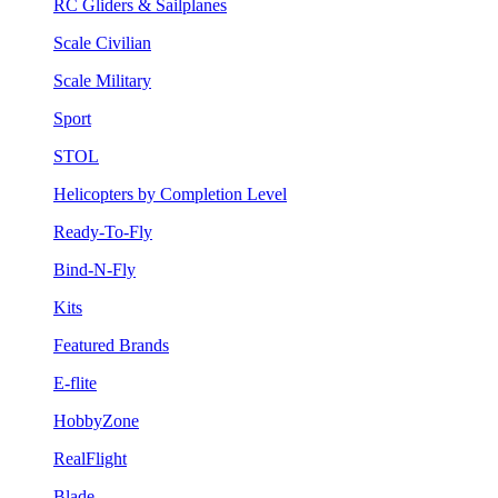
RC Gliders & Sailplanes
Scale Civilian
Scale Military
Sport
STOL
Helicopters by Completion Level
Ready-To-Fly
Bind-N-Fly
Kits
Featured Brands
E-flite
HobbyZone
RealFlight
Blade