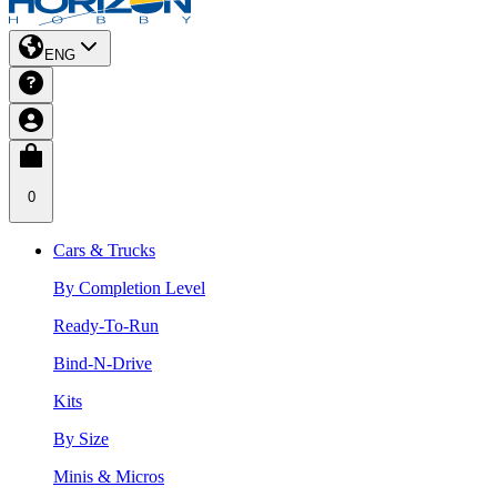
ENG
0
Cars & Trucks
By Completion Level
Ready-To-Run
Bind-N-Drive
Kits
By Size
Minis & Micros