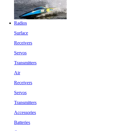
Radios
Surface
Receivers
Servos
Transmitters
Air
Receivers
Servos
Transmitters
Accessories
Batteries