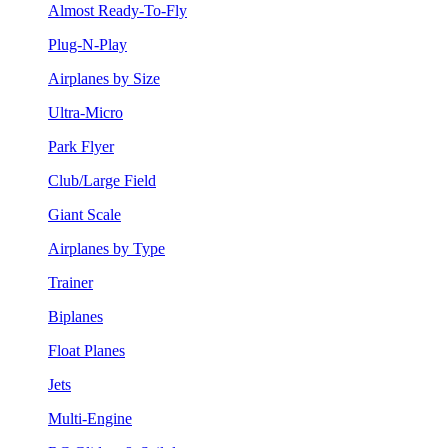
Almost Ready-To-Fly
Plug-N-Play
Airplanes by Size
Ultra-Micro
Park Flyer
Club/Large Field
Giant Scale
Airplanes by Type
Trainer
Biplanes
Float Planes
Jets
Multi-Engine