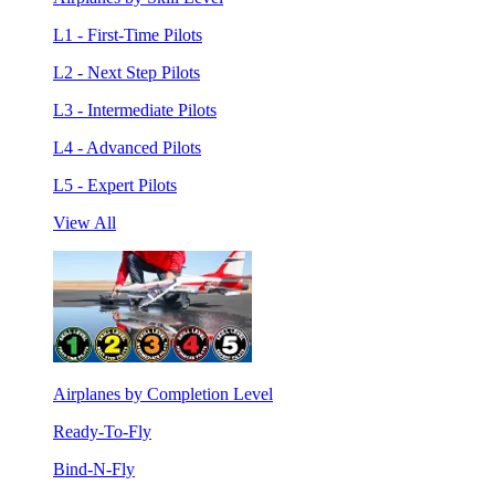
L1 - First-Time Pilots
L2 - Next Step Pilots
L3 - Intermediate Pilots
L4 - Advanced Pilots
L5 - Expert Pilots
View All
Airplanes by Completion Level
Ready-To-Fly
Bind-N-Fly