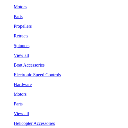
Motors
Parts
Propellers
Retracts
Spinners
View all
Boat Accessories
Electronic Speed Controls
Hardware
Motors
Parts
View all
Helicopter Accessories