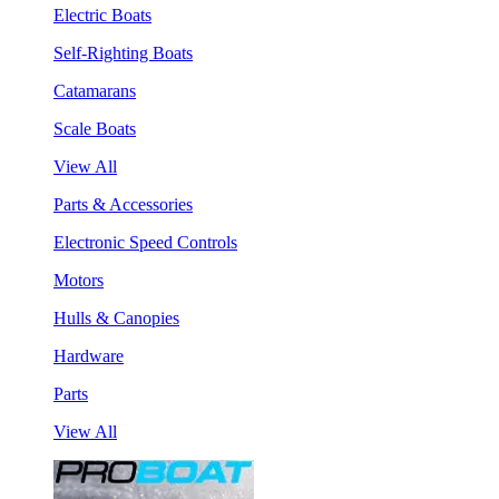
Electric Boats
Self-Righting Boats
Catamarans
Scale Boats
View All
Parts & Accessories
Electronic Speed Controls
Motors
Hulls & Canopies
Hardware
Parts
View All