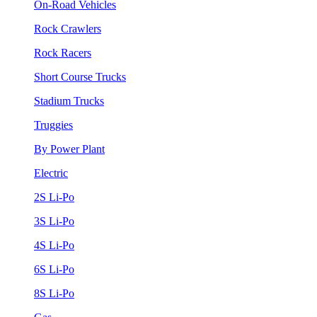
On-Road Vehicles
Rock Crawlers
Rock Racers
Short Course Trucks
Stadium Trucks
Truggies
By Power Plant
Electric
2S Li-Po
3S Li-Po
4S Li-Po
6S Li-Po
8S Li-Po