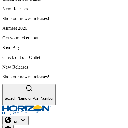
New Releases
Shop our newest releases!
Airmeet 2026
Get your ticket now!
Save Big
Check out our Outlet!
New Releases
Shop our newest releases!
Search Name or Part Number
ENG