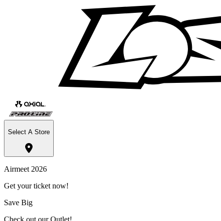
Select A Store
Airmeet 2026
Get your ticket now!
Save Big
Check out our Outlet!