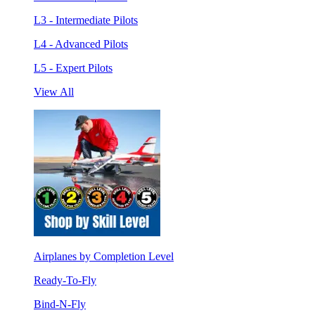
L3 - Intermediate Pilots
L4 - Advanced Pilots
L5 - Expert Pilots
View All
Airplanes by Completion Level
Ready-To-Fly
Bind-N-Fly