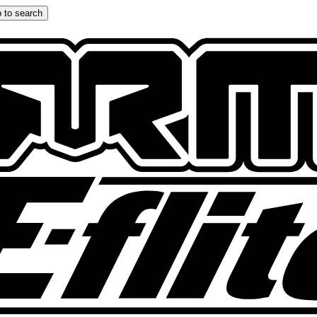
 to search