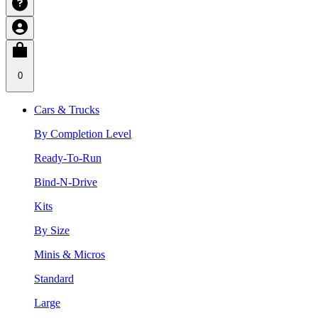
0
Cars & Trucks
By Completion Level
Ready-To-Run
Bind-N-Drive
Kits
By Size
Minis & Micros
Standard
Large