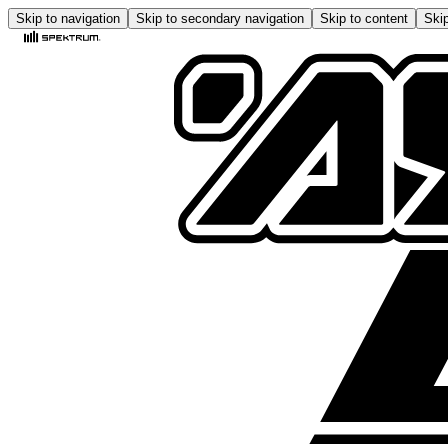
Skip to navigation
Skip to secondary navigation
Skip to content
Skip