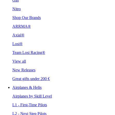
Gas
Nitro
Shop Our Brands
ARRMA®
Axial®
Losi®
Team Losi Racing®
View all
New Releases
Great gifts under 200 €
Airplanes & Helis
Airplanes by Skill Level
L1 - First-Time Pilots
L2 - Next Step Pilots