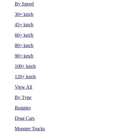
By Speed
30+ km/h
45+ km/h
60+ km/h
80+ km/h
90+ km/h
100+ km/h
120+ km/h
View All
By Type
Buggies
Drag Cars
Monster Trucks