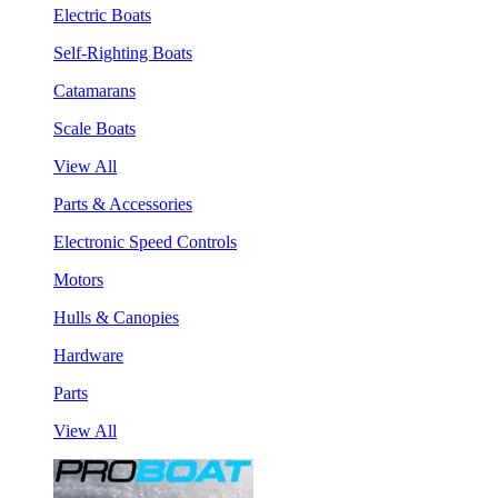
Electric Boats
Self-Righting Boats
Catamarans
Scale Boats
View All
Parts & Accessories
Electronic Speed Controls
Motors
Hulls & Canopies
Hardware
Parts
View All