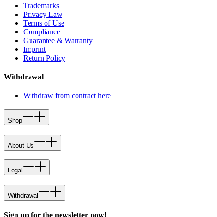
Trademarks
Privacy Law
Terms of Use
Compliance
Guarantee & Warranty
Imprint
Return Policy
Withdrawal
Withdraw from contract here
Shop
About Us
Legal
Withdrawal
Sign up for the newsletter now!