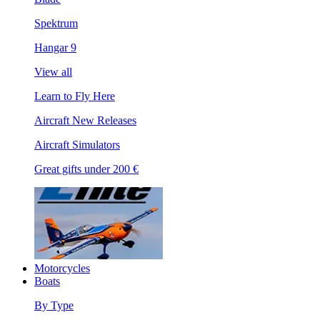
Spektrum
Hangar 9
View all
Learn to Fly Here
Aircraft New Releases
Aircraft Simulators
Great gifts under 200 €
Motorcycles
Boats
By Type