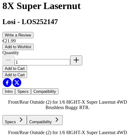
8X Super Lasernut
Losi
-
LOS252147
Write a Review
€21.99
Add to Wishlist
Quantity
Add to Cart
Add to Cart
Intro
Specs
Compatibility
Front/Rear Outside (2) for 1/6 8IGHT-X Super Lasernut 4WD
Brushless Buggy RTR.
Specs
Compatibility
Front/Rear Outside (2) for 1/6 8IGHT-X Super Lasernut 4WD