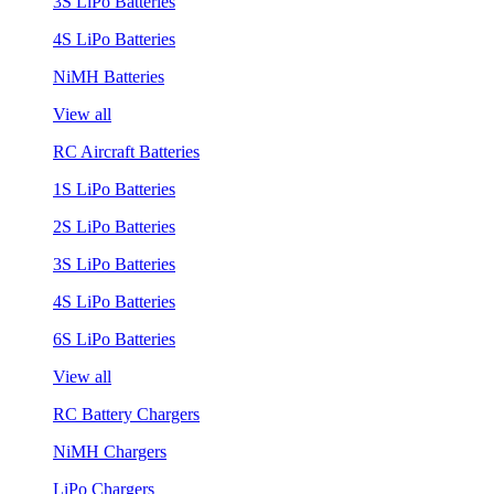
3S LiPo Batteries
4S LiPo Batteries
NiMH Batteries
View all
RC Aircraft Batteries
1S LiPo Batteries
2S LiPo Batteries
3S LiPo Batteries
4S LiPo Batteries
6S LiPo Batteries
View all
RC Battery Chargers
NiMH Chargers
LiPo Chargers