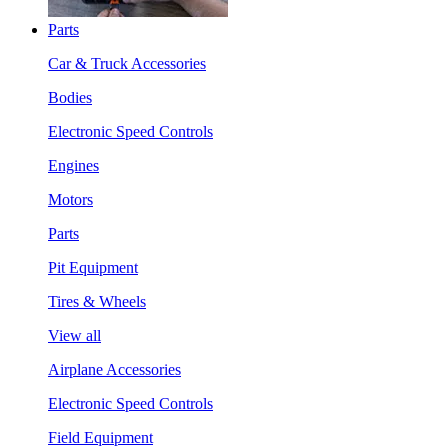
Parts
Car & Truck Accessories
Bodies
Electronic Speed Controls
Engines
Motors
Parts
Pit Equipment
Tires & Wheels
View all
Airplane Accessories
Electronic Speed Controls
Field Equipment