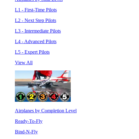
L1 - First-Time Pilots
L2 - Next Step Pilots
L3 - Intermediate Pilots
L4 - Advanced Pilots
L5 - Expert Pilots
View All
Airplanes by Completion Level
Ready-To-Fly
Bind-N-Fly