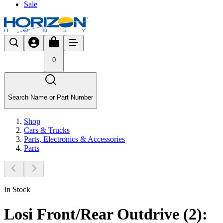
Sale
0
Search Name or Part Number
Shop
Cars & Trucks
Parts, Electronics & Accessories
Parts
In Stock
Losi Front/Rear Outdrive (2):