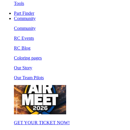
Tools
Part Finder
Community
Community
RC Events
RC Blog
Coloring pages
Our Story
Our Team Pilots
GET YOUR TICKET NOW!