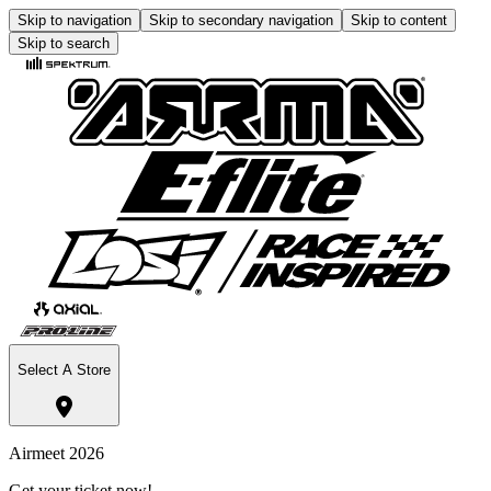
Skip to navigation
Skip to secondary navigation
Skip to content
Skip to search
Select A Store
Airmeet 2026
Get your ticket now!