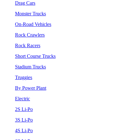
Drag Cars
Monster Trucks
On-Road Vehicles
Rock Crawlers
Rock Racers
Short Course Trucks
Stadium Trucks
Truggies
By Power Plant
Electric
2S Li-Po
3S Li-Po
4S Li-Po