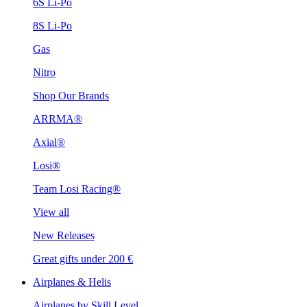
6S Li-Po
8S Li-Po
Gas
Nitro
Shop Our Brands
ARRMA®
Axial®
Losi®
Team Losi Racing®
View all
New Releases
Great gifts under 200 €
Airplanes & Helis
Airplanes by Skill Level