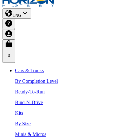
ENG
0
Cars & Trucks
By Completion Level
Ready-To-Run
Bind-N-Drive
Kits
By Size
Minis & Micros