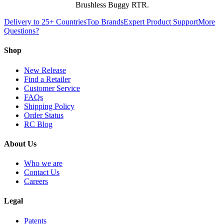
Brushless Buggy RTR.
Delivery to 25+ Countries
Top Brands
Expert Product Support
More
Questions?
Shop
New Release
Find a Retailer
Customer Service
FAQs
Shipping Policy
Order Status
RC Blog
About Us
Who we are
Contact Us
Careers
Legal
Patents