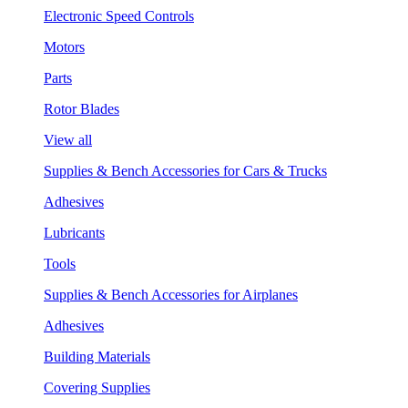
Electronic Speed Controls
Motors
Parts
Rotor Blades
View all
Supplies & Bench Accessories for Cars & Trucks
Adhesives
Lubricants
Tools
Supplies & Bench Accessories for Airplanes
Adhesives
Building Materials
Covering Supplies