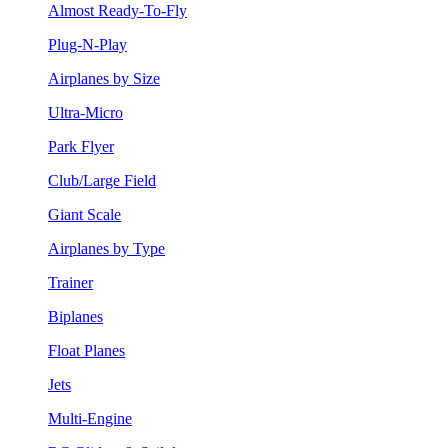
Almost Ready-To-Fly
Plug-N-Play
Airplanes by Size
Ultra-Micro
Park Flyer
Club/Large Field
Giant Scale
Airplanes by Type
Trainer
Biplanes
Float Planes
Jets
Multi-Engine