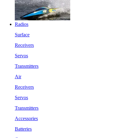
Radios
Surface
Receivers
Servos
Transmitters
Air
Receivers
Servos
Transmitters
Accessories
Batteries