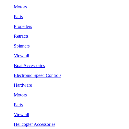
Motors
Parts
Propellers
Retracts
Spinners
View all
Boat Accessories
Electronic Speed Controls
Hardware
Motors
Parts
View all
Helicopter Accessories