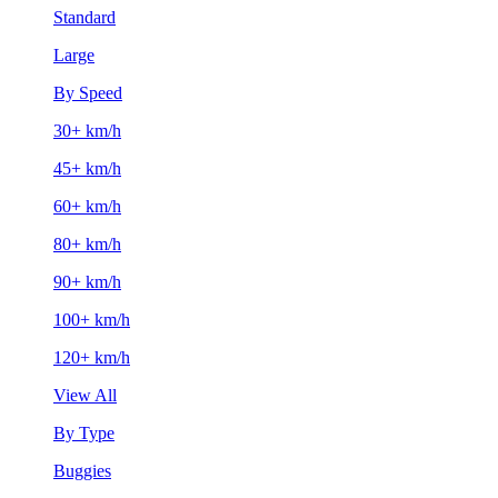
Standard
Large
By Speed
30+ km/h
45+ km/h
60+ km/h
80+ km/h
90+ km/h
100+ km/h
120+ km/h
View All
By Type
Buggies