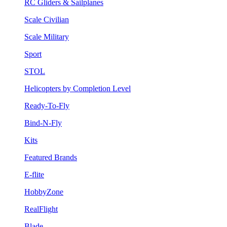
RC Gliders & Sailplanes
Scale Civilian
Scale Military
Sport
STOL
Helicopters by Completion Level
Ready-To-Fly
Bind-N-Fly
Kits
Featured Brands
E-flite
HobbyZone
RealFlight
Blade