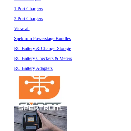
1 Port Chargers
2 Port Chargers
View all
Spektrum Powerstage Bundles
RC Battery & Charger Storage
RC Battery Checkers & Meters
RC Battery Adapters