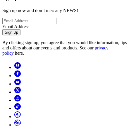
Sign up now and don’t miss any NEWS!
Email Address
Sign Up
By clicking sign up, you agree that you would like information, tips
and offers about our events and products. See our
privacy
policy
here.