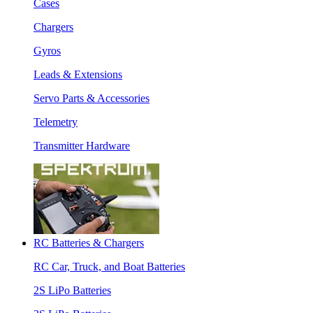
Cases
Chargers
Gyros
Leads & Extensions
Servo Parts & Accessories
Telemetry
Transmitter Hardware
RC Batteries & Chargers
RC Car, Truck, and Boat Batteries
2S LiPo Batteries