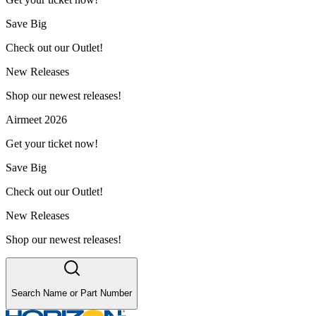
Save Big
Check out our Outlet!
New Releases
Shop our newest releases!
Airmeet 2026
Get your ticket now!
Save Big
Check out our Outlet!
New Releases
Shop our newest releases!
Search Name or Part Number