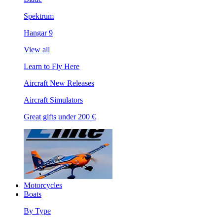
Spektrum
Hangar 9
View all
Learn to Fly Here
Aircraft New Releases
Aircraft Simulators
Great gifts under 200 €
Motorcycles
Boats
By Type