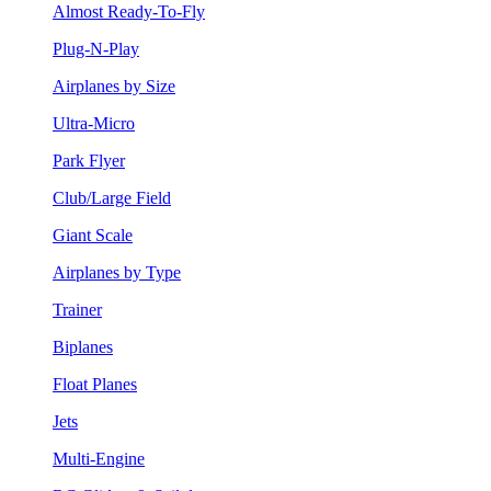
Almost Ready-To-Fly
Plug-N-Play
Airplanes by Size
Ultra-Micro
Park Flyer
Club/Large Field
Giant Scale
Airplanes by Type
Trainer
Biplanes
Float Planes
Jets
Multi-Engine