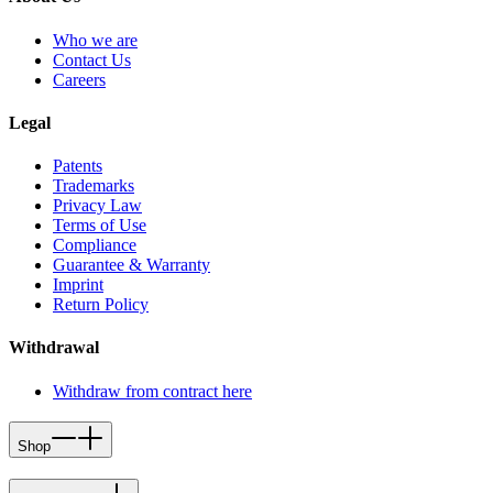
Who we are
Contact Us
Careers
Legal
Patents
Trademarks
Privacy Law
Terms of Use
Compliance
Guarantee & Warranty
Imprint
Return Policy
Withdrawal
Withdraw from contract here
Shop