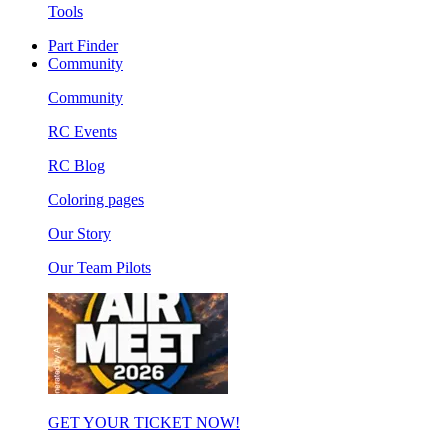
Tools
Part Finder
Community
Community
RC Events
RC Blog
Coloring pages
Our Story
Our Team Pilots
GET YOUR TICKET NOW!