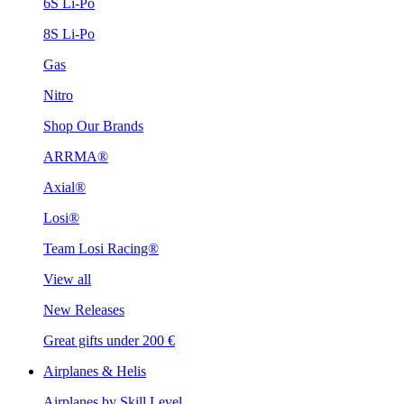
6S Li-Po
8S Li-Po
Gas
Nitro
Shop Our Brands
ARRMA®
Axial®
Losi®
Team Losi Racing®
View all
New Releases
Great gifts under 200 €
Airplanes & Helis
Airplanes by Skill Level