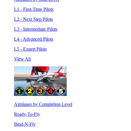
L1 - First-Time Pilots
L2 - Next Step Pilots
L3 - Intermediate Pilots
L4 - Advanced Pilots
L5 - Expert Pilots
View All
Airplanes by Completion Level
Ready-To-Fly
Bind-N-Fly