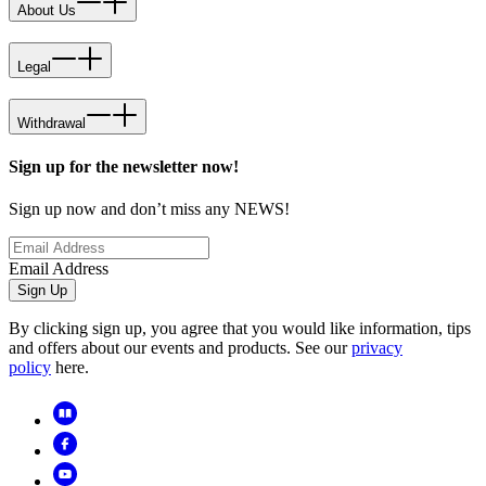
About Us
Legal
Withdrawal
Sign up for the newsletter now!
Sign up now and don’t miss any NEWS!
Email Address
Sign Up
By clicking sign up, you agree that you would like information, tips
and offers about our events and products. See our
privacy
policy
here.