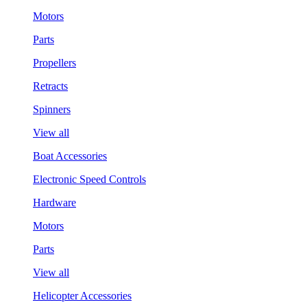
Motors
Parts
Propellers
Retracts
Spinners
View all
Boat Accessories
Electronic Speed Controls
Hardware
Motors
Parts
View all
Helicopter Accessories