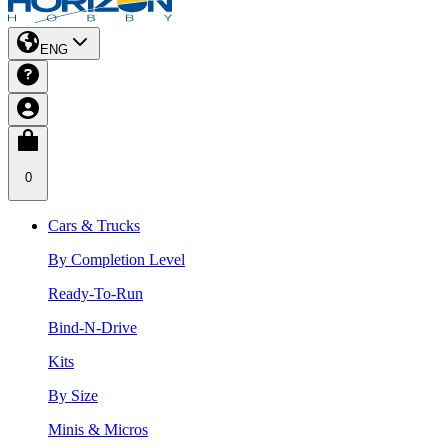
ENG
0
Cars & Trucks
By Completion Level
Ready-To-Run
Bind-N-Drive
Kits
By Size
Minis & Micros