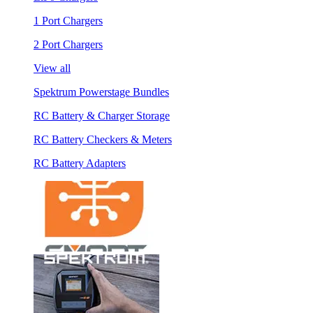
1 Port Chargers
2 Port Chargers
View all
Spektrum Powerstage Bundles
RC Battery & Charger Storage
RC Battery Checkers & Meters
RC Battery Adapters