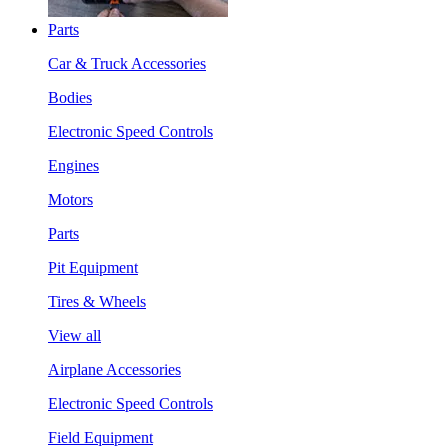
Parts
Car & Truck Accessories
Bodies
Electronic Speed Controls
Engines
Motors
Parts
Pit Equipment
Tires & Wheels
View all
Airplane Accessories
Electronic Speed Controls
Field Equipment