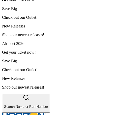
Save Big
Check out our Outlet!
New Releases
Shop our newest releases!
Airmeet 2026
Get your ticket now!
Save Big
Check out our Outlet!
New Releases
Shop our newest releases!
Search Name or Part Number