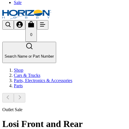
Sale
0
Search Name or Part Number
Shop
Cars & Trucks
Parts, Electronics & Accessories
Parts
Outlet Sale
Losi Front and Rear