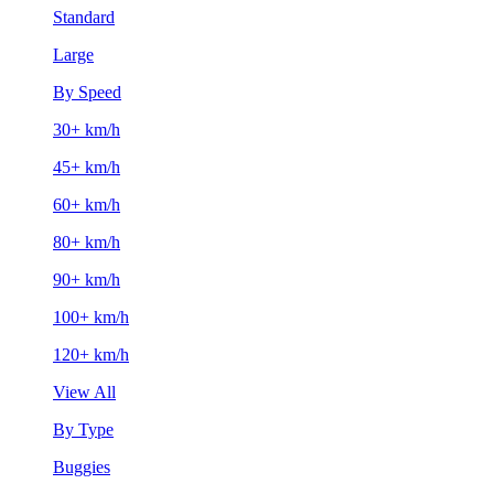
Standard
Large
By Speed
30+ km/h
45+ km/h
60+ km/h
80+ km/h
90+ km/h
100+ km/h
120+ km/h
View All
By Type
Buggies