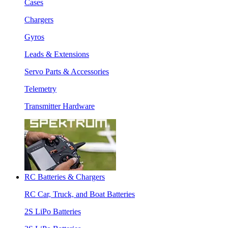
Cases
Chargers
Gyros
Leads & Extensions
Servo Parts & Accessories
Telemetry
Transmitter Hardware
RC Batteries & Chargers
RC Car, Truck, and Boat Batteries
2S LiPo Batteries