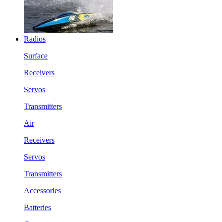
Radios
Surface
Receivers
Servos
Transmitters
Air
Receivers
Servos
Transmitters
Accessories
Batteries