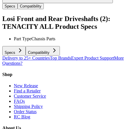
Specs
Compatibility
Losi Front and Rear Driveshafts (2):
TENACITY ALL
Product Specs
Part Type
Chassis Parts
Specs
Compatibility
Delivery to 25+ Countries
Top Brands
Expert Product Support
More
Questions?
Shop
New Release
Find a Retailer
Customer Service
FAQs
Shipping Policy
Order Status
RC Blog
About Us