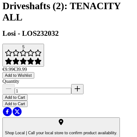
Driveshafts (2): TENACITY
ALL
Losi
-
LOS232032
5
€9.99
€39.99
Add to Wishlist
Quantity
Add to Cart
Add to Cart
Shop Local |
Call your local store to confirm product availability.