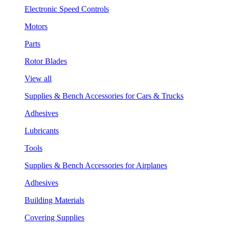
Electronic Speed Controls
Motors
Parts
Rotor Blades
View all
Supplies & Bench Accessories for Cars & Trucks
Adhesives
Lubricants
Tools
Supplies & Bench Accessories for Airplanes
Adhesives
Building Materials
Covering Supplies