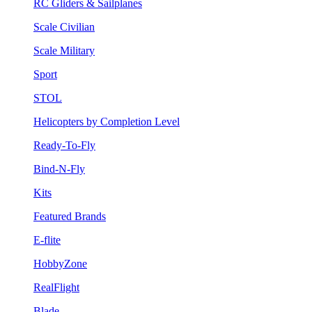
RC Gliders & Sailplanes
Scale Civilian
Scale Military
Sport
STOL
Helicopters by Completion Level
Ready-To-Fly
Bind-N-Fly
Kits
Featured Brands
E-flite
HobbyZone
RealFlight
Blade