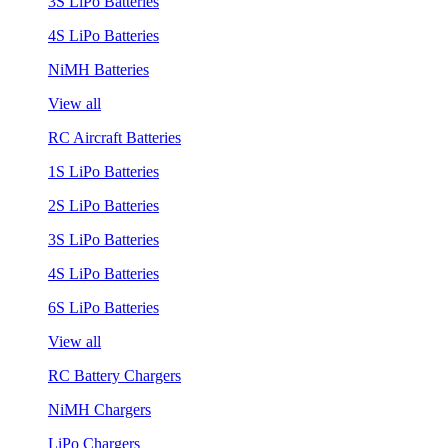
3S LiPo Batteries
4S LiPo Batteries
NiMH Batteries
View all
RC Aircraft Batteries
1S LiPo Batteries
2S LiPo Batteries
3S LiPo Batteries
4S LiPo Batteries
6S LiPo Batteries
View all
RC Battery Chargers
NiMH Chargers
LiPo Chargers