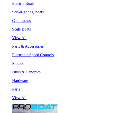
Electric Boats
Self-Righting Boats
Catamarans
Scale Boats
View All
Parts & Accessories
Electronic Speed Controls
Motors
Hulls & Canopies
Hardware
Parts
View All