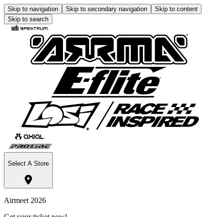
Skip to navigation
Skip to secondary navigation
Skip to content
Skip to search
Select A Store
Airmeet 2026
Get your ticket now!