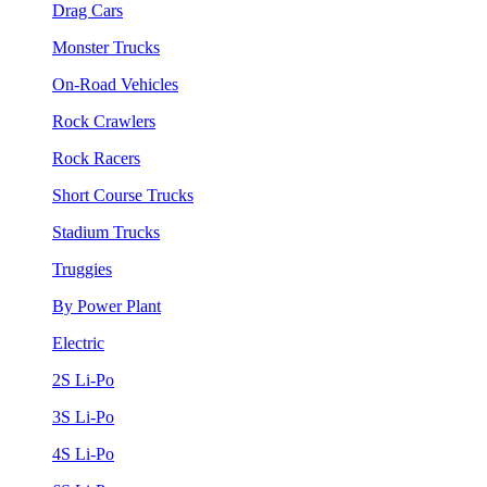
Drag Cars
Monster Trucks
On-Road Vehicles
Rock Crawlers
Rock Racers
Short Course Trucks
Stadium Trucks
Truggies
By Power Plant
Electric
2S Li-Po
3S Li-Po
4S Li-Po