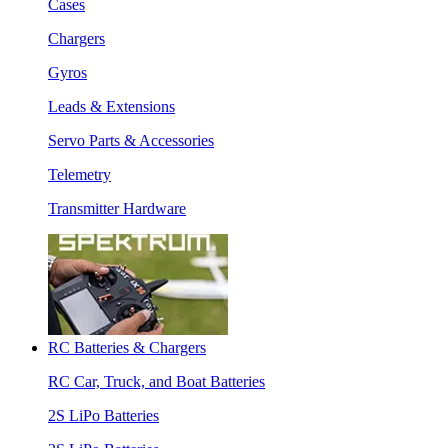
Cases
Chargers
Gyros
Leads & Extensions
Servo Parts & Accessories
Telemetry
Transmitter Hardware
RC Batteries & Chargers
RC Car, Truck, and Boat Batteries
2S LiPo Batteries