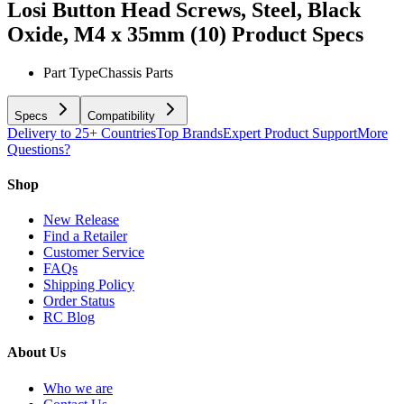
Losi Button Head Screws, Steel, Black
Oxide, M4 x 35mm (10)
Product Specs
Part Type
Chassis Parts
Specs
Compatibility
Delivery to 25+ Countries
Top Brands
Expert Product Support
More
Questions?
Shop
New Release
Find a Retailer
Customer Service
FAQs
Shipping Policy
Order Status
RC Blog
About Us
Who we are