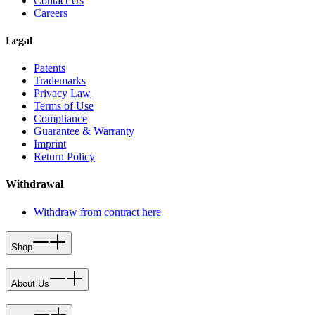
Contact Us
Careers
Legal
Patents
Trademarks
Privacy Law
Terms of Use
Compliance
Guarantee & Warranty
Imprint
Return Policy
Withdrawal
Withdraw from contract here
Shop
About Us