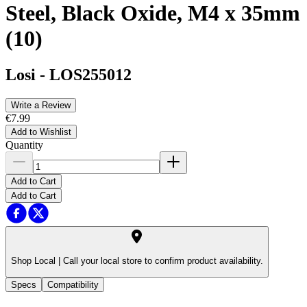
Steel, Black Oxide, M4 x 35mm
(10)
Losi
-
LOS255012
Write a Review
€7.99
Add to Wishlist
Quantity
Add to Cart
Add to Cart
Shop Local |
Call your local store to confirm product availability.
Specs
Compatibility