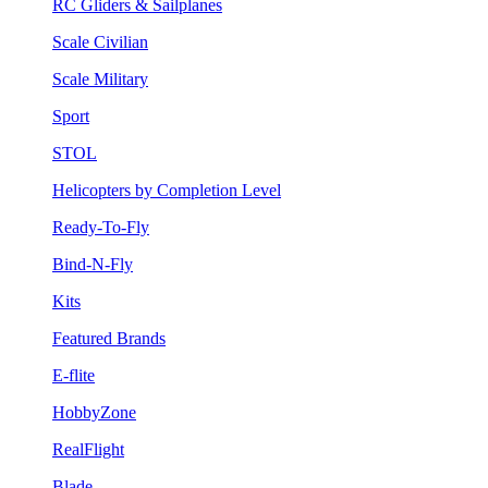
RC Gliders & Sailplanes
Scale Civilian
Scale Military
Sport
STOL
Helicopters by Completion Level
Ready-To-Fly
Bind-N-Fly
Kits
Featured Brands
E-flite
HobbyZone
RealFlight
Blade