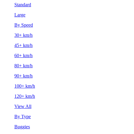
Standard
Large
By Speed
30+ km/h
45+ km/h
60+ km/h
80+ km/h
90+ km/h
100+ km/h
120+ km/h
View All
By Type
Buggies