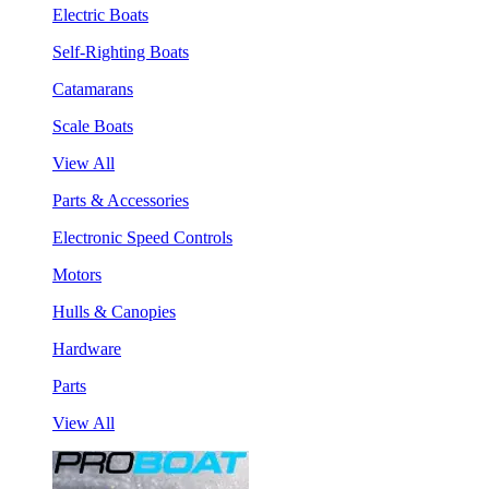
Electric Boats
Self-Righting Boats
Catamarans
Scale Boats
View All
Parts & Accessories
Electronic Speed Controls
Motors
Hulls & Canopies
Hardware
Parts
View All