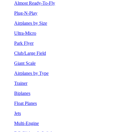
Almost Ready-To-Fly
Plug-N-Play
Airplanes by Size
Ultra-Micro
Park Flyer
Club/Large Field
Giant Scale
Airplanes by Type
Trainer
Biplanes
Float Planes
Jets
Multi-Engine