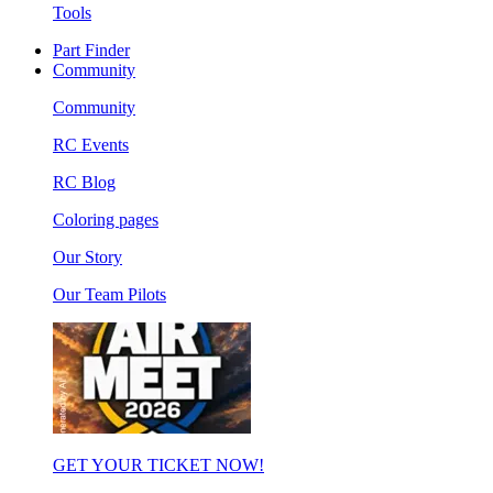
Tools
Part Finder
Community
Community
RC Events
RC Blog
Coloring pages
Our Story
Our Team Pilots
GET YOUR TICKET NOW!