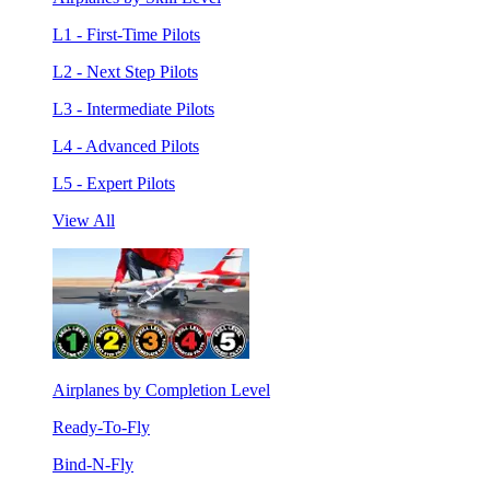
L1 - First-Time Pilots
L2 - Next Step Pilots
L3 - Intermediate Pilots
L4 - Advanced Pilots
L5 - Expert Pilots
View All
Airplanes by Completion Level
Ready-To-Fly
Bind-N-Fly