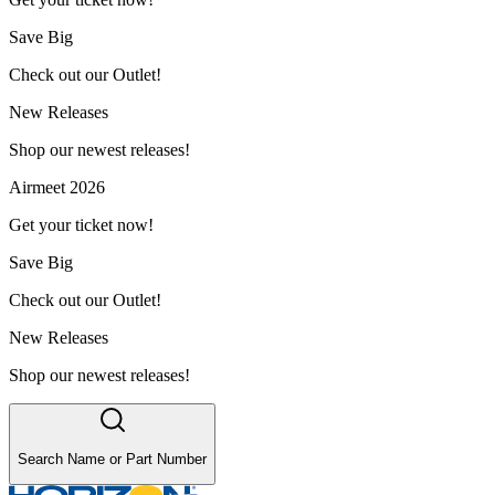
Save Big
Check out our Outlet!
New Releases
Shop our newest releases!
Airmeet 2026
Get your ticket now!
Save Big
Check out our Outlet!
New Releases
Shop our newest releases!
Search Name or Part Number