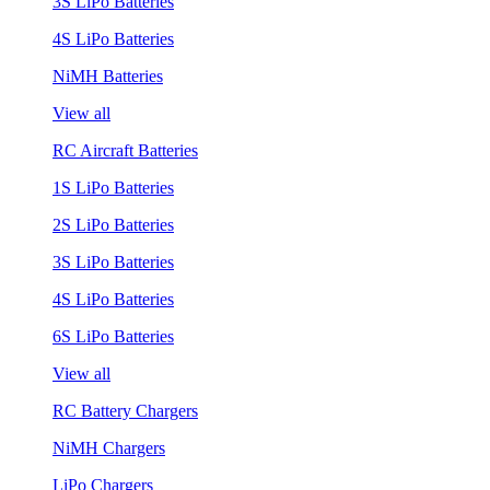
3S LiPo Batteries
4S LiPo Batteries
NiMH Batteries
View all
RC Aircraft Batteries
1S LiPo Batteries
2S LiPo Batteries
3S LiPo Batteries
4S LiPo Batteries
6S LiPo Batteries
View all
RC Battery Chargers
NiMH Chargers
LiPo Chargers