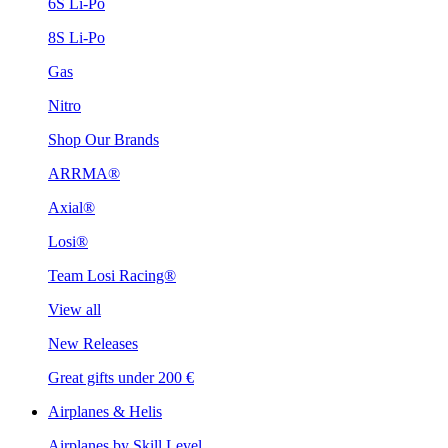
6S Li-Po
8S Li-Po
Gas
Nitro
Shop Our Brands
ARRMA®
Axial®
Losi®
Team Losi Racing®
View all
New Releases
Great gifts under 200 €
Airplanes & Helis
Airplanes by Skill Level