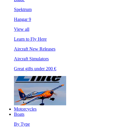
Spektrum
Hangar 9
View all
Learn to Fly Here
Aircraft New Releases
Aircraft Simulators
Great gifts under 200 €
Motorcycles
Boats
By Type