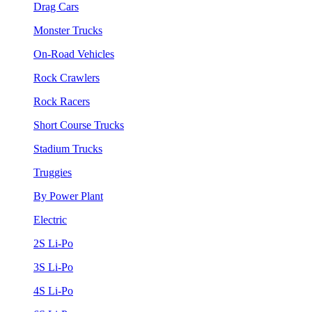
Drag Cars
Monster Trucks
On-Road Vehicles
Rock Crawlers
Rock Racers
Short Course Trucks
Stadium Trucks
Truggies
By Power Plant
Electric
2S Li-Po
3S Li-Po
4S Li-Po