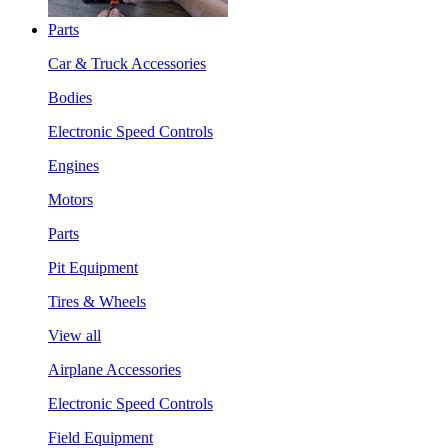
Parts
Car & Truck Accessories
Bodies
Electronic Speed Controls
Engines
Motors
Parts
Pit Equipment
Tires & Wheels
View all
Airplane Accessories
Electronic Speed Controls
Field Equipment