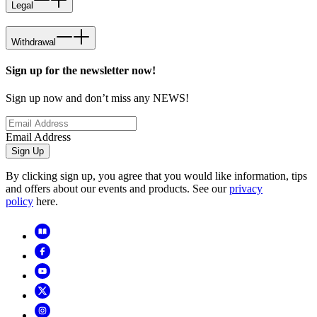
Legal
Withdrawal
Sign up for the newsletter now!
Sign up now and don’t miss any NEWS!
Email Address
Sign Up
By clicking sign up, you agree that you would like information, tips
and offers about our events and products. See our
privacy
policy
here.