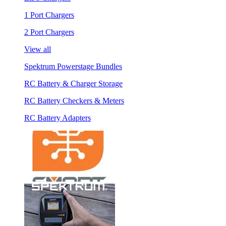
1 Port Chargers
2 Port Chargers
View all
Spektrum Powerstage Bundles
RC Battery & Charger Storage
RC Battery Checkers & Meters
RC Battery Adapters