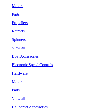
Motors
Parts
Propellers
Retracts
Spinners
View all
Boat Accessories
Electronic Speed Controls
Hardware
Motors
Parts
View all
Helicopter Accessories