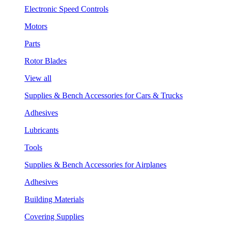
Electronic Speed Controls
Motors
Parts
Rotor Blades
View all
Supplies & Bench Accessories for Cars & Trucks
Adhesives
Lubricants
Tools
Supplies & Bench Accessories for Airplanes
Adhesives
Building Materials
Covering Supplies