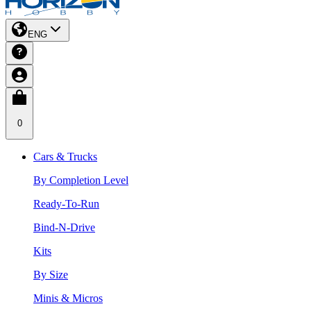
ENG
0
Cars & Trucks
By Completion Level
Ready-To-Run
Bind-N-Drive
Kits
By Size
Minis & Micros