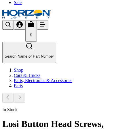
Sale
0
Search Name or Part Number
Shop
Cars & Trucks
Parts, Electronics & Accessories
Parts
In Stock
Losi Button Head Screws,