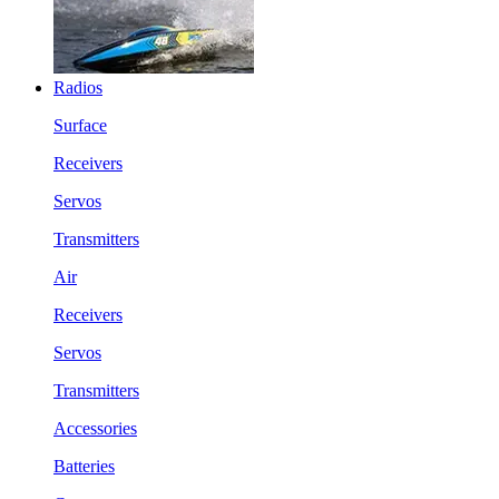
Radios
Surface
Receivers
Servos
Transmitters
Air
Receivers
Servos
Transmitters
Accessories
Batteries