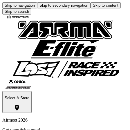
Skip to navigation
Skip to secondary navigation
Skip to content
Skip to search
Select A Store
Airmeet 2026
Get your ticket now!