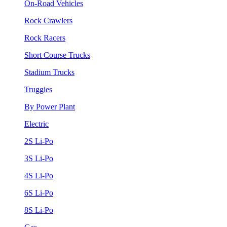
On-Road Vehicles
Rock Crawlers
Rock Racers
Short Course Trucks
Stadium Trucks
Truggies
By Power Plant
Electric
2S Li-Po
3S Li-Po
4S Li-Po
6S Li-Po
8S Li-Po