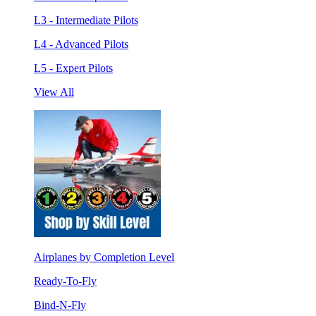
L3 - Intermediate Pilots
L4 - Advanced Pilots
L5 - Expert Pilots
View All
Airplanes by Completion Level
Ready-To-Fly
Bind-N-Fly