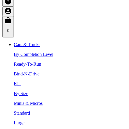
0
Cars & Trucks
By Completion Level
Ready-To-Run
Bind-N-Drive
Kits
By Size
Minis & Micros
Standard
Large