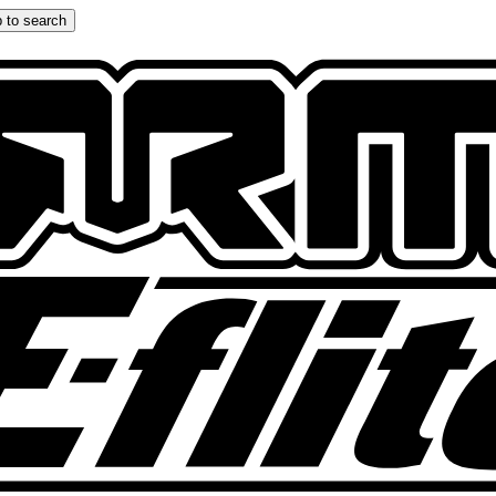
 to search