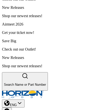
New Releases
Shop our newest releases!
Airmeet 2026
Get your ticket now!
Save Big
Check out our Outlet!
New Releases
Shop our newest releases!
Search Name or Part Number
ENG