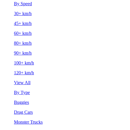
By Speed
30+ km/h
45+ km/h
60+ km/h
80+ km/h
90+ km/h
100+ km/h
120+ km/h
View All
By Type
Buggies
Drag Cars
Monster Trucks