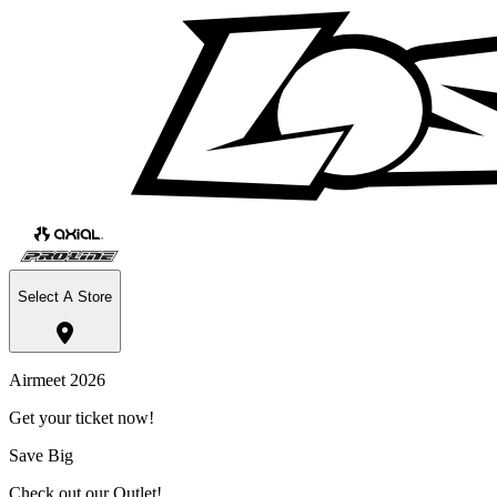
Select A Store
Airmeet 2026
Get your ticket now!
Save Big
Check out our Outlet!