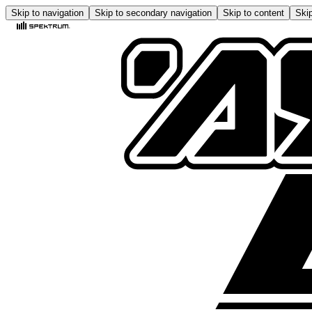
Skip to navigation
Skip to secondary navigation
Skip to content
Skip