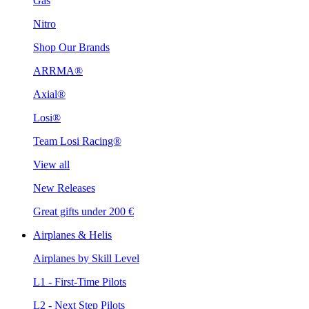
Gas
Nitro
Shop Our Brands
ARRMA®
Axial®
Losi®
Team Losi Racing®
View all
New Releases
Great gifts under 200 €
Airplanes & Helis
Airplanes by Skill Level
L1 - First-Time Pilots
L2 - Next Step Pilots