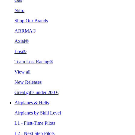
Gas
Nitro
Shop Our Brands
ARRMA®
Axial®
Losi®
Team Losi Racing®
View all
New Releases
Great gifts under 200 €
Airplanes & Helis
Airplanes by Skill Level
L1 - First-Time Pilots
L2 - Next Step Pilots