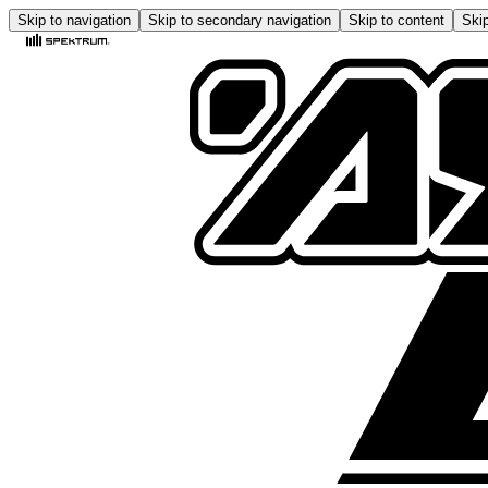
Skip to navigation
Skip to secondary navigation
Skip to content
Skip