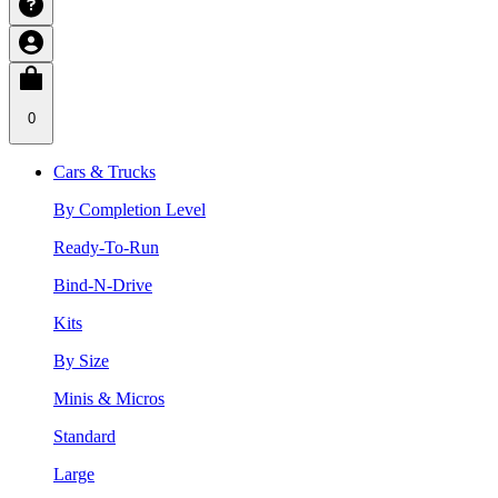
0
Cars & Trucks
By Completion Level
Ready-To-Run
Bind-N-Drive
Kits
By Size
Minis & Micros
Standard
Large