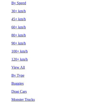
By Speed
30+ km/h
45+ km/h
60+ km/h
80+ km/h
90+ km/h
100+ km/h
120+ km/h
View All
By Type
Buggies
Drag Cars
Monster Trucks