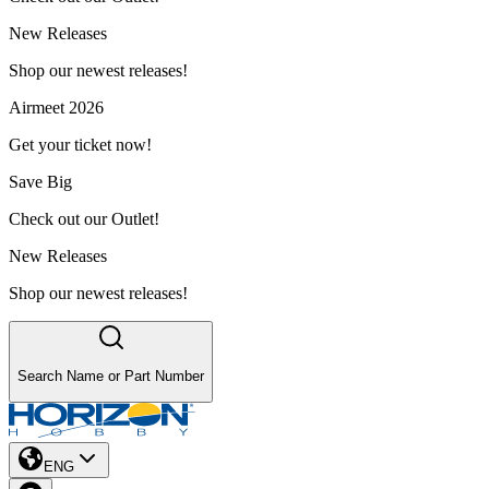
New Releases
Shop our newest releases!
Airmeet 2026
Get your ticket now!
Save Big
Check out our Outlet!
New Releases
Shop our newest releases!
Search Name or Part Number
ENG