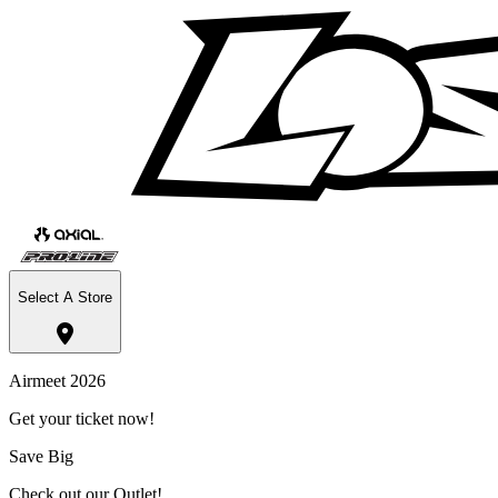
Select A Store
Airmeet 2026
Get your ticket now!
Save Big
Check out our Outlet!