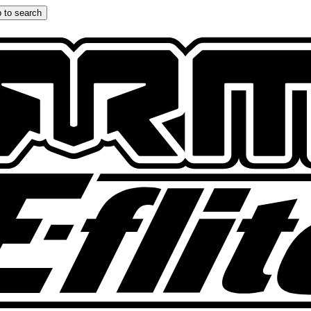
 to search