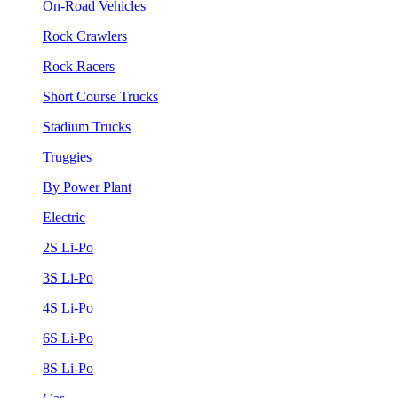
On-Road Vehicles
Rock Crawlers
Rock Racers
Short Course Trucks
Stadium Trucks
Truggies
By Power Plant
Electric
2S Li-Po
3S Li-Po
4S Li-Po
6S Li-Po
8S Li-Po