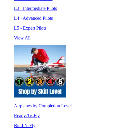
L3 - Intermediate Pilots
L4 - Advanced Pilots
L5 - Expert Pilots
View All
Airplanes by Completion Level
Ready-To-Fly
Bind-N-Fly