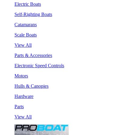
Electric Boats
Self-Righting Boats
Catamarans
Scale Boats
View All
Parts & Accessories
Electronic Speed Controls
Motors
Hulls & Canopies
Hardware
Parts
View All