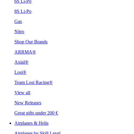
6S Li-Po
8S Li-Po
Gas
Nitro
Shop Our Brands
ARRMA®
Axial®
Losi®
Team Losi Racing®
View all
New Releases
Great gifts under 200 €
Airplanes & Helis
Airplanes by Skill Level