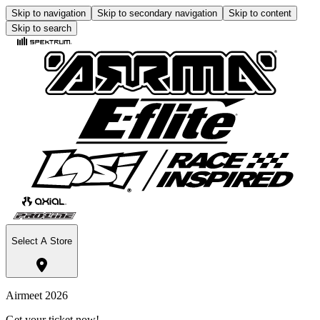
Skip to navigation
Skip to secondary navigation
Skip to content
Skip to search
Select A Store
Airmeet 2026
Get your ticket now!