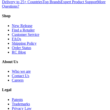
Delivery to 25+ Countries
Top Brands
Expert Product Support
More
Questions?
Shop
New Release
Find a Retailer
Customer Service
FAQs
Shipping Policy
Order Status
RC Blog
About Us
Who we are
Contact Us
Careers
Legal
Patents
Trademarks
Privacy Law