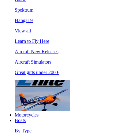
Spektrum
Hangar 9
View all
Learn to Fly Here
Aircraft New Releases
Aircraft Simulators
Great gifts under 200 €
Motorcycles
Boats
By Type