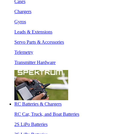
Cases
Chargers
Gyros
Leads & Extensions
Servo Parts & Accessories
Telemetry
Transmitter Hardware
RC Batteries & Chargers
RC Car, Truck, and Boat Batteries
2S LiPo Batteries