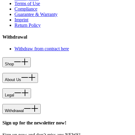
Terms of Use
Compliance
Guarantee & Warranty
Imprint
Return Policy
Withdrawal
Withdraw from contract here
Shop
About Us
Legal
Withdrawal
Sign up for the newsletter now!
Sign up now and don’t miss any NEWS!