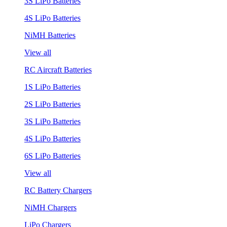
3S LiPo Batteries
4S LiPo Batteries
NiMH Batteries
View all
RC Aircraft Batteries
1S LiPo Batteries
2S LiPo Batteries
3S LiPo Batteries
4S LiPo Batteries
6S LiPo Batteries
View all
RC Battery Chargers
NiMH Chargers
LiPo Chargers