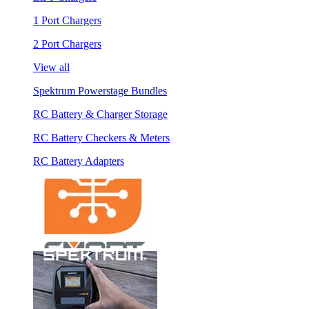
1 Port Chargers
2 Port Chargers
View all
Spektrum Powerstage Bundles
RC Battery & Charger Storage
RC Battery Checkers & Meters
RC Battery Adapters