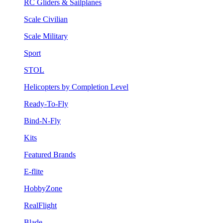
RC Gliders & Sailplanes
Scale Civilian
Scale Military
Sport
STOL
Helicopters by Completion Level
Ready-To-Fly
Bind-N-Fly
Kits
Featured Brands
E-flite
HobbyZone
RealFlight
Blade