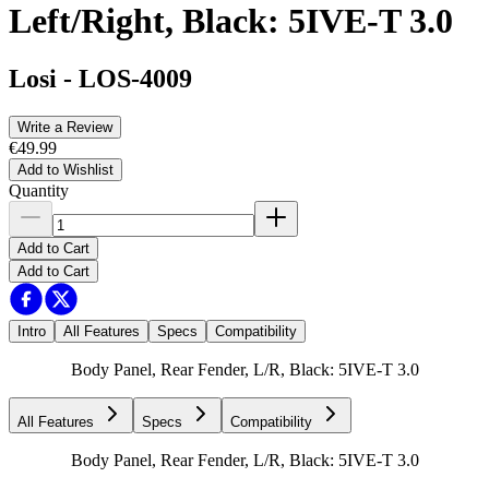
Left/Right, Black: 5IVE-T 3.0
Losi
-
LOS-4009
Write a Review
€49.99
Add to Wishlist
Quantity
Add to Cart
Add to Cart
Intro
All Features
Specs
Compatibility
Body Panel, Rear Fender, L/R, Black: 5IVE-T 3.0
All Features
Specs
Compatibility
Body Panel, Rear Fender, L/R, Black: 5IVE-T 3.0