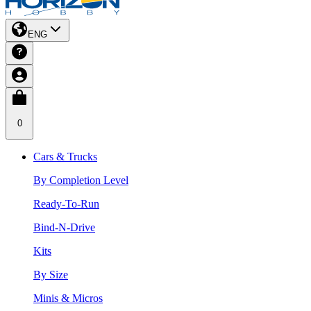
ENG
0
Cars & Trucks
By Completion Level
Ready-To-Run
Bind-N-Drive
Kits
By Size
Minis & Micros