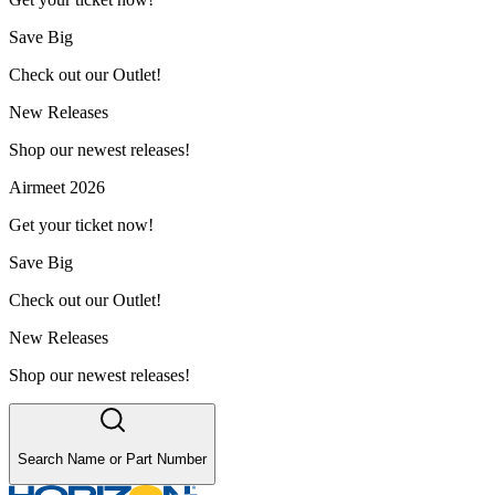
Save Big
Check out our Outlet!
New Releases
Shop our newest releases!
Airmeet 2026
Get your ticket now!
Save Big
Check out our Outlet!
New Releases
Shop our newest releases!
Search Name or Part Number