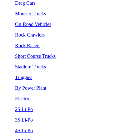
Drag Cars
Monster Trucks
On-Road Vehicles
Rock Crawlers
Rock Racers
Short Course Trucks
Stadium Trucks
Truggies
By Power Plant
Electric
2S Li-Po
3S Li-Po
4S Li-Po