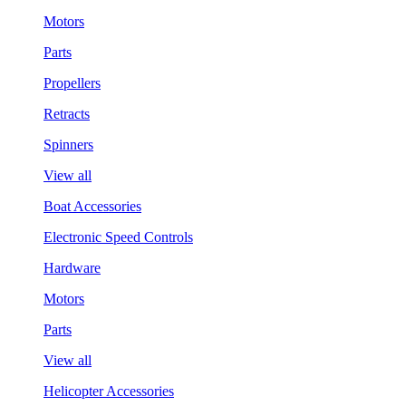
Motors
Parts
Propellers
Retracts
Spinners
View all
Boat Accessories
Electronic Speed Controls
Hardware
Motors
Parts
View all
Helicopter Accessories