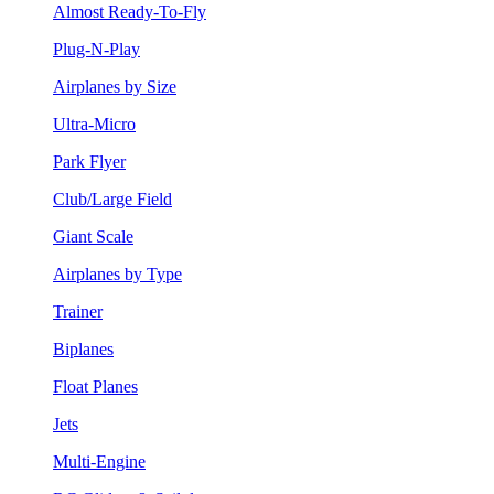
Almost Ready-To-Fly
Plug-N-Play
Airplanes by Size
Ultra-Micro
Park Flyer
Club/Large Field
Giant Scale
Airplanes by Type
Trainer
Biplanes
Float Planes
Jets
Multi-Engine