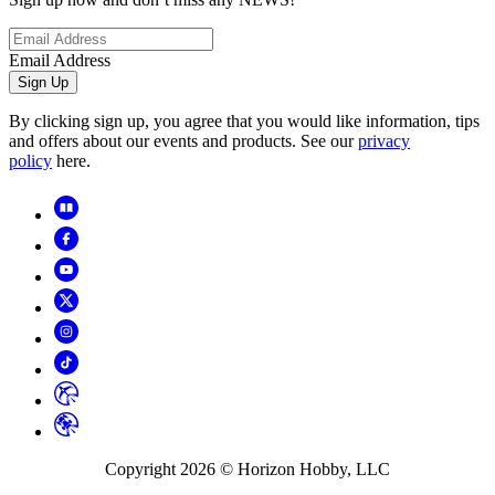
Email Address
Sign Up
By clicking sign up, you agree that you would like information, tips
and offers about our events and products. See our
privacy
policy
here.
Copyright
2026
© Horizon Hobby, LLC