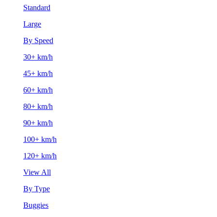
Standard
Large
By Speed
30+ km/h
45+ km/h
60+ km/h
80+ km/h
90+ km/h
100+ km/h
120+ km/h
View All
By Type
Buggies