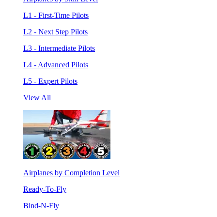
L1 - First-Time Pilots
L2 - Next Step Pilots
L3 - Intermediate Pilots
L4 - Advanced Pilots
L5 - Expert Pilots
View All
Airplanes by Completion Level
Ready-To-Fly
Bind-N-Fly