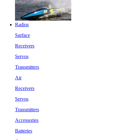
Radios
Surface
Receivers
Servos
Transmitters
Air
Receivers
Servos
Transmitters
Accessories
Batteries