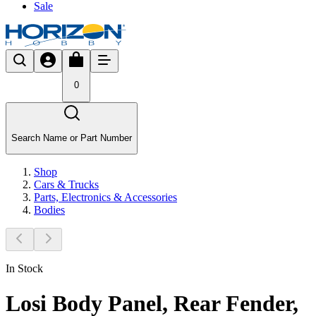
Sale
0
Search Name or Part Number
Shop
Cars & Trucks
Parts, Electronics & Accessories
Bodies
In Stock
Losi Body Panel, Rear Fender,