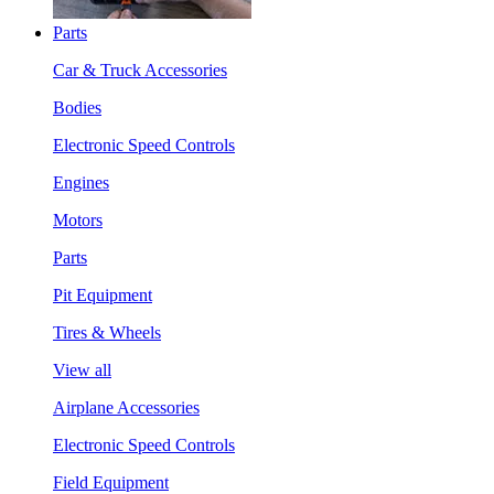
Parts
Car & Truck Accessories
Bodies
Electronic Speed Controls
Engines
Motors
Parts
Pit Equipment
Tires & Wheels
View all
Airplane Accessories
Electronic Speed Controls
Field Equipment