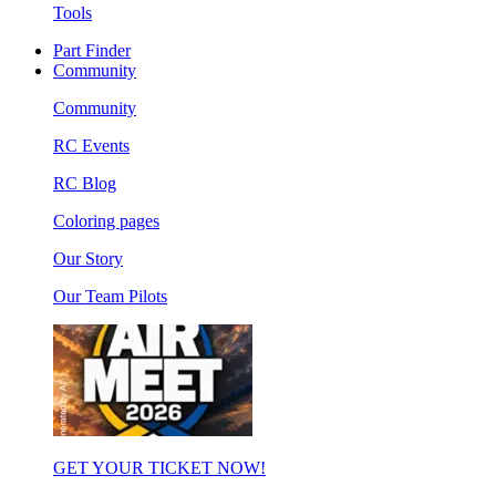
Tools
Part Finder
Community
Community
RC Events
RC Blog
Coloring pages
Our Story
Our Team Pilots
GET YOUR TICKET NOW!