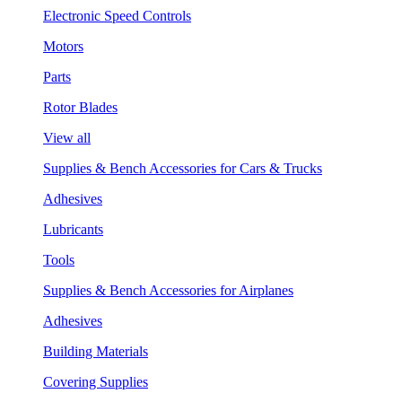
Electronic Speed Controls
Motors
Parts
Rotor Blades
View all
Supplies & Bench Accessories for Cars & Trucks
Adhesives
Lubricants
Tools
Supplies & Bench Accessories for Airplanes
Adhesives
Building Materials
Covering Supplies