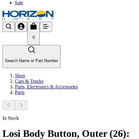
Sale
0
Search Name or Part Number
Shop
Cars & Trucks
Parts, Electronics & Accessories
Parts
In Stock
Losi Body Button, Outer (26):