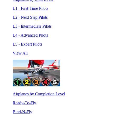
L1 - First-Time Pilots
L2 - Next Step Pilots
L3 - Intermediate Pilots
L4 - Advanced Pilots
L5 - Expert Pilots
View All
Airplanes by Completion Level
Ready-To-Fly
Bind-N-Fly