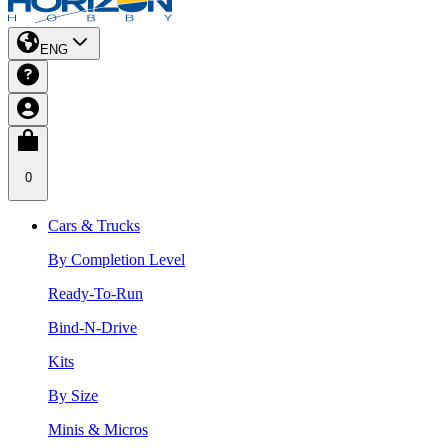
ENG
0
Cars & Trucks
By Completion Level
Ready-To-Run
Bind-N-Drive
Kits
By Size
Minis & Micros