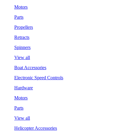
Motors
Parts
Propellers
Retracts
Spinners
View all
Boat Accessories
Electronic Speed Controls
Hardware
Motors
Parts
View all
Helicopter Accessories