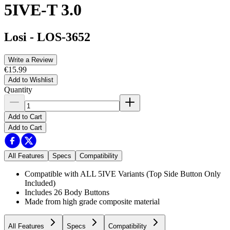
5IVE-T 3.0
Losi
-
LOS-3652
Write a Review
€15.99
Add to Wishlist
Quantity
Add to Cart
Add to Cart
All Features
Specs
Compatibility
Compatible with ALL 5IVE Variants (Top Side Button Only
Included)
Includes 26 Body Buttons
Made from high grade composite material
All Features
Specs
Compatibility