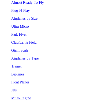
Almost Ready-To-Fly
Plug-N-Play
Airplanes by Size
Ultra-Micro
Park Flyer
Club/Large Field
Giant Scale
Airplanes by Type
Trainer
Biplanes
Float Planes
Jets
Multi-Engine