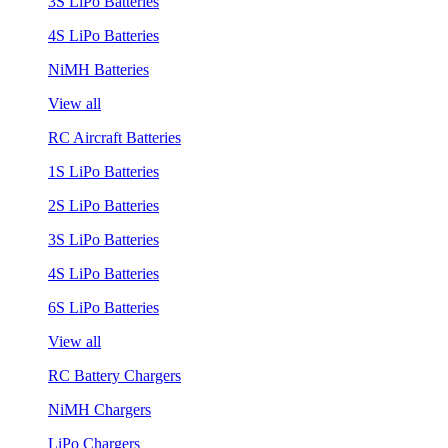
3S LiPo Batteries
4S LiPo Batteries
NiMH Batteries
View all
RC Aircraft Batteries
1S LiPo Batteries
2S LiPo Batteries
3S LiPo Batteries
4S LiPo Batteries
6S LiPo Batteries
View all
RC Battery Chargers
NiMH Chargers
LiPo Chargers