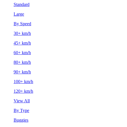
Standard
Large
By Speed
30+ km/h
45+ km/h
60+ km/h
80+ km/h
90+ km/h
100+ km/h
120+ km/h
View All
By Type
Buggies