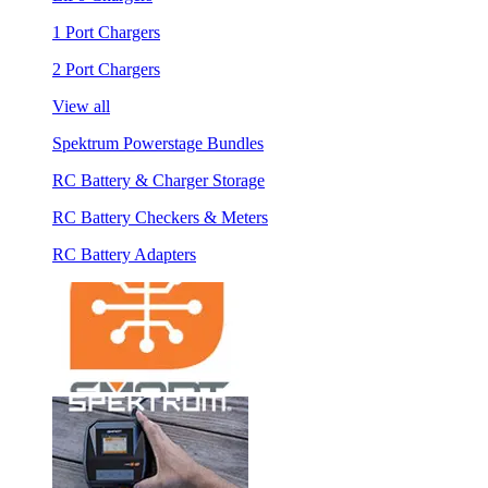
1 Port Chargers
2 Port Chargers
View all
Spektrum Powerstage Bundles
RC Battery & Charger Storage
RC Battery Checkers & Meters
RC Battery Adapters