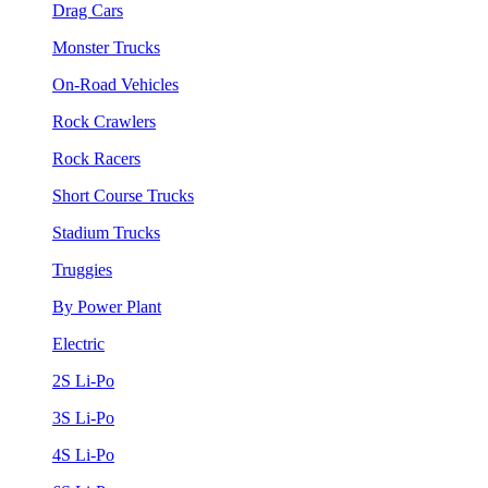
Drag Cars
Monster Trucks
On-Road Vehicles
Rock Crawlers
Rock Racers
Short Course Trucks
Stadium Trucks
Truggies
By Power Plant
Electric
2S Li-Po
3S Li-Po
4S Li-Po