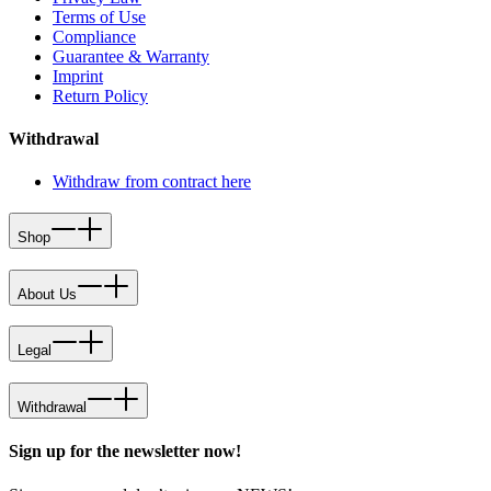
Terms of Use
Compliance
Guarantee & Warranty
Imprint
Return Policy
Withdrawal
Withdraw from contract here
Shop
About Us
Legal
Withdrawal
Sign up for the newsletter now!