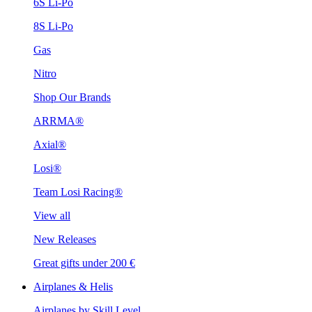
6S Li-Po
8S Li-Po
Gas
Nitro
Shop Our Brands
ARRMA®
Axial®
Losi®
Team Losi Racing®
View all
New Releases
Great gifts under 200 €
Airplanes & Helis
Airplanes by Skill Level