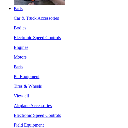
Parts
Car & Truck Accessories
Bodies
Electronic Speed Controls
Engines
Motors
Parts
Pit Equipment
Tires & Wheels
View all
Airplane Accessories
Electronic Speed Controls
Field Equipment