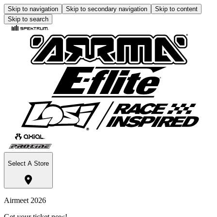
Skip to navigation
Skip to secondary navigation
Skip to content
Skip to search
Select A Store
Airmeet 2026
Get your ticket now!