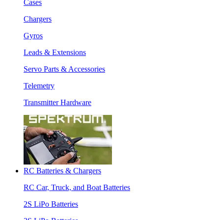
Cases
Chargers
Gyros
Leads & Extensions
Servo Parts & Accessories
Telemetry
Transmitter Hardware
RC Batteries & Chargers
RC Car, Truck, and Boat Batteries
2S LiPo Batteries