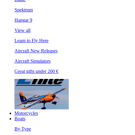
Spektrum
Hangar 9
View all
Learn to Fly Here
Aircraft New Releases
Aircraft Simulators
Great gifts under 200 €
Motorcycles
Boats
By Type