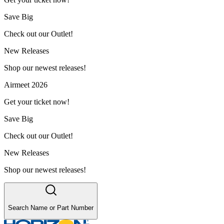
Save Big
Check out our Outlet!
New Releases
Shop our newest releases!
Airmeet 2026
Get your ticket now!
Save Big
Check out our Outlet!
New Releases
Shop our newest releases!
Search Name or Part Number