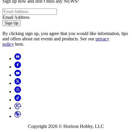
Sign up now and don’t miss any NEWS!
Email Address
Sign Up
By clicking sign up, you agree that you would like information, tips
and offers about our events and products. See our
privacy
policy
here.
Copyright
2026
© Horizon Hobby, LLC