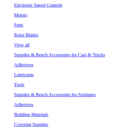
Electronic Speed Controls
Motors
Parts
Rotor Blades
View all
Supplies & Bench Accessories for Cars & Trucks
Adhesives
Lubricants
Tools
Supplies & Bench Accessories for Airplanes
Adhesives
Building Materials
Covering Supplies