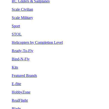
RC Gliders & Sailplanes
Scale Civilian
Scale Military
Sport
STOL
Helicopters by Completion Level
Ready-To-Fly
Bind-N-Fly
Kits
Featured Brands
E-flite
HobbyZone
RealFlight
Blade