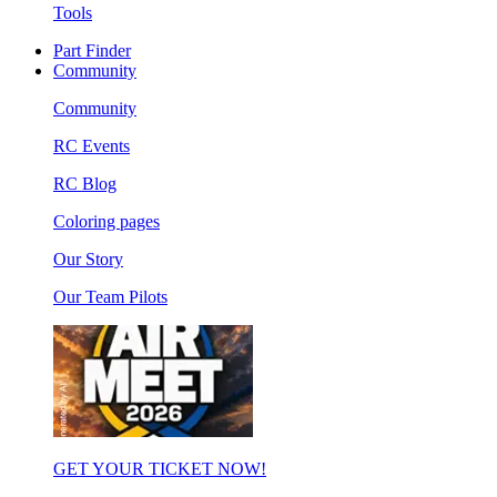
Tools
Part Finder
Community
Community
RC Events
RC Blog
Coloring pages
Our Story
Our Team Pilots
GET YOUR TICKET NOW!