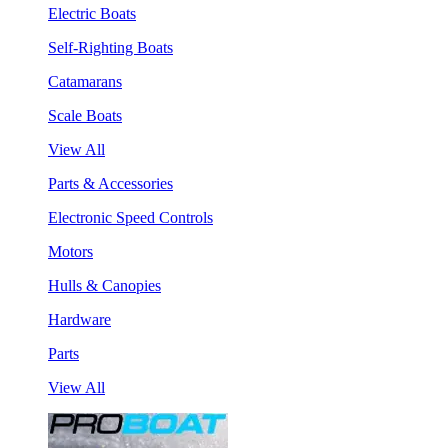
Electric Boats
Self-Righting Boats
Catamarans
Scale Boats
View All
Parts & Accessories
Electronic Speed Controls
Motors
Hulls & Canopies
Hardware
Parts
View All