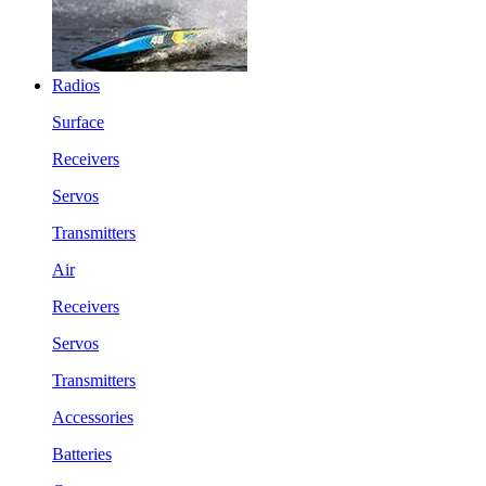
Radios
Surface
Receivers
Servos
Transmitters
Air
Receivers
Servos
Transmitters
Accessories
Batteries