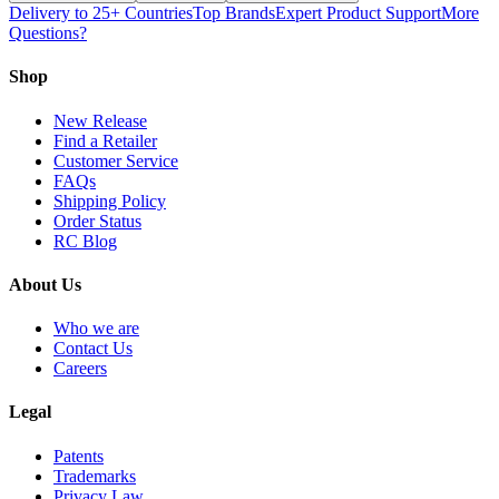
Delivery to 25+ Countries
Top Brands
Expert Product Support
More
Questions?
Shop
New Release
Find a Retailer
Customer Service
FAQs
Shipping Policy
Order Status
RC Blog
About Us
Who we are
Contact Us
Careers
Legal
Patents
Trademarks
Privacy Law