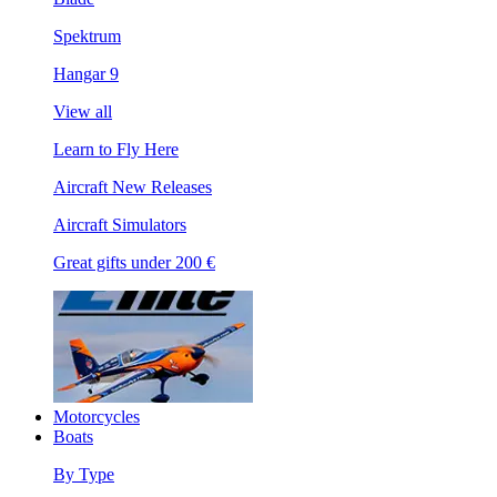
Spektrum
Hangar 9
View all
Learn to Fly Here
Aircraft New Releases
Aircraft Simulators
Great gifts under 200 €
Motorcycles
Boats
By Type