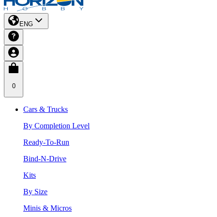
ENG
0
Cars & Trucks
By Completion Level
Ready-To-Run
Bind-N-Drive
Kits
By Size
Minis & Micros