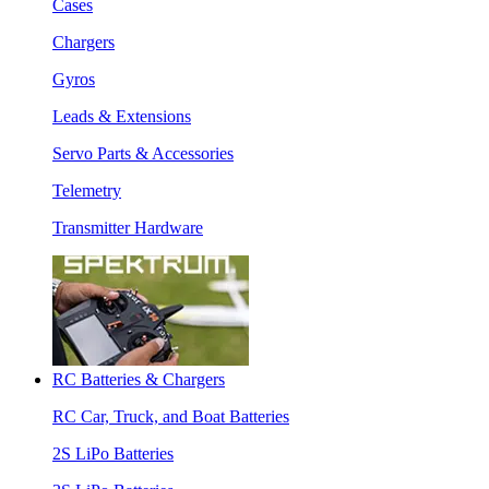
Cases
Chargers
Gyros
Leads & Extensions
Servo Parts & Accessories
Telemetry
Transmitter Hardware
RC Batteries & Chargers
RC Car, Truck, and Boat Batteries
2S LiPo Batteries