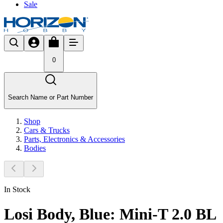
Sale
0
Search Name or Part Number
Shop
Cars & Trucks
Parts, Electronics & Accessories
Bodies
In Stock
Losi Body, Blue: Mini-T 2.0 BL