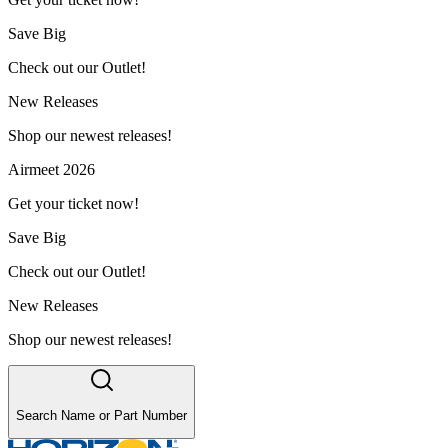
Save Big
Check out our Outlet!
New Releases
Shop our newest releases!
Airmeet 2026
Get your ticket now!
Save Big
Check out our Outlet!
New Releases
Shop our newest releases!
Search Name or Part Number