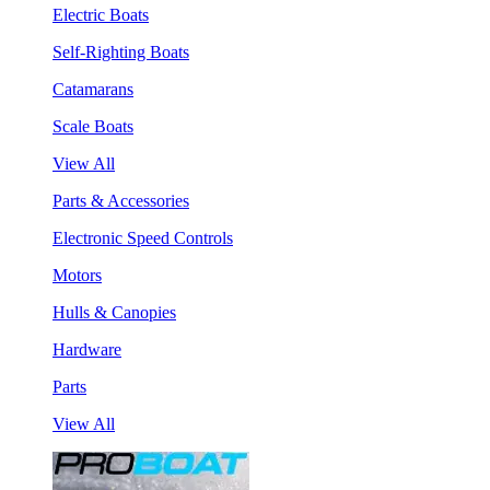
Electric Boats
Self-Righting Boats
Catamarans
Scale Boats
View All
Parts & Accessories
Electronic Speed Controls
Motors
Hulls & Canopies
Hardware
Parts
View All