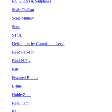
RC Gliders & Sailplanes
Scale Civilian
Scale Military
Sport
STOL
Helicopters by Completion Level
Ready-To-Fly
Bind-N-Fly
Kits
Featured Brands
E-flite
HobbyZone
RealFlight
Blade