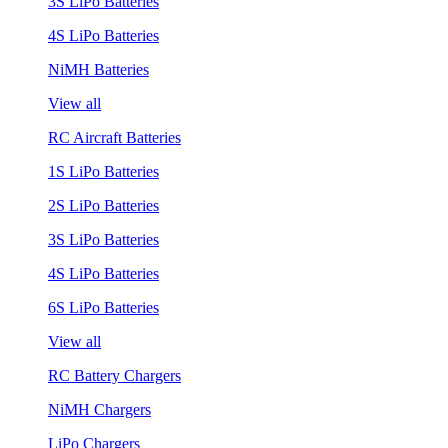
3S LiPo Batteries
4S LiPo Batteries
NiMH Batteries
View all
RC Aircraft Batteries
1S LiPo Batteries
2S LiPo Batteries
3S LiPo Batteries
4S LiPo Batteries
6S LiPo Batteries
View all
RC Battery Chargers
NiMH Chargers
LiPo Chargers