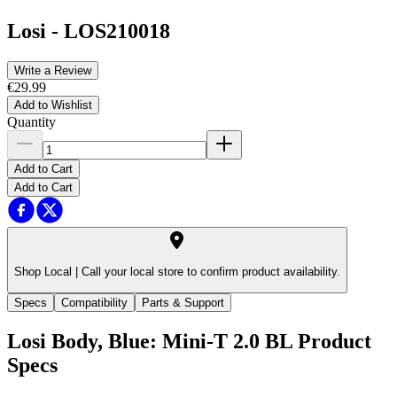
Losi
-
LOS210018
Write a Review
€29.99
Add to Wishlist
Quantity
Add to Cart
Add to Cart
Shop Local |
Call your local store to confirm product availability.
Specs
Compatibility
Parts & Support
Losi Body, Blue: Mini-T 2.0 BL
Product
Specs