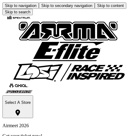
Skip to navigation
Skip to secondary navigation
Skip to content
Skip to search
Select A Store
Airmeet 2026
Get your ticket now!