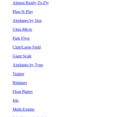
Almost Ready-To-Fly
Plug-N-Play
Airplanes by Size
Ultra-Micro
Park Flyer
Club/Large Field
Giant Scale
Airplanes by Type
Trainer
Biplanes
Float Planes
Jets
Multi-Engine