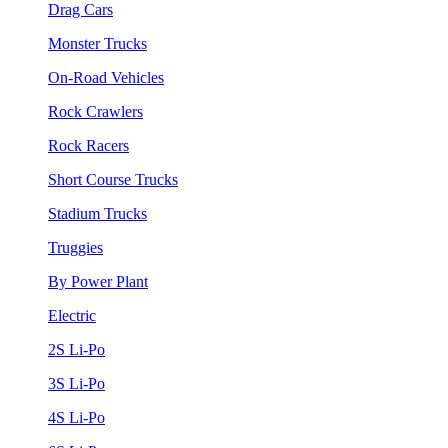
Drag Cars
Monster Trucks
On-Road Vehicles
Rock Crawlers
Rock Racers
Short Course Trucks
Stadium Trucks
Truggies
By Power Plant
Electric
2S Li-Po
3S Li-Po
4S Li-Po