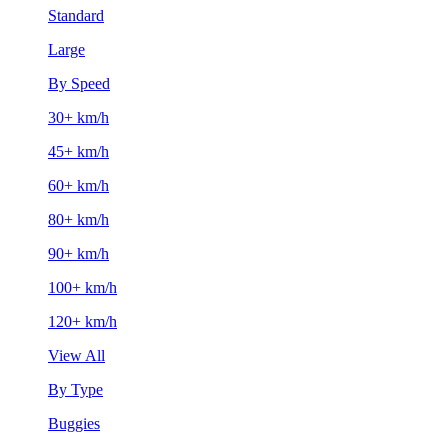
Standard
Large
By Speed
30+ km/h
45+ km/h
60+ km/h
80+ km/h
90+ km/h
100+ km/h
120+ km/h
View All
By Type
Buggies