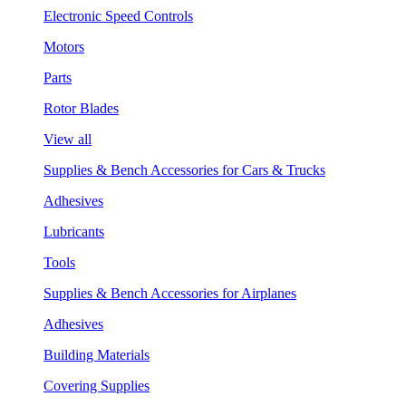
Electronic Speed Controls
Motors
Parts
Rotor Blades
View all
Supplies & Bench Accessories for Cars & Trucks
Adhesives
Lubricants
Tools
Supplies & Bench Accessories for Airplanes
Adhesives
Building Materials
Covering Supplies