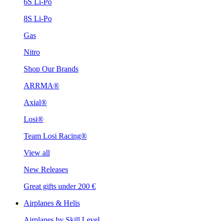
6S Li-Po
8S Li-Po
Gas
Nitro
Shop Our Brands
ARRMA®
Axial®
Losi®
Team Losi Racing®
View all
New Releases
Great gifts under 200 €
Airplanes & Helis
Airplanes by Skill Level