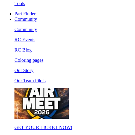
Tools
Part Finder
Community
Community
RC Events
RC Blog
Coloring pages
Our Story
Our Team Pilots
GET YOUR TICKET NOW!