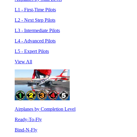
L1 - First-Time Pilots
L2 - Next Step Pilots
L3 - Intermediate Pilots
L4 - Advanced Pilots
L5 - Expert Pilots
View All
Airplanes by Completion Level
Ready-To-Fly
Bind-N-Fly