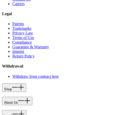
Careers
Legal
Patents
Trademarks
Privacy Law
Terms of Use
Compliance
Guarantee & Warranty
Imprint
Return Policy
Withdrawal
Withdraw from contract here
Shop
About Us