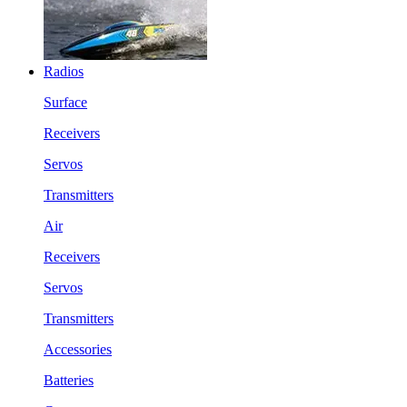
Radios
Surface
Receivers
Servos
Transmitters
Air
Receivers
Servos
Transmitters
Accessories
Batteries