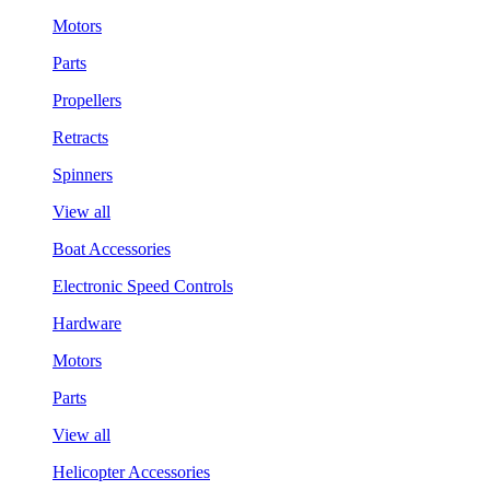
Motors
Parts
Propellers
Retracts
Spinners
View all
Boat Accessories
Electronic Speed Controls
Hardware
Motors
Parts
View all
Helicopter Accessories