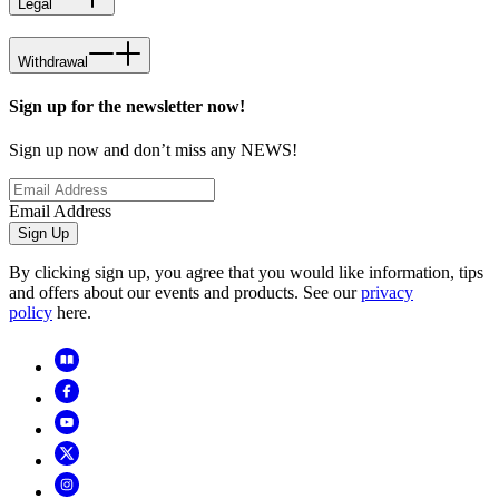
Legal
Withdrawal
Sign up for the newsletter now!
Sign up now and don’t miss any NEWS!
Email Address
Sign Up
By clicking sign up, you agree that you would like information, tips
and offers about our events and products. See our
privacy
policy
here.