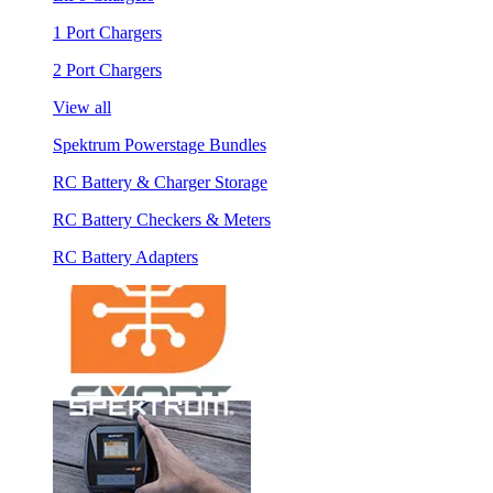
1 Port Chargers
2 Port Chargers
View all
Spektrum Powerstage Bundles
RC Battery & Charger Storage
RC Battery Checkers & Meters
RC Battery Adapters