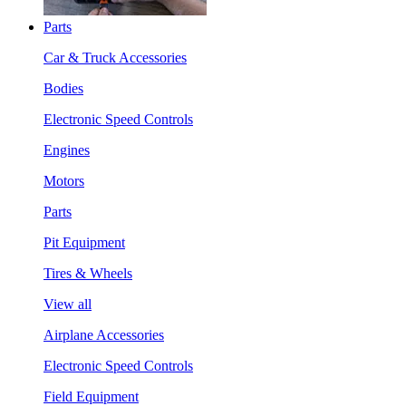
Parts
Car & Truck Accessories
Bodies
Electronic Speed Controls
Engines
Motors
Parts
Pit Equipment
Tires & Wheels
View all
Airplane Accessories
Electronic Speed Controls
Field Equipment