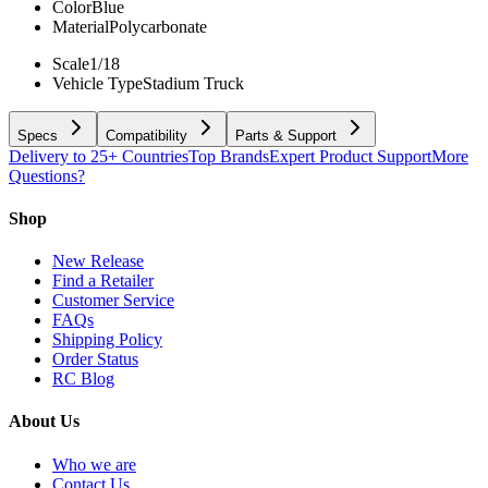
Color
Blue
Material
Polycarbonate
Scale
1/18
Vehicle Type
Stadium Truck
Specs
Compatibility
Parts & Support
Delivery to 25+ Countries
Top Brands
Expert Product Support
More
Questions?
Shop
New Release
Find a Retailer
Customer Service
FAQs
Shipping Policy
Order Status
RC Blog
About Us
Who we are
Contact Us