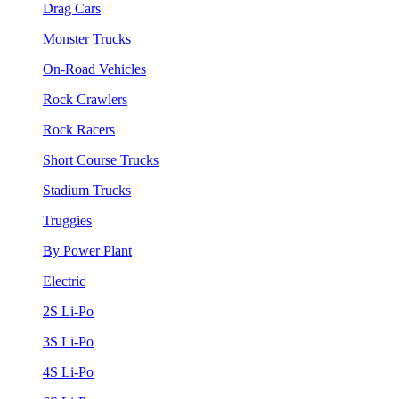
Drag Cars
Monster Trucks
On-Road Vehicles
Rock Crawlers
Rock Racers
Short Course Trucks
Stadium Trucks
Truggies
By Power Plant
Electric
2S Li-Po
3S Li-Po
4S Li-Po