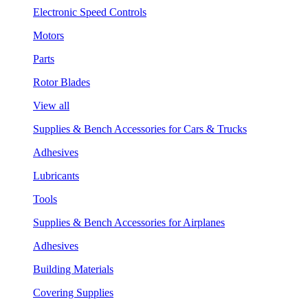
Electronic Speed Controls
Motors
Parts
Rotor Blades
View all
Supplies & Bench Accessories for Cars & Trucks
Adhesives
Lubricants
Tools
Supplies & Bench Accessories for Airplanes
Adhesives
Building Materials
Covering Supplies