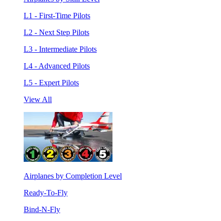
L1 - First-Time Pilots
L2 - Next Step Pilots
L3 - Intermediate Pilots
L4 - Advanced Pilots
L5 - Expert Pilots
View All
Airplanes by Completion Level
Ready-To-Fly
Bind-N-Fly