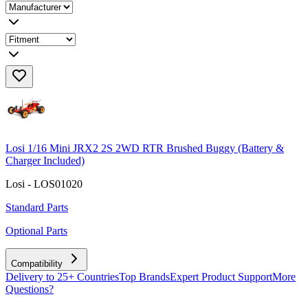
Losi 1/16 Mini JRX2 2S 2WD RTR Brushed Buggy (Battery &
Charger Included)
Losi - LOS01020
Standard Parts
Optional Parts
Compatibility
Delivery to 25+ Countries
Top Brands
Expert Product Support
More
Questions?