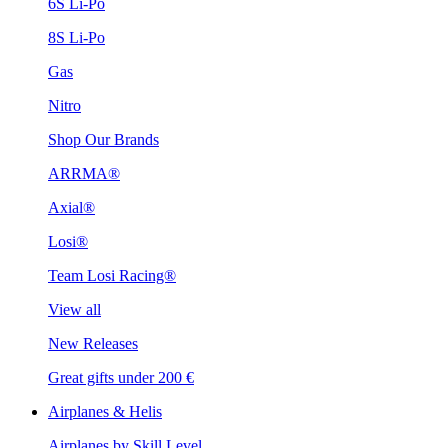
6S Li-Po
8S Li-Po
Gas
Nitro
Shop Our Brands
ARRMA®
Axial®
Losi®
Team Losi Racing®
View all
New Releases
Great gifts under 200 €
Airplanes & Helis
Airplanes by Skill Level