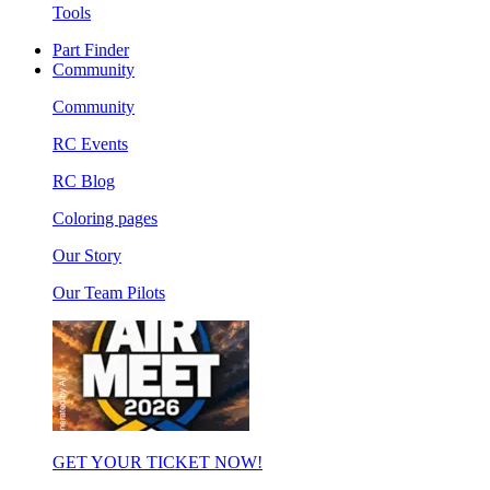
Tools
Part Finder
Community
Community
RC Events
RC Blog
Coloring pages
Our Story
Our Team Pilots
GET YOUR TICKET NOW!