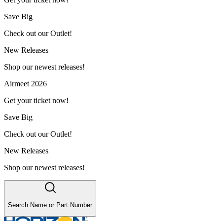
Save Big
Check out our Outlet!
New Releases
Shop our newest releases!
Airmeet 2026
Get your ticket now!
Save Big
Check out our Outlet!
New Releases
Shop our newest releases!
Search Name or Part Number