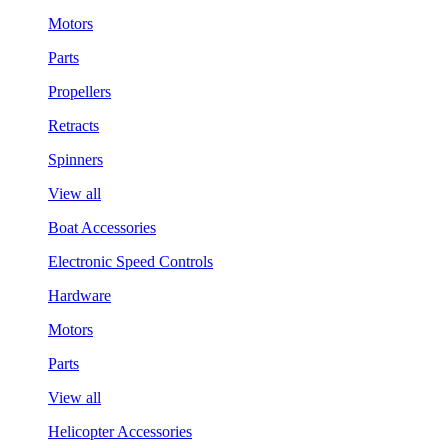
Motors
Parts
Propellers
Retracts
Spinners
View all
Boat Accessories
Electronic Speed Controls
Hardware
Motors
Parts
View all
Helicopter Accessories