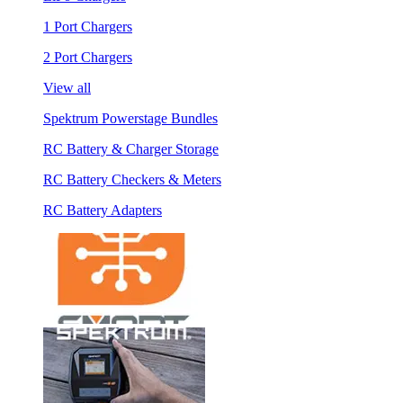
1 Port Chargers
2 Port Chargers
View all
Spektrum Powerstage Bundles
RC Battery & Charger Storage
RC Battery Checkers & Meters
RC Battery Adapters