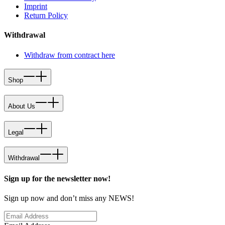
Imprint
Return Policy
Withdrawal
Withdraw from contract here
Shop
About Us
Legal
Withdrawal
Sign up for the newsletter now!
Sign up now and don’t miss any NEWS!