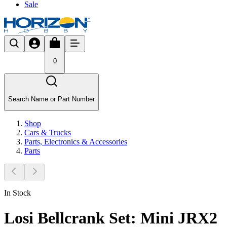
Sale
0
Search Name or Part Number
Shop
Cars & Trucks
Parts, Electronics & Accessories
Parts
In Stock
Losi Bellcrank Set: Mini JRX2