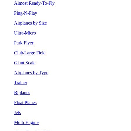
Almost Ready-To-Fly
Plug-N-Play
Airplanes by Size
Ultra-Micro
Park Flyer
Club/Large Field
Giant Scale
Airplanes by Type
Trainer
Biplanes
Float Planes
Jets
Multi-Engine