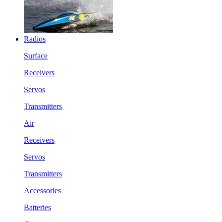
Radios
Surface
Receivers
Servos
Transmitters
Air
Receivers
Servos
Transmitters
Accessories
Batteries