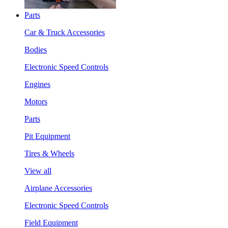
Parts
Car & Truck Accessories
Bodies
Electronic Speed Controls
Engines
Motors
Parts
Pit Equipment
Tires & Wheels
View all
Airplane Accessories
Electronic Speed Controls
Field Equipment