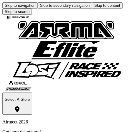
Skip to navigation
Skip to secondary navigation
Skip to content
Skip to search
Select A Store
Airmeet 2026
Get your ticket now!