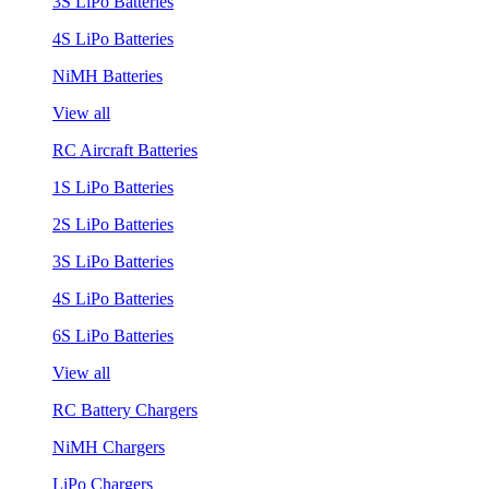
3S LiPo Batteries
4S LiPo Batteries
NiMH Batteries
View all
RC Aircraft Batteries
1S LiPo Batteries
2S LiPo Batteries
3S LiPo Batteries
4S LiPo Batteries
6S LiPo Batteries
View all
RC Battery Chargers
NiMH Chargers
LiPo Chargers