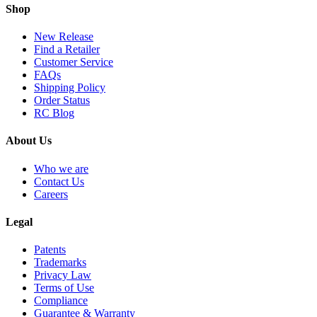
Shop
New Release
Find a Retailer
Customer Service
FAQs
Shipping Policy
Order Status
RC Blog
About Us
Who we are
Contact Us
Careers
Legal
Patents
Trademarks
Privacy Law
Terms of Use
Compliance
Guarantee & Warranty