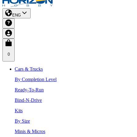
ENG
0
Cars & Trucks
By Completion Level
Ready-To-Run
Bind-N-Drive
Kits
By Size
Minis & Micros