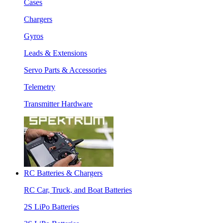
Cases
Chargers
Gyros
Leads & Extensions
Servo Parts & Accessories
Telemetry
Transmitter Hardware
RC Batteries & Chargers
RC Car, Truck, and Boat Batteries
2S LiPo Batteries