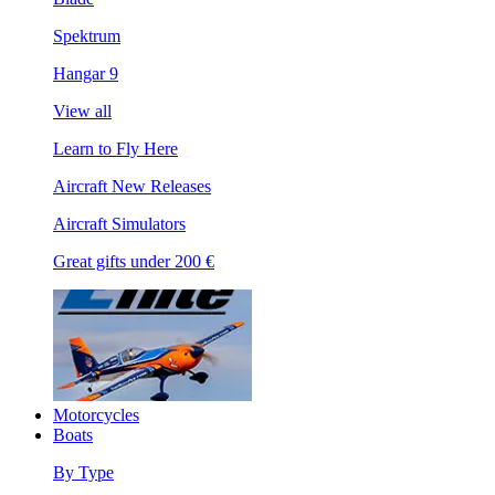
Spektrum
Hangar 9
View all
Learn to Fly Here
Aircraft New Releases
Aircraft Simulators
Great gifts under 200 €
Motorcycles
Boats
By Type