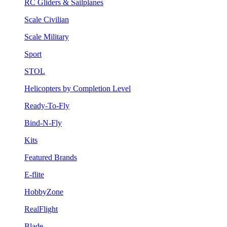
RC Gliders & Sailplanes
Scale Civilian
Scale Military
Sport
STOL
Helicopters by Completion Level
Ready-To-Fly
Bind-N-Fly
Kits
Featured Brands
E-flite
HobbyZone
RealFlight
Blade