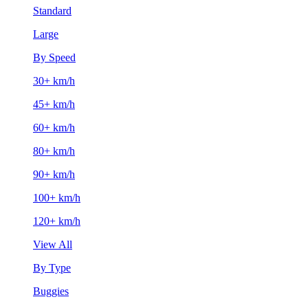
Standard
Large
By Speed
30+ km/h
45+ km/h
60+ km/h
80+ km/h
90+ km/h
100+ km/h
120+ km/h
View All
By Type
Buggies