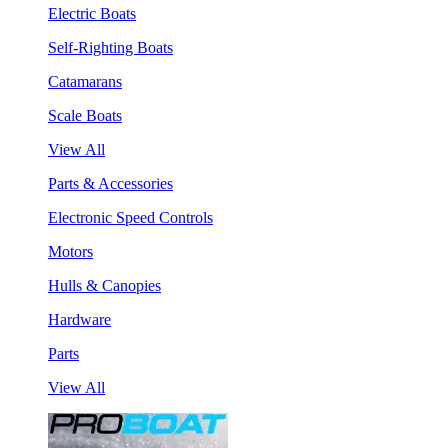
Electric Boats
Self-Righting Boats
Catamarans
Scale Boats
View All
Parts & Accessories
Electronic Speed Controls
Motors
Hulls & Canopies
Hardware
Parts
View All