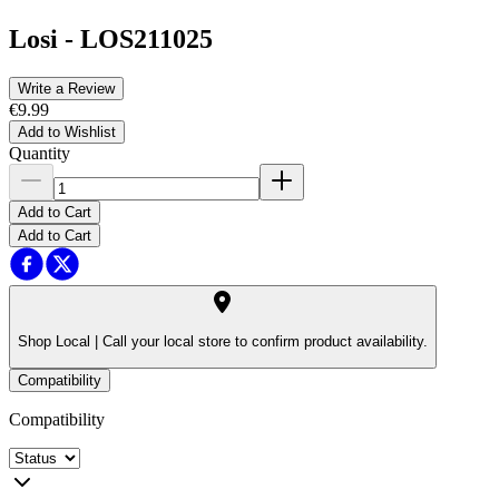
Losi
-
LOS211025
Write a Review
€9.99
Add to Wishlist
Quantity
Add to Cart
Add to Cart
Shop Local |
Call your local store to confirm product availability.
Compatibility
Compatibility