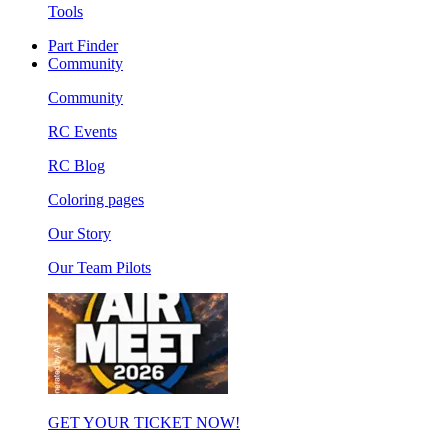
Tools
Part Finder
Community
Community
RC Events
RC Blog
Coloring pages
Our Story
Our Team Pilots
GET YOUR TICKET NOW!