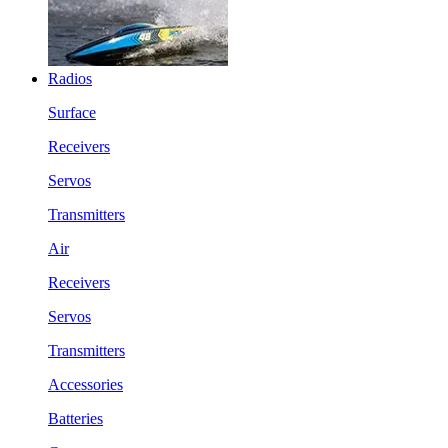
Radios
Surface
Receivers
Servos
Transmitters
Air
Receivers
Servos
Transmitters
Accessories
Batteries