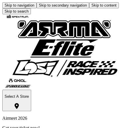
Skip to navigation
Skip to secondary navigation
Skip to content
Skip to search
Select A Store
Airmeet 2026
Get your ticket now!