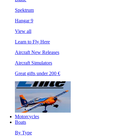
Spektrum
Hangar 9
View all
Learn to Fly Here
Aircraft New Releases
Aircraft Simulators
Great gifts under 200 €
Motorcycles
Boats
By Type