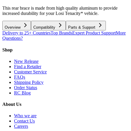
This rear brace is made from high quality aluminum to provide
increased durability for your Losi Tenacity* vehicle.
Overview
Compatibility
Parts & Support
Delivery to 25+ Countries
Top Brands
Expert Product Support
More
Questions?
Shop
New Release
Find a Retailer
Customer Service
FAQs
Shipping Policy
Order Status
RC Blog
About Us
Who we are
Contact Us
Careers