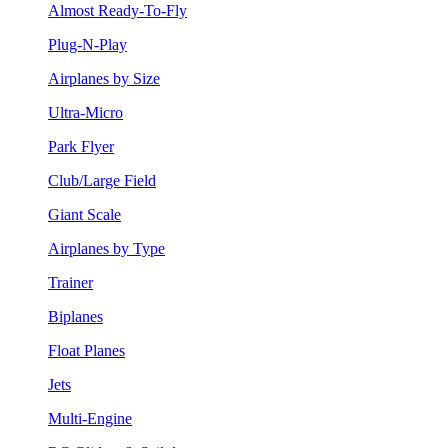
Almost Ready-To-Fly
Plug-N-Play
Airplanes by Size
Ultra-Micro
Park Flyer
Club/Large Field
Giant Scale
Airplanes by Type
Trainer
Biplanes
Float Planes
Jets
Multi-Engine