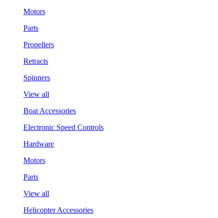
Motors
Parts
Propellers
Retracts
Spinners
View all
Boat Accessories
Electronic Speed Controls
Hardware
Motors
Parts
View all
Helicopter Accessories