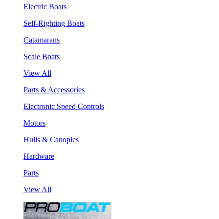
Electric Boats
Self-Righting Boats
Catamarans
Scale Boats
View All
Parts & Accessories
Electronic Speed Controls
Motors
Hulls & Canopies
Hardware
Parts
View All