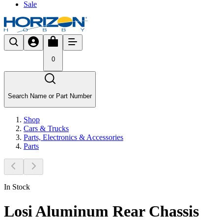
Sale
0
Search Name or Part Number
Shop
Cars & Trucks
Parts, Electronics & Accessories
Parts
In Stock
Losi Aluminum Rear Chassis