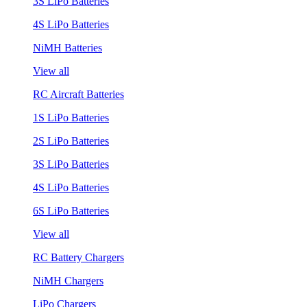
3S LiPo Batteries
4S LiPo Batteries
NiMH Batteries
View all
RC Aircraft Batteries
1S LiPo Batteries
2S LiPo Batteries
3S LiPo Batteries
4S LiPo Batteries
6S LiPo Batteries
View all
RC Battery Chargers
NiMH Chargers
LiPo Chargers