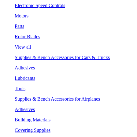
Electronic Speed Controls
Motors
Parts
Rotor Blades
View all
Supplies & Bench Accessories for Cars & Trucks
Adhesives
Lubricants
Tools
Supplies & Bench Accessories for Airplanes
Adhesives
Building Materials
Covering Supplies