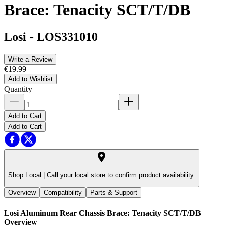
Brace: Tenacity SCT/T/DB
Losi
-
LOS331010
Write a Review
€19.99
Add to Wishlist
Quantity
Add to Cart
Add to Cart
Shop Local |
Call your local store to confirm product availability.
Overview
Compatibility
Parts & Support
Losi Aluminum Rear Chassis Brace: Tenacity SCT/T/DB
Overview