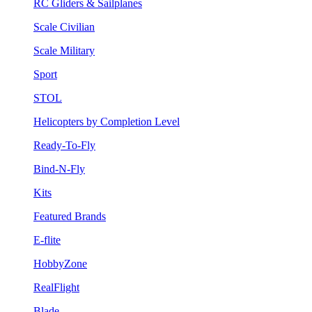
RC Gliders & Sailplanes
Scale Civilian
Scale Military
Sport
STOL
Helicopters by Completion Level
Ready-To-Fly
Bind-N-Fly
Kits
Featured Brands
E-flite
HobbyZone
RealFlight
Blade