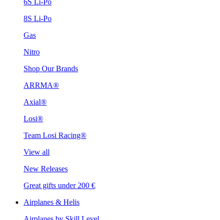
6S Li-Po
8S Li-Po
Gas
Nitro
Shop Our Brands
ARRMA®
Axial®
Losi®
Team Losi Racing®
View all
New Releases
Great gifts under 200 €
Airplanes & Helis
Airplanes by Skill Level