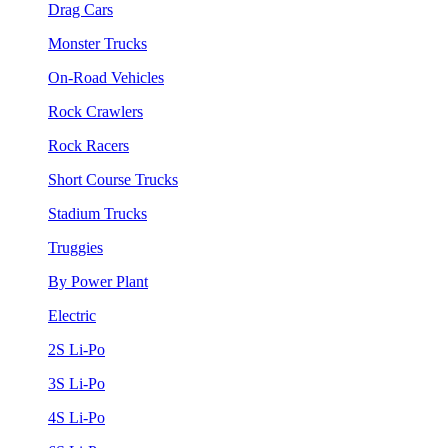
Drag Cars
Monster Trucks
On-Road Vehicles
Rock Crawlers
Rock Racers
Short Course Trucks
Stadium Trucks
Truggies
By Power Plant
Electric
2S Li-Po
3S Li-Po
4S Li-Po