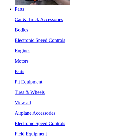
Parts
Car & Truck Accessories
Bodies
Electronic Speed Controls
Engines
Motors
Parts
Pit Equipment
Tires & Wheels
View all
Airplane Accessories
Electronic Speed Controls
Field Equipment