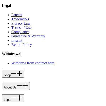
Legal
Patents
Trademarks
Privacy Law
Terms of Use
Compliance
Guarantee & Warranty
Imprint
Return Policy
Withdrawal
Withdraw from contract here
Shop
About Us
Legal