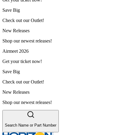
Save Big
Check out our Outlet!
New Releases
Shop our newest releases!
Airmeet 2026
Get your ticket now!
Save Big
Check out our Outlet!
New Releases
Shop our newest releases!
Search Name or Part Number