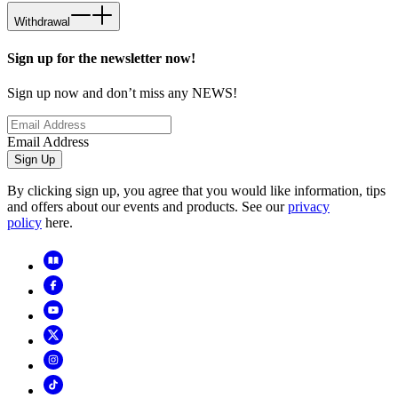
Withdrawal
Sign up for the newsletter now!
Sign up now and don’t miss any NEWS!
Email Address
Sign Up
By clicking sign up, you agree that you would like information, tips
and offers about our events and products. See our
privacy
policy
here.