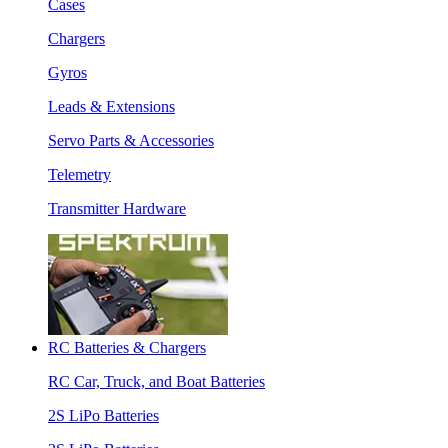
Cases
Chargers
Gyros
Leads & Extensions
Servo Parts & Accessories
Telemetry
Transmitter Hardware
RC Batteries & Chargers
RC Car, Truck, and Boat Batteries
2S LiPo Batteries