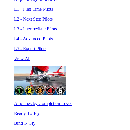
L1 - First-Time Pilots
L2 - Next Step Pilots
L3 - Intermediate Pilots
L4 - Advanced Pilots
L5 - Expert Pilots
View All
Airplanes by Completion Level
Ready-To-Fly
Bind-N-Fly