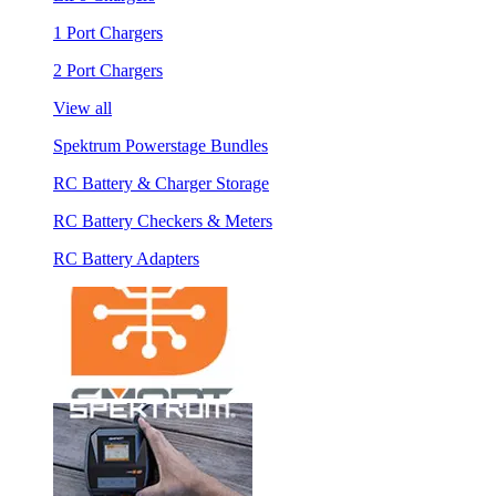
1 Port Chargers
2 Port Chargers
View all
Spektrum Powerstage Bundles
RC Battery & Charger Storage
RC Battery Checkers & Meters
RC Battery Adapters