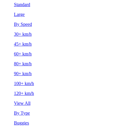
Standard
Large
By Speed
30+ km/h
45+ km/h
60+ km/h
80+ km/h
90+ km/h
100+ km/h
120+ km/h
View All
By Type
Buggies