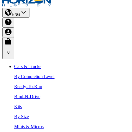
ENG
0
Cars & Trucks
By Completion Level
Ready-To-Run
Bind-N-Drive
Kits
By Size
Minis & Micros