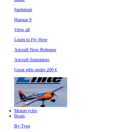
Spektrum
Hangar 9
View all
Learn to Fly Here
Aircraft New Releases
Aircraft Simulators
Great gifts under 200 €
Motorcycles
Boats
By Type