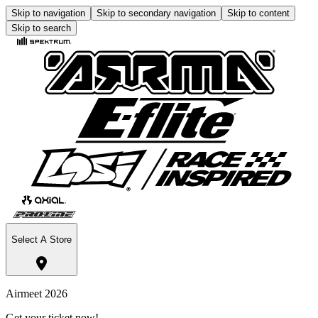
Skip to navigation
Skip to secondary navigation
Skip to content
Skip to search
Select A Store
Airmeet 2026
Get your ticket now!