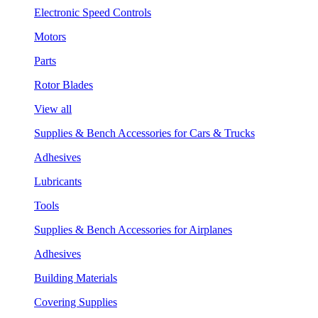
Electronic Speed Controls
Motors
Parts
Rotor Blades
View all
Supplies & Bench Accessories for Cars & Trucks
Adhesives
Lubricants
Tools
Supplies & Bench Accessories for Airplanes
Adhesives
Building Materials
Covering Supplies