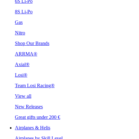
6S Li-Po
8S Li-Po
Gas
Nitro
Shop Our Brands
ARRMA®
Axial®
Losi®
Team Losi Racing®
View all
New Releases
Great gifts under 200 €
Airplanes & Helis
Airplanes by Skill Level