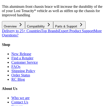
This aluminum front chassis brace will increase the durability of the
of your Losi Tenacity* vehicle as well as stiffen up the chassis for
improved handling
Overview
Compatibility
Parts & Support
Delivery to 25+ Countries
Top Brands
Expert Product Support
More
Questions?
Shop
New Release
Find a Retailer
Customer Service
FAQs
Shipping Policy
Order Status
RC Blog
About Us
Who we are
Contact Us