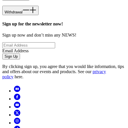
Withdrawal
Sign up for the newsletter now!
Sign up now and don’t miss any NEWS!
Email Address
Sign Up
By clicking sign up, you agree that you would like information, tips
and offers about our events and products. See our
privacy
policy
here.