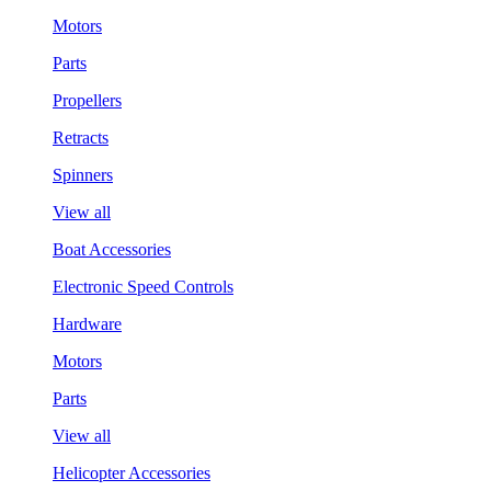
Motors
Parts
Propellers
Retracts
Spinners
View all
Boat Accessories
Electronic Speed Controls
Hardware
Motors
Parts
View all
Helicopter Accessories