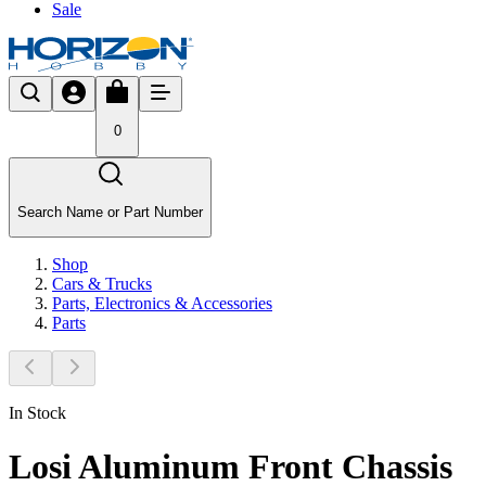
Sale
0
Search Name or Part Number
Shop
Cars & Trucks
Parts, Electronics & Accessories
Parts
In Stock
Losi Aluminum Front Chassis