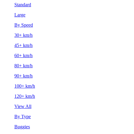
Standard
Large
By Speed
30+ km/h
45+ km/h
60+ km/h
80+ km/h
90+ km/h
100+ km/h
120+ km/h
View All
By Type
Buggies