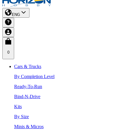
ENG
0
Cars & Trucks
By Completion Level
Ready-To-Run
Bind-N-Drive
Kits
By Size
Minis & Micros