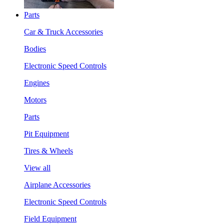
Parts
Car & Truck Accessories
Bodies
Electronic Speed Controls
Engines
Motors
Parts
Pit Equipment
Tires & Wheels
View all
Airplane Accessories
Electronic Speed Controls
Field Equipment