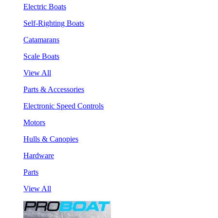
Electric Boats
Self-Righting Boats
Catamarans
Scale Boats
View All
Parts & Accessories
Electronic Speed Controls
Motors
Hulls & Canopies
Hardware
Parts
View All