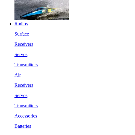
Radios
Surface
Receivers
Servos
Transmitters
Air
Receivers
Servos
Transmitters
Accessories
Batteries