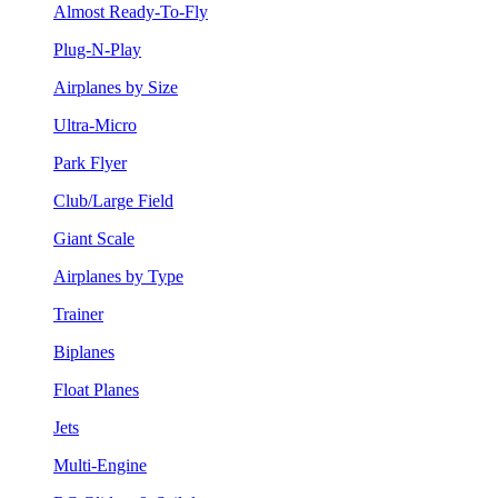
Almost Ready-To-Fly
Plug-N-Play
Airplanes by Size
Ultra-Micro
Park Flyer
Club/Large Field
Giant Scale
Airplanes by Type
Trainer
Biplanes
Float Planes
Jets
Multi-Engine