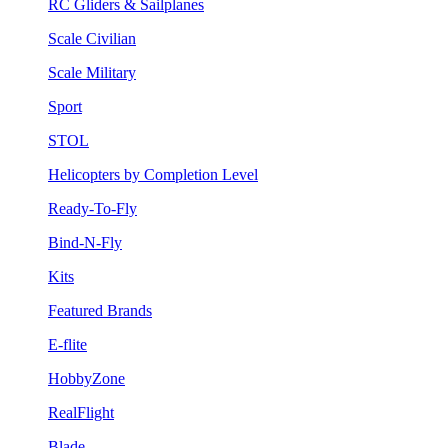
RC Gliders & Sailplanes
Scale Civilian
Scale Military
Sport
STOL
Helicopters by Completion Level
Ready-To-Fly
Bind-N-Fly
Kits
Featured Brands
E-flite
HobbyZone
RealFlight
Blade