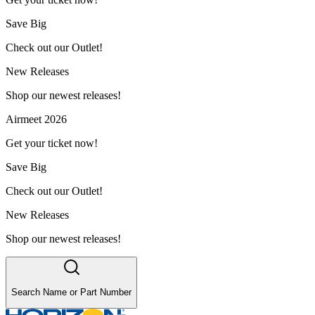
Save Big
Check out our Outlet!
New Releases
Shop our newest releases!
Airmeet 2026
Get your ticket now!
Save Big
Check out our Outlet!
New Releases
Shop our newest releases!
Search Name or Part Number