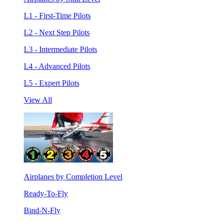
L1 - First-Time Pilots
L2 - Next Step Pilots
L3 - Intermediate Pilots
L4 - Advanced Pilots
L5 - Expert Pilots
View All
Airplanes by Completion Level
Ready-To-Fly
Bind-N-Fly