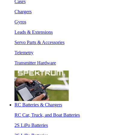
Cases
Chargers
Gyros
Leads & Extensions
Servo Parts & Accessories
Telemetry
Transmitter Hardware
RC Batteries & Chargers
RC Car, Truck, and Boat Batteries
2S LiPo Batteries