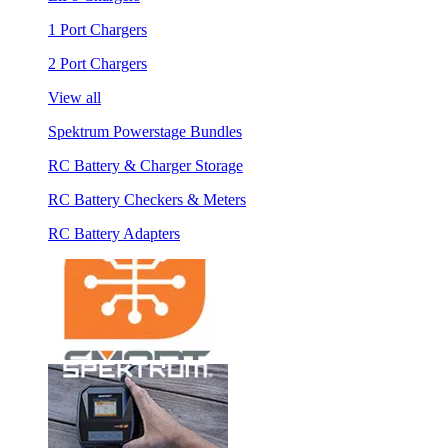
1 Port Chargers
2 Port Chargers
View all
Spektrum Powerstage Bundles
RC Battery & Charger Storage
RC Battery Checkers & Meters
RC Battery Adapters