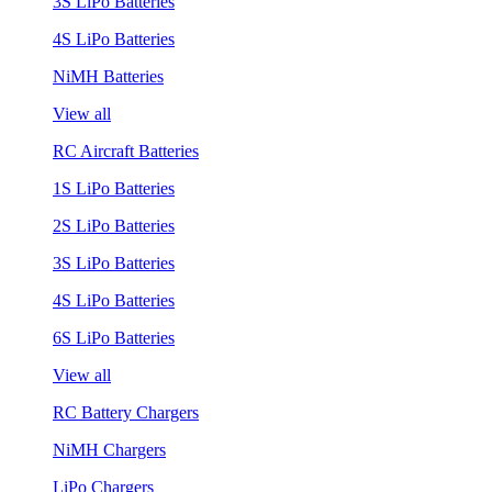
3S LiPo Batteries
4S LiPo Batteries
NiMH Batteries
View all
RC Aircraft Batteries
1S LiPo Batteries
2S LiPo Batteries
3S LiPo Batteries
4S LiPo Batteries
6S LiPo Batteries
View all
RC Battery Chargers
NiMH Chargers
LiPo Chargers