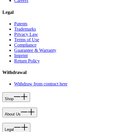
Careers
Legal
Patents
Trademarks
Privacy Law
Terms of Use
Compliance
Guarantee & Warranty
Imprint
Return Policy
Withdrawal
Withdraw from contract here
Shop
About Us
Legal