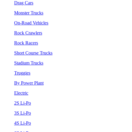
Drag Cars
Monster Trucks
On-Road Vehicles
Rock Crawlers
Rock Racers
Short Course Trucks
Stadium Trucks
Truggies
By Power Plant
Electric
2S Li-Po
3S Li-Po
4S Li-Po