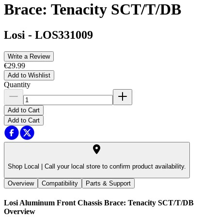
Brace: Tenacity SCT/T/DB
Losi
-
LOS331009
Write a Review
€29.99
Add to Wishlist
Quantity
Add to Cart
Add to Cart
Shop Local |
Call your local store to confirm product availability.
Overview
Compatibility
Parts & Support
Losi Aluminum Front Chassis Brace: Tenacity SCT/T/DB
Overview