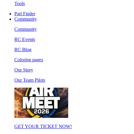
Tools
Part Finder
Community
Community
RC Events
RC Blog
Coloring pages
Our Story
Our Team Pilots
GET YOUR TICKET NOW!