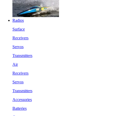
Radios
Surface
Receivers
Servos
Transmitters
Air
Receivers
Servos
Transmitters
Accessories
Batteries