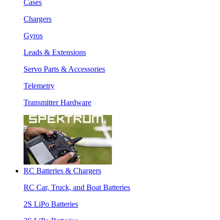
Cases
Chargers
Gyros
Leads & Extensions
Servo Parts & Accessories
Telemetry
Transmitter Hardware
RC Batteries & Chargers
RC Car, Truck, and Boat Batteries
2S LiPo Batteries