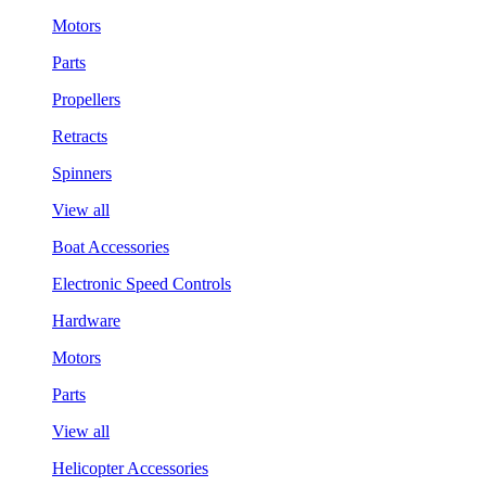
Motors
Parts
Propellers
Retracts
Spinners
View all
Boat Accessories
Electronic Speed Controls
Hardware
Motors
Parts
View all
Helicopter Accessories