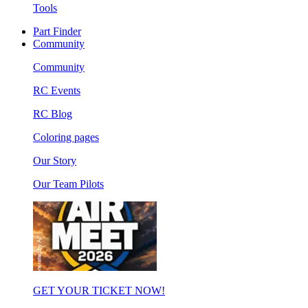
Tools
Part Finder
Community
Community
RC Events
RC Blog
Coloring pages
Our Story
Our Team Pilots
GET YOUR TICKET NOW!