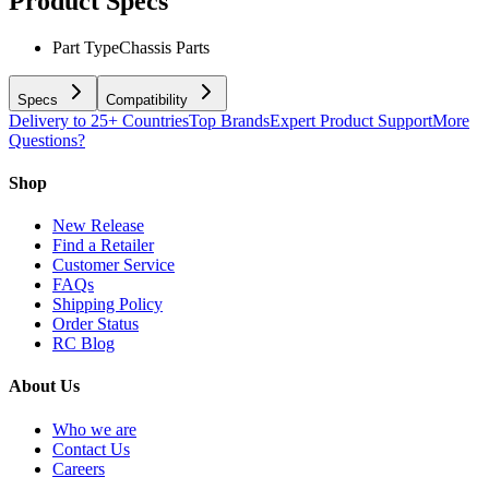
Product Specs
Part Type
Chassis Parts
Specs
Compatibility
Delivery to 25+ Countries
Top Brands
Expert Product Support
More
Questions?
Shop
New Release
Find a Retailer
Customer Service
FAQs
Shipping Policy
Order Status
RC Blog
About Us
Who we are
Contact Us
Careers