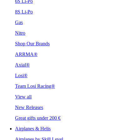
6S Li-Po
8S Li-Po
Gas
Nitro
Shop Our Brands
ARRMA®
Axial®
Losi®
Team Losi Racing®
View all
New Releases
Great gifts under 200 €
Airplanes & Helis
Airplanes by Skill Level