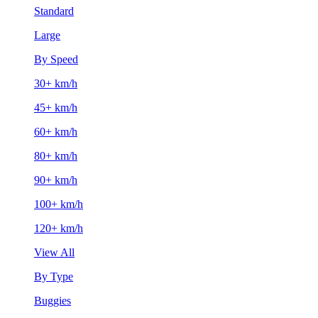
Standard
Large
By Speed
30+ km/h
45+ km/h
60+ km/h
80+ km/h
90+ km/h
100+ km/h
120+ km/h
View All
By Type
Buggies