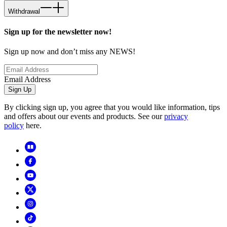
Withdrawal
Sign up for the newsletter now!
Sign up now and don’t miss any NEWS!
Email Address
Sign Up
By clicking sign up, you agree that you would like information, tips
and offers about our events and products. See our
privacy
policy
here.