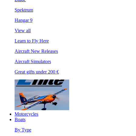
Spektrum
Hangar 9
View all
Learn to Fly Here
Aircraft New Releases
Aircraft Simulators
Great gifts under 200 €
Motorcycles
Boats
By Type