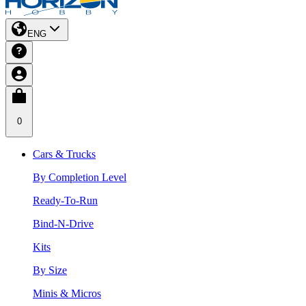
ENG
0
Cars & Trucks
By Completion Level
Ready-To-Run
Bind-N-Drive
Kits
By Size
Minis & Micros