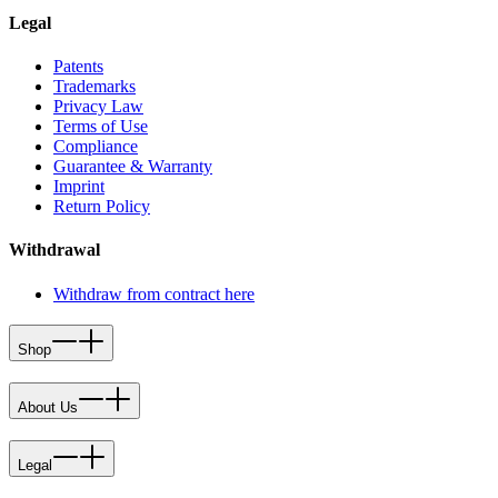
Legal
Patents
Trademarks
Privacy Law
Terms of Use
Compliance
Guarantee & Warranty
Imprint
Return Policy
Withdrawal
Withdraw from contract here
Shop
About Us
Legal