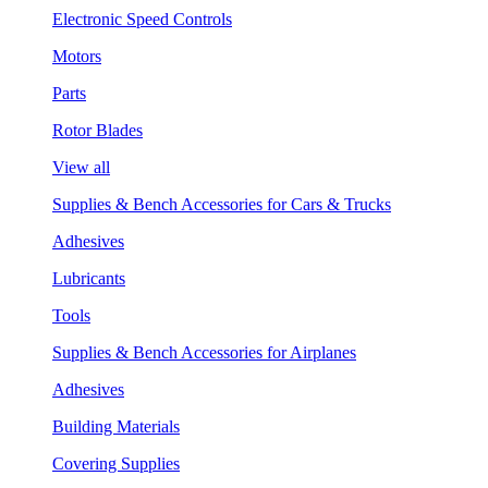
Electronic Speed Controls
Motors
Parts
Rotor Blades
View all
Supplies & Bench Accessories for Cars & Trucks
Adhesives
Lubricants
Tools
Supplies & Bench Accessories for Airplanes
Adhesives
Building Materials
Covering Supplies