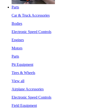
Parts
Car & Truck Accessories
Bodies
Electronic Speed Controls
Engines
Motors
Parts
Pit Equipment
Tires & Wheels
View all
Airplane Accessories
Electronic Speed Controls
Field Equipment