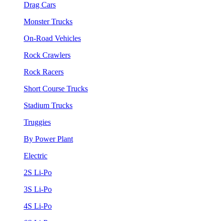
Drag Cars
Monster Trucks
On-Road Vehicles
Rock Crawlers
Rock Racers
Short Course Trucks
Stadium Trucks
Truggies
By Power Plant
Electric
2S Li-Po
3S Li-Po
4S Li-Po