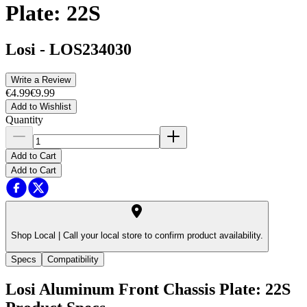
Plate: 22S
Losi
-
LOS234030
Write a Review
€4.99
€9.99
Add to Wishlist
Quantity
Add to Cart
Add to Cart
Shop Local |
Call your local store to confirm product availability.
Specs
Compatibility
Losi Aluminum Front Chassis Plate: 22S