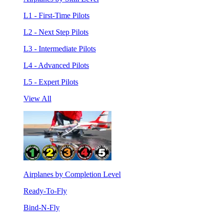
L1 - First-Time Pilots
L2 - Next Step Pilots
L3 - Intermediate Pilots
L4 - Advanced Pilots
L5 - Expert Pilots
View All
Airplanes by Completion Level
Ready-To-Fly
Bind-N-Fly