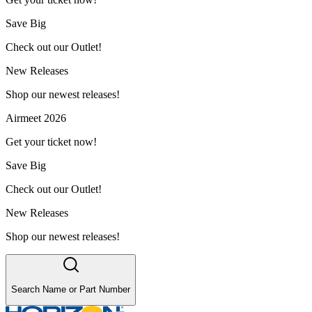
Save Big
Check out our Outlet!
New Releases
Shop our newest releases!
Airmeet 2026
Get your ticket now!
Save Big
Check out our Outlet!
New Releases
Shop our newest releases!
Search Name or Part Number