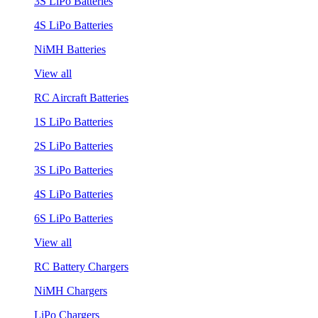
3S LiPo Batteries
4S LiPo Batteries
NiMH Batteries
View all
RC Aircraft Batteries
1S LiPo Batteries
2S LiPo Batteries
3S LiPo Batteries
4S LiPo Batteries
6S LiPo Batteries
View all
RC Battery Chargers
NiMH Chargers
LiPo Chargers