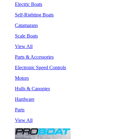
Electric Boats
Self-Righting Boats
Catamarans
Scale Boats
View All
Parts & Accessories
Electronic Speed Controls
Motors
Hulls & Canopies
Hardware
Parts
View All