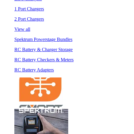
1 Port Chargers
2 Port Chargers
View all
Spektrum Powerstage Bundles
RC Battery & Charger Storage
RC Battery Checkers & Meters
RC Battery Adapters