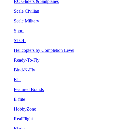
RC Gliders & Sailplanes
Scale Civilian
Scale Military
Sport
STOL
Helicopters by Completion Level
Ready-To-Fly
Bind-N-Fly
Kits
Featured Brands
E-flite
HobbyZone
RealFlight
Blade