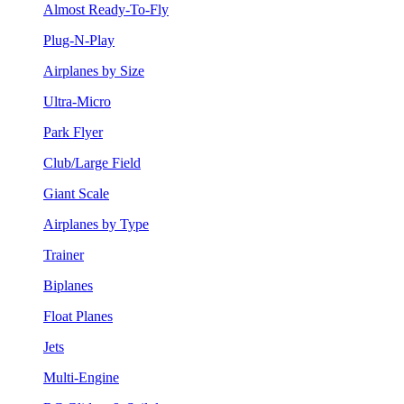
Almost Ready-To-Fly
Plug-N-Play
Airplanes by Size
Ultra-Micro
Park Flyer
Club/Large Field
Giant Scale
Airplanes by Type
Trainer
Biplanes
Float Planes
Jets
Multi-Engine