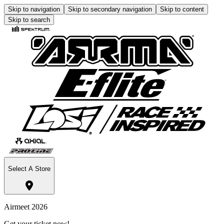
Skip to navigation
Skip to secondary navigation
Skip to content
Skip to search
Select A Store
Airmeet 2026
Get your ticket now!