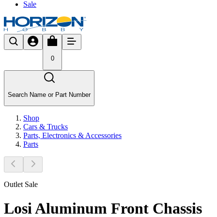
Sale
0
Search Name or Part Number
Shop
Cars & Trucks
Parts, Electronics & Accessories
Parts
Outlet Sale
Losi Aluminum Front Chassis