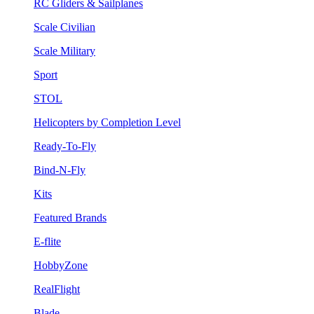
RC Gliders & Sailplanes
Scale Civilian
Scale Military
Sport
STOL
Helicopters by Completion Level
Ready-To-Fly
Bind-N-Fly
Kits
Featured Brands
E-flite
HobbyZone
RealFlight
Blade