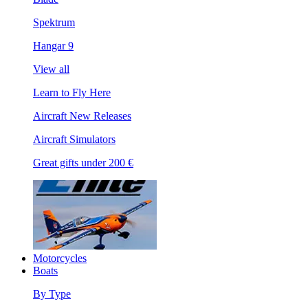
Spektrum
Hangar 9
View all
Learn to Fly Here
Aircraft New Releases
Aircraft Simulators
Great gifts under 200 €
Motorcycles
Boats
By Type