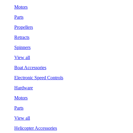
Motors
Parts
Propellers
Retracts
Spinners
View all
Boat Accessories
Electronic Speed Controls
Hardware
Motors
Parts
View all
Helicopter Accessories