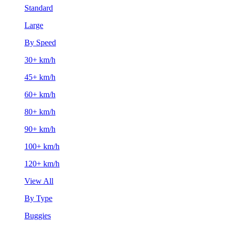
Standard
Large
By Speed
30+ km/h
45+ km/h
60+ km/h
80+ km/h
90+ km/h
100+ km/h
120+ km/h
View All
By Type
Buggies