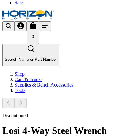
Sale
0
Search Name or Part Number
Shop
Cars & Trucks
Supplies & Bench Accessories
Tools
Discontinued
Losi 4-Way Steel Wrench