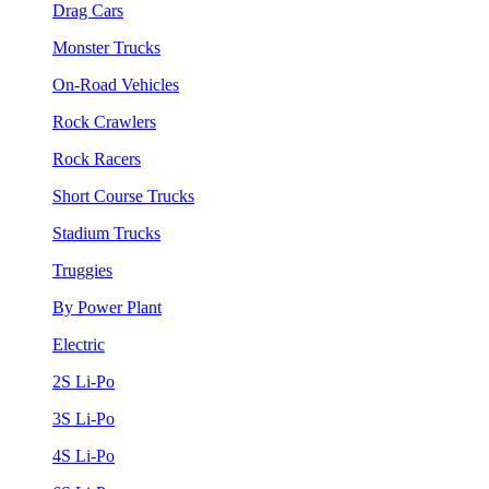
Drag Cars
Monster Trucks
On-Road Vehicles
Rock Crawlers
Rock Racers
Short Course Trucks
Stadium Trucks
Truggies
By Power Plant
Electric
2S Li-Po
3S Li-Po
4S Li-Po