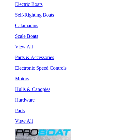
Electric Boats
Self-Righting Boats
Catamarans
Scale Boats
View All
Parts & Accessories
Electronic Speed Controls
Motors
Hulls & Canopies
Hardware
Parts
View All