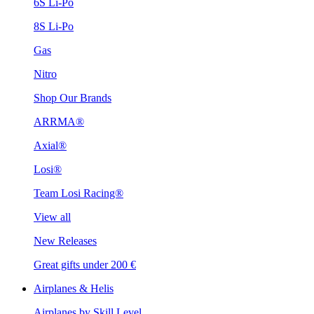
6S Li-Po
8S Li-Po
Gas
Nitro
Shop Our Brands
ARRMA®
Axial®
Losi®
Team Losi Racing®
View all
New Releases
Great gifts under 200 €
Airplanes & Helis
Airplanes by Skill Level