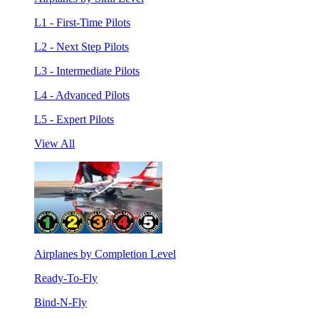
L1 - First-Time Pilots
L2 - Next Step Pilots
L3 - Intermediate Pilots
L4 - Advanced Pilots
L5 - Expert Pilots
View All
Airplanes by Completion Level
Ready-To-Fly
Bind-N-Fly