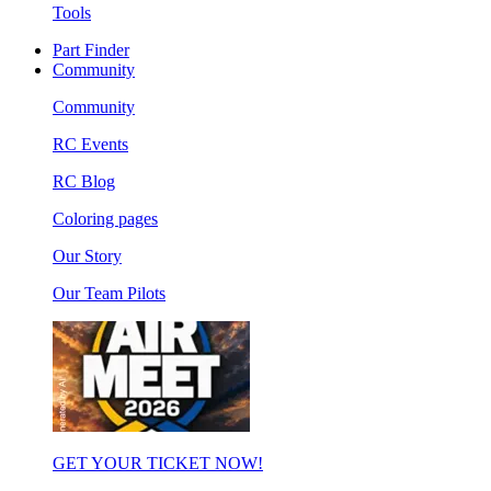
Tools
Part Finder
Community
Community
RC Events
RC Blog
Coloring pages
Our Story
Our Team Pilots
GET YOUR TICKET NOW!