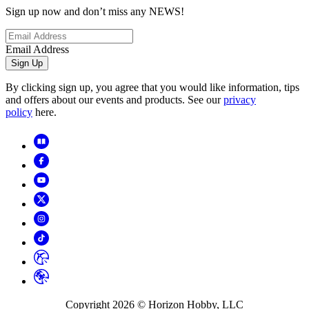
Sign up now and don’t miss any NEWS!
Email Address
Sign Up
By clicking sign up, you agree that you would like information, tips
and offers about our events and products. See our
privacy
policy
here.
Copyright
2026
© Horizon Hobby, LLC