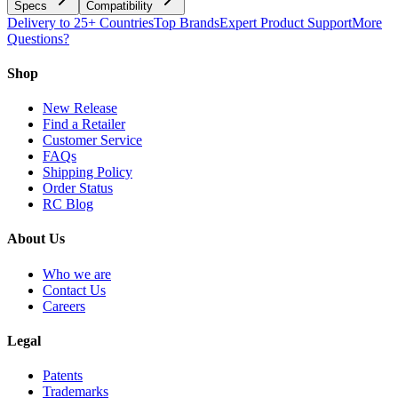
Specs
Compatibility
Delivery to 25+ Countries
Top Brands
Expert Product Support
More
Questions?
Shop
New Release
Find a Retailer
Customer Service
FAQs
Shipping Policy
Order Status
RC Blog
About Us
Who we are
Contact Us
Careers
Legal
Patents
Trademarks