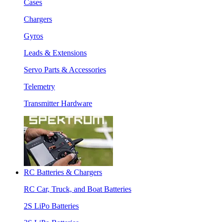
Cases
Chargers
Gyros
Leads & Extensions
Servo Parts & Accessories
Telemetry
Transmitter Hardware
RC Batteries & Chargers
RC Car, Truck, and Boat Batteries
2S LiPo Batteries