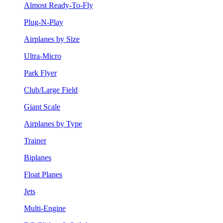
Almost Ready-To-Fly
Plug-N-Play
Airplanes by Size
Ultra-Micro
Park Flyer
Club/Large Field
Giant Scale
Airplanes by Type
Trainer
Biplanes
Float Planes
Jets
Multi-Engine