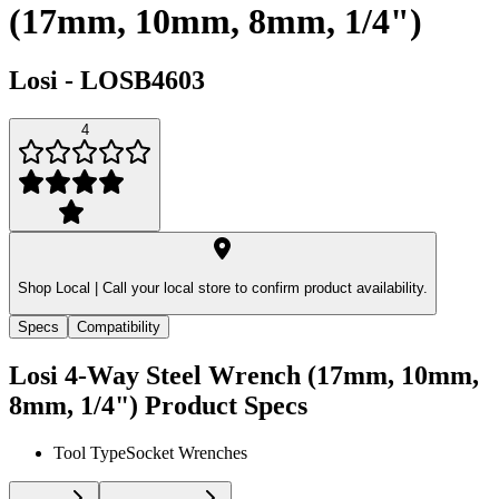
(17mm, 10mm, 8mm, 1/4")
Losi
-
LOSB4603
4
Shop Local |
Call your local store to confirm product availability.
Specs
Compatibility
Losi 4-Way Steel Wrench (17mm, 10mm,
8mm, 1/4")
Product Specs
Tool Type
Socket Wrenches