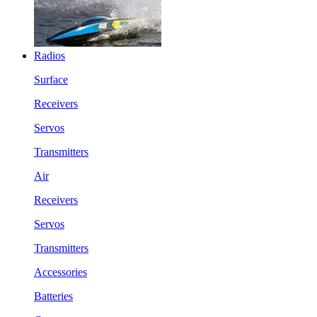
Radios
Surface
Receivers
Servos
Transmitters
Air
Receivers
Servos
Transmitters
Accessories
Batteries