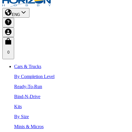
ENG
0
Cars & Trucks
By Completion Level
Ready-To-Run
Bind-N-Drive
Kits
By Size
Minis & Micros