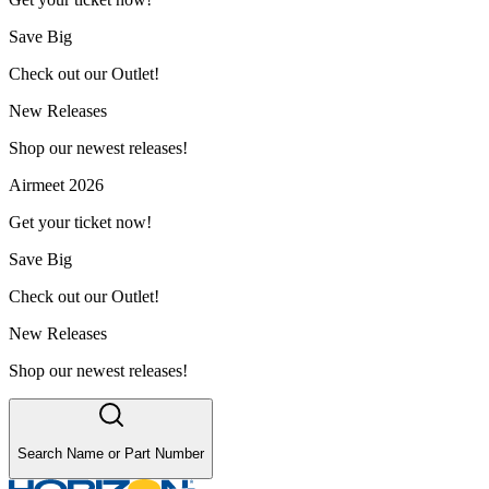
Save Big
Check out our Outlet!
New Releases
Shop our newest releases!
Airmeet 2026
Get your ticket now!
Save Big
Check out our Outlet!
New Releases
Shop our newest releases!
Search Name or Part Number