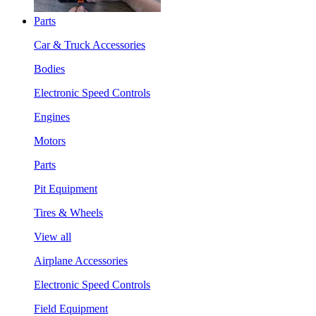
Parts
Car & Truck Accessories
Bodies
Electronic Speed Controls
Engines
Motors
Parts
Pit Equipment
Tires & Wheels
View all
Airplane Accessories
Electronic Speed Controls
Field Equipment