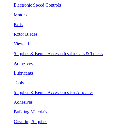
Electronic Speed Controls
Motors
Parts
Rotor Blades
View all
Supplies & Bench Accessories for Cars & Trucks
Adhesives
Lubricants
Tools
Supplies & Bench Accessories for Airplanes
Adhesives
Building Materials
Covering Supplies