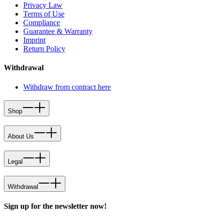
Privacy Law
Terms of Use
Compliance
Guarantee & Warranty
Imprint
Return Policy
Withdrawal
Withdraw from contract here
Shop
About Us
Legal
Withdrawal
Sign up for the newsletter now!