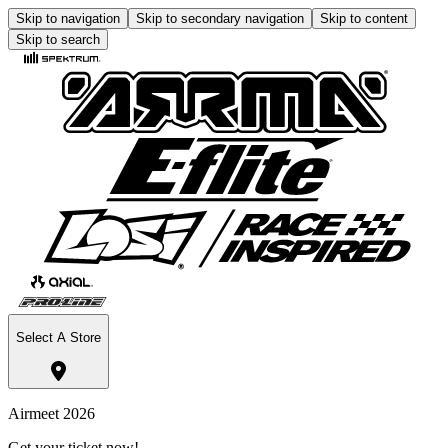
Skip to navigation
Skip to secondary navigation
Skip to content
Skip to search
Select A Store
Airmeet 2026
Get your ticket now!