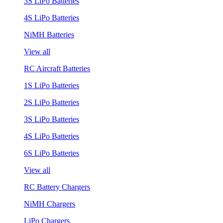
3S LiPo Batteries
4S LiPo Batteries
NiMH Batteries
View all
RC Aircraft Batteries
1S LiPo Batteries
2S LiPo Batteries
3S LiPo Batteries
4S LiPo Batteries
6S LiPo Batteries
View all
RC Battery Chargers
NiMH Chargers
LiPo Chargers