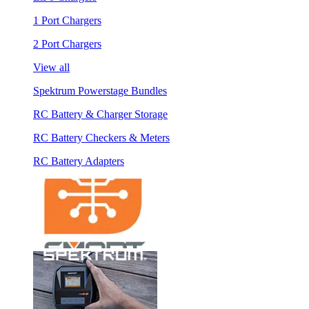
1 Port Chargers
2 Port Chargers
View all
Spektrum Powerstage Bundles
RC Battery & Charger Storage
RC Battery Checkers & Meters
RC Battery Adapters