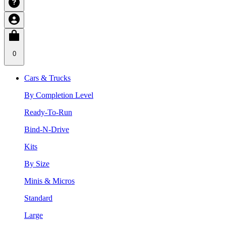
0
Cars & Trucks
By Completion Level
Ready-To-Run
Bind-N-Drive
Kits
By Size
Minis & Micros
Standard
Large