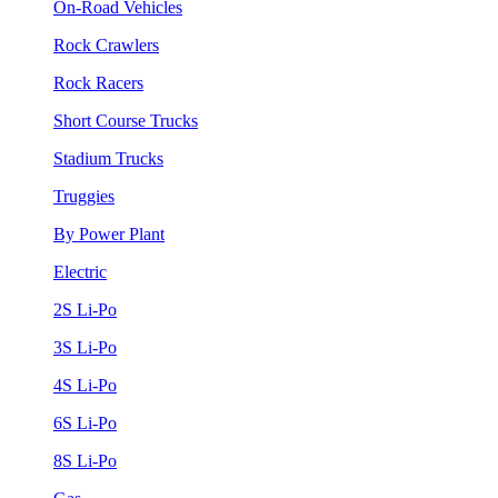
On-Road Vehicles
Rock Crawlers
Rock Racers
Short Course Trucks
Stadium Trucks
Truggies
By Power Plant
Electric
2S Li-Po
3S Li-Po
4S Li-Po
6S Li-Po
8S Li-Po