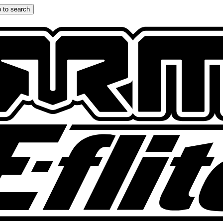
 to search