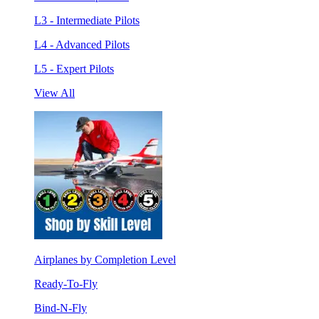
L3 - Intermediate Pilots
L4 - Advanced Pilots
L5 - Expert Pilots
View All
Airplanes by Completion Level
Ready-To-Fly
Bind-N-Fly