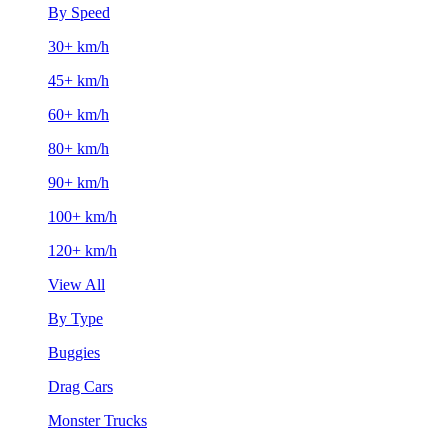
By Speed
30+ km/h
45+ km/h
60+ km/h
80+ km/h
90+ km/h
100+ km/h
120+ km/h
View All
By Type
Buggies
Drag Cars
Monster Trucks