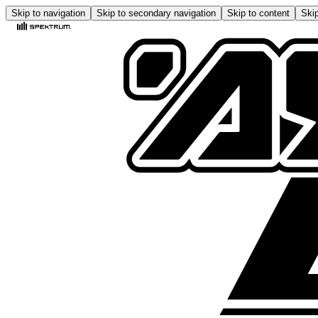
Skip to navigation
Skip to secondary navigation
Skip to content
Skip