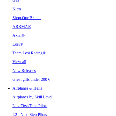
Gas
Nitro
Shop Our Brands
ARRMA®
Axial®
Losi®
Team Losi Racing®
View all
New Releases
Great gifts under 200 €
Airplanes & Helis
Airplanes by Skill Level
L1 - First-Time Pilots
L2 - Next Step Pilots