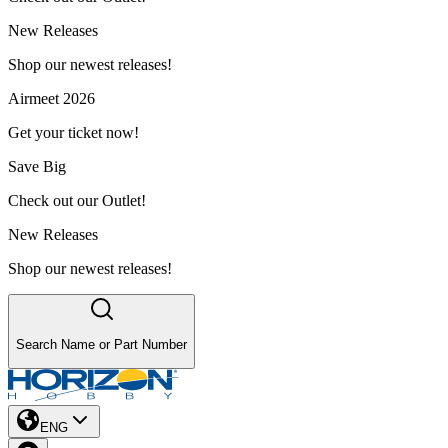
New Releases
Shop our newest releases!
Airmeet 2026
Get your ticket now!
Save Big
Check out our Outlet!
New Releases
Shop our newest releases!
Search Name or Part Number
ENG