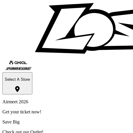
Select A Store
Airmeet 2026
Get your ticket now!
Save Big
Check out our Outlet!