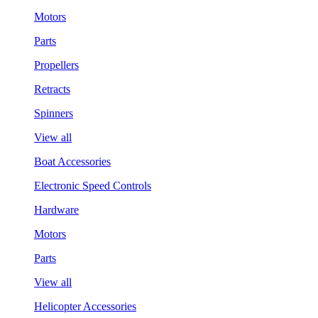
Motors
Parts
Propellers
Retracts
Spinners
View all
Boat Accessories
Electronic Speed Controls
Hardware
Motors
Parts
View all
Helicopter Accessories