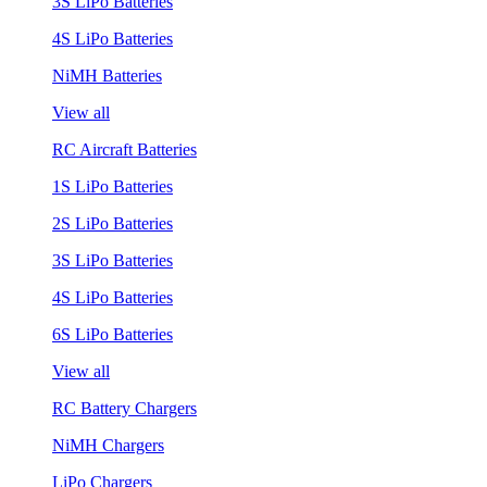
3S LiPo Batteries
4S LiPo Batteries
NiMH Batteries
View all
RC Aircraft Batteries
1S LiPo Batteries
2S LiPo Batteries
3S LiPo Batteries
4S LiPo Batteries
6S LiPo Batteries
View all
RC Battery Chargers
NiMH Chargers
LiPo Chargers