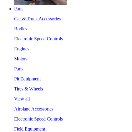
Parts
Car & Truck Accessories
Bodies
Electronic Speed Controls
Engines
Motors
Parts
Pit Equipment
Tires & Wheels
View all
Airplane Accessories
Electronic Speed Controls
Field Equipment