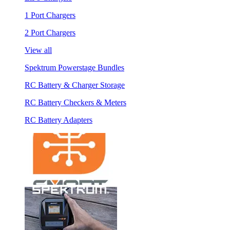
1 Port Chargers
2 Port Chargers
View all
Spektrum Powerstage Bundles
RC Battery & Charger Storage
RC Battery Checkers & Meters
RC Battery Adapters