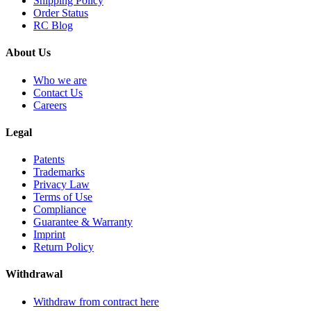
Shipping Policy
Order Status
RC Blog
About Us
Who we are
Contact Us
Careers
Legal
Patents
Trademarks
Privacy Law
Terms of Use
Compliance
Guarantee & Warranty
Imprint
Return Policy
Withdrawal
Withdraw from contract here