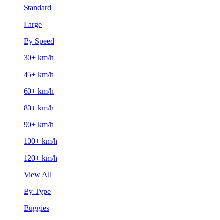
Standard
Large
By Speed
30+ km/h
45+ km/h
60+ km/h
80+ km/h
90+ km/h
100+ km/h
120+ km/h
View All
By Type
Buggies