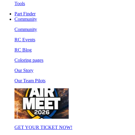
Tools
Part Finder
Community
Community
RC Events
RC Blog
Coloring pages
Our Story
Our Team Pilots
GET YOUR TICKET NOW!