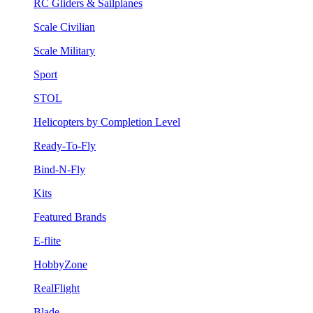
RC Gliders & Sailplanes
Scale Civilian
Scale Military
Sport
STOL
Helicopters by Completion Level
Ready-To-Fly
Bind-N-Fly
Kits
Featured Brands
E-flite
HobbyZone
RealFlight
Blade