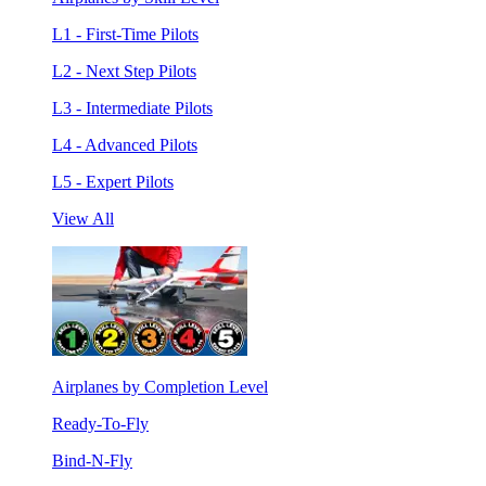
L1 - First-Time Pilots
L2 - Next Step Pilots
L3 - Intermediate Pilots
L4 - Advanced Pilots
L5 - Expert Pilots
View All
Airplanes by Completion Level
Ready-To-Fly
Bind-N-Fly