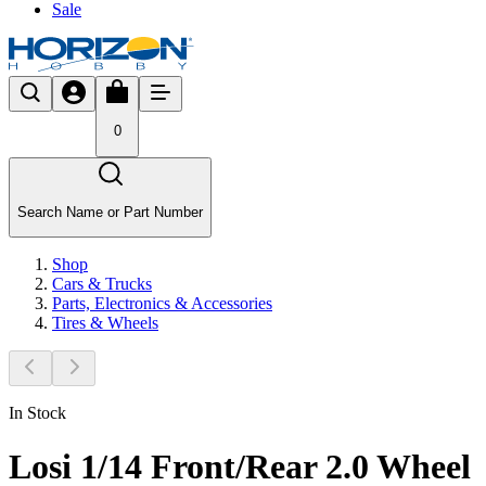
Sale
0
Search Name or Part Number
Shop
Cars & Trucks
Parts, Electronics & Accessories
Tires & Wheels
In Stock
Losi 1/14 Front/Rear 2.0 Wheel