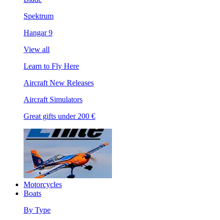
Spektrum
Hangar 9
View all
Learn to Fly Here
Aircraft New Releases
Aircraft Simulators
Great gifts under 200 €
Motorcycles
Boats
By Type