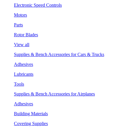
Electronic Speed Controls
Motors
Parts
Rotor Blades
View all
Supplies & Bench Accessories for Cars & Trucks
Adhesives
Lubricants
Tools
Supplies & Bench Accessories for Airplanes
Adhesives
Building Materials
Covering Supplies