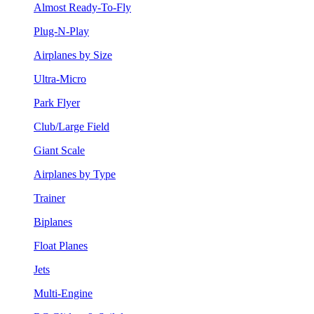
Almost Ready-To-Fly
Plug-N-Play
Airplanes by Size
Ultra-Micro
Park Flyer
Club/Large Field
Giant Scale
Airplanes by Type
Trainer
Biplanes
Float Planes
Jets
Multi-Engine