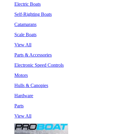
Electric Boats
Self-Righting Boats
Catamarans
Scale Boats
View All
Parts & Accessories
Electronic Speed Controls
Motors
Hulls & Canopies
Hardware
Parts
View All