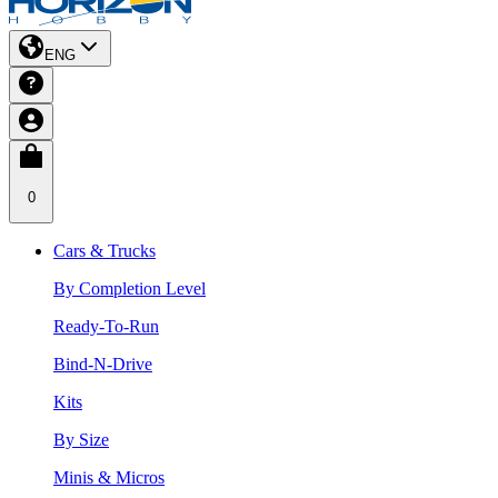
ENG
0
Cars & Trucks
By Completion Level
Ready-To-Run
Bind-N-Drive
Kits
By Size
Minis & Micros