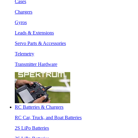
Cases
Chargers
Gyros
Leads & Extensions
Servo Parts & Accessories
Telemetry
Transmitter Hardware
RC Batteries & Chargers
RC Car, Truck, and Boat Batteries
2S LiPo Batteries