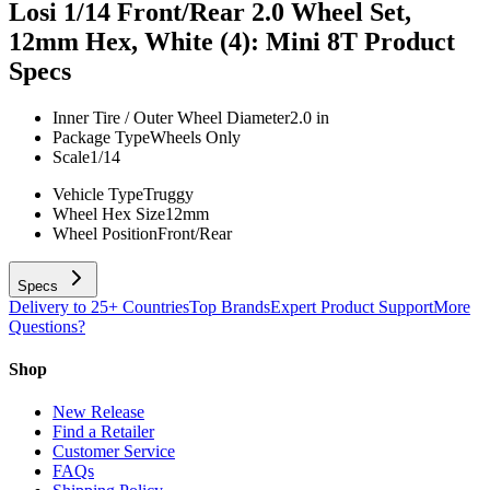
Losi 1/14 Front/Rear 2.0 Wheel Set,
12mm Hex, White (4): Mini 8T
Product
Specs
Inner Tire / Outer Wheel Diameter
2.0 in
Package Type
Wheels Only
Scale
1/14
Vehicle Type
Truggy
Wheel Hex Size
12mm
Wheel Position
Front/Rear
Specs
Delivery to 25+ Countries
Top Brands
Expert Product Support
More
Questions?
Shop
New Release
Find a Retailer
Customer Service
FAQs