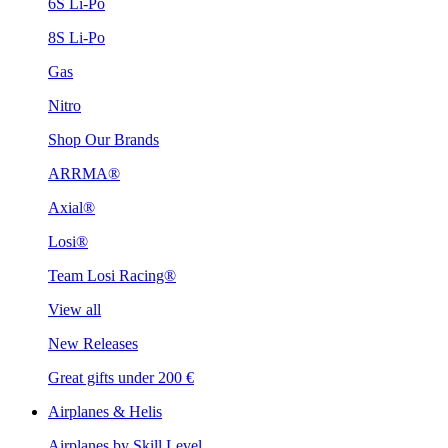
6S Li-Po
8S Li-Po
Gas
Nitro
Shop Our Brands
ARRMA®
Axial®
Losi®
Team Losi Racing®
View all
New Releases
Great gifts under 200 €
Airplanes & Helis
Airplanes by Skill Level