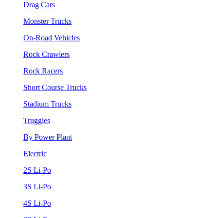
Drag Cars
Monster Trucks
On-Road Vehicles
Rock Crawlers
Rock Racers
Short Course Trucks
Stadium Trucks
Truggies
By Power Plant
Electric
2S Li-Po
3S Li-Po
4S Li-Po