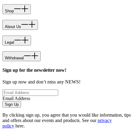
Shop
About Us
Legal
Withdrawal
Sign up for the newsletter now!
Sign up now and don’t miss any NEWS!
Email Address
Sign Up
By clicking sign up, you agree that you would like information, tips
and offers about our events and products. See our
privacy
policy
here.