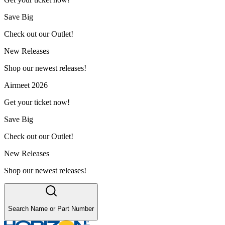
Save Big
Check out our Outlet!
New Releases
Shop our newest releases!
Airmeet 2026
Get your ticket now!
Save Big
Check out our Outlet!
New Releases
Shop our newest releases!
Search Name or Part Number