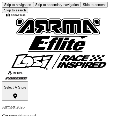
Skip to navigation
Skip to secondary navigation
Skip to content
Skip to search
Select A Store
Airmeet 2026
Get your ticket now!