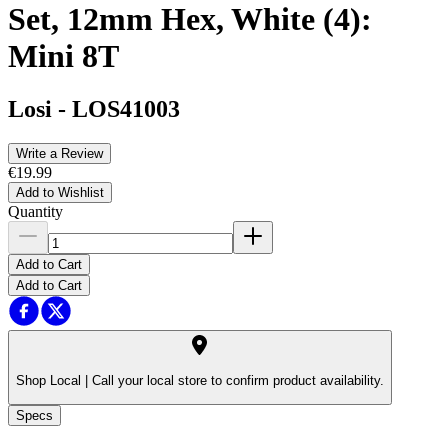
Set, 12mm Hex, White (4):
Mini 8T
Losi
-
LOS41003
Write a Review
€19.99
Add to Wishlist
Quantity
Add to Cart
Add to Cart
Shop Local |
Call your local store to confirm product availability.
Specs