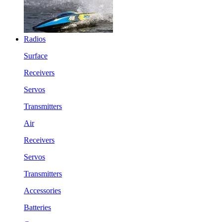
Radios
Surface
Receivers
Servos
Transmitters
Air
Receivers
Servos
Transmitters
Accessories
Batteries