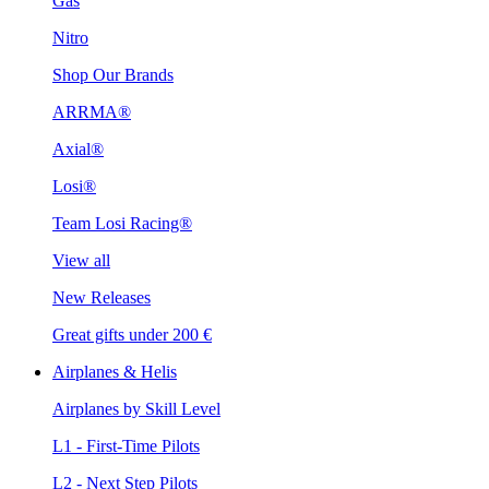
Gas
Nitro
Shop Our Brands
ARRMA®
Axial®
Losi®
Team Losi Racing®
View all
New Releases
Great gifts under 200 €
Airplanes & Helis
Airplanes by Skill Level
L1 - First-Time Pilots
L2 - Next Step Pilots