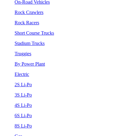
On-Road Vehicles
Rock Crawlers
Rock Racers
Short Course Trucks
Stadium Trucks
Truggies
By Power Plant
Electric
2S Li-Po
3S Li-Po
4S Li-Po
6S Li-Po
8S Li-Po