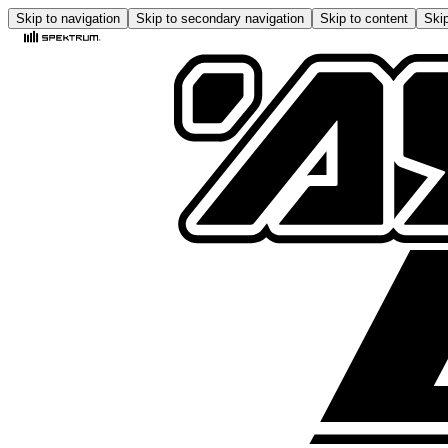
Skip to navigation
Skip to secondary navigation
Skip to content
Skip