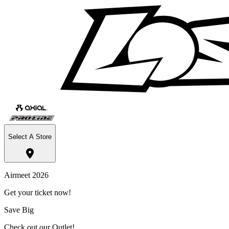
Select A Store
Airmeet 2026
Get your ticket now!
Save Big
Check out our Outlet!