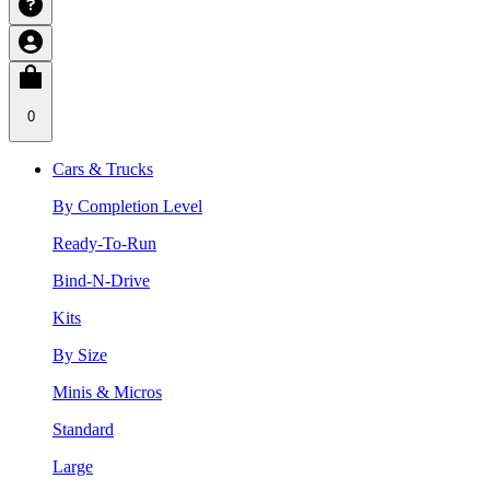
0
Cars & Trucks
By Completion Level
Ready-To-Run
Bind-N-Drive
Kits
By Size
Minis & Micros
Standard
Large