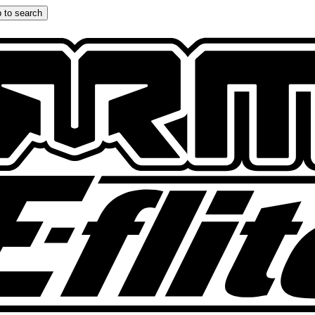
 to search