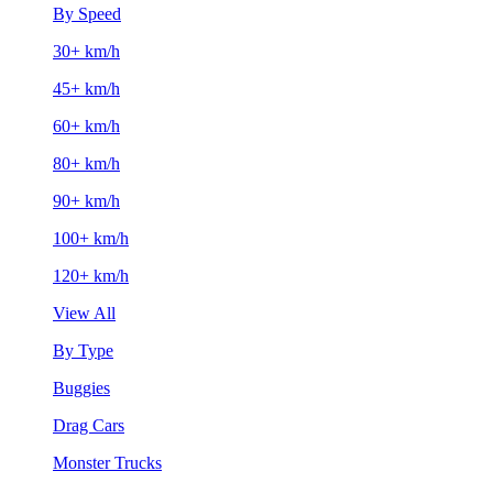
By Speed
30+ km/h
45+ km/h
60+ km/h
80+ km/h
90+ km/h
100+ km/h
120+ km/h
View All
By Type
Buggies
Drag Cars
Monster Trucks