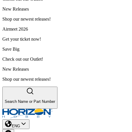
New Releases
Shop our newest releases!
Airmeet 2026
Get your ticket now!
Save Big
Check out our Outlet!
New Releases
Shop our newest releases!
Search Name or Part Number
ENG