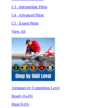
L3 - Intermediate Pilots
L4 - Advanced Pilots
L5 - Expert Pilots
View All
Airplanes by Completion Level
Ready-To-Fly
Bind-N-Fly