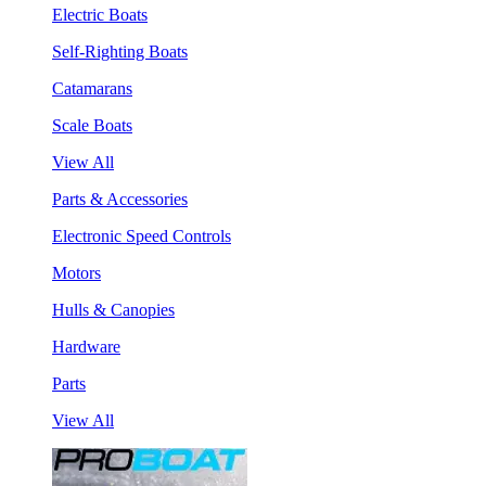
Electric Boats
Self-Righting Boats
Catamarans
Scale Boats
View All
Parts & Accessories
Electronic Speed Controls
Motors
Hulls & Canopies
Hardware
Parts
View All