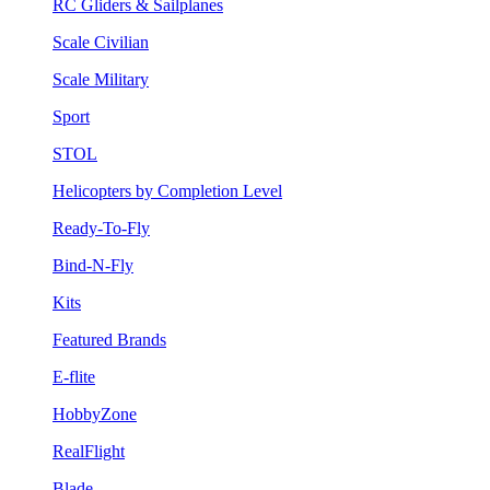
RC Gliders & Sailplanes
Scale Civilian
Scale Military
Sport
STOL
Helicopters by Completion Level
Ready-To-Fly
Bind-N-Fly
Kits
Featured Brands
E-flite
HobbyZone
RealFlight
Blade