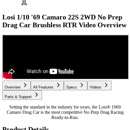
Losi 1/10 '69 Camaro 22S 2WD No Prep
Drag Car Brushless RTR
Video Overview
Overview
All Features
Specs
Videos
Parts & Support
Setting the standard in the industry for years, the Losi® 1969
Camaro Drag Car is the most competitive No Prep Drag Racing
Ready-to-Run.
Product Details