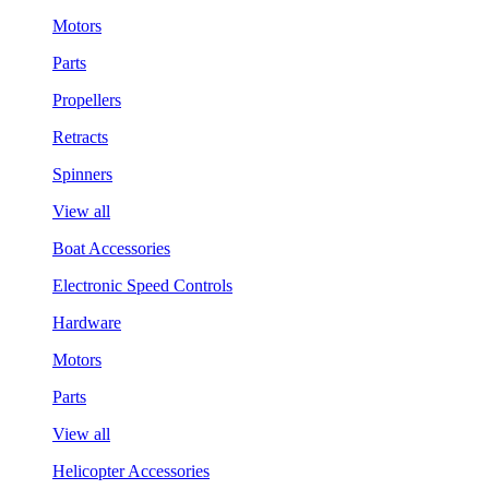
Motors
Parts
Propellers
Retracts
Spinners
View all
Boat Accessories
Electronic Speed Controls
Hardware
Motors
Parts
View all
Helicopter Accessories