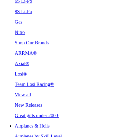
6S Li-Po
8S Li-Po
Gas
Nitro
Shop Our Brands
ARRMA®
Axial®
Losi®
Team Losi Racing®
View all
New Releases
Great gifts under 200 €
Airplanes & Helis
Airplanes by Skill Level