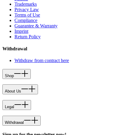
Trademarks
Privacy Law
Terms of Use
Compliance
Guarantee & Warranty
Imprint
Return Policy
Withdrawal
Withdraw from contract here
Shop
About Us
Legal
Withdrawal
Sign up for the newsletter now!