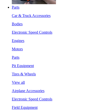
Parts
Car & Truck Accessories
Bodies
Electronic Speed Controls
Engines
Motors
Parts
Pit Equipment
Tires & Wheels
View all
Airplane Accessories
Electronic Speed Controls
Field Equipment