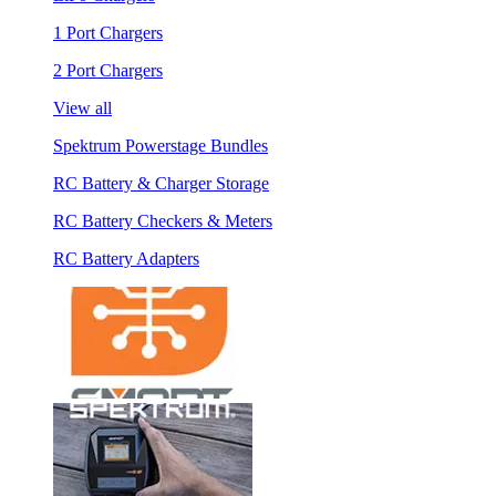
1 Port Chargers
2 Port Chargers
View all
Spektrum Powerstage Bundles
RC Battery & Charger Storage
RC Battery Checkers & Meters
RC Battery Adapters