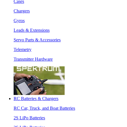
Cases
Chargers
Gyros
Leads & Extensions
Servo Parts & Accessories
Telemetry
Transmitter Hardware
RC Batteries & Chargers
RC Car, Truck, and Boat Batteries
2S LiPo Batteries