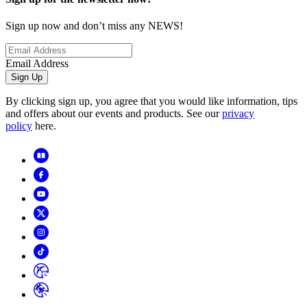
Sign up now and don’t miss any NEWS!
Email Address
Sign Up
By clicking sign up, you agree that you would like information, tips
and offers about our events and products. See our
privacy
policy
here.