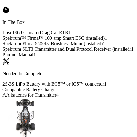
In The Box
Losi 1969 Camaro Drag Car RTR
1
Spektrum™ Firma™ 100 amp Smart ESC (installed)
1
Spektrum Firma 6500kv Brushless Motor (installed)
1
Spektrum SLT3 Transmitter and Dual Protocol Receiver (installed)
1
Product Manual
1
Needed to Complete
2S-3S LiPo Battery with EC5™ or IC5™ connector
1
Compatible Battery Charger
1
AA batteries for Transmitter
4