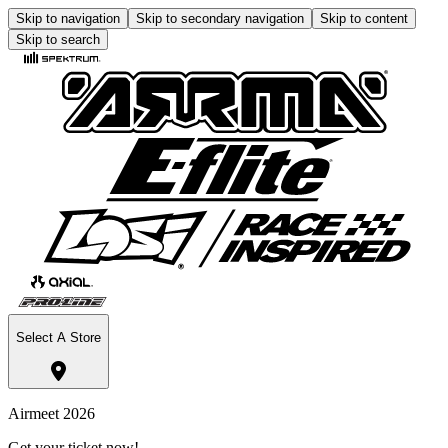
Skip to navigation
Skip to secondary navigation
Skip to content
Skip to search
Select A Store
Airmeet 2026
Get your ticket now!