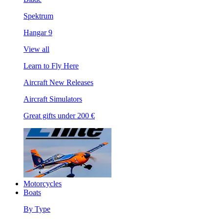
Spektrum
Hangar 9
View all
Learn to Fly Here
Aircraft New Releases
Aircraft Simulators
Great gifts under 200 €
Motorcycles
Boats
By Type