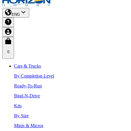
ENG
0
Cars & Trucks
By Completion Level
Ready-To-Run
Bind-N-Drive
Kits
By Size
Minis & Micros