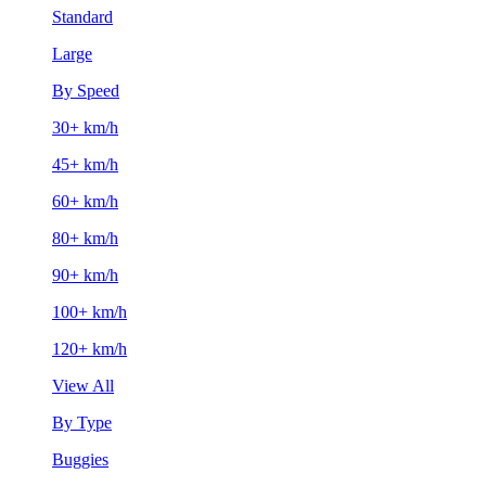
Standard
Large
By Speed
30+ km/h
45+ km/h
60+ km/h
80+ km/h
90+ km/h
100+ km/h
120+ km/h
View All
By Type
Buggies