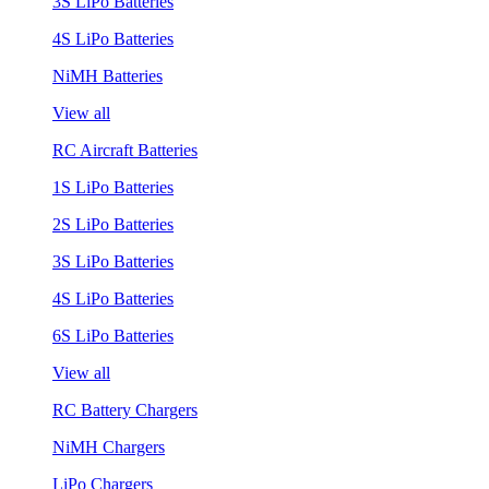
3S LiPo Batteries
4S LiPo Batteries
NiMH Batteries
View all
RC Aircraft Batteries
1S LiPo Batteries
2S LiPo Batteries
3S LiPo Batteries
4S LiPo Batteries
6S LiPo Batteries
View all
RC Battery Chargers
NiMH Chargers
LiPo Chargers