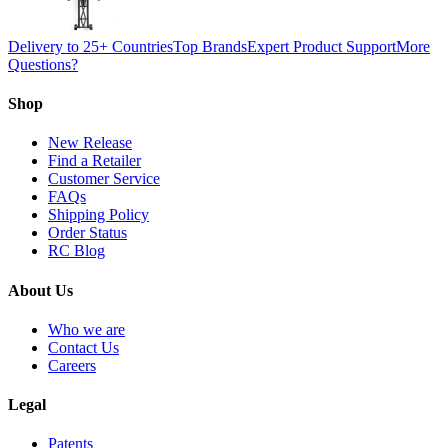
Delivery to 25+ Countries
Top Brands
Expert Product Support
More
Questions?
Shop
New Release
Find a Retailer
Customer Service
FAQs
Shipping Policy
Order Status
RC Blog
About Us
Who we are
Contact Us
Careers
Legal
Patents