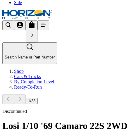
Sale
0
Search Name or Part Number
Shop
Cars & Trucks
By Completion Level
Ready-To-Run
1
/
33
Discontinued
Losi 1/10 '69 Camaro 22S 2WD