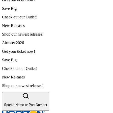
Save Big
Check out our Outlet!
New Releases
Shop our newest releases!
Airmeet 2026
Get your ticket now!
Save Big
Check out our Outlet!
New Releases
Shop our newest releases!
Search Name or Part Number