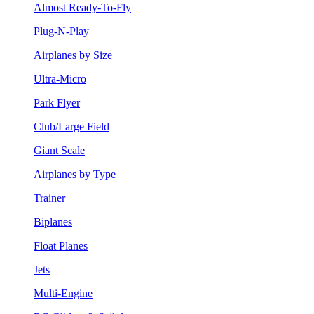
Almost Ready-To-Fly
Plug-N-Play
Airplanes by Size
Ultra-Micro
Park Flyer
Club/Large Field
Giant Scale
Airplanes by Type
Trainer
Biplanes
Float Planes
Jets
Multi-Engine