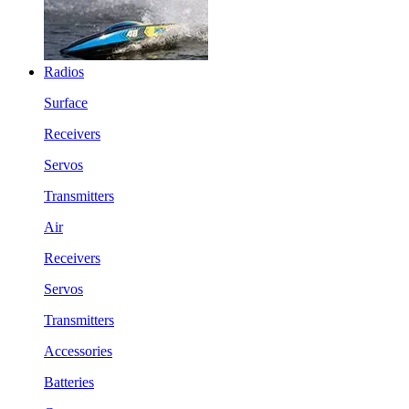
Radios
Surface
Receivers
Servos
Transmitters
Air
Receivers
Servos
Transmitters
Accessories
Batteries