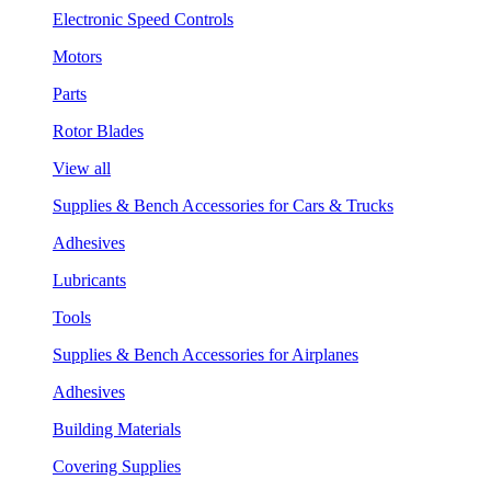
Electronic Speed Controls
Motors
Parts
Rotor Blades
View all
Supplies & Bench Accessories for Cars & Trucks
Adhesives
Lubricants
Tools
Supplies & Bench Accessories for Airplanes
Adhesives
Building Materials
Covering Supplies