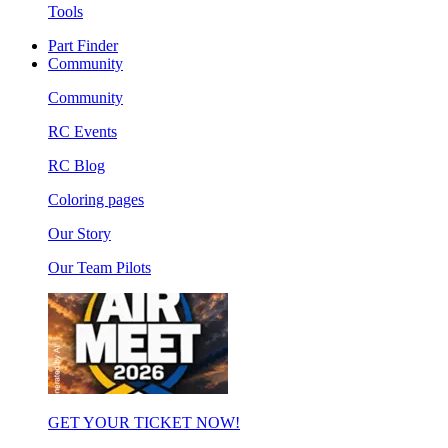
Tools
Part Finder
Community
Community
RC Events
RC Blog
Coloring pages
Our Story
Our Team Pilots
GET YOUR TICKET NOW!