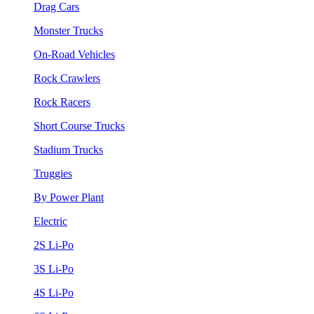
Drag Cars
Monster Trucks
On-Road Vehicles
Rock Crawlers
Rock Racers
Short Course Trucks
Stadium Trucks
Truggies
By Power Plant
Electric
2S Li-Po
3S Li-Po
4S Li-Po