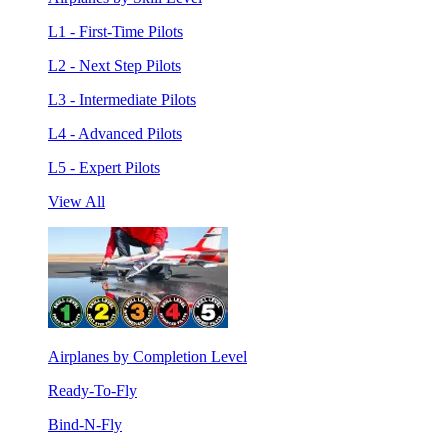
L1 - First-Time Pilots
L2 - Next Step Pilots
L3 - Intermediate Pilots
L4 - Advanced Pilots
L5 - Expert Pilots
View All
Airplanes by Completion Level
Ready-To-Fly
Bind-N-Fly