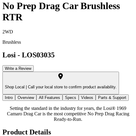
No Prep Drag Car Brushless
RTR
2WD
Brushless
Losi
-
LOS03035
Write a Review
Shop Local |
Call your local store to confirm product availability.
Intro
Overview
All Features
Specs
Videos
Parts & Support
Setting the standard in the industry for years, the Losi® 1969
Camaro Drag Car is the most competitive No Prep Drag Racing
Ready-to-Run.
Product Details