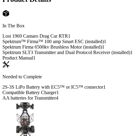
In The Box
Losi 1969 Camaro Drag Car RTR
1
Spektrum™ Firma™ 100 amp Smart ESC (installed)
1
Spektrum Firma 6500kv Brushless Motor (installed)
1
Spektrum SLT3 Transmitter and Dual Protocol Receiver (installed)
1
Product Manual
1
Needed to Complete
2S-3S LiPo Battery with EC5™ or IC5™ connector
1
Compatible Battery Charger
1
AA batteries for Transmitter
4