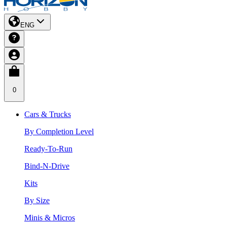
ENG
0
Cars & Trucks
By Completion Level
Ready-To-Run
Bind-N-Drive
Kits
By Size
Minis & Micros