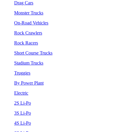
Drag Cars
Monster Trucks
On-Road Vehicles
Rock Crawlers
Rock Racers
Short Course Trucks
Stadium Trucks
Truggies
By Power Plant
Electric
2S Li-Po
3S Li-Po
4S Li-Po