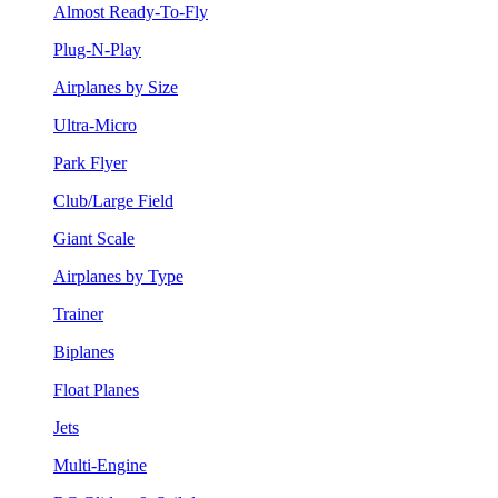
Almost Ready-To-Fly
Plug-N-Play
Airplanes by Size
Ultra-Micro
Park Flyer
Club/Large Field
Giant Scale
Airplanes by Type
Trainer
Biplanes
Float Planes
Jets
Multi-Engine