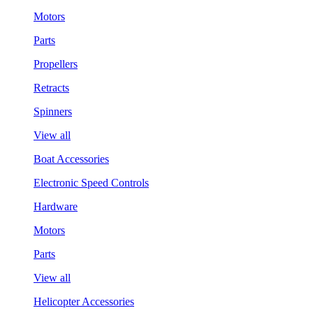
Motors
Parts
Propellers
Retracts
Spinners
View all
Boat Accessories
Electronic Speed Controls
Hardware
Motors
Parts
View all
Helicopter Accessories