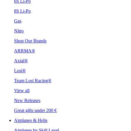
6S Li-Po
8S Li-Po
Gas
Nitro
Shop Our Brands
ARRMA®
Axial®
Losi®
Team Losi Racing®
View all
New Releases
Great gifts under 200 €
Airplanes & Helis
Airplanes by Skill Level