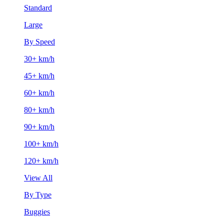
Standard
Large
By Speed
30+ km/h
45+ km/h
60+ km/h
80+ km/h
90+ km/h
100+ km/h
120+ km/h
View All
By Type
Buggies