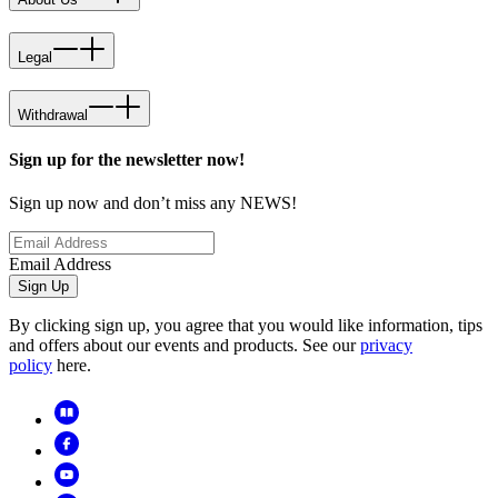
Legal
Withdrawal
Sign up for the newsletter now!
Sign up now and don’t miss any NEWS!
Email Address
Sign Up
By clicking sign up, you agree that you would like information, tips
and offers about our events and products. See our
privacy
policy
here.