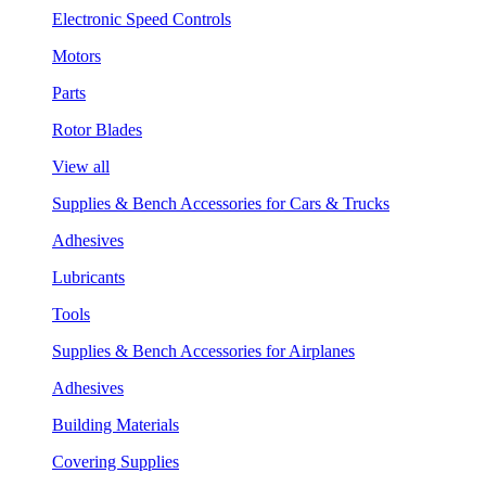
Electronic Speed Controls
Motors
Parts
Rotor Blades
View all
Supplies & Bench Accessories for Cars & Trucks
Adhesives
Lubricants
Tools
Supplies & Bench Accessories for Airplanes
Adhesives
Building Materials
Covering Supplies