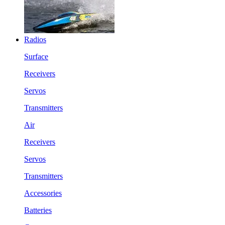
Radios
Surface
Receivers
Servos
Transmitters
Air
Receivers
Servos
Transmitters
Accessories
Batteries