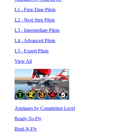
L1 - First-Time Pilots
L2 - Next Step Pilots
L3 - Intermediate Pilots
L4 - Advanced Pilots
L5 - Expert Pilots
View All
Airplanes by Completion Level
Ready-To-Fly
Bind-N-Fly