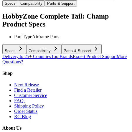
Specs
Compatibility
Parts & Support
HobbyZone Complete Tail: Champ
Product Specs
Part Type
Airframe Parts
Specs
Compatibility
Parts & Support
Delivery to 25+ Countries
Top Brands
Expert Product Support
More
Questions?
Shop
New Release
Find a Retailer
Customer Service
FAQs
Shipping Policy
Order Status
RC Blog
About Us