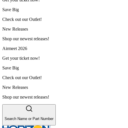
Save Big
Check out our Outlet!
New Releases
Shop our newest releases!
Airmeet 2026
Get your ticket now!
Save Big
Check out our Outlet!
New Releases
Shop our newest releases!
Search Name or Part Number