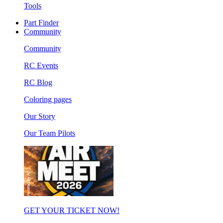
Tools
Part Finder
Community
Community
RC Events
RC Blog
Coloring pages
Our Story
Our Team Pilots
GET YOUR TICKET NOW!