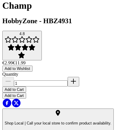
Champ
HobbyZone
-
HBZ4931
4.8
€2.99
€11.99
Add to Wishlist
Quantity
Add to Cart
Add to Cart
Shop Local |
Call your local store to confirm product availability.