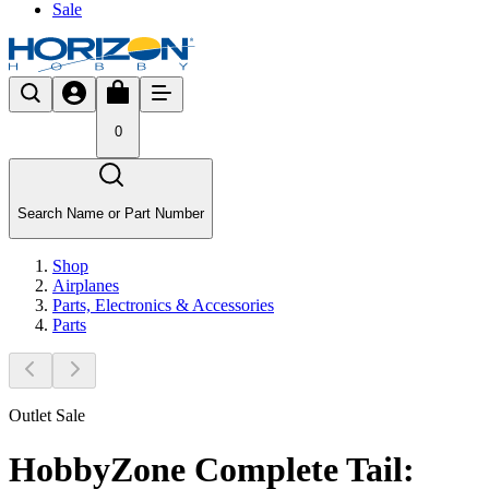
Sale
0
Search Name or Part Number
Shop
Airplanes
Parts, Electronics & Accessories
Parts
Outlet Sale
HobbyZone Complete Tail: