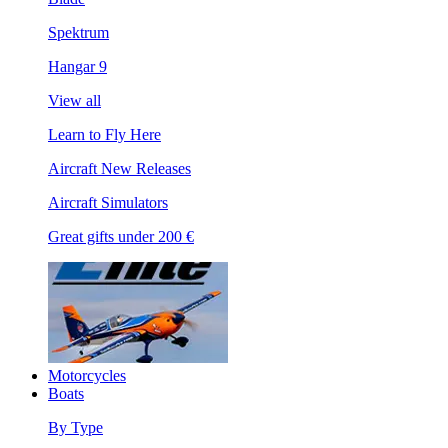
Spektrum
Hangar 9
View all
Learn to Fly Here
Aircraft New Releases
Aircraft Simulators
Great gifts under 200 €
Motorcycles
Boats
By Type