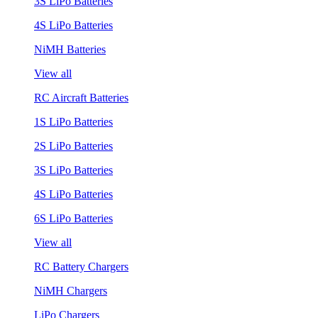
3S LiPo Batteries
4S LiPo Batteries
NiMH Batteries
View all
RC Aircraft Batteries
1S LiPo Batteries
2S LiPo Batteries
3S LiPo Batteries
4S LiPo Batteries
6S LiPo Batteries
View all
RC Battery Chargers
NiMH Chargers
LiPo Chargers