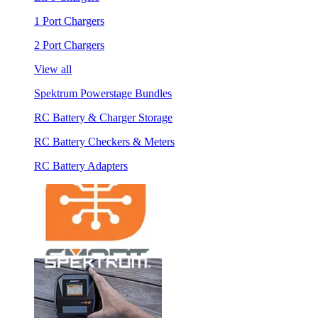
1 Port Chargers
2 Port Chargers
View all
Spektrum Powerstage Bundles
RC Battery & Charger Storage
RC Battery Checkers & Meters
RC Battery Adapters