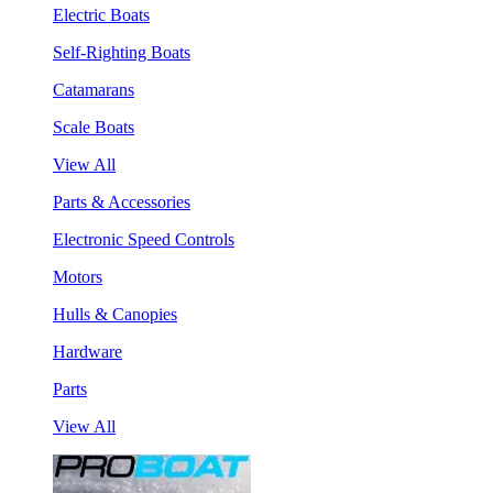
Electric Boats
Self-Righting Boats
Catamarans
Scale Boats
View All
Parts & Accessories
Electronic Speed Controls
Motors
Hulls & Canopies
Hardware
Parts
View All