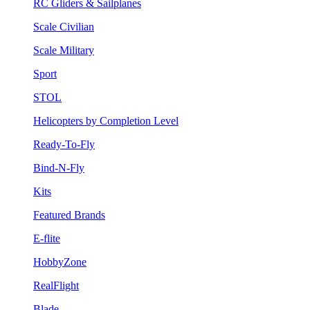
RC Gliders & Sailplanes
Scale Civilian
Scale Military
Sport
STOL
Helicopters by Completion Level
Ready-To-Fly
Bind-N-Fly
Kits
Featured Brands
E-flite
HobbyZone
RealFlight
Blade