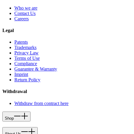
Who we are
Contact Us
Careers
Legal
Patents
Trademarks
Privacy Law
Terms of Use
Compliance
Guarantee & Warranty
Imprint
Return Policy
Withdrawal
Withdraw from contract here
Shop
About Us