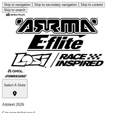
Skip to navigation
Skip to secondary navigation
Skip to content
Skip to search
Select A Store
Airmeet 2026
Get your ticket now!