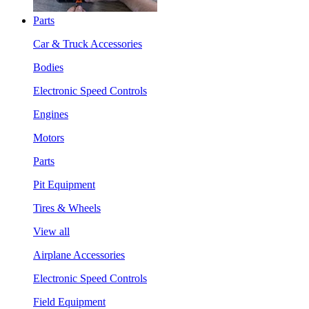
Parts
Car & Truck Accessories
Bodies
Electronic Speed Controls
Engines
Motors
Parts
Pit Equipment
Tires & Wheels
View all
Airplane Accessories
Electronic Speed Controls
Field Equipment