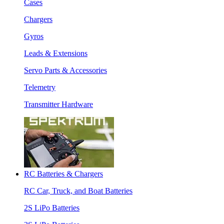
Cases
Chargers
Gyros
Leads & Extensions
Servo Parts & Accessories
Telemetry
Transmitter Hardware
RC Batteries & Chargers
RC Car, Truck, and Boat Batteries
2S LiPo Batteries