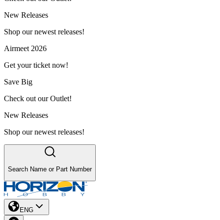
New Releases
Shop our newest releases!
Airmeet 2026
Get your ticket now!
Save Big
Check out our Outlet!
New Releases
Shop our newest releases!
Search Name or Part Number
ENG