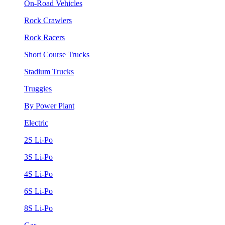
On-Road Vehicles
Rock Crawlers
Rock Racers
Short Course Trucks
Stadium Trucks
Truggies
By Power Plant
Electric
2S Li-Po
3S Li-Po
4S Li-Po
6S Li-Po
8S Li-Po