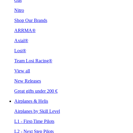
Gas
Nitro
Shop Our Brands
ARRMA®
Axial®
Losi®
Team Losi Racing®
View all
New Releases
Great gifts under 200 €
Airplanes & Helis
Airplanes by Skill Level
L1 - First-Time Pilots
L2 - Next Step Pilots