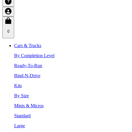
0
Cars & Trucks
By Completion Level
Ready-To-Run
Bind-N-Drive
Kits
By Size
Minis & Micros
Standard
Large