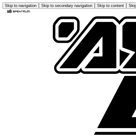
Skip to navigation
Skip to secondary navigation
Skip to content
Skip