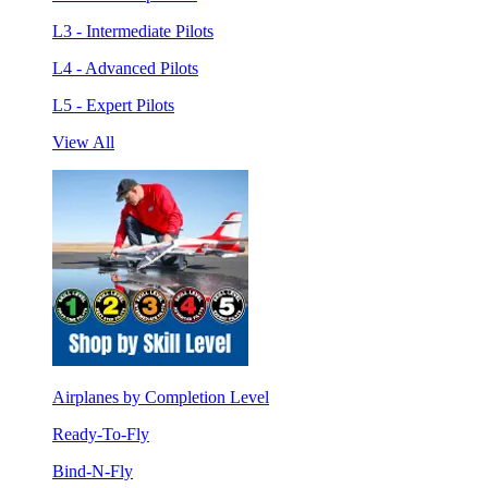
L3 - Intermediate Pilots
L4 - Advanced Pilots
L5 - Expert Pilots
View All
Airplanes by Completion Level
Ready-To-Fly
Bind-N-Fly