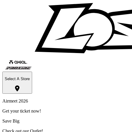
Select A Store
Airmeet 2026
Get your ticket now!
Save Big
Check out our Outlet!