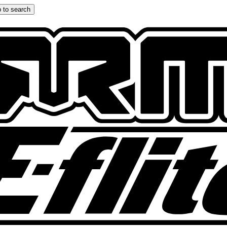
 to search