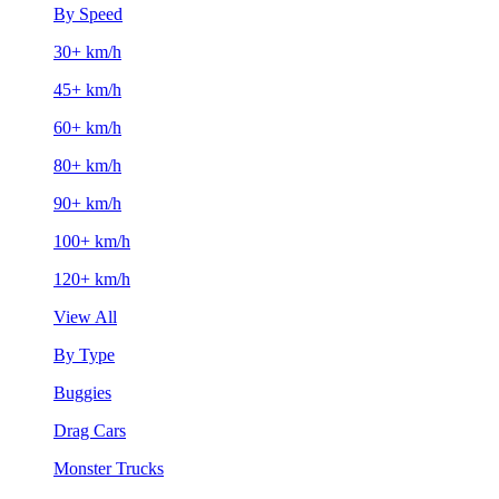
By Speed
30+ km/h
45+ km/h
60+ km/h
80+ km/h
90+ km/h
100+ km/h
120+ km/h
View All
By Type
Buggies
Drag Cars
Monster Trucks