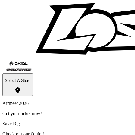
Select A Store
Airmeet 2026
Get your ticket now!
Save Big
Check out our Outlet!