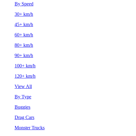
By Speed
30+ km/h
45+ km/h
60+ km/h
80+ km/h
90+ km/h
100+ km/h
120+ km/h
View All
By Type
Buggies
Drag Cars
Monster Trucks