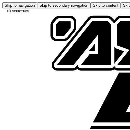
Skip to navigation
Skip to secondary navigation
Skip to content
Skip