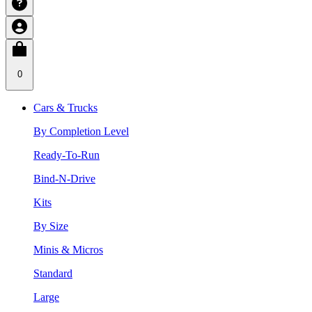
0
Cars & Trucks
By Completion Level
Ready-To-Run
Bind-N-Drive
Kits
By Size
Minis & Micros
Standard
Large