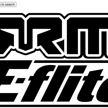
 to search