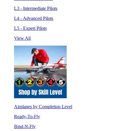
L3 - Intermediate Pilots
L4 - Advanced Pilots
L5 - Expert Pilots
View All
Airplanes by Completion Level
Ready-To-Fly
Bind-N-Fly