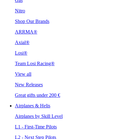
Gas
Nitro
Shop Our Brands
ARRMA®
Axial®
Losi®
Team Losi Racing®
View all
New Releases
Great gifts under 200 €
Airplanes & Helis
Airplanes by Skill Level
L1 - First-Time Pilots
L2 - Next Step Pilots