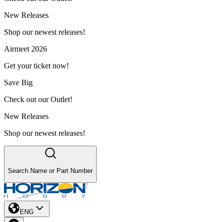
New Releases
Shop our newest releases!
Airmeet 2026
Get your ticket now!
Save Big
Check out our Outlet!
New Releases
Shop our newest releases!
Search Name or Part Number
ENG