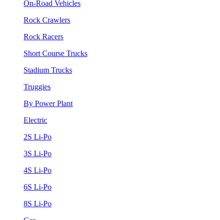
On-Road Vehicles
Rock Crawlers
Rock Racers
Short Course Trucks
Stadium Trucks
Truggies
By Power Plant
Electric
2S Li-Po
3S Li-Po
4S Li-Po
6S Li-Po
8S Li-Po