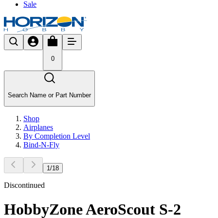
Sale
0
Search Name or Part Number
Shop
Airplanes
By Completion Level
Bind-N-Fly
1
/
18
Discontinued
HobbyZone AeroScout S-2