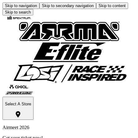
Skip to navigation
Skip to secondary navigation
Skip to content
Skip to search
Select A Store
Airmeet 2026
Get your ticket now!