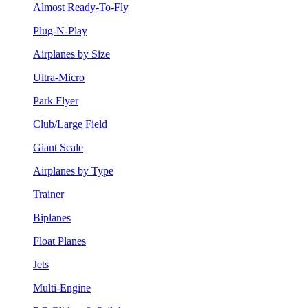
Almost Ready-To-Fly
Plug-N-Play
Airplanes by Size
Ultra-Micro
Park Flyer
Club/Large Field
Giant Scale
Airplanes by Type
Trainer
Biplanes
Float Planes
Jets
Multi-Engine