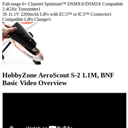
Full-range 6+ Channel Spektrum™ DSMX®/DSM2® Compatible
2.4GHz Transmitter
1
3S 11.1V 2200mAh LiPo with EC3™ or IC3™ Connector
1
Compatible LiPo Charger
1
HobbyZone AeroScout S-2 1.1M, BNF
Basic
Video Overview