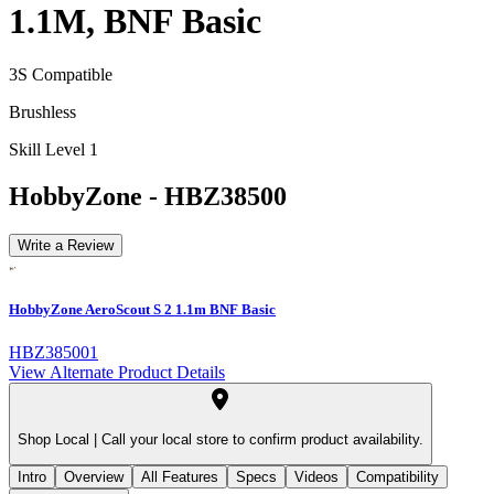
1.1M, BNF Basic
3S Compatible
Brushless
Skill Level 1
HobbyZone
-
HBZ38500
Write a Review
HobbyZone AeroScout S 2 1.1m BNF Basic
HBZ385001
View Alternate Product Details
Shop Local |
Call your local store to confirm product availability.
Intro
Overview
All Features
Specs
Videos
Compatibility