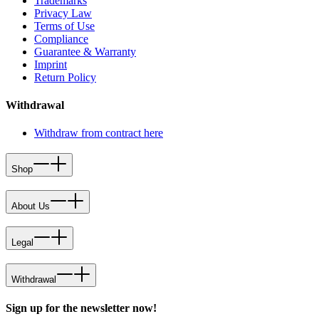
Trademarks
Privacy Law
Terms of Use
Compliance
Guarantee & Warranty
Imprint
Return Policy
Withdrawal
Withdraw from contract here
Shop
About Us
Legal
Withdrawal
Sign up for the newsletter now!