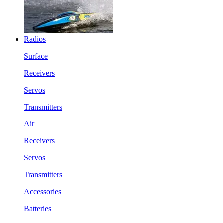
Radios
Surface
Receivers
Servos
Transmitters
Air
Receivers
Servos
Transmitters
Accessories
Batteries