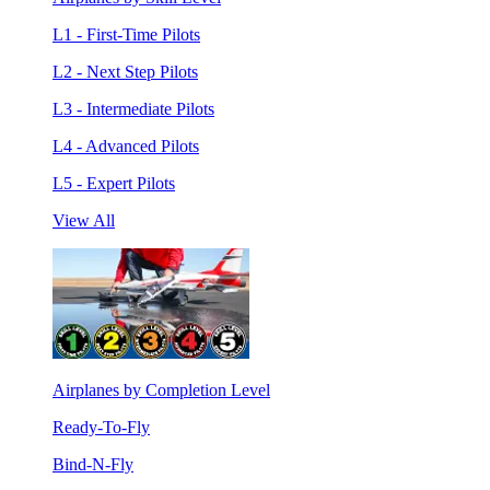
L1 - First-Time Pilots
L2 - Next Step Pilots
L3 - Intermediate Pilots
L4 - Advanced Pilots
L5 - Expert Pilots
View All
Airplanes by Completion Level
Ready-To-Fly
Bind-N-Fly