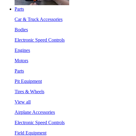
Parts
Car & Truck Accessories
Bodies
Electronic Speed Controls
Engines
Motors
Parts
Pit Equipment
Tires & Wheels
View all
Airplane Accessories
Electronic Speed Controls
Field Equipment