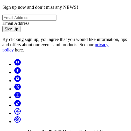
Sign up now and don’t miss any NEWS!
Email Address
Sign Up
By clicking sign up, you agree that you would like information, tips
and offers about our events and products. See our
privacy
policy
here.