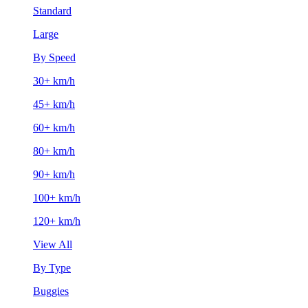
Standard
Large
By Speed
30+ km/h
45+ km/h
60+ km/h
80+ km/h
90+ km/h
100+ km/h
120+ km/h
View All
By Type
Buggies