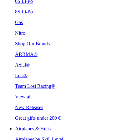
6S Li-Po
8S Li-Po
Gas
Nitro
Shop Our Brands
ARRMA®
Axial®
Losi®
Team Losi Racing®
View all
New Releases
Great gifts under 200 €
Airplanes & Helis
Airplanes by Skill Level