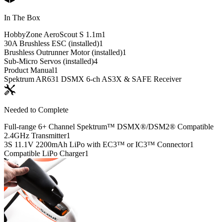
In The Box
HobbyZone AeroScout S 1.1m
1
30A Brushless ESC (installed)
1
Brushless Outrunner Motor (installed)
1
Sub-Micro Servos (installed)
4
Product Manual
1
Spektrum AR631 DSMX 6-ch AS3X & SAFE Receiver
Needed to Complete
Full-range 6+ Channel Spektrum™ DSMX®/DSM2® Compatible
2.4GHz Transmitter
1
3S 11.1V 2200mAh LiPo with EC3™ or IC3™ Connector
1
Compatible LiPo Charger
1