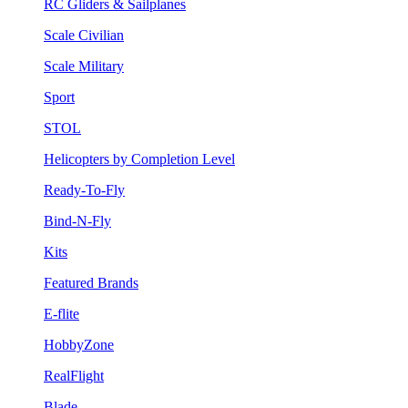
RC Gliders & Sailplanes
Scale Civilian
Scale Military
Sport
STOL
Helicopters by Completion Level
Ready-To-Fly
Bind-N-Fly
Kits
Featured Brands
E-flite
HobbyZone
RealFlight
Blade