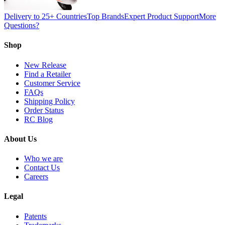
Delivery to 25+ Countries
Top Brands
Expert Product Support
More
Questions?
Shop
New Release
Find a Retailer
Customer Service
FAQs
Shipping Policy
Order Status
RC Blog
About Us
Who we are
Contact Us
Careers
Legal
Patents