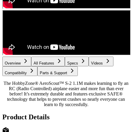
Overview
All Features
Specs
Videos
Compatibility
Parts & Support
The HobbyZone® AeroScout™ S-2 1.1M makes learning to fly an
RC (Radio Controlled) airplane easier and more fun than ever
before! It’s extremely durable and features exclusive SAFE®
technology that helps to prevent crashes so nearly everyone can
learn to fly successfully.
Product Details