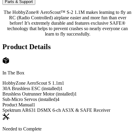
Parts & Support
The HobbyZone® AeroScout™ S-2 1.1M makes learning to fly an
RC (Radio Controlled) airplane easier and more fun than ever
before! It’s extremely durable and features exclusive SAFE®
technology that helps to prevent crashes so nearly everyone can
learn to fly successfully.
Product Details
In The Box
HobbyZone AeroScout S 1.1m
1
30A Brushless ESC (installed)
1
Brushless Outrunner Motor (installed)
1
Sub-Micro Servos (installed)
4
Product Manual
1
Spektrum AR631 DSMX 6-ch AS3X & SAFE Receiver
Needed to Complete