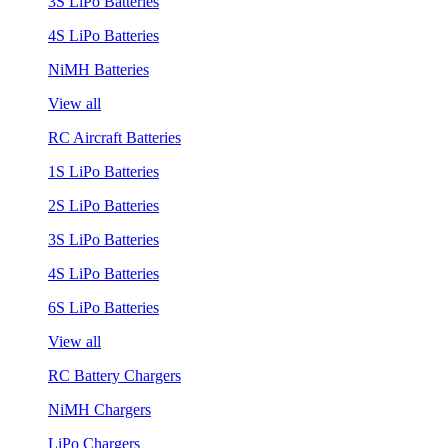
3S LiPo Batteries
4S LiPo Batteries
NiMH Batteries
View all
RC Aircraft Batteries
1S LiPo Batteries
2S LiPo Batteries
3S LiPo Batteries
4S LiPo Batteries
6S LiPo Batteries
View all
RC Battery Chargers
NiMH Chargers
LiPo Chargers