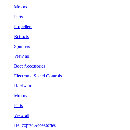
Motors
Parts
Propellers
Retracts
Spinners
View all
Boat Accessories
Electronic Speed Controls
Hardware
Motors
Parts
View all
Helicopter Accessories