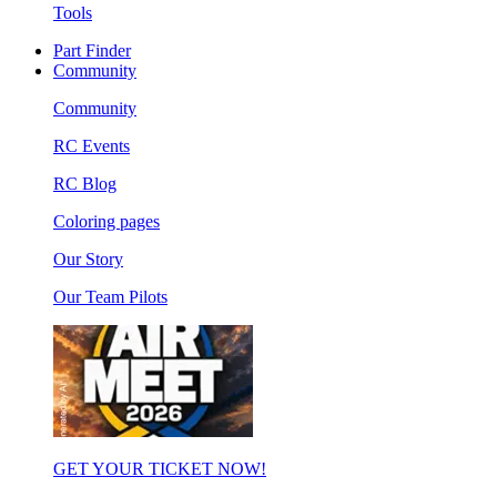
Tools
Part Finder
Community
Community
RC Events
RC Blog
Coloring pages
Our Story
Our Team Pilots
GET YOUR TICKET NOW!