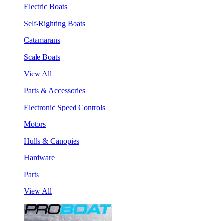
Electric Boats
Self-Righting Boats
Catamarans
Scale Boats
View All
Parts & Accessories
Electronic Speed Controls
Motors
Hulls & Canopies
Hardware
Parts
View All