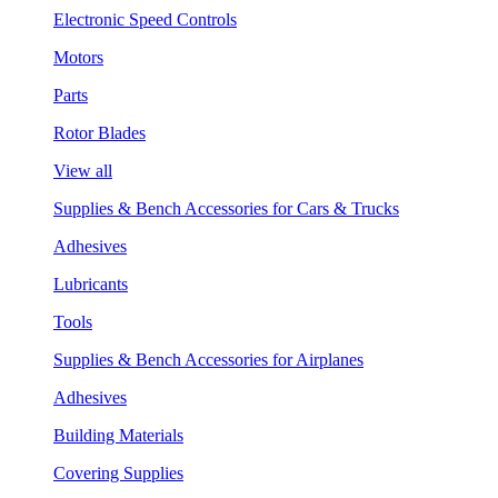
Electronic Speed Controls
Motors
Parts
Rotor Blades
View all
Supplies & Bench Accessories for Cars & Trucks
Adhesives
Lubricants
Tools
Supplies & Bench Accessories for Airplanes
Adhesives
Building Materials
Covering Supplies