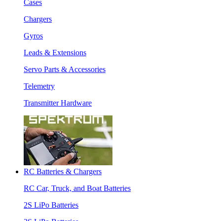
Cases
Chargers
Gyros
Leads & Extensions
Servo Parts & Accessories
Telemetry
Transmitter Hardware
RC Batteries & Chargers
RC Car, Truck, and Boat Batteries
2S LiPo Batteries