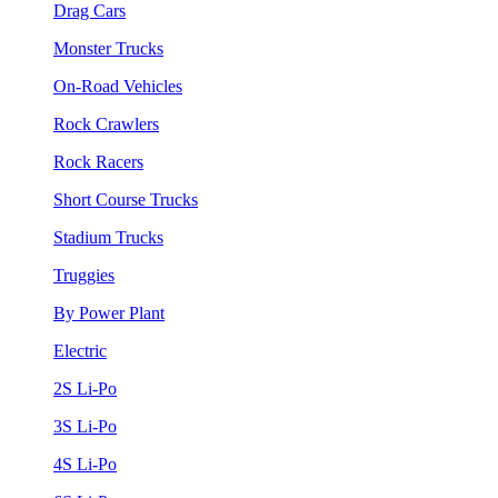
Drag Cars
Monster Trucks
On-Road Vehicles
Rock Crawlers
Rock Racers
Short Course Trucks
Stadium Trucks
Truggies
By Power Plant
Electric
2S Li-Po
3S Li-Po
4S Li-Po