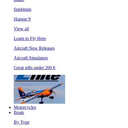
Spektrum
Hangar 9
View all
Learn to Fly Here
Aircraft New Releases
Aircraft Simulators
Great gifts under 200 €
Motorcycles
Boats
By Type