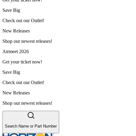
Save Big
Check out our Outlet!
New Releases
Shop our newest releases!
Airmeet 2026
Get your ticket now!
Save Big
Check out our Outlet!
New Releases
Shop our newest releases!
Search Name or Part Number