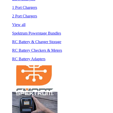
1 Port Chargers
2 Port Chargers
View all
Spektrum Powerstage Bundles
RC Battery & Charger Storage
RC Battery Checkers & Meters
RC Battery Adapters