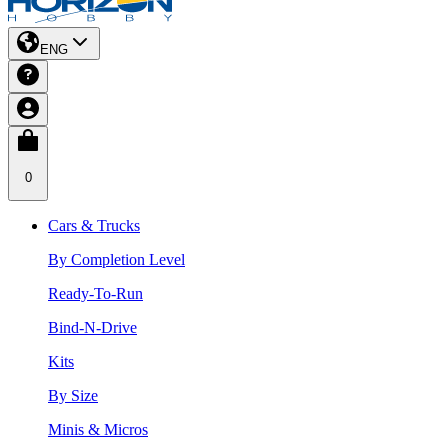
ENG
0
Cars & Trucks
By Completion Level
Ready-To-Run
Bind-N-Drive
Kits
By Size
Minis & Micros