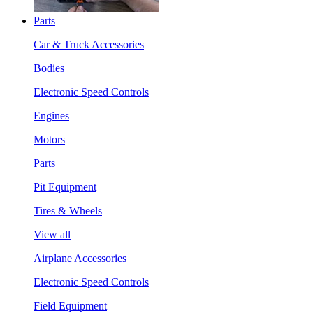
Parts
Car & Truck Accessories
Bodies
Electronic Speed Controls
Engines
Motors
Parts
Pit Equipment
Tires & Wheels
View all
Airplane Accessories
Electronic Speed Controls
Field Equipment