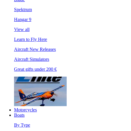
Spektrum
Hangar 9
View all
Learn to Fly Here
Aircraft New Releases
Aircraft Simulators
Great gifts under 200 €
Motorcycles
Boats
By Type