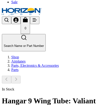
Sale
0
Search Name or Part Number
Shop
Airplanes
Parts, Electronics & Accessories
Parts
In Stock
Hangar 9 Wing Tube: Valiant