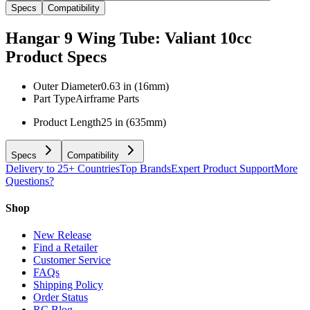
Specs
Compatibility
Hangar 9 Wing Tube: Valiant 10cc
Product Specs
Outer Diameter
0.63 in (16mm)
Part Type
Airframe Parts
Product Length
25 in (635mm)
Specs
Compatibility
Delivery to 25+ Countries
Top Brands
Expert Product Support
More
Questions?
Shop
New Release
Find a Retailer
Customer Service
FAQs
Shipping Policy
Order Status
RC Blog