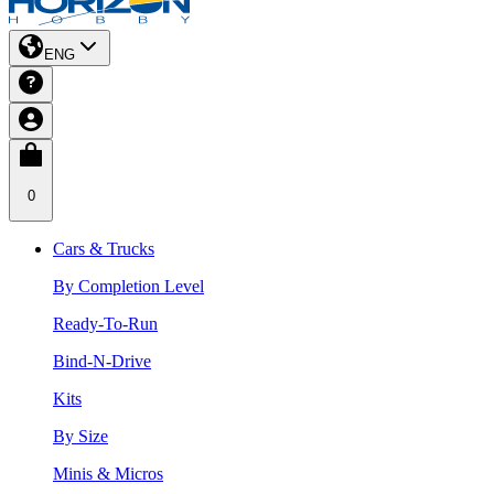
ENG
0
Cars & Trucks
By Completion Level
Ready-To-Run
Bind-N-Drive
Kits
By Size
Minis & Micros