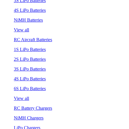
3S LiPo Batteries
4S LiPo Batteries
NiMH Batteries
View all
RC Aircraft Batteries
1S LiPo Batteries
2S LiPo Batteries
3S LiPo Batteries
4S LiPo Batteries
6S LiPo Batteries
View all
RC Battery Chargers
NiMH Chargers
LiPo Chargers