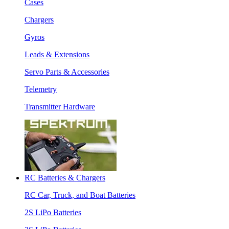
Cases
Chargers
Gyros
Leads & Extensions
Servo Parts & Accessories
Telemetry
Transmitter Hardware
RC Batteries & Chargers
RC Car, Truck, and Boat Batteries
2S LiPo Batteries