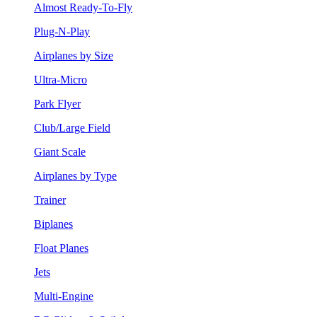
Almost Ready-To-Fly
Plug-N-Play
Airplanes by Size
Ultra-Micro
Park Flyer
Club/Large Field
Giant Scale
Airplanes by Type
Trainer
Biplanes
Float Planes
Jets
Multi-Engine