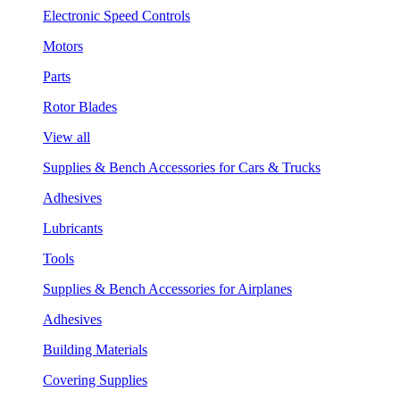
Electronic Speed Controls
Motors
Parts
Rotor Blades
View all
Supplies & Bench Accessories for Cars & Trucks
Adhesives
Lubricants
Tools
Supplies & Bench Accessories for Airplanes
Adhesives
Building Materials
Covering Supplies