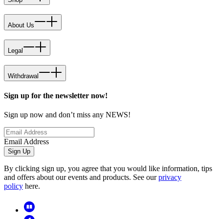
About Us
Legal
Withdrawal
Sign up for the newsletter now!
Sign up now and don’t miss any NEWS!
Email Address
Sign Up
By clicking sign up, you agree that you would like information, tips
and offers about our events and products. See our
privacy
policy
here.