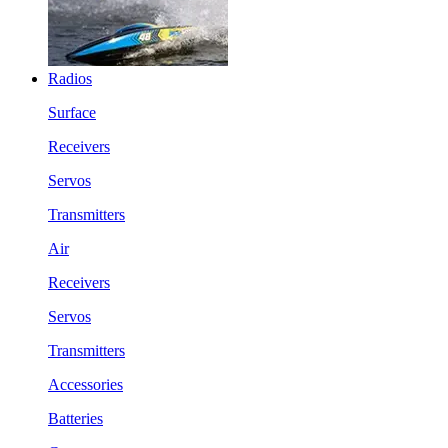
Radios
Surface
Receivers
Servos
Transmitters
Air
Receivers
Servos
Transmitters
Accessories
Batteries