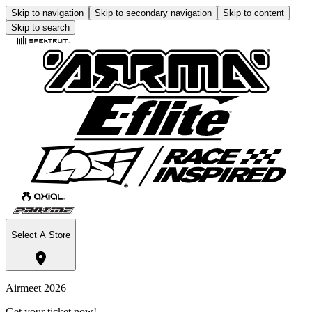
Skip to navigation
Skip to secondary navigation
Skip to content
Skip to search
Select A Store
Airmeet 2026
Get your ticket now!