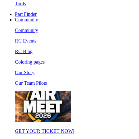
Tools
Part Finder
Community
Community
RC Events
RC Blog
Coloring pages
Our Story
Our Team Pilots
GET YOUR TICKET NOW!