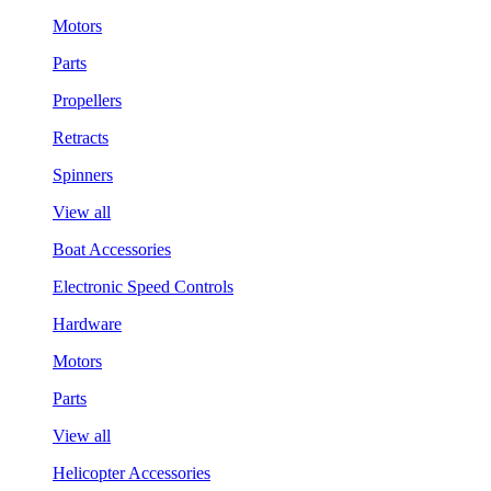
Motors
Parts
Propellers
Retracts
Spinners
View all
Boat Accessories
Electronic Speed Controls
Hardware
Motors
Parts
View all
Helicopter Accessories