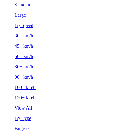
Standard
Large
By Speed
30+ km/h
45+ km/h
60+ km/h
80+ km/h
90+ km/h
100+ km/h
120+ km/h
View All
By Type
Buggies