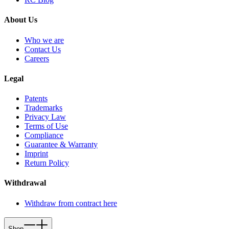
About Us
Who we are
Contact Us
Careers
Legal
Patents
Trademarks
Privacy Law
Terms of Use
Compliance
Guarantee & Warranty
Imprint
Return Policy
Withdrawal
Withdraw from contract here
Shop