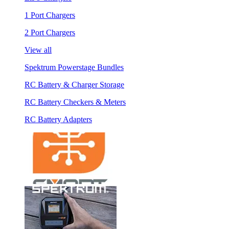
1 Port Chargers
2 Port Chargers
View all
Spektrum Powerstage Bundles
RC Battery & Charger Storage
RC Battery Checkers & Meters
RC Battery Adapters