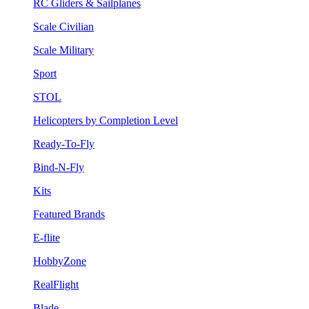
RC Gliders & Sailplanes
Scale Civilian
Scale Military
Sport
STOL
Helicopters by Completion Level
Ready-To-Fly
Bind-N-Fly
Kits
Featured Brands
E-flite
HobbyZone
RealFlight
Blade