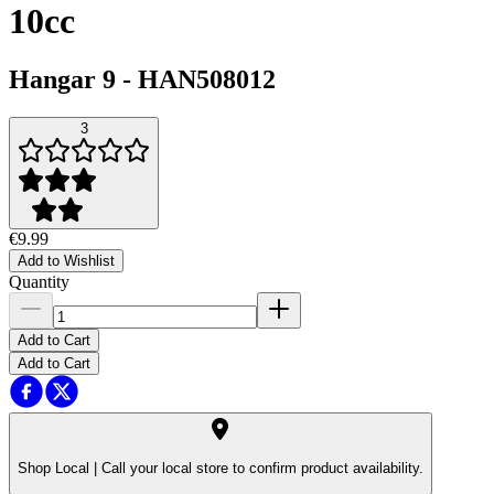
10cc
Hangar 9
-
HAN508012
3
€9.99
Add to Wishlist
Quantity
Add to Cart
Add to Cart
Shop Local |
Call your local store to confirm product availability.