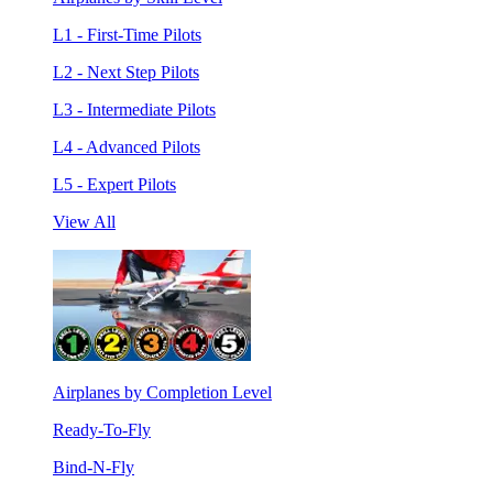
L1 - First-Time Pilots
L2 - Next Step Pilots
L3 - Intermediate Pilots
L4 - Advanced Pilots
L5 - Expert Pilots
View All
Airplanes by Completion Level
Ready-To-Fly
Bind-N-Fly