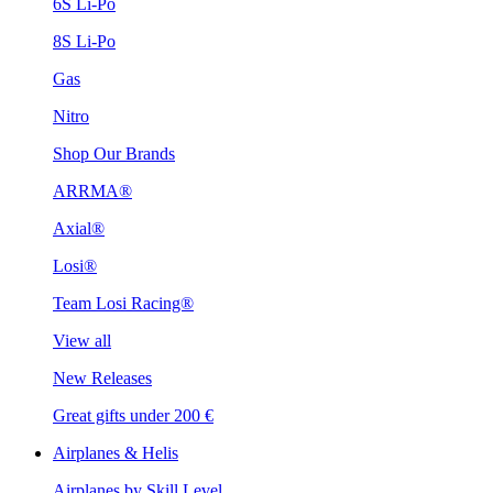
6S Li-Po
8S Li-Po
Gas
Nitro
Shop Our Brands
ARRMA®
Axial®
Losi®
Team Losi Racing®
View all
New Releases
Great gifts under 200 €
Airplanes & Helis
Airplanes by Skill Level