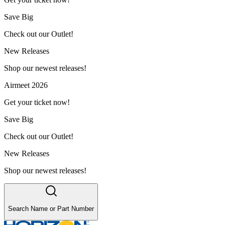
Save Big
Check out our Outlet!
New Releases
Shop our newest releases!
Airmeet 2026
Get your ticket now!
Save Big
Check out our Outlet!
New Releases
Shop our newest releases!
Search Name or Part Number