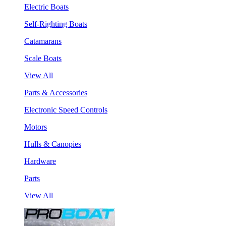
Electric Boats
Self-Righting Boats
Catamarans
Scale Boats
View All
Parts & Accessories
Electronic Speed Controls
Motors
Hulls & Canopies
Hardware
Parts
View All