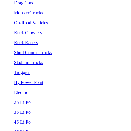
Drag Cars
Monster Trucks
On-Road Vehicles
Rock Crawlers
Rock Racers
Short Course Trucks
Stadium Trucks
Truggies
By Power Plant
Electric
2S Li-Po
3S Li-Po
4S Li-Po