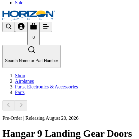
Sale
0
Search Name or Part Number
Shop
Airplanes
Parts, Electronics & Accessories
Parts
Pre-Order | Releasing August 20, 2026
Hangar 9 Landing Gear Doors