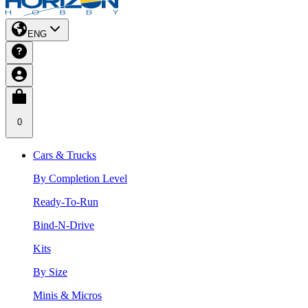
ENG
0
Cars & Trucks
By Completion Level
Ready-To-Run
Bind-N-Drive
Kits
By Size
Minis & Micros