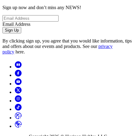
Sign up now and don’t miss any NEWS!
Email Address
Sign Up
By clicking sign up, you agree that you would like information, tips
and offers about our events and products. See our
privacy
policy
here.