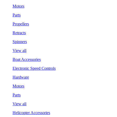
Motors
Parts
Propellers
Retracts
Spinners
View all
Boat Accessories
Electronic Speed Controls
Hardware
Motors
Parts
View all
Helicopter Accessories