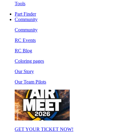
Tools
Part Finder
Community
Community
RC Events
RC Blog
Coloring pages
Our Story
Our Team Pilots
GET YOUR TICKET NOW!