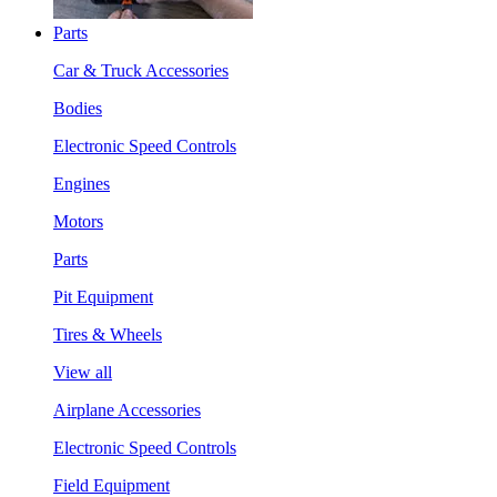
Parts
Car & Truck Accessories
Bodies
Electronic Speed Controls
Engines
Motors
Parts
Pit Equipment
Tires & Wheels
View all
Airplane Accessories
Electronic Speed Controls
Field Equipment