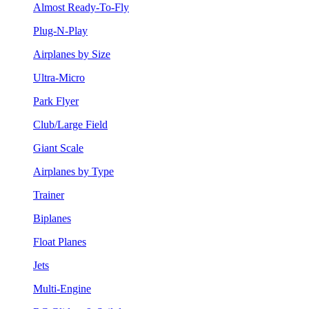
Almost Ready-To-Fly
Plug-N-Play
Airplanes by Size
Ultra-Micro
Park Flyer
Club/Large Field
Giant Scale
Airplanes by Type
Trainer
Biplanes
Float Planes
Jets
Multi-Engine