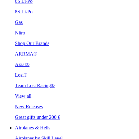
6S Li-Po
8S Li-Po
Gas
Nitro
Shop Our Brands
ARRMA®
Axial®
Losi®
Team Losi Racing®
View all
New Releases
Great gifts under 200 €
Airplanes & Helis
Airplanes by Skill Level