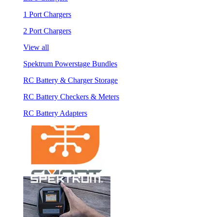
1 Port Chargers
2 Port Chargers
View all
Spektrum Powerstage Bundles
RC Battery & Charger Storage
RC Battery Checkers & Meters
RC Battery Adapters