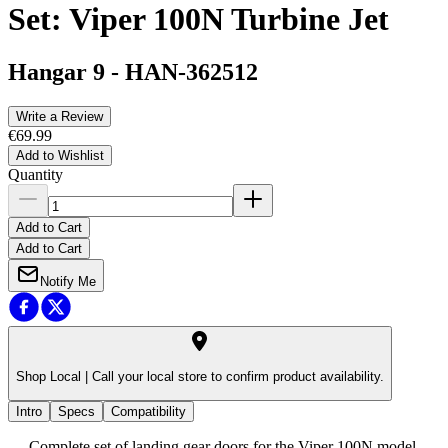
Set: Viper 100N Turbine Jet
Hangar 9
-
HAN-362512
Write a Review
€69.99
Add to Wishlist
Quantity
Add to Cart
Add to Cart
Notify Me
Shop Local |
Call your local store to confirm product availability.
Intro
Specs
Compatibility
Complete set of landing gear doors for the Viper 100N model.