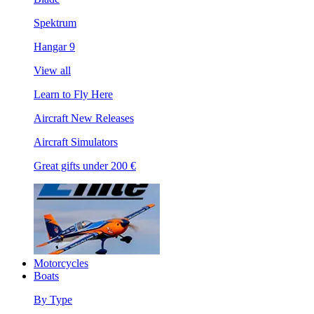
Spektrum
Hangar 9
View all
Learn to Fly Here
Aircraft New Releases
Aircraft Simulators
Great gifts under 200 €
Motorcycles
Boats
By Type