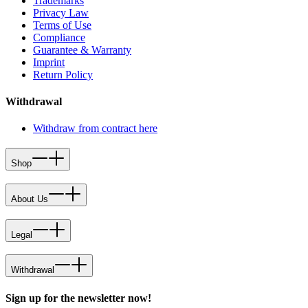
Trademarks
Privacy Law
Terms of Use
Compliance
Guarantee & Warranty
Imprint
Return Policy
Withdrawal
Withdraw from contract here
Shop
About Us
Legal
Withdrawal
Sign up for the newsletter now!