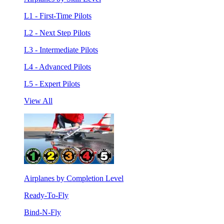
L1 - First-Time Pilots
L2 - Next Step Pilots
L3 - Intermediate Pilots
L4 - Advanced Pilots
L5 - Expert Pilots
View All
Airplanes by Completion Level
Ready-To-Fly
Bind-N-Fly