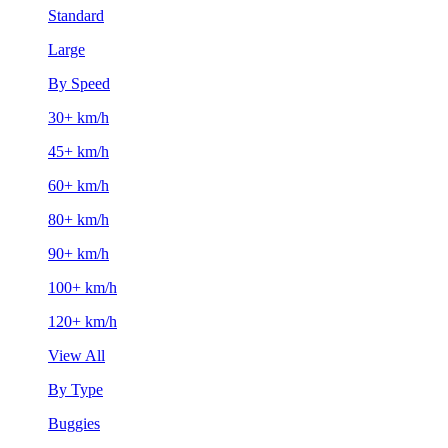
Standard
Large
By Speed
30+ km/h
45+ km/h
60+ km/h
80+ km/h
90+ km/h
100+ km/h
120+ km/h
View All
By Type
Buggies