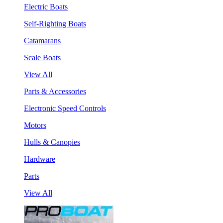
Electric Boats
Self-Righting Boats
Catamarans
Scale Boats
View All
Parts & Accessories
Electronic Speed Controls
Motors
Hulls & Canopies
Hardware
Parts
View All