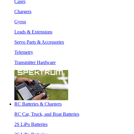
Cases
Chargers
Gyros
Leads & Extensions
Servo Parts & Accessories
Telemetry
Transmitter Hardware
RC Batteries & Chargers
RC Car, Truck, and Boat Batteries
2S LiPo Batteries