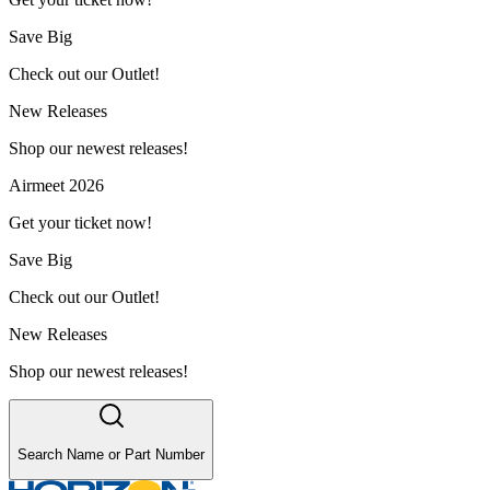
Save Big
Check out our Outlet!
New Releases
Shop our newest releases!
Airmeet 2026
Get your ticket now!
Save Big
Check out our Outlet!
New Releases
Shop our newest releases!
Search Name or Part Number