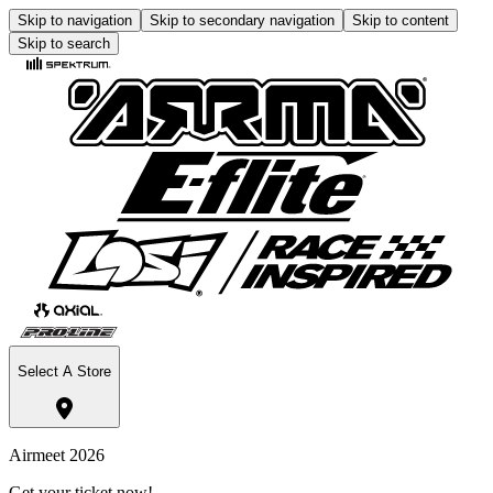
Skip to navigation
Skip to secondary navigation
Skip to content
Skip to search
Select A Store
Airmeet 2026
Get your ticket now!