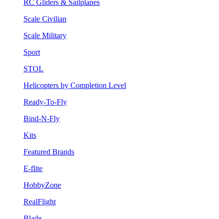
RC Gliders & Sailplanes
Scale Civilian
Scale Military
Sport
STOL
Helicopters by Completion Level
Ready-To-Fly
Bind-N-Fly
Kits
Featured Brands
E-flite
HobbyZone
RealFlight
Blade