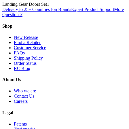
Landing Gear Doors Set
1
Delivery to 25+ Countries
Top Brands
Expert Product Support
More
Questions?
Shop
New Release
Find a Retailer
Customer Service
FAQs
Shipping Policy
Order Status
RC Blog
About Us
Who we are
Contact Us
Careers
Legal
Patents