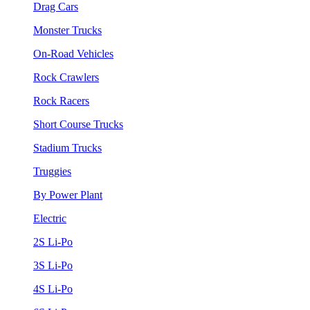
Drag Cars
Monster Trucks
On-Road Vehicles
Rock Crawlers
Rock Racers
Short Course Trucks
Stadium Trucks
Truggies
By Power Plant
Electric
2S Li-Po
3S Li-Po
4S Li-Po