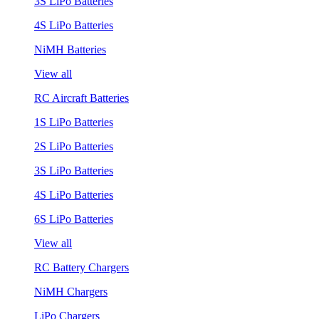
3S LiPo Batteries
4S LiPo Batteries
NiMH Batteries
View all
RC Aircraft Batteries
1S LiPo Batteries
2S LiPo Batteries
3S LiPo Batteries
4S LiPo Batteries
6S LiPo Batteries
View all
RC Battery Chargers
NiMH Chargers
LiPo Chargers