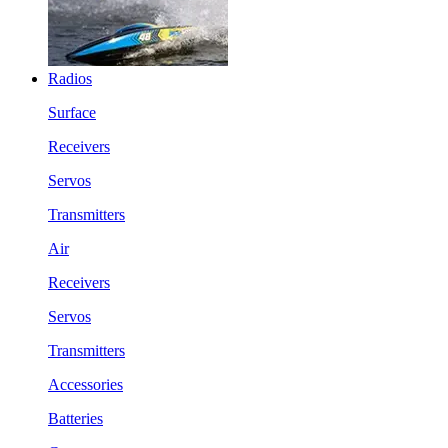
Radios
Surface
Receivers
Servos
Transmitters
Air
Receivers
Servos
Transmitters
Accessories
Batteries