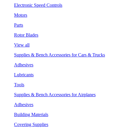
Electronic Speed Controls
Motors
Parts
Rotor Blades
View all
Supplies & Bench Accessories for Cars & Trucks
Adhesives
Lubricants
Tools
Supplies & Bench Accessories for Airplanes
Adhesives
Building Materials
Covering Supplies