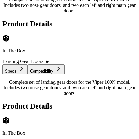
Includes two nose gear doors, and two each left and right main gear
doors.
Product Details
In The Box
Landing Gear Doors Set
1
Specs
Compatibility
Complete set of landing gear doors for the Viper 100N model.
Includes two nose gear doors, and two each left and right main gear
doors.
Product Details
In The Box