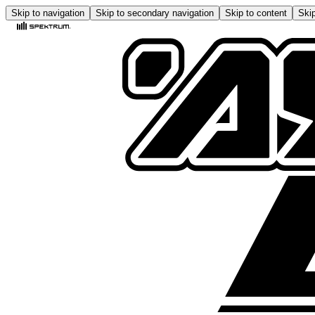
Skip to navigation
Skip to secondary navigation
Skip to content
Skip