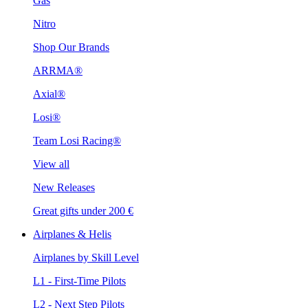
Gas
Nitro
Shop Our Brands
ARRMA®
Axial®
Losi®
Team Losi Racing®
View all
New Releases
Great gifts under 200 €
Airplanes & Helis
Airplanes by Skill Level
L1 - First-Time Pilots
L2 - Next Step Pilots