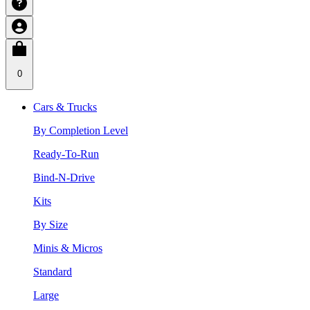
0
Cars & Trucks
By Completion Level
Ready-To-Run
Bind-N-Drive
Kits
By Size
Minis & Micros
Standard
Large