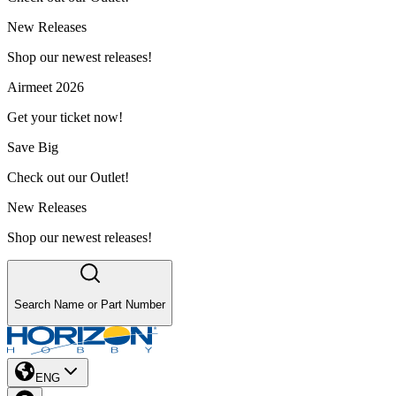
New Releases
Shop our newest releases!
Airmeet 2026
Get your ticket now!
Save Big
Check out our Outlet!
New Releases
Shop our newest releases!
Search Name or Part Number
ENG