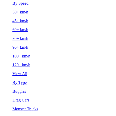
By Speed
30+ km/h
45+ km/h
60+ km/h
80+ km/h
90+ km/h
100+ km/h
120+ km/h
View All
By Type
Buggies
Drag Cars
Monster Trucks