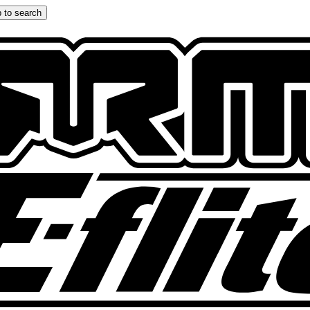
 to search