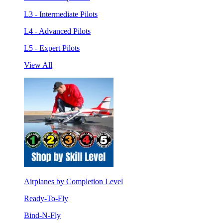
L3 - Intermediate Pilots
L4 - Advanced Pilots
L5 - Expert Pilots
View All
Airplanes by Completion Level
Ready-To-Fly
Bind-N-Fly