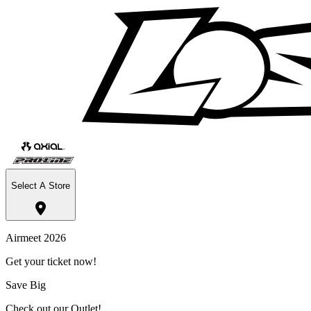
Select A Store
Airmeet 2026
Get your ticket now!
Save Big
Check out our Outlet!