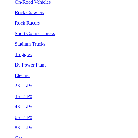
On-Road Vehicles
Rock Crawlers
Rock Racers
Short Course Trucks
Stadium Trucks
Truggies
By Power Plant
Electric
2S Li-Po
3S Li-Po
4S Li-Po
6S Li-Po
8S Li-Po