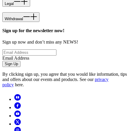
Legal
Withdrawal
Sign up for the newsletter now!
Sign up now and don’t miss any NEWS!
Email Address
Sign Up
By clicking sign up, you agree that you would like information, tips
and offers about our events and products. See our
privacy
policy
here.