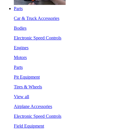
Parts
Car & Truck Accessories
Bodies
Electronic Speed Controls
Engines
Motors
Parts
Pit Equipment
Tires & Wheels
View all
Airplane Accessories
Electronic Speed Controls
Field Equipment