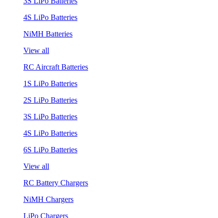
3S LiPo Batteries
4S LiPo Batteries
NiMH Batteries
View all
RC Aircraft Batteries
1S LiPo Batteries
2S LiPo Batteries
3S LiPo Batteries
4S LiPo Batteries
6S LiPo Batteries
View all
RC Battery Chargers
NiMH Chargers
LiPo Chargers