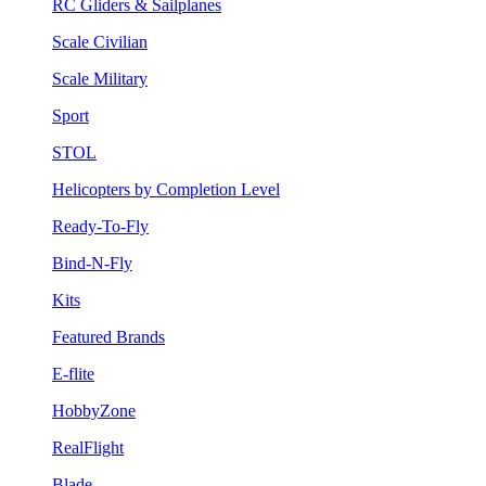
RC Gliders & Sailplanes
Scale Civilian
Scale Military
Sport
STOL
Helicopters by Completion Level
Ready-To-Fly
Bind-N-Fly
Kits
Featured Brands
E-flite
HobbyZone
RealFlight
Blade