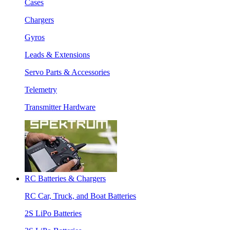
Cases
Chargers
Gyros
Leads & Extensions
Servo Parts & Accessories
Telemetry
Transmitter Hardware
RC Batteries & Chargers
RC Car, Truck, and Boat Batteries
2S LiPo Batteries