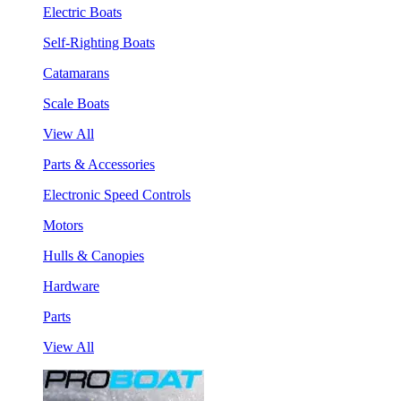
Electric Boats
Self-Righting Boats
Catamarans
Scale Boats
View All
Parts & Accessories
Electronic Speed Controls
Motors
Hulls & Canopies
Hardware
Parts
View All