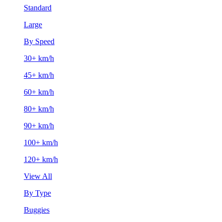
Standard
Large
By Speed
30+ km/h
45+ km/h
60+ km/h
80+ km/h
90+ km/h
100+ km/h
120+ km/h
View All
By Type
Buggies