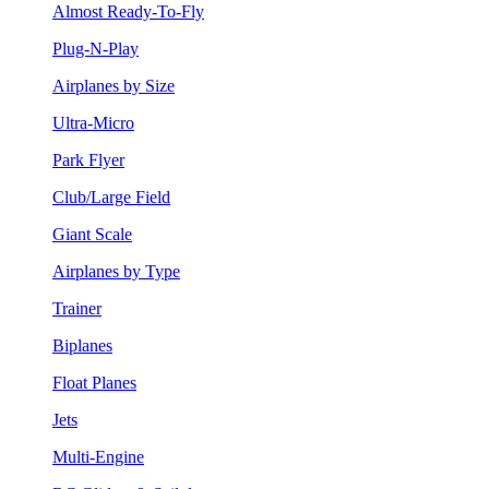
Almost Ready-To-Fly
Plug-N-Play
Airplanes by Size
Ultra-Micro
Park Flyer
Club/Large Field
Giant Scale
Airplanes by Type
Trainer
Biplanes
Float Planes
Jets
Multi-Engine