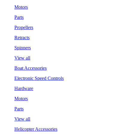
Motors
Parts
Propellers
Retracts
Spinners
View all
Boat Accessories
Electronic Speed Controls
Hardware
Motors
Parts
View all
Helicopter Accessories