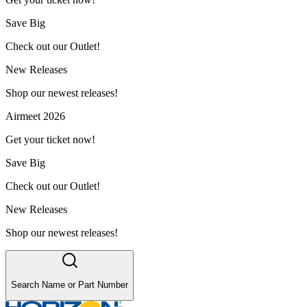
Save Big
Check out our Outlet!
New Releases
Shop our newest releases!
Airmeet 2026
Get your ticket now!
Save Big
Check out our Outlet!
New Releases
Shop our newest releases!
Search Name or Part Number