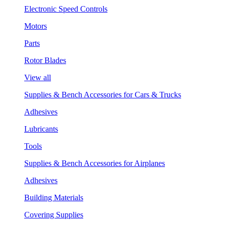
Electronic Speed Controls
Motors
Parts
Rotor Blades
View all
Supplies & Bench Accessories for Cars & Trucks
Adhesives
Lubricants
Tools
Supplies & Bench Accessories for Airplanes
Adhesives
Building Materials
Covering Supplies