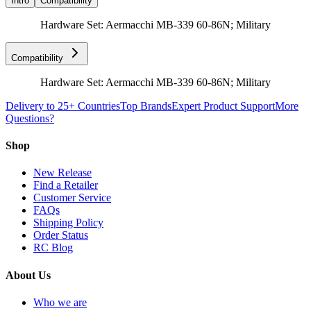
Intro
Compatibility
Hardware Set: Aermacchi MB-339 60-86N; Military
Compatibility
Hardware Set: Aermacchi MB-339 60-86N; Military
Delivery to 25+ Countries
Top Brands
Expert Product Support
More
Questions?
Shop
New Release
Find a Retailer
Customer Service
FAQs
Shipping Policy
Order Status
RC Blog
About Us
Who we are