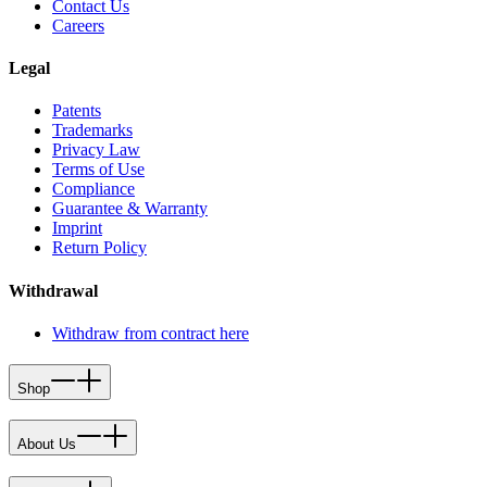
Contact Us
Careers
Legal
Patents
Trademarks
Privacy Law
Terms of Use
Compliance
Guarantee & Warranty
Imprint
Return Policy
Withdrawal
Withdraw from contract here
Shop
About Us