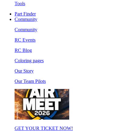
Tools
Part Finder
Community
Community
RC Events
RC Blog
Coloring pages
Our Story
Our Team Pilots
GET YOUR TICKET NOW!