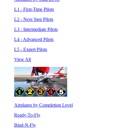
L1 - First-Time Pilots
L2 - Next Step Pilots
L3 - Intermediate Pilots
L4 - Advanced Pilots
L5 - Expert Pilots
View All
Airplanes by Completion Level
Ready-To-Fly
Bind-N-Fly