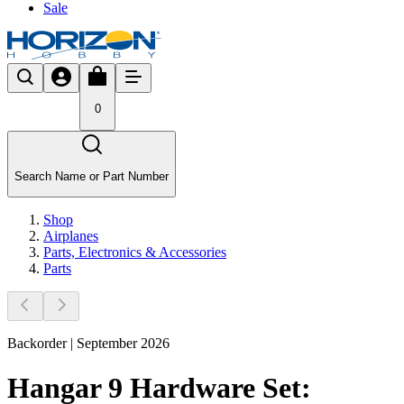
Sale
0
Search Name or Part Number
Shop
Airplanes
Parts, Electronics & Accessories
Parts
Backorder | September 2026
Hangar 9 Hardware Set: