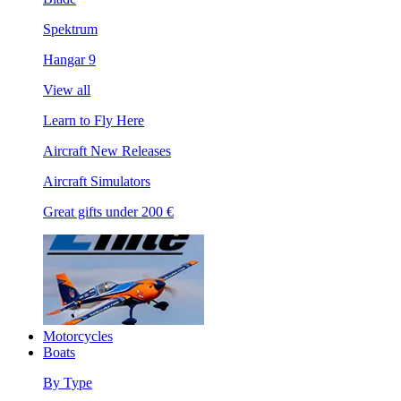
Spektrum
Hangar 9
View all
Learn to Fly Here
Aircraft New Releases
Aircraft Simulators
Great gifts under 200 €
Motorcycles
Boats
By Type