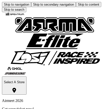
Skip to navigation
Skip to secondary navigation
Skip to content
Skip to search
Select A Store
Airmeet 2026
Get your ticket now!