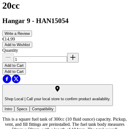
20cc
Hangar 9
-
HAN15054
Write a Review
€14.99
Add to Wishlist
Quantity
Add to Cart
Add to Cart
Shop Local |
Call your local store to confirm product availability.
Intro
Specs
Compatibility
This is a square fuel tank of 300cc (10 fluid ounce) capacity. Pickup,
vent, and fill fittings are preinstalled. The fuel tank body measures