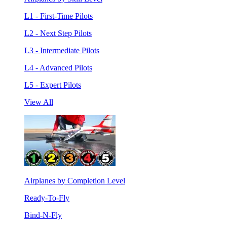
L1 - First-Time Pilots
L2 - Next Step Pilots
L3 - Intermediate Pilots
L4 - Advanced Pilots
L5 - Expert Pilots
View All
Airplanes by Completion Level
Ready-To-Fly
Bind-N-Fly