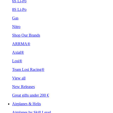
6S Li-Po
8S Li-Po
Gas
Nitro
Shop Our Brands
ARRMA®
Axial®
Losi®
Team Losi Racing®
View all
New Releases
Great gifts under 200 €
Airplanes & Helis
Airplanes by Skill Level