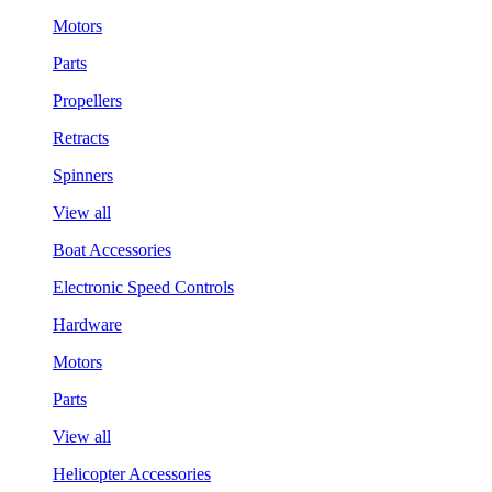
Motors
Parts
Propellers
Retracts
Spinners
View all
Boat Accessories
Electronic Speed Controls
Hardware
Motors
Parts
View all
Helicopter Accessories