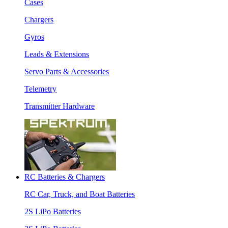
Cases
Chargers
Gyros
Leads & Extensions
Servo Parts & Accessories
Telemetry
Transmitter Hardware
RC Batteries & Chargers
RC Car, Truck, and Boat Batteries
2S LiPo Batteries