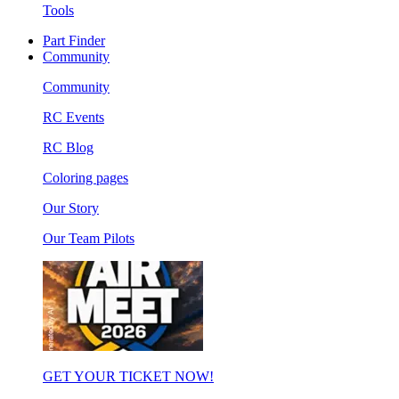
Tools
Part Finder
Community
Community
RC Events
RC Blog
Coloring pages
Our Story
Our Team Pilots
GET YOUR TICKET NOW!