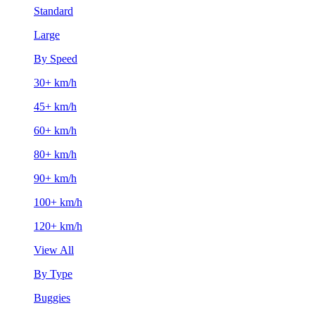
Standard
Large
By Speed
30+ km/h
45+ km/h
60+ km/h
80+ km/h
90+ km/h
100+ km/h
120+ km/h
View All
By Type
Buggies