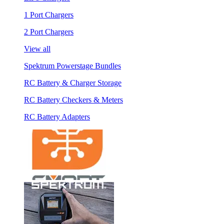
1 Port Chargers
2 Port Chargers
View all
Spektrum Powerstage Bundles
RC Battery & Charger Storage
RC Battery Checkers & Meters
RC Battery Adapters