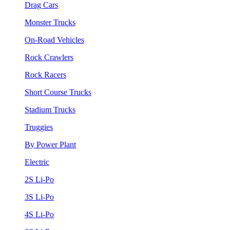
Drag Cars
Monster Trucks
On-Road Vehicles
Rock Crawlers
Rock Racers
Short Course Trucks
Stadium Trucks
Truggies
By Power Plant
Electric
2S Li-Po
3S Li-Po
4S Li-Po