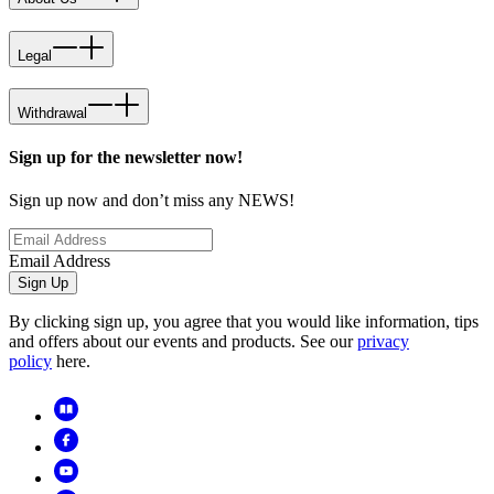
Legal
Withdrawal
Sign up for the newsletter now!
Sign up now and don’t miss any NEWS!
Email Address
Sign Up
By clicking sign up, you agree that you would like information, tips
and offers about our events and products. See our
privacy
policy
here.