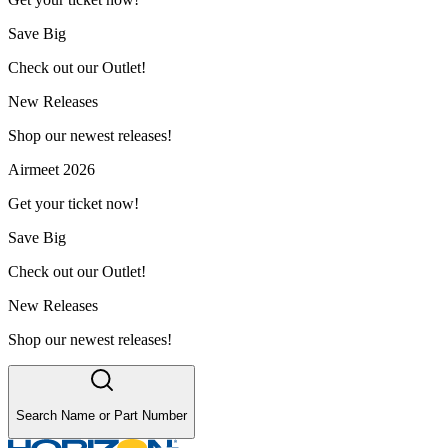
Save Big
Check out our Outlet!
New Releases
Shop our newest releases!
Airmeet 2026
Get your ticket now!
Save Big
Check out our Outlet!
New Releases
Shop our newest releases!
Search Name or Part Number