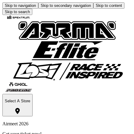
Skip to navigation
Skip to secondary navigation
Skip to content
Skip to search
Select A Store
Airmeet 2026
Get your ticket now!