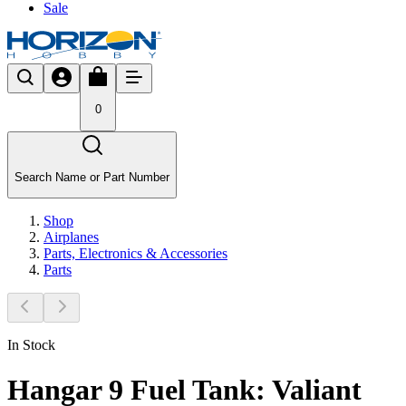
Sale
0
Search Name or Part Number
Shop
Airplanes
Parts, Electronics & Accessories
Parts
In Stock
Hangar 9 Fuel Tank: Valiant