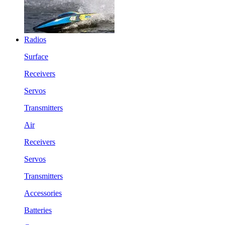
Radios
Surface
Receivers
Servos
Transmitters
Air
Receivers
Servos
Transmitters
Accessories
Batteries