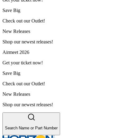
Save Big
Check out our Outlet!
New Releases
Shop our newest releases!
Airmeet 2026
Get your ticket now!
Save Big
Check out our Outlet!
New Releases
Shop our newest releases!
Search Name or Part Number