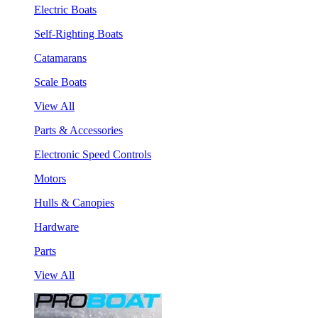
Electric Boats
Self-Righting Boats
Catamarans
Scale Boats
View All
Parts & Accessories
Electronic Speed Controls
Motors
Hulls & Canopies
Hardware
Parts
View All