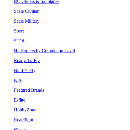
RC Gliders & Sailplanes
Scale Civilian
Scale Military
Sport
STOL
Helicopters by Completion Level
Ready-To-Fly
Bind-N-Fly
Kits
Featured Brands
E-flite
HobbyZone
RealFlight
Blade