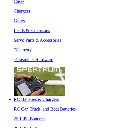
Cases
Chargers
Gyros
Leads & Extensions
Servo Parts & Accessories
Telemetry
Transmitter Hardware
RC Batteries & Chargers
RC Car, Truck, and Boat Batteries
2S LiPo Batteries