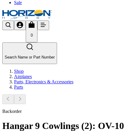
Sale
0
Search Name or Part Number
Shop
Airplanes
Parts, Electronics & Accessories
Parts
Backorder
Hangar 9 Cowlings (2): OV-10