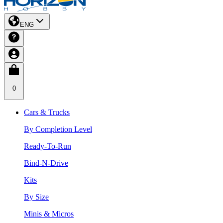
ENG
0
Cars & Trucks
By Completion Level
Ready-To-Run
Bind-N-Drive
Kits
By Size
Minis & Micros