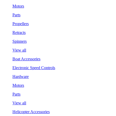
Motors
Parts
Propellers
Retracts
Spinners
View all
Boat Accessories
Electronic Speed Controls
Hardware
Motors
Parts
View all
Helicopter Accessories