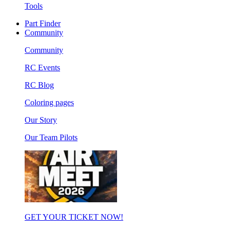
Tools
Part Finder
Community
Community
RC Events
RC Blog
Coloring pages
Our Story
Our Team Pilots
GET YOUR TICKET NOW!