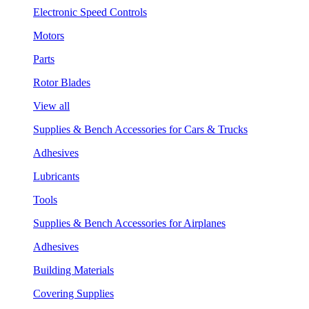
Electronic Speed Controls
Motors
Parts
Rotor Blades
View all
Supplies & Bench Accessories for Cars & Trucks
Adhesives
Lubricants
Tools
Supplies & Bench Accessories for Airplanes
Adhesives
Building Materials
Covering Supplies