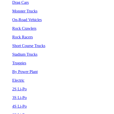
Drag Cars
Monster Trucks
On-Road Vehicles
Rock Crawlers
Rock Racers
Short Course Trucks
Stadium Trucks
Truggies
By Power Plant
Electric
2S Li-Po
3S Li-Po
4S Li-Po