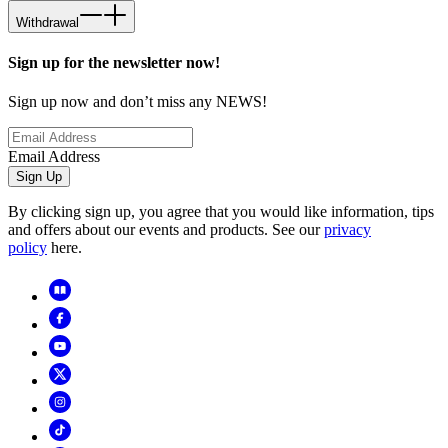
Withdrawal
Sign up for the newsletter now!
Sign up now and don’t miss any NEWS!
Email Address
Sign Up
By clicking sign up, you agree that you would like information, tips
and offers about our events and products. See our
privacy
policy
here.