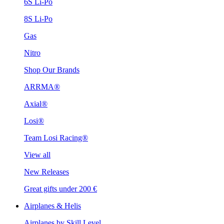
6S Li-Po
8S Li-Po
Gas
Nitro
Shop Our Brands
ARRMA®
Axial®
Losi®
Team Losi Racing®
View all
New Releases
Great gifts under 200 €
Airplanes & Helis
Airplanes by Skill Level