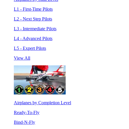
L1 - First-Time Pilots
L2 - Next Step Pilots
L3 - Intermediate Pilots
L4 - Advanced Pilots
L5 - Expert Pilots
View All
Airplanes by Completion Level
Ready-To-Fly
Bind-N-Fly