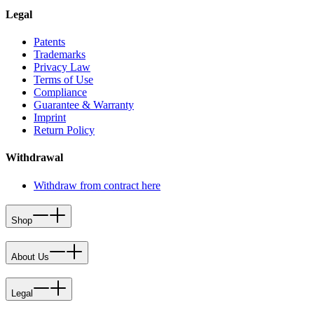
Legal
Patents
Trademarks
Privacy Law
Terms of Use
Compliance
Guarantee & Warranty
Imprint
Return Policy
Withdrawal
Withdraw from contract here
Shop
About Us
Legal