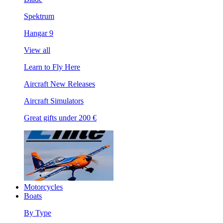
Spektrum
Hangar 9
View all
Learn to Fly Here
Aircraft New Releases
Aircraft Simulators
Great gifts under 200 €
Motorcycles
Boats
By Type