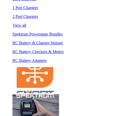
1 Port Chargers
2 Port Chargers
View all
Spektrum Powerstage Bundles
RC Battery & Charger Storage
RC Battery Checkers & Meters
RC Battery Adapters