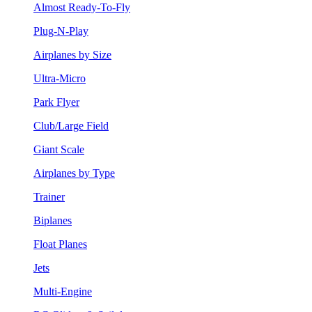
Almost Ready-To-Fly
Plug-N-Play
Airplanes by Size
Ultra-Micro
Park Flyer
Club/Large Field
Giant Scale
Airplanes by Type
Trainer
Biplanes
Float Planes
Jets
Multi-Engine