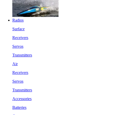
Radios
Surface
Receivers
Servos
Transmitters
Air
Receivers
Servos
Transmitters
Accessories
Batteries