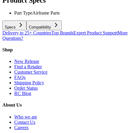
Product Specs
Part Type
Airframe Parts
Specs
Compatibility
Delivery to 25+ Countries
Top Brands
Expert Product Support
More
Questions?
Shop
New Release
Find a Retailer
Customer Service
FAQs
Shipping Policy
Order Status
RC Blog
About Us
Who we are
Contact Us
Careers