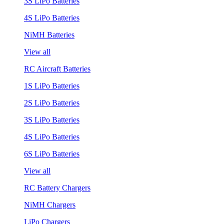
3S LiPo Batteries
4S LiPo Batteries
NiMH Batteries
View all
RC Aircraft Batteries
1S LiPo Batteries
2S LiPo Batteries
3S LiPo Batteries
4S LiPo Batteries
6S LiPo Batteries
View all
RC Battery Chargers
NiMH Chargers
LiPo Chargers