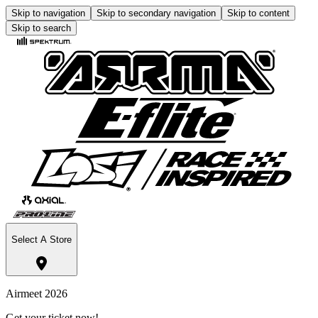
Skip to navigation
Skip to secondary navigation
Skip to content
Skip to search
Select A Store
Airmeet 2026
Get your ticket now!