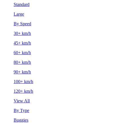
Standard
Large
By Speed
30+ km/h
45+ km/h
60+ km/h
80+ km/h
90+ km/h
100+ km/h
120+ km/h
View All
By Type
Buggies