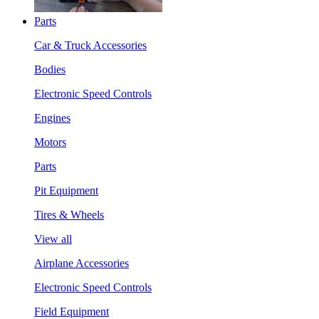
Parts
Car & Truck Accessories
Bodies
Electronic Speed Controls
Engines
Motors
Parts
Pit Equipment
Tires & Wheels
View all
Airplane Accessories
Electronic Speed Controls
Field Equipment