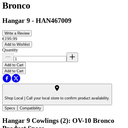
Bronco
Hangar 9
-
HAN467009
Write a Review
€199.99
Add to Wishlist
Quantity
Add to Cart
Add to Cart
Shop Local |
Call your local store to confirm product availability.
Specs
Compatibility
Hangar 9 Cowlings (2): OV-10 Bronco