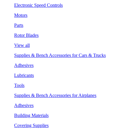
Electronic Speed Controls
Motors
Parts
Rotor Blades
View all
Supplies & Bench Accessories for Cars & Trucks
Adhesives
Lubricants
Tools
Supplies & Bench Accessories for Airplanes
Adhesives
Building Materials
Covering Supplies