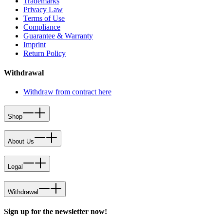
Trademarks
Privacy Law
Terms of Use
Compliance
Guarantee & Warranty
Imprint
Return Policy
Withdrawal
Withdraw from contract here
Shop
About Us
Legal
Withdrawal
Sign up for the newsletter now!