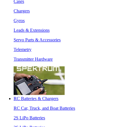
Cases
Chargers
Gyros
Leads & Extensions
Servo Parts & Accessories
Telemetry
Transmitter Hardware
RC Batteries & Chargers
RC Car, Truck, and Boat Batteries
2S LiPo Batteries