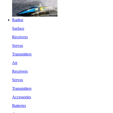
Radios
Surface
Receivers
Servos
Transmitters
Air
Receivers
Servos
Transmitters
Accessories
Batteries