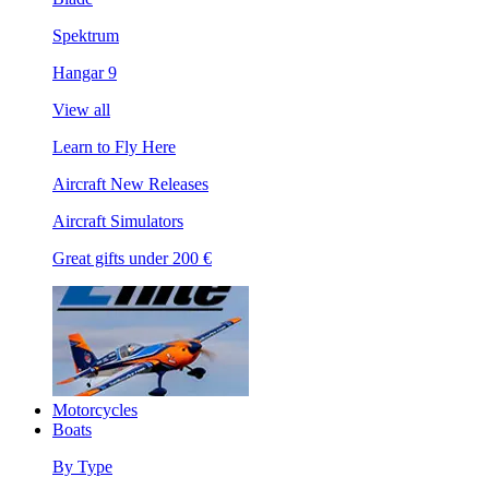
Spektrum
Hangar 9
View all
Learn to Fly Here
Aircraft New Releases
Aircraft Simulators
Great gifts under 200 €
Motorcycles
Boats
By Type