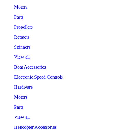
Motors
Parts
Propellers
Retracts
Spinners
View all
Boat Accessories
Electronic Speed Controls
Hardware
Motors
Parts
View all
Helicopter Accessories