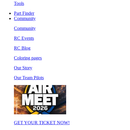
Tools
Part Finder
Community
Community
RC Events
RC Blog
Coloring pages
Our Story
Our Team Pilots
GET YOUR TICKET NOW!