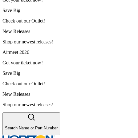
Save Big
Check out our Outlet!
New Releases
Shop our newest releases!
Airmeet 2026
Get your ticket now!
Save Big
Check out our Outlet!
New Releases
Shop our newest releases!
Search Name or Part Number