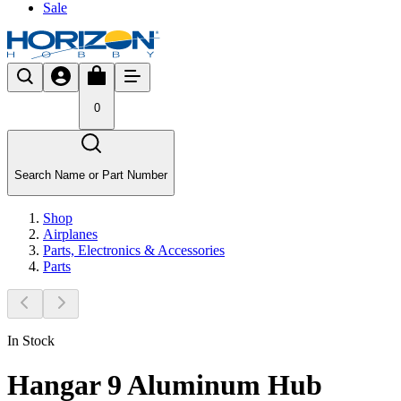
Sale
0
Search Name or Part Number
Shop
Airplanes
Parts, Electronics & Accessories
Parts
In Stock
Hangar 9 Aluminum Hub