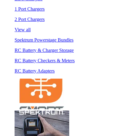
1 Port Chargers
2 Port Chargers
View all
Spektrum Powerstage Bundles
RC Battery & Charger Storage
RC Battery Checkers & Meters
RC Battery Adapters