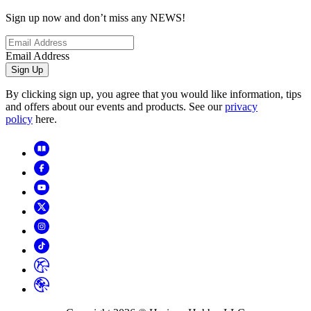
Sign up now and don’t miss any NEWS!
Email Address
Sign Up
By clicking sign up, you agree that you would like information, tips
and offers about our events and products. See our
privacy
policy
here.