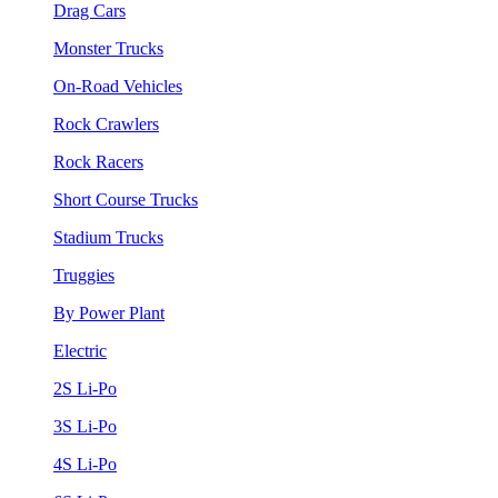
Drag Cars
Monster Trucks
On-Road Vehicles
Rock Crawlers
Rock Racers
Short Course Trucks
Stadium Trucks
Truggies
By Power Plant
Electric
2S Li-Po
3S Li-Po
4S Li-Po