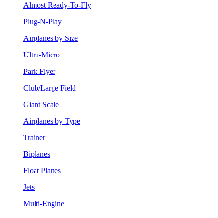
Almost Ready-To-Fly
Plug-N-Play
Airplanes by Size
Ultra-Micro
Park Flyer
Club/Large Field
Giant Scale
Airplanes by Type
Trainer
Biplanes
Float Planes
Jets
Multi-Engine