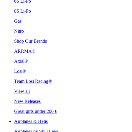
6S Li-Po
8S Li-Po
Gas
Nitro
Shop Our Brands
ARRMA®
Axial®
Losi®
Team Losi Racing®
View all
New Releases
Great gifts under 200 €
Airplanes & Helis
Airplanes by Skill Level