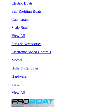
Electric Boats
Self-Righting Boats
Catamarans
Scale Boats
View All
Parts & Accessories
Electronic Speed Controls
Motors
Hulls & Canopies
Hardware
Parts
View All