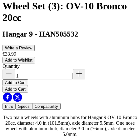
Wheel Set (3): OV-10 Bronco
20cc
Hangar 9
-
HAN505532
Write a Review
€33.99
Add to Wishlist
Quantity
Add to Cart
Add to Cart
Intro
Specs
Compatibility
Two main wheels with aluminum hubs for Hangar 9 OV-10 Bronco
20cc, diameter 4.0 in (101.5mm), axle diameter 5.5mm. One nose
wheel with aluminum hub, diameter 3.0 in (76mm), axle diameter
5.0mm.