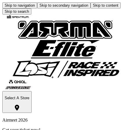
Skip to navigation
Skip to secondary navigation
Skip to content
Skip to search
Select A Store
Airmeet 2026
Get your ticket now!