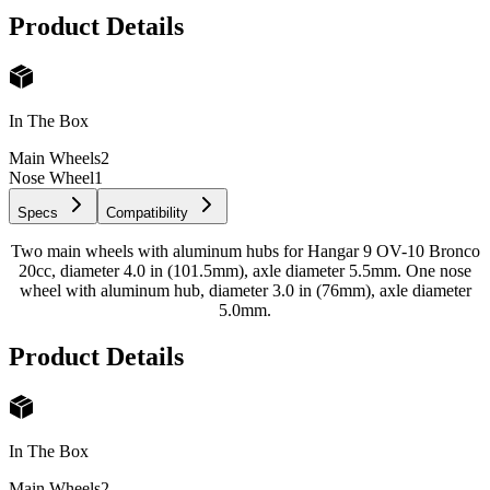
Product Details
In The Box
Main Wheels
2
Nose Wheel
1
Specs
Compatibility
Two main wheels with aluminum hubs for Hangar 9 OV-10 Bronco
20cc, diameter 4.0 in (101.5mm), axle diameter 5.5mm. One nose
wheel with aluminum hub, diameter 3.0 in (76mm), axle diameter
5.0mm.
Product Details
In The Box
Main Wheels
2