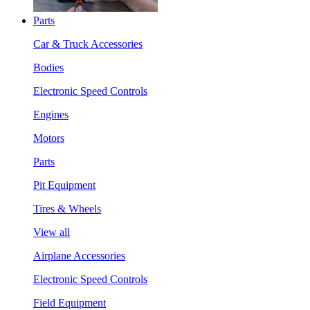
Parts
Car & Truck Accessories
Bodies
Electronic Speed Controls
Engines
Motors
Parts
Pit Equipment
Tires & Wheels
View all
Airplane Accessories
Electronic Speed Controls
Field Equipment