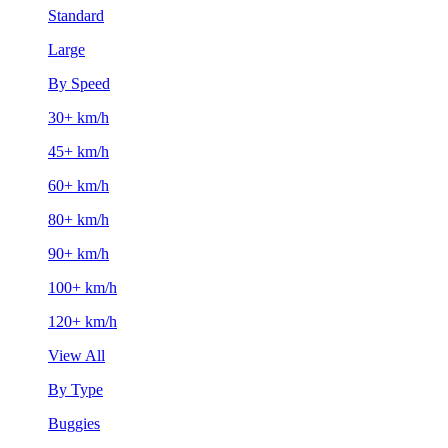
Standard
Large
By Speed
30+ km/h
45+ km/h
60+ km/h
80+ km/h
90+ km/h
100+ km/h
120+ km/h
View All
By Type
Buggies