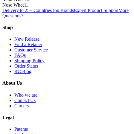
Nose Wheel
1
Delivery to 25+ Countries
Top Brands
Expert Product Support
More
Questions?
Shop
New Release
Find a Retailer
Customer Service
FAQs
Shipping Policy
Order Status
RC Blog
About Us
Who we are
Contact Us
Careers
Legal
Patents