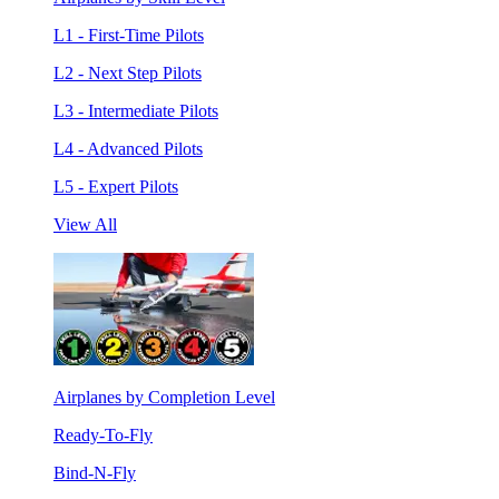
L1 - First-Time Pilots
L2 - Next Step Pilots
L3 - Intermediate Pilots
L4 - Advanced Pilots
L5 - Expert Pilots
View All
Airplanes by Completion Level
Ready-To-Fly
Bind-N-Fly