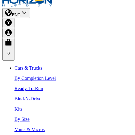
ENG
0
Cars & Trucks
By Completion Level
Ready-To-Run
Bind-N-Drive
Kits
By Size
Minis & Micros