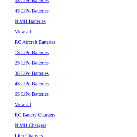
3S LiPo Batteries
4S LiPo Batteries
NiMH Batteries
View all
RC Aircraft Batteries
1S LiPo Batteries
2S LiPo Batteries
3S LiPo Batteries
4S LiPo Batteries
6S LiPo Batteries
View all
RC Battery Chargers
NiMH Chargers
LiPo Chargers