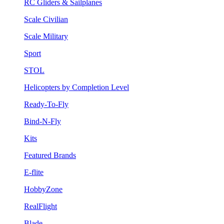
RC Gliders & Sailplanes
Scale Civilian
Scale Military
Sport
STOL
Helicopters by Completion Level
Ready-To-Fly
Bind-N-Fly
Kits
Featured Brands
E-flite
HobbyZone
RealFlight
Blade