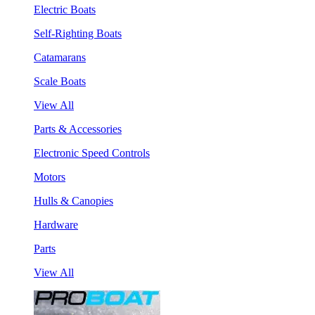
Electric Boats
Self-Righting Boats
Catamarans
Scale Boats
View All
Parts & Accessories
Electronic Speed Controls
Motors
Hulls & Canopies
Hardware
Parts
View All