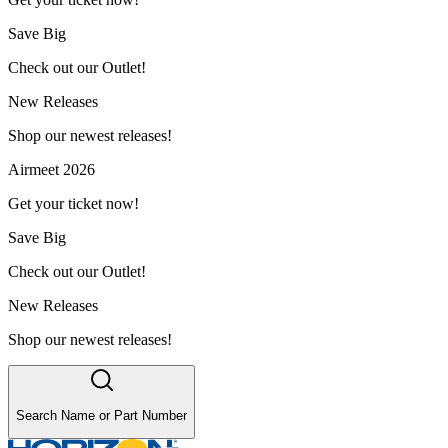
Save Big
Check out our Outlet!
New Releases
Shop our newest releases!
Airmeet 2026
Get your ticket now!
Save Big
Check out our Outlet!
New Releases
Shop our newest releases!
Search Name or Part Number