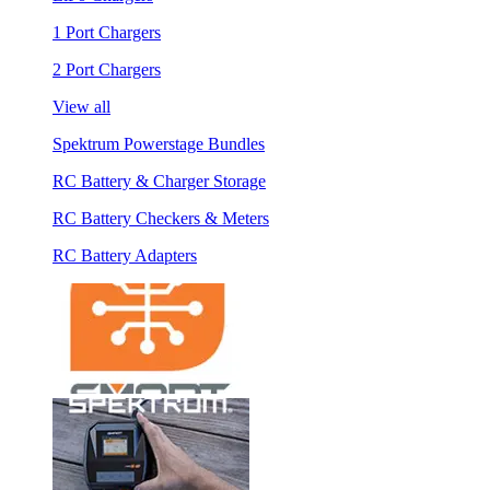
1 Port Chargers
2 Port Chargers
View all
Spektrum Powerstage Bundles
RC Battery & Charger Storage
RC Battery Checkers & Meters
RC Battery Adapters