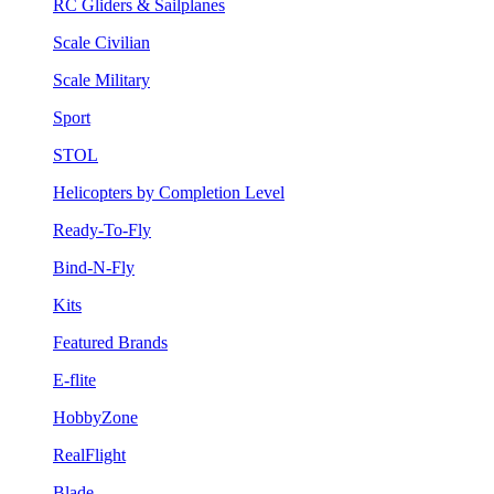
RC Gliders & Sailplanes
Scale Civilian
Scale Military
Sport
STOL
Helicopters by Completion Level
Ready-To-Fly
Bind-N-Fly
Kits
Featured Brands
E-flite
HobbyZone
RealFlight
Blade