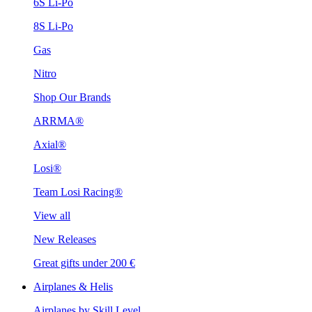
6S Li-Po
8S Li-Po
Gas
Nitro
Shop Our Brands
ARRMA®
Axial®
Losi®
Team Losi Racing®
View all
New Releases
Great gifts under 200 €
Airplanes & Helis
Airplanes by Skill Level