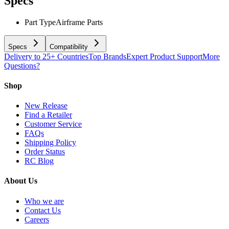
Specs
Part Type
Airframe Parts
Specs
Compatibility
Delivery to 25+ Countries
Top Brands
Expert Product Support
More
Questions?
Shop
New Release
Find a Retailer
Customer Service
FAQs
Shipping Policy
Order Status
RC Blog
About Us
Who we are
Contact Us
Careers