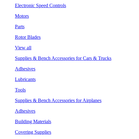
Electronic Speed Controls
Motors
Parts
Rotor Blades
View all
Supplies & Bench Accessories for Cars & Trucks
Adhesives
Lubricants
Tools
Supplies & Bench Accessories for Airplanes
Adhesives
Building Materials
Covering Supplies