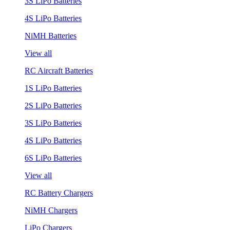
3S LiPo Batteries
4S LiPo Batteries
NiMH Batteries
View all
RC Aircraft Batteries
1S LiPo Batteries
2S LiPo Batteries
3S LiPo Batteries
4S LiPo Batteries
6S LiPo Batteries
View all
RC Battery Chargers
NiMH Chargers
LiPo Chargers