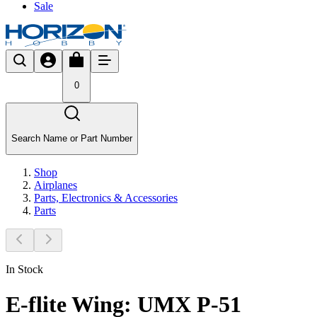
Sale
0
Search Name or Part Number
Shop
Airplanes
Parts, Electronics & Accessories
Parts
In Stock
E-flite Wing: UMX P-51