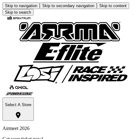
Skip to navigation
Skip to secondary navigation
Skip to content
Skip to search
Select A Store
Airmeet 2026
Get your ticket now!