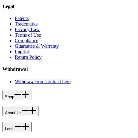
Legal
Patents
Trademarks
Privacy Law
Terms of Use
Compliance
Guarantee & Warranty
Imprint
Return Policy
Withdrawal
Withdraw from contract here
Shop
About Us
Legal