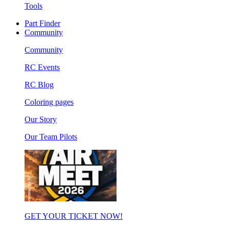
Tools
Part Finder
Community
Community
RC Events
RC Blog
Coloring pages
Our Story
Our Team Pilots
GET YOUR TICKET NOW!