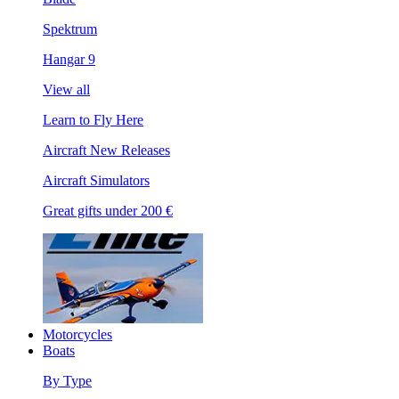
Spektrum
Hangar 9
View all
Learn to Fly Here
Aircraft New Releases
Aircraft Simulators
Great gifts under 200 €
Motorcycles
Boats
By Type