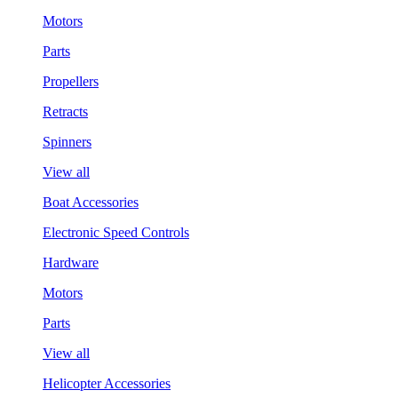
Motors
Parts
Propellers
Retracts
Spinners
View all
Boat Accessories
Electronic Speed Controls
Hardware
Motors
Parts
View all
Helicopter Accessories