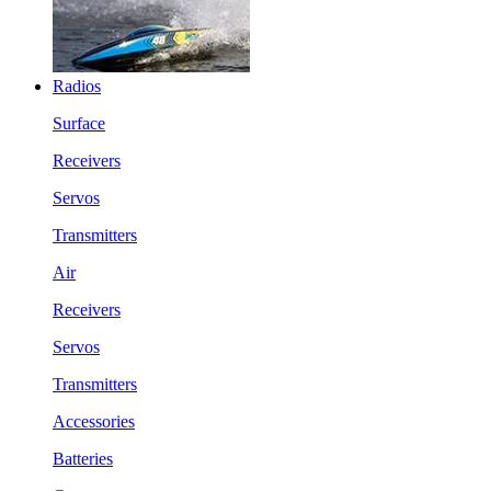
Radios
Surface
Receivers
Servos
Transmitters
Air
Receivers
Servos
Transmitters
Accessories
Batteries