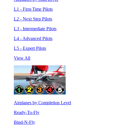
L1 - First-Time Pilots
L2 - Next Step Pilots
L3 - Intermediate Pilots
L4 - Advanced Pilots
L5 - Expert Pilots
View All
Airplanes by Completion Level
Ready-To-Fly
Bind-N-Fly