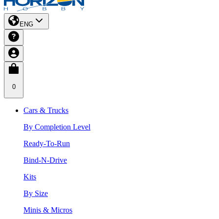
ENG
0
Cars & Trucks
By Completion Level
Ready-To-Run
Bind-N-Drive
Kits
By Size
Minis & Micros