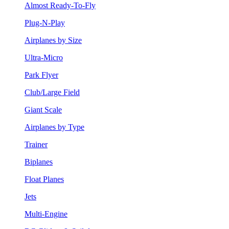
Almost Ready-To-Fly
Plug-N-Play
Airplanes by Size
Ultra-Micro
Park Flyer
Club/Large Field
Giant Scale
Airplanes by Type
Trainer
Biplanes
Float Planes
Jets
Multi-Engine