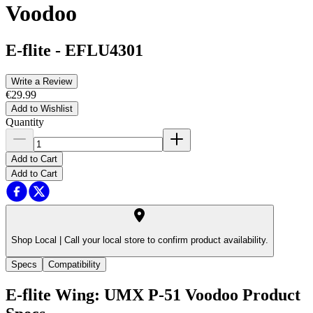
Voodoo
E-flite
-
EFLU4301
Write a Review
€29.99
Add to Wishlist
Quantity
Add to Cart
Add to Cart
Shop Local |
Call your local store to confirm product availability.
Specs
Compatibility
E-flite Wing: UMX P-51 Voodoo
Product