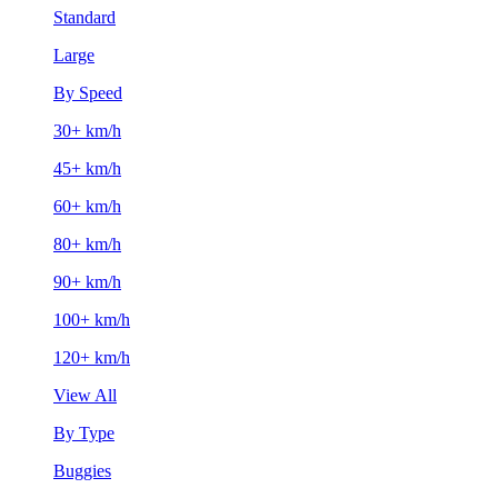
Standard
Large
By Speed
30+ km/h
45+ km/h
60+ km/h
80+ km/h
90+ km/h
100+ km/h
120+ km/h
View All
By Type
Buggies