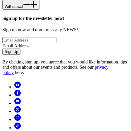
Withdrawal
Sign up for the newsletter now!
Sign up now and don’t miss any NEWS!
Email Address
Sign Up
By clicking sign up, you agree that you would like information, tips
and offers about our events and products. See our
privacy
policy
here.