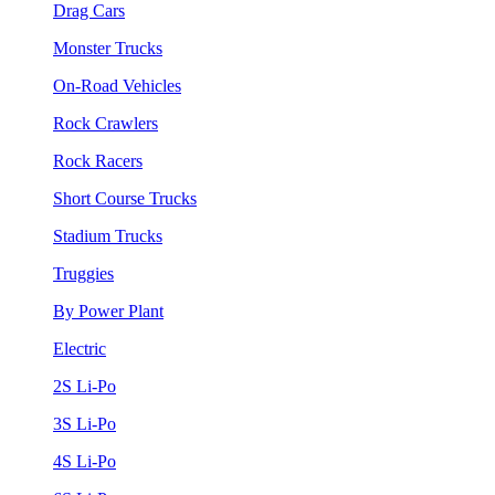
Drag Cars
Monster Trucks
On-Road Vehicles
Rock Crawlers
Rock Racers
Short Course Trucks
Stadium Trucks
Truggies
By Power Plant
Electric
2S Li-Po
3S Li-Po
4S Li-Po