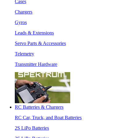
Cases
Chargers
Gyros
Leads & Extensions
Servo Parts & Accessories
Telemetry
Transmitter Hardware
RC Batteries & Chargers
RC Car, Truck, and Boat Batteries
2S LiPo Batteries