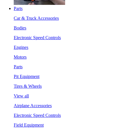
Parts
Car & Truck Accessories
Bodies
Electronic Speed Controls
Engines
Motors
Parts
Pit Equipment
Tires & Wheels
View all
Airplane Accessories
Electronic Speed Controls
Field Equipment