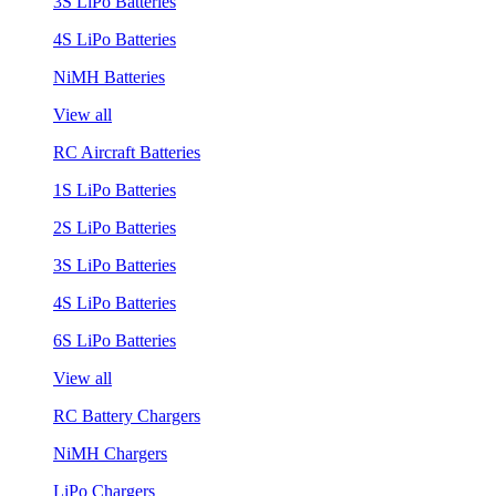
3S LiPo Batteries
4S LiPo Batteries
NiMH Batteries
View all
RC Aircraft Batteries
1S LiPo Batteries
2S LiPo Batteries
3S LiPo Batteries
4S LiPo Batteries
6S LiPo Batteries
View all
RC Battery Chargers
NiMH Chargers
LiPo Chargers