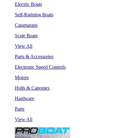
Electric Boats
Self-Righting Boats
Catamarans
Scale Boats
View All
Parts & Accessories
Electronic Speed Controls
Motors
Hulls & Canopies
Hardware
Parts
View All