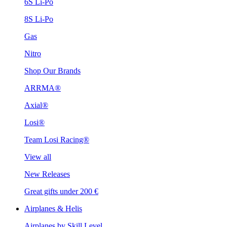
6S Li-Po
8S Li-Po
Gas
Nitro
Shop Our Brands
ARRMA®
Axial®
Losi®
Team Losi Racing®
View all
New Releases
Great gifts under 200 €
Airplanes & Helis
Airplanes by Skill Level