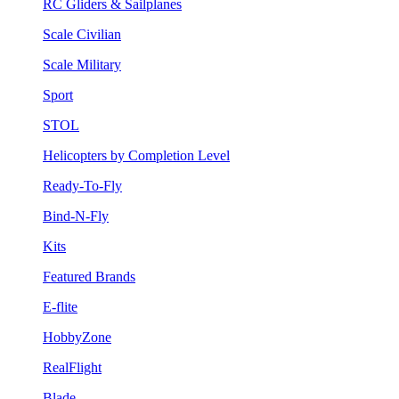
RC Gliders & Sailplanes
Scale Civilian
Scale Military
Sport
STOL
Helicopters by Completion Level
Ready-To-Fly
Bind-N-Fly
Kits
Featured Brands
E-flite
HobbyZone
RealFlight
Blade