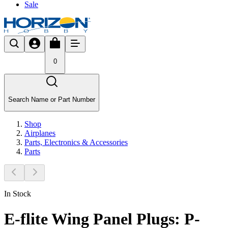
Sale
0
Search Name or Part Number
Shop
Airplanes
Parts, Electronics & Accessories
Parts
In Stock
E-flite Wing Panel Plugs: P-