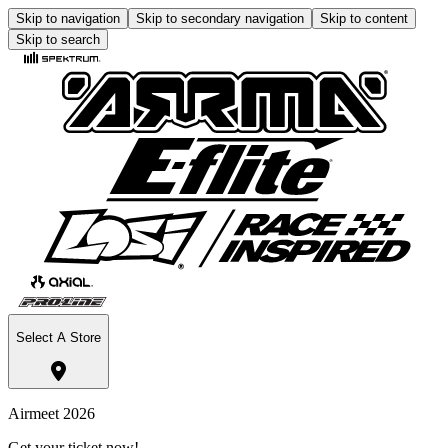
Skip to navigation
Skip to secondary navigation
Skip to content
Skip to search
Select A Store
Airmeet 2026
Get your ticket now!