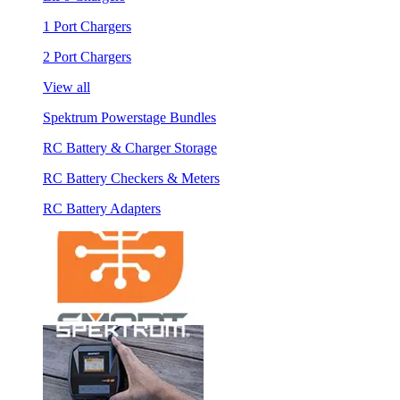
1 Port Chargers
2 Port Chargers
View all
Spektrum Powerstage Bundles
RC Battery & Charger Storage
RC Battery Checkers & Meters
RC Battery Adapters