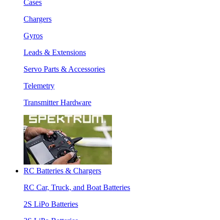
Cases
Chargers
Gyros
Leads & Extensions
Servo Parts & Accessories
Telemetry
Transmitter Hardware
RC Batteries & Chargers
RC Car, Truck, and Boat Batteries
2S LiPo Batteries