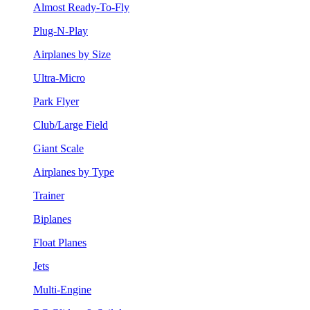
Almost Ready-To-Fly
Plug-N-Play
Airplanes by Size
Ultra-Micro
Park Flyer
Club/Large Field
Giant Scale
Airplanes by Type
Trainer
Biplanes
Float Planes
Jets
Multi-Engine