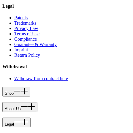
Legal
Patents
Trademarks
Privacy Law
Terms of Use
Compliance
Guarantee & Warranty
Imprint
Return Policy
Withdrawal
Withdraw from contract here
Shop
About Us
Legal