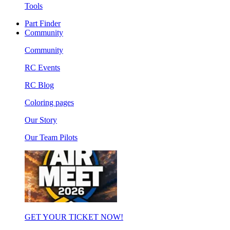
Tools
Part Finder
Community
Community
RC Events
RC Blog
Coloring pages
Our Story
Our Team Pilots
GET YOUR TICKET NOW!