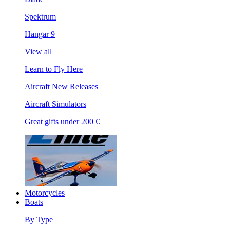
Spektrum
Hangar 9
View all
Learn to Fly Here
Aircraft New Releases
Aircraft Simulators
Great gifts under 200 €
Motorcycles
Boats
By Type