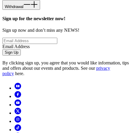
Withdrawal
Sign up for the newsletter now!
Sign up now and don’t miss any NEWS!
Email Address
Sign Up
By clicking sign up, you agree that you would like information, tips
and offers about our events and products. See our
privacy
policy
here.