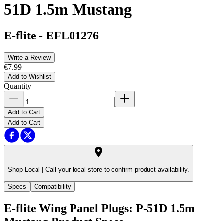
51D 1.5m Mustang
E-flite
-
EFL01276
Write a Review
€7.99
Add to Wishlist
Quantity
Add to Cart
Add to Cart
Shop Local |
Call your local store to confirm product availability.
Specs
Compatibility
E-flite Wing Panel Plugs: P-51D 1.5m