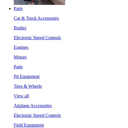
Parts
Car & Truck Accessories
Bodies
Electronic Speed Controls
Engines
Motors
Parts
Pit Equipment
Tires & Wheels
View all
Airplane Accessories
Electronic Speed Controls
Field Equipment