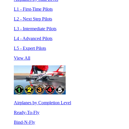
L1 - First-Time Pilots
L2 - Next Step Pilots
L3 - Intermediate Pilots
L4 - Advanced Pilots
L5 - Expert Pilots
View All
Airplanes by Completion Level
Ready-To-Fly
Bind-N-Fly