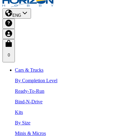
ENG
0
Cars & Trucks
By Completion Level
Ready-To-Run
Bind-N-Drive
Kits
By Size
Minis & Micros