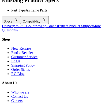
Mustang
Product Specs
Part Type
Airframe Parts
Specs
Compatibility
Delivery to 25+ Countries
Top Brands
Expert Product Support
More
Questions?
Shop
New Release
Find a Retailer
Customer Service
FAQs
Shipping Policy
Order Status
RC Blog
About Us
Who we are
Contact Us
Careers