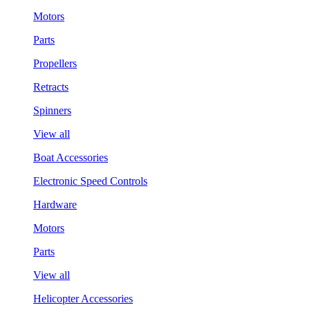
Motors
Parts
Propellers
Retracts
Spinners
View all
Boat Accessories
Electronic Speed Controls
Hardware
Motors
Parts
View all
Helicopter Accessories