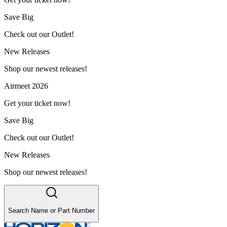
Save Big
Check out our Outlet!
New Releases
Shop our newest releases!
Airmeet 2026
Get your ticket now!
Save Big
Check out our Outlet!
New Releases
Shop our newest releases!
Search Name or Part Number