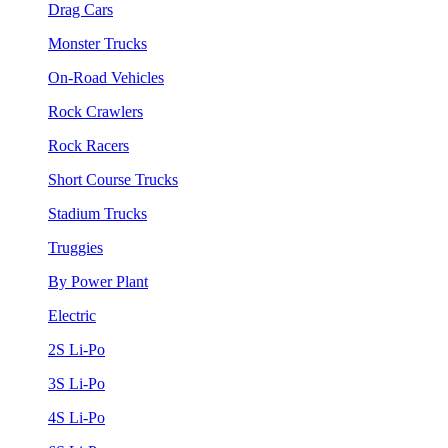
Drag Cars
Monster Trucks
On-Road Vehicles
Rock Crawlers
Rock Racers
Short Course Trucks
Stadium Trucks
Truggies
By Power Plant
Electric
2S Li-Po
3S Li-Po
4S Li-Po