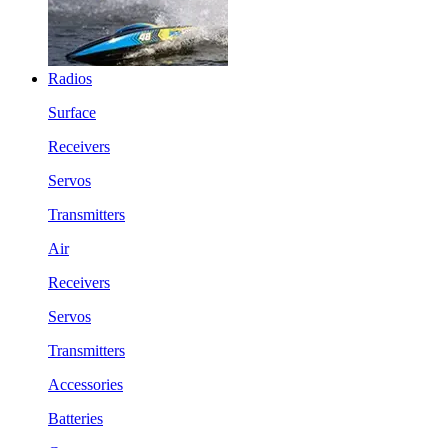
Radios
Surface
Receivers
Servos
Transmitters
Air
Receivers
Servos
Transmitters
Accessories
Batteries