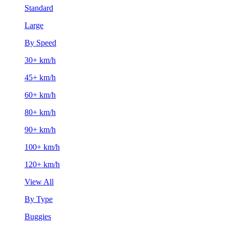
Standard
Large
By Speed
30+ km/h
45+ km/h
60+ km/h
80+ km/h
90+ km/h
100+ km/h
120+ km/h
View All
By Type
Buggies