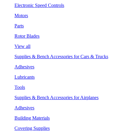
Electronic Speed Controls
Motors
Parts
Rotor Blades
View all
Supplies & Bench Accessories for Cars & Trucks
Adhesives
Lubricants
Tools
Supplies & Bench Accessories for Airplanes
Adhesives
Building Materials
Covering Supplies