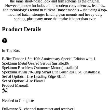
the same short-nosed look and trim scheme as the original.
However, it now includes all the modern conveniences, features,
and technologies found in current Timber models – including a top-
mounted hatch, stronger landing gear mounts and heavy-duty
springs, plus many more that make it better than ever.
Product Details
In The Box
E-flite Timber 1.5m 10th Anniversary Special Edition with:
1
Spektrum Metal-Geared Servos (installed)
6
Spektrum Brushless Outrunner Motor (installed)
1
Spektrum Avian 70-Amp Smart Lite Brushless ESC (installed)
1
Set of Optional-Use Leading Edge Slats
1
Set of Optional-Use Floats
1
Product Manual
1
Needed to Complete
Full-range 5+ channel transmitter and receiver
1