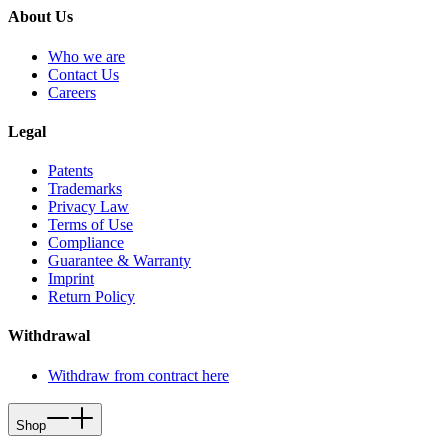
About Us
Who we are
Contact Us
Careers
Legal
Patents
Trademarks
Privacy Law
Terms of Use
Compliance
Guarantee & Warranty
Imprint
Return Policy
Withdrawal
Withdraw from contract here
Shop