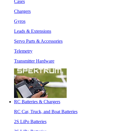
Cases
Chargers
Gyros
Leads & Extensions
Servo Parts & Accessories
Telemetry
Transmitter Hardware
RC Batteries & Chargers
RC Car, Truck, and Boat Batteries
2S LiPo Batteries