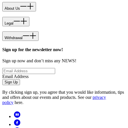
About Us
Legal
Withdrawal
Sign up for the newsletter now!
Sign up now and don’t miss any NEWS!
Email Address
Sign Up
By clicking sign up, you agree that you would like information, tips
and offers about our events and products. See our
privacy
policy
here.