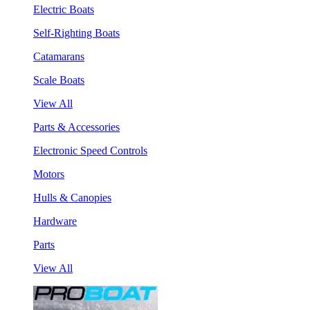
Electric Boats
Self-Righting Boats
Catamarans
Scale Boats
View All
Parts & Accessories
Electronic Speed Controls
Motors
Hulls & Canopies
Hardware
Parts
View All