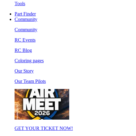
Tools
Part Finder
Community
Community
RC Events
RC Blog
Coloring pages
Our Story
Our Team Pilots
GET YOUR TICKET NOW!