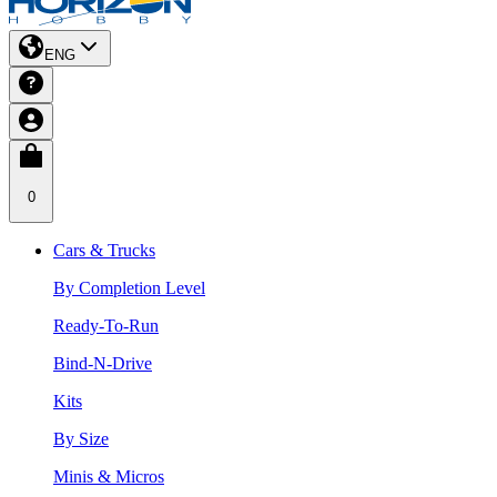
ENG
0
Cars & Trucks
By Completion Level
Ready-To-Run
Bind-N-Drive
Kits
By Size
Minis & Micros