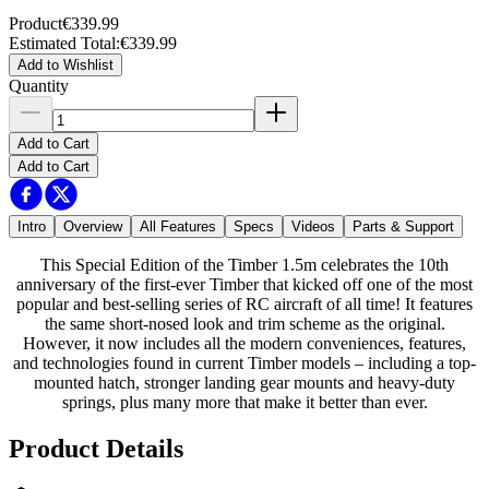
Product
€339.99
Estimated Total
:
€339.99
Add to Wishlist
Quantity
Add to Cart
Add to Cart
Intro
Overview
All Features
Specs
Videos
Parts & Support
This Special Edition of the Timber 1.5m celebrates the 10th
anniversary of the first-ever Timber that kicked off one of the most
popular and best-selling series of RC aircraft of all time! It features
the same short-nosed look and trim scheme as the original.
However, it now includes all the modern conveniences, features,
and technologies found in current Timber models – including a top-
mounted hatch, stronger landing gear mounts and heavy-duty
springs, plus many more that make it better than ever.
Product Details