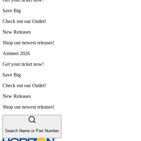
Save Big
Check out our Outlet!
New Releases
Shop our newest releases!
Airmeet 2026
Get your ticket now!
Save Big
Check out our Outlet!
New Releases
Shop our newest releases!
Search Name or Part Number