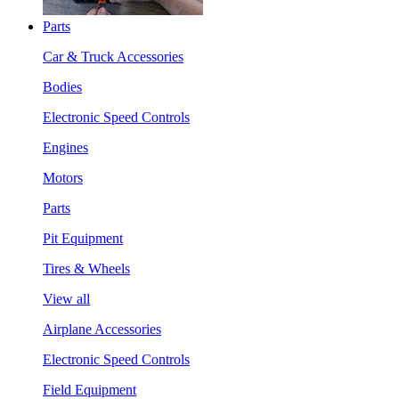
Parts
Car & Truck Accessories
Bodies
Electronic Speed Controls
Engines
Motors
Parts
Pit Equipment
Tires & Wheels
View all
Airplane Accessories
Electronic Speed Controls
Field Equipment