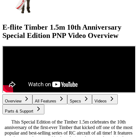
E-flite Timber 1.5m 10th Anniversary
Special Edition PNP
Video Overview
Overview
All Features
Specs
Videos
Parts & Support
This Special Edition of the Timber 1.5m celebrates the 10th
anniversary of the first-ever Timber that kicked off one of the most
popular and best-selling series of RC aircraft of all time! It features