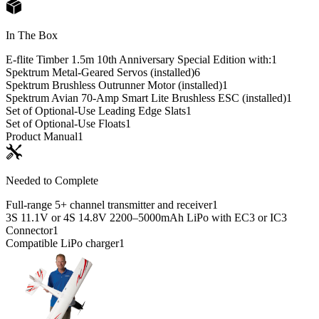
In The Box
E-flite Timber 1.5m 10th Anniversary Special Edition with:
1
Spektrum Metal-Geared Servos (installed)
6
Spektrum Brushless Outrunner Motor (installed)
1
Spektrum Avian 70-Amp Smart Lite Brushless ESC (installed)
1
Set of Optional-Use Leading Edge Slats
1
Set of Optional-Use Floats
1
Product Manual
1
Needed to Complete
Full-range 5+ channel transmitter and receiver
1
3S 11.1V or 4S 14.8V 2200–5000mAh LiPo with EC3 or IC3
Connector
1
Compatible LiPo charger
1