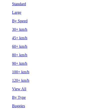
Standard
Large
By Speed
30+ km/h
45+ km/h
60+ km/h
80+ km/h
90+ km/h
100+ km/h
120+ km/h
View All
By Type
Buggies