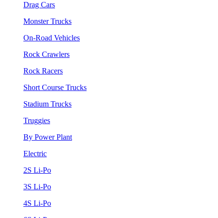
Drag Cars
Monster Trucks
On-Road Vehicles
Rock Crawlers
Rock Racers
Short Course Trucks
Stadium Trucks
Truggies
By Power Plant
Electric
2S Li-Po
3S Li-Po
4S Li-Po