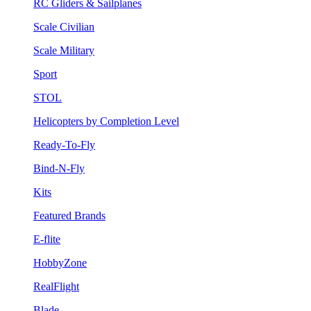
RC Gliders & Sailplanes
Scale Civilian
Scale Military
Sport
STOL
Helicopters by Completion Level
Ready-To-Fly
Bind-N-Fly
Kits
Featured Brands
E-flite
HobbyZone
RealFlight
Blade