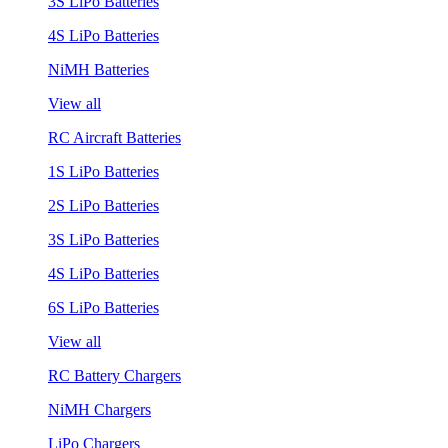
3S LiPo Batteries
4S LiPo Batteries
NiMH Batteries
View all
RC Aircraft Batteries
1S LiPo Batteries
2S LiPo Batteries
3S LiPo Batteries
4S LiPo Batteries
6S LiPo Batteries
View all
RC Battery Chargers
NiMH Chargers
LiPo Chargers