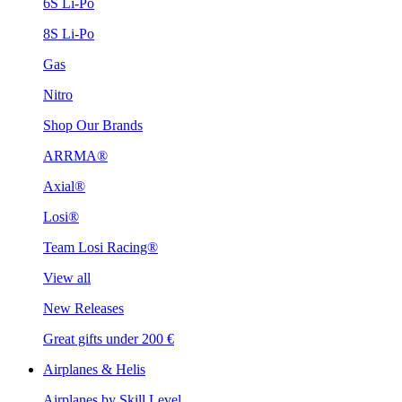
6S Li-Po
8S Li-Po
Gas
Nitro
Shop Our Brands
ARRMA®
Axial®
Losi®
Team Losi Racing®
View all
New Releases
Great gifts under 200 €
Airplanes & Helis
Airplanes by Skill Level