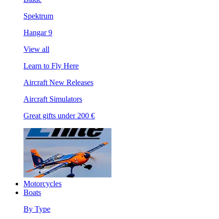
Spektrum
Hangar 9
View all
Learn to Fly Here
Aircraft New Releases
Aircraft Simulators
Great gifts under 200 €
Motorcycles
Boats
By Type