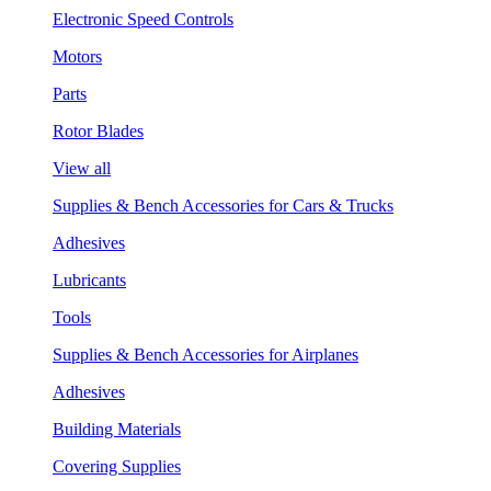
Electronic Speed Controls
Motors
Parts
Rotor Blades
View all
Supplies & Bench Accessories for Cars & Trucks
Adhesives
Lubricants
Tools
Supplies & Bench Accessories for Airplanes
Adhesives
Building Materials
Covering Supplies