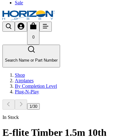
Sale
0
Search Name or Part Number
Shop
Airplanes
By Completion Level
Plug-N-Play
1
/
30
In Stock
E-flite Timber 1.5m 10th