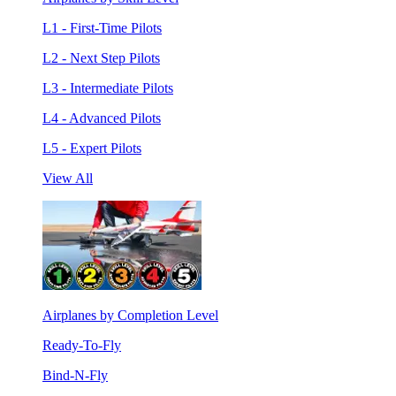
L1 - First-Time Pilots
L2 - Next Step Pilots
L3 - Intermediate Pilots
L4 - Advanced Pilots
L5 - Expert Pilots
View All
Airplanes by Completion Level
Ready-To-Fly
Bind-N-Fly