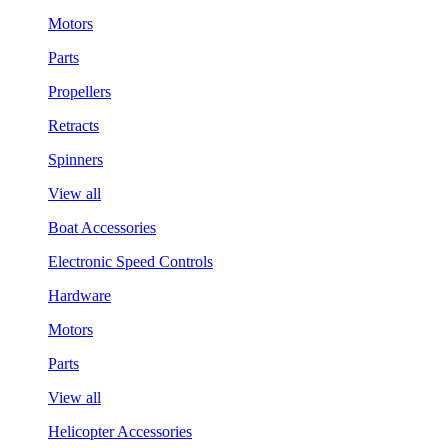
Motors
Parts
Propellers
Retracts
Spinners
View all
Boat Accessories
Electronic Speed Controls
Hardware
Motors
Parts
View all
Helicopter Accessories