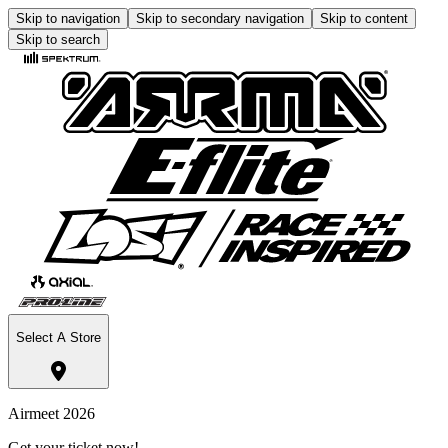
Skip to navigation
Skip to secondary navigation
Skip to content
Skip to search
Select A Store
Airmeet 2026
Get your ticket now!