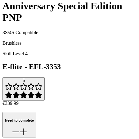
Anniversary Special Edition
PNP
3S/4S Compatible
Brushless
Skill Level 4
E-flite
-
EFL-3353
5
€339.99
Need to complete