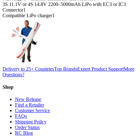
3S 11.1V or 4S 14.8V 2200–5000mAh LiPo with EC3 or IC3
Connector
1
Compatible LiPo charger
1
Delivery to 25+ Countries
Top Brands
Expert Product Support
More
Questions?
Shop
New Release
Find a Retailer
Customer Service
FAQs
Shipping Policy
Order Status
RC Blog