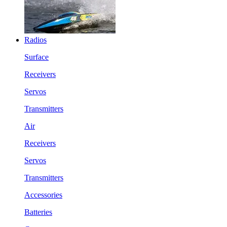
Radios
Surface
Receivers
Servos
Transmitters
Air
Receivers
Servos
Transmitters
Accessories
Batteries