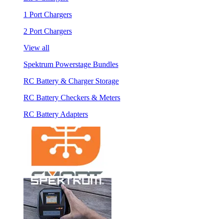
1 Port Chargers
2 Port Chargers
View all
Spektrum Powerstage Bundles
RC Battery & Charger Storage
RC Battery Checkers & Meters
RC Battery Adapters