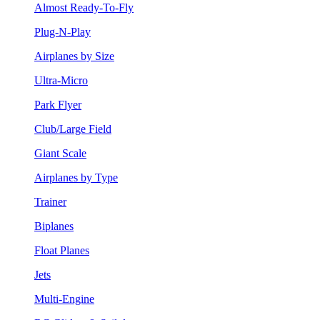
Almost Ready-To-Fly
Plug-N-Play
Airplanes by Size
Ultra-Micro
Park Flyer
Club/Large Field
Giant Scale
Airplanes by Type
Trainer
Biplanes
Float Planes
Jets
Multi-Engine