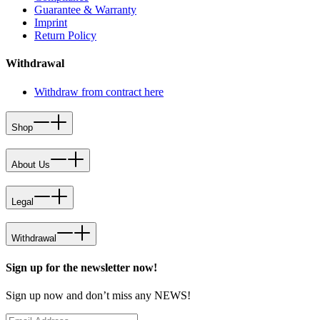
Guarantee & Warranty
Imprint
Return Policy
Withdrawal
Withdraw from contract here
Shop
About Us
Legal
Withdrawal
Sign up for the newsletter now!
Sign up now and don’t miss any NEWS!