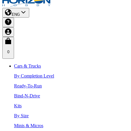
ENG
0
Cars & Trucks
By Completion Level
Ready-To-Run
Bind-N-Drive
Kits
By Size
Minis & Micros