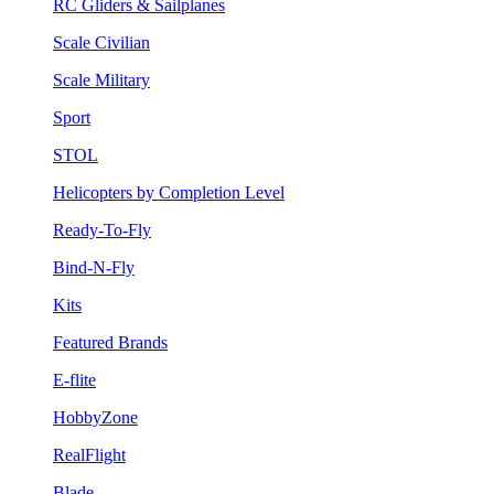
RC Gliders & Sailplanes
Scale Civilian
Scale Military
Sport
STOL
Helicopters by Completion Level
Ready-To-Fly
Bind-N-Fly
Kits
Featured Brands
E-flite
HobbyZone
RealFlight
Blade