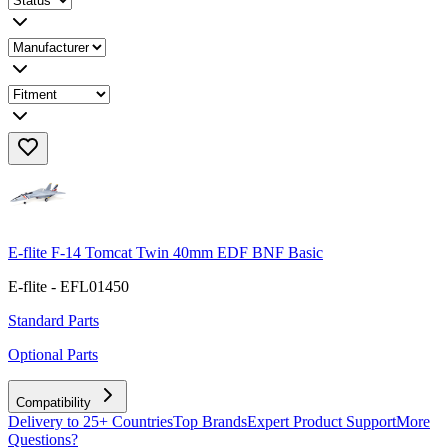
E-flite F-14 Tomcat Twin 40mm EDF BNF Basic
E-flite - EFL01450
Standard Parts
Optional Parts
Compatibility
Delivery to 25+ Countries
Top Brands
Expert Product Support
More
Questions?