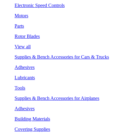
Electronic Speed Controls
Motors
Parts
Rotor Blades
View all
Supplies & Bench Accessories for Cars & Trucks
Adhesives
Lubricants
Tools
Supplies & Bench Accessories for Airplanes
Adhesives
Building Materials
Covering Supplies