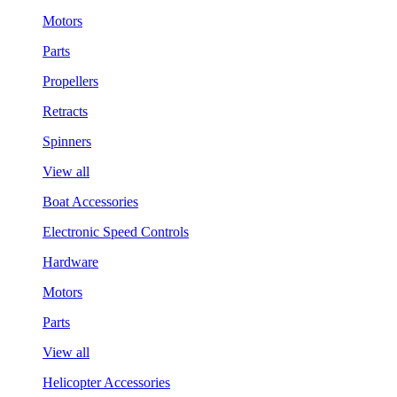
Motors
Parts
Propellers
Retracts
Spinners
View all
Boat Accessories
Electronic Speed Controls
Hardware
Motors
Parts
View all
Helicopter Accessories