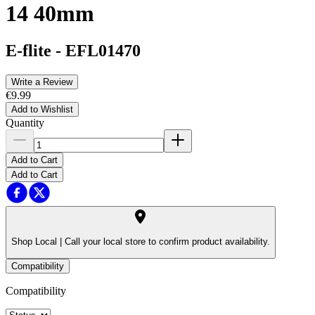
14 40mm
E-flite
-
EFL01470
Write a Review
€9.99
Add to Wishlist
Quantity
Add to Cart
Add to Cart
Shop Local |
Call your local store to confirm product availability.
Compatibility
Compatibility