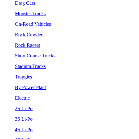
Drag Cars
Monster Trucks
On-Road Vehicles
Rock Crawlers
Rock Racers
Short Course Trucks
Stadium Trucks
Truggies
By Power Plant
Electric
2S Li-Po
3S Li-Po
4S Li-Po