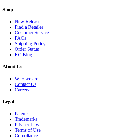
Shop
New Release
Find a Retailer
Customer Service
FAQs
Shipping Policy
Order Status
RC Blog
About Us
Who we are
Contact Us
Careers
Legal
Patents
Trademarks
Privacy Law
Terms of Use
Compliance