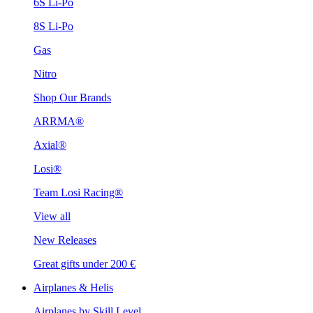
6S Li-Po
8S Li-Po
Gas
Nitro
Shop Our Brands
ARRMA®
Axial®
Losi®
Team Losi Racing®
View all
New Releases
Great gifts under 200 €
Airplanes & Helis
Airplanes by Skill Level