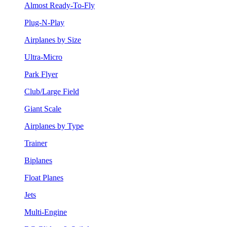
Almost Ready-To-Fly
Plug-N-Play
Airplanes by Size
Ultra-Micro
Park Flyer
Club/Large Field
Giant Scale
Airplanes by Type
Trainer
Biplanes
Float Planes
Jets
Multi-Engine