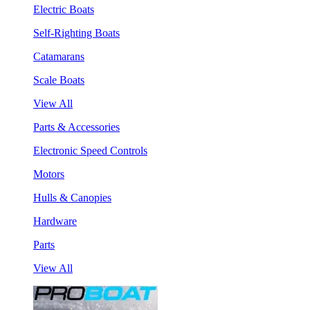
Electric Boats
Self-Righting Boats
Catamarans
Scale Boats
View All
Parts & Accessories
Electronic Speed Controls
Motors
Hulls & Canopies
Hardware
Parts
View All