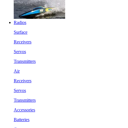
Radios
Surface
Receivers
Servos
Transmitters
Air
Receivers
Servos
Transmitters
Accessories
Batteries