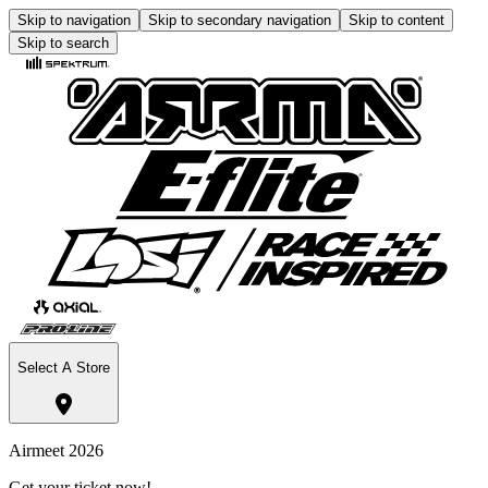
Skip to navigation
Skip to secondary navigation
Skip to content
Skip to search
Select A Store
Airmeet 2026
Get your ticket now!