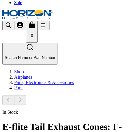
Sale
0
Search Name or Part Number
Shop
Airplanes
Parts, Electronics & Accessories
Parts
In Stock
E-flite Tail Exhaust Cones: F-