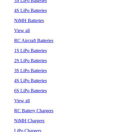
3S LiPo Batteries
4S LiPo Batteries
NiMH Batteries
View all
RC Aircraft Batteries
1S LiPo Batteries
2S LiPo Batteries
3S LiPo Batteries
4S LiPo Batteries
6S LiPo Batteries
View all
RC Battery Chargers
NiMH Chargers
LiPo Chargers