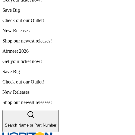
Save Big
Check out our Outlet!
New Releases
Shop our newest releases!
Airmeet 2026
Get your ticket now!
Save Big
Check out our Outlet!
New Releases
Shop our newest releases!
Search Name or Part Number