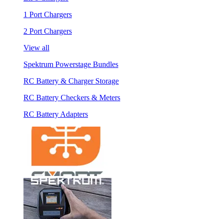
1 Port Chargers
2 Port Chargers
View all
Spektrum Powerstage Bundles
RC Battery & Charger Storage
RC Battery Checkers & Meters
RC Battery Adapters