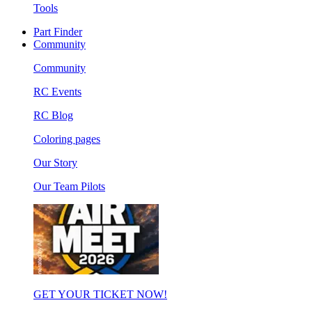
Tools
Part Finder
Community
Community
RC Events
RC Blog
Coloring pages
Our Story
Our Team Pilots
GET YOUR TICKET NOW!