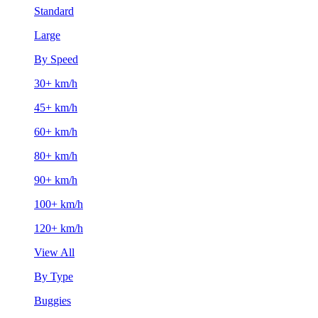
Standard
Large
By Speed
30+ km/h
45+ km/h
60+ km/h
80+ km/h
90+ km/h
100+ km/h
120+ km/h
View All
By Type
Buggies