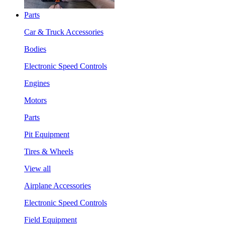
Parts
Car & Truck Accessories
Bodies
Electronic Speed Controls
Engines
Motors
Parts
Pit Equipment
Tires & Wheels
View all
Airplane Accessories
Electronic Speed Controls
Field Equipment