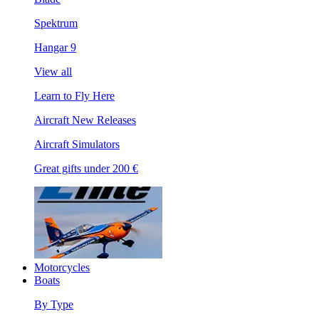
Spektrum
Hangar 9
View all
Learn to Fly Here
Aircraft New Releases
Aircraft Simulators
Great gifts under 200 €
Motorcycles
Boats
By Type