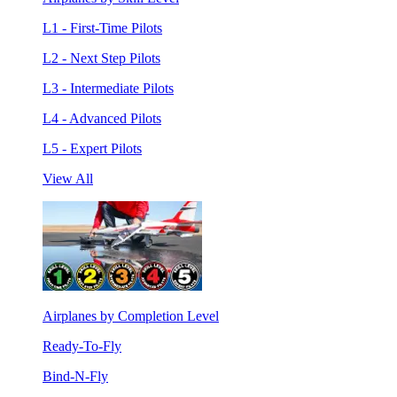
L1 - First-Time Pilots
L2 - Next Step Pilots
L3 - Intermediate Pilots
L4 - Advanced Pilots
L5 - Expert Pilots
View All
Airplanes by Completion Level
Ready-To-Fly
Bind-N-Fly