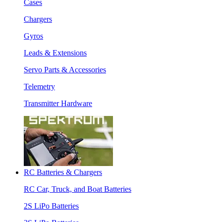
Cases
Chargers
Gyros
Leads & Extensions
Servo Parts & Accessories
Telemetry
Transmitter Hardware
RC Batteries & Chargers
RC Car, Truck, and Boat Batteries
2S LiPo Batteries